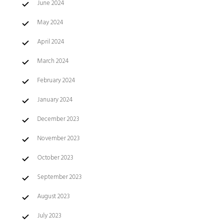
June 2024
May 2024
April 2024
March 2024
February 2024
January 2024
December 2023
November 2023
October 2023
September 2023
August 2023
July 2023