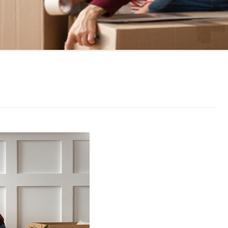
LL MOVE SOLUTIONS
KING PROFESSIONALS