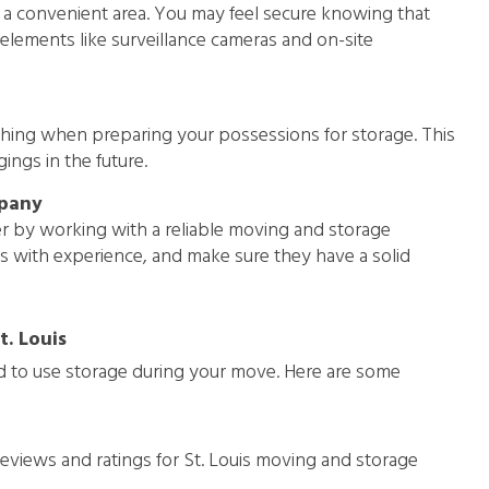
n a convenient area. You may feel secure knowing that
elements like surveillance cameras and on-site
thing when preparing your possessions for storage. This
ings in the future.
mpany
r by working with a reliable moving and storage
s with experience, and make sure they have a solid
. Louis
nd to use storage during your move. Here are some
views and ratings for St. Louis moving and storage