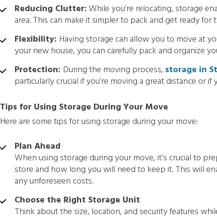
Reducing Clutter:
While you’re relocating, storage ena
area. This can make it simpler to pack and get ready for 
Flexibility:
Having storage can allow you to move at yo
your new house, you can carefully pack and organize yo
Protection:
During the moving process,
storage in St
particularly crucial if you’re moving a great distance or if
Tips for Using Storage During Your Move
Here are some tips for using storage during your move:
Plan Ahead
When using storage during your move, it’s crucial to pre
store and how long you will need to keep it. This will e
any unforeseen costs.
Choose the Right Storage Unit
Think about the size, location, and security features whil