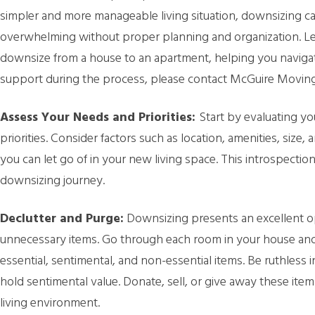
simpler and more manageable living situation, downsizing ca
overwhelming without proper planning and organization. Le
downsize from a house to an apartment, helping you navigate
support during the process, please contact McGuire Moving
Assess Your Needs and Priorities:
Start by evaluating yo
priorities. Consider factors such as location, amenities, size
you can let go of in your new living space. This introspecti
downsizing journey.
Declutter and Purge:
Downsizing presents an excellent o
unnecessary items. Go through each room in your house and
essential, sentimental, and non-essential items. Be ruthless 
hold sentimental value. Donate, sell, or give away these it
living environment.