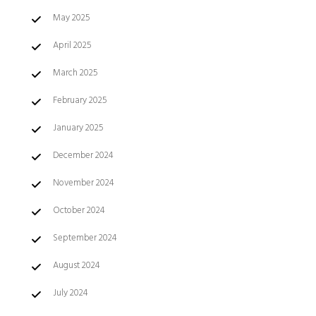
May 2025
April 2025
March 2025
February 2025
January 2025
December 2024
November 2024
October 2024
September 2024
August 2024
July 2024