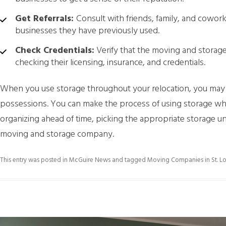
Get Referrals:
Consult with friends, family, and cowo
businesses they have previously used.
Check Credentials:
Verify that the moving and storage
checking their licensing, insurance, and credentials.
When you use storage throughout your relocation, you may s
possessions. You can make the process of using storage whi
organizing ahead of time, picking the appropriate storage uni
moving and storage company.
This entry was posted in
McGuire News
and tagged
Moving Companies in St. Lo