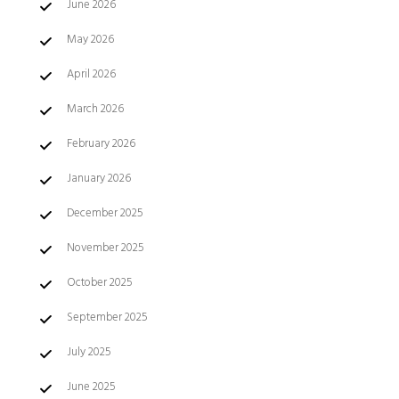
June 2026
May 2026
April 2026
March 2026
February 2026
January 2026
December 2025
November 2025
October 2025
September 2025
July 2025
June 2025