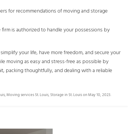
rkers for recommendations of moving and storage
 firm is authorized to handle your possessions by
implify your life, have more freedom, and secure your
le moving as easy and stress-free as possible by
t, packing thoughtfully, and dealing with a reliable
uis
,
Moving services St. Louis
,
Storage in St. Louis
on
May 10, 2023
.