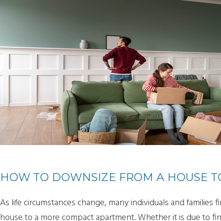
HOW TO DOWNSIZE FROM A HOUSE T
As life circumstances change, many individuals and families
house to a more compact apartment. Whether it is due to finan