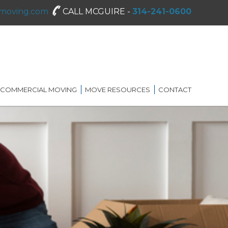
moving.com
CALL MCGUIRE -
314-241-0600
COMMERCIAL MOVING
MOVE RESOURCES
CONTACT
SHREDDING SERVICES
MOVING DIRECTORY
ON-SITE STORAGE
MCGUIRE MOVING TIPS
BLOG
FAQ