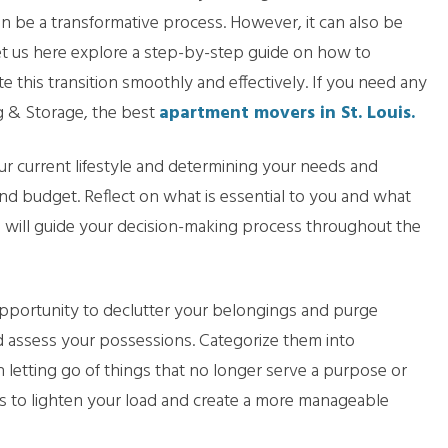
n be a transformative process. However, it can also be
t us here explore a step-by-step guide on how to
 this transition smoothly and effectively. If you need any
 & Storage, the best
apartment movers in St. Louis.
ur current lifestyle and determining your needs and
, and budget. Reflect on what is essential to you and what
on will guide your decision-making process throughout the
pportunity to declutter your belongings and purge
 assess your possessions. Categorize them into
in letting go of things that no longer serve a purpose or
ems to lighten your load and create a more manageable