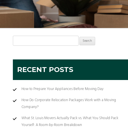
Search
for:
RECENT POSTS
How to Prepare Your Appliances Before Moving Day
How Do Corporate Relocation Packages Work with a Moving
Company?
What St. Louis Movers Actually Pack vs. What You Should Pack
Yourself: A Room-by-Room Breakdown