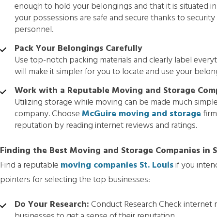
enough to hold your belongings and that it is situated i
your possessions are safe and secure thanks to security 
personnel.
Pack Your Belongings Carefully
Use top-notch packing materials and clearly label every
will make it simpler for you to locate and use your belong
Work with a Reputable Moving and Storage Co
Utilizing storage while moving can be made much simple
company. Choose
McGuire moving and storage
firm
reputation by reading internet reviews and ratings.
Finding the Best Moving and Storage Companies in St
Find a reputable
moving companies St. Louis
if you inte
pointers for selecting the top businesses:
Do Your Research:
Conduct Research Check internet re
businesses to get a sense of their reputation.