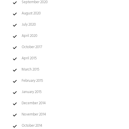
September 2020
August 2020
July 2020
April 2020
October 2017
April 2015
March 2015
February 2015
January 2015
December 2014
November 2014
October 2014