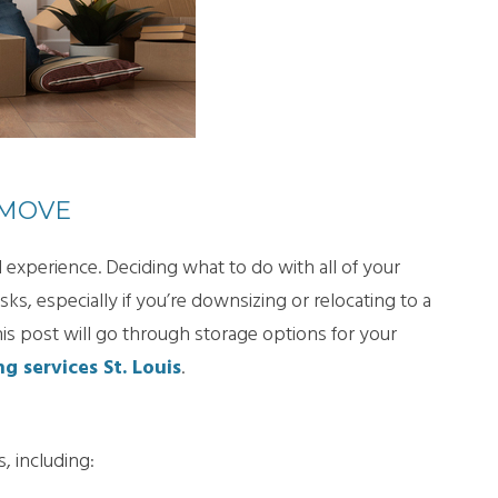
 MOVE
 experience. Deciding what to do with all of your
sks, especially if you’re downsizing or relocating to a
his post will go through storage options for your
g services St. Louis
.
, including: