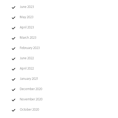
June 2023
May 2023
April 2023
March 2023
February 2023
June 2022
April 2022
January 2021
December 2020
November 2020
October 2020