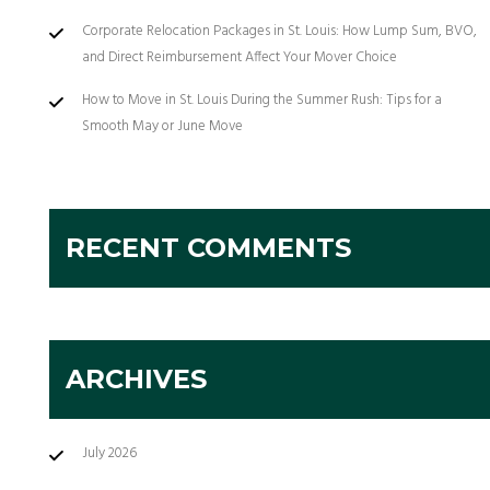
Corporate Relocation Packages in St. Louis: How Lump Sum, BVO,
and Direct Reimbursement Affect Your Mover Choice
How to Move in St. Louis During the Summer Rush: Tips for a
Smooth May or June Move
RECENT COMMENTS
ARCHIVES
July 2026