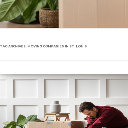
SMA
PAC
TAG ARCHIVES:
MOVING COMPANIES IN ST. LOUIS