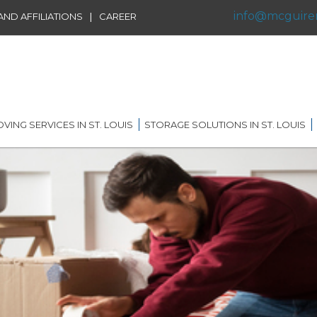
info@mcguire
|
ND AFFILIATIONS
CAREER
VING SERVICES IN ST. LOUIS
STORAGE SOLUTIONS IN ST. LOUIS
IDENTIAL MOVING IN ST.
SHORT TERM STORAGE
IS
SOLUTIONS
FFILIATIONS
AL MOVING IN ST. LOUIS
LONG TERM STORAGE
RVICE
SOLUTIONS
G DISTANCE MOVING IN
 LOUIS
WAREHOUSING
ERNATIONAL MOVING IN
RECORDS AND DATA
 LOUIS
STORAGE
ICE MOVING IN ST. LOUIS
PORTABLE STORAGE