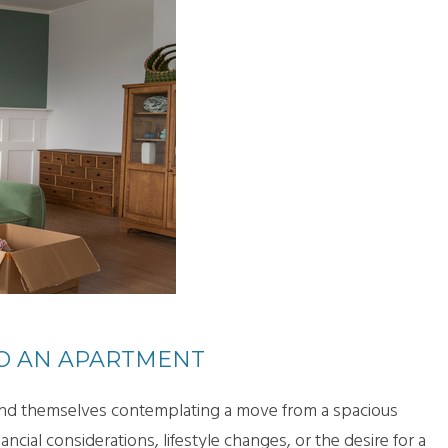
O AN APARTMENT
 find themselves contemplating a move from a spacious
cial considerations, lifestyle changes, or the desire for a