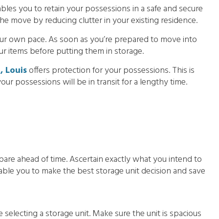
bles you to retain your possessions in a safe and secure
the move by reducing clutter in your existing residence.
ur own pace. As soon as you’re prepared to move into
ur items before putting them in storage.
, Louis
offers protection for your possessions. This is
 your possessions will be in transit for a lengthy time.
pare ahead of time. Ascertain exactly what you intend to
nable you to make the best storage unit decision and save
e selecting a storage unit. Make sure the unit is spacious