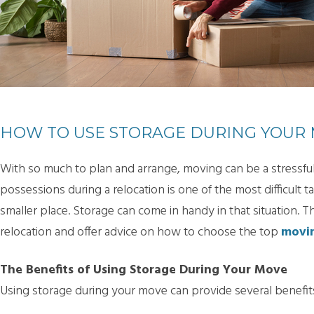
HOW TO USE STORAGE DURING YOUR
With so much to plan and arrange, moving can be a stressful
possessions during a relocation is one of the most difficult ta
smaller place. Storage can come in handy in that situation. T
relocation and offer advice on how to choose the top
movin
The Benefits of Using Storage During Your Move
Using storage during your move can provide several benefits