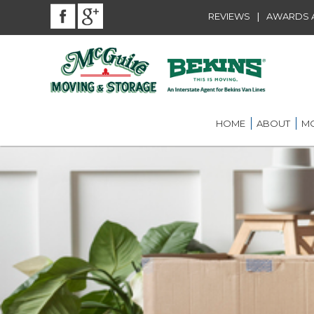
|
REVIEWS
AWARDS A
HOME
ABOUT
MO
BEKINS AGENT
RES
LOU
AWARDS AND A
LOC
COMMUNITY SE
LON
CAREER
ST.
INT
ST.
OFF