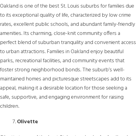
Oakland is one of the best St. Louis suburbs for families due
to its exceptional quality of life, characterized by low crime
rates, excellent public schools, and abundant family-friendly
amenities. Its charming, close-knit community offers a
perfect blend of suburban tranquility and convenient access
to urban attractions. Families in Oakland enjoy beautiful
parks, recreational facilities, and community events that
foster strong neighborhood bonds. The suburb’s well-
maintained homes and picturesque streetscapes add to its
appeal, making it a desirable location for those seeking a
safe, supportive, and engaging environment for raising
children.
Olivette