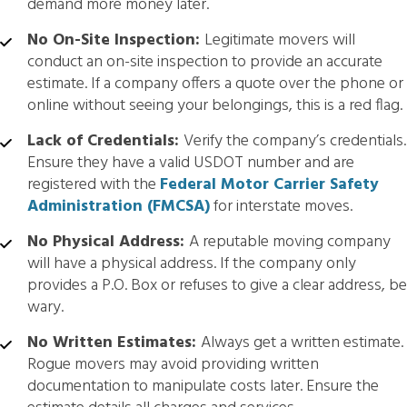
demand more money later.
No On-Site Inspection:
Legitimate movers will
conduct an on-site inspection to provide an accurate
estimate. If a company offers a quote over the phone or
online without seeing your belongings, this is a red flag.
Lack of Credentials:
Verify the company’s credentials.
Ensure they have a valid USDOT number and are
registered with the
Federal Motor Carrier Safety
Administration (FMCSA)
for interstate moves.
No Physical Address:
A reputable moving company
will have a physical address. If the company only
provides a P.O. Box or refuses to give a clear address, be
wary.
No Written Estimates:
Always get a written estimate.
Rogue movers may avoid providing written
documentation to manipulate costs later. Ensure the