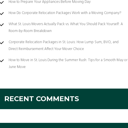
How to Prepare Your Appliances Before Moving Day
How Do Corporate Relocation Packages Work with a Moving Company?
What St. Louis Movers Actually Pack vs. What You Should Pack Yourself: A
Room-by-Room Breakdown
Corporate Relocation Packages in St. Louis: How Lump Sum, BVO, and
Direct Reimbursement Affect Your Mover Choice
How to Move in St. Louis During the Summer Rush: Tips for a Smooth May or
June Move
RECENT COMMENTS