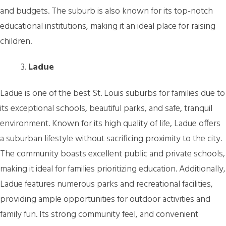
and budgets. The suburb is also known for its top-notch
educational institutions, making it an ideal place for raising
children.
Ladue
Ladue is one of the best St. Louis suburbs for families due to
its exceptional schools, beautiful parks, and safe, tranquil
environment. Known for its high quality of life, Ladue offers
a suburban lifestyle without sacrificing proximity to the city.
The community boasts excellent public and private schools,
making it ideal for families prioritizing education. Additionally,
Ladue features numerous parks and recreational facilities,
providing ample opportunities for outdoor activities and
family fun. Its strong community feel, and convenient