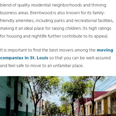
blend of quality residential neighborhoods and thriving
business areas. Brentwood is also known for its family-
friendly amenities, including parks and recreational facilities,
making it an ideal place for raising children. Its high ratings
for housing and nightlife further contribute to its appeal.
It is important to find the best movers among the
moving
companies in St. Louis
so that you can be well-assured
and feel safe to move to an unfamiliar place.