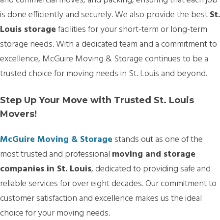
and commercial moves, and packing, ensuring that each job
is done efficiently and securely. We also provide the best
St.
Louis storage
facilities for your short-term or long-term
storage needs. With a dedicated team and a commitment to
excellence, McGuire Moving & Storage continues to be a
trusted choice for moving needs in St. Louis and beyond.
Step Up Your Move with Trusted St. Louis
Movers!
McGuire Moving & Storage
stands out as one of the
most trusted and professional
moving and storage
companies in St. Louis
, dedicated to providing safe and
reliable services for over eight decades. Our commitment to
customer satisfaction and excellence makes us the ideal
choice for your moving needs.