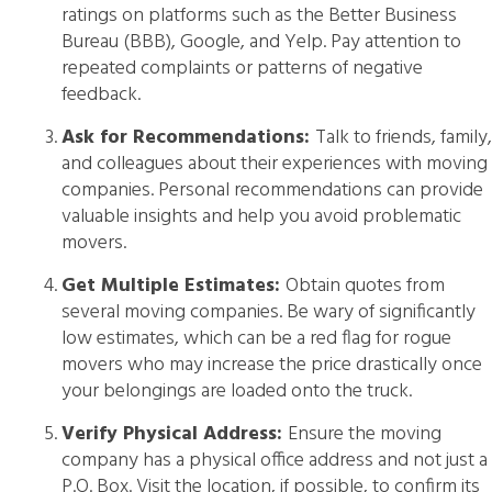
ratings on platforms such as the Better Business
Bureau (BBB), Google, and Yelp. Pay attention to
repeated complaints or patterns of negative
feedback.
Ask for Recommendations:
Talk to friends, family,
and colleagues about their experiences with moving
companies. Personal recommendations can provide
valuable insights and help you avoid problematic
movers.
Get Multiple Estimates:
Obtain quotes from
several moving companies. Be wary of significantly
low estimates, which can be a red flag for rogue
movers who may increase the price drastically once
your belongings are loaded onto the truck.
Verify Physical Address:
Ensure the moving
company has a physical office address and not just a
P.O. Box. Visit the location, if possible, to confirm its