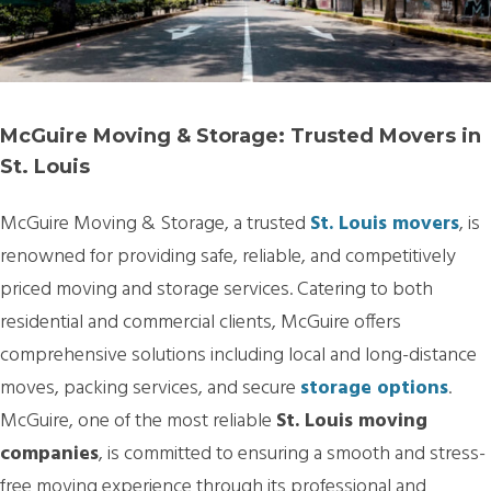
McGuire Moving & Storage: Trusted Movers in
St. Louis
McGuire Moving & Storage, a trusted
St. Louis movers
, is
renowned for providing safe, reliable, and competitively
priced moving and storage services. Catering to both
residential and commercial clients, McGuire offers
comprehensive solutions including local and long-distance
moves, packing services, and secure
storage options
.
McGuire, one of the most reliable
St. Louis moving
companies
, is committed to ensuring a smooth and stress-
free moving experience through its professional and