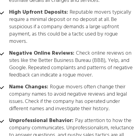
estimate details all charges and services.
High Upfront Deposits:
Reputable movers typically
require a minimal deposit or no deposit at all. Be
suspicious if a company demands a large upfront
payment, as this could be a tactic used by rogue
movers.
Negative Online Reviews:
Check online reviews on
sites like the Better Business Bureau (BBB), Yelp, and
Google. Repeated complaints and patterns of negative
feedback can indicate a rogue mover.
Name Changes:
Rogue movers often change their
company names to avoid negative reviews and legal
issues. Check if the company has operated under
different names and investigate their history.
Unprofessional Behavior:
Pay attention to how the
company communicates. Unprofessionalism, reluctance
to answer questions, and pushy sales tactics are all