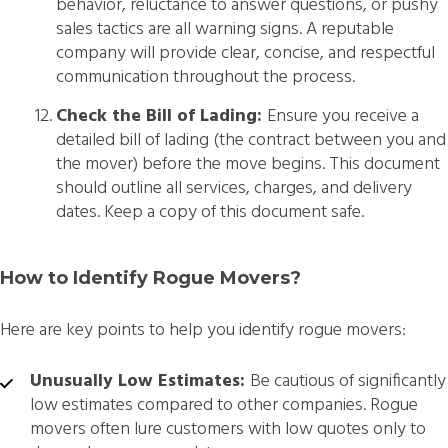
behavior, reluctance to answer questions, or pushy
sales tactics are all warning signs. A reputable
company will provide clear, concise, and respectful
communication throughout the process.
Check the Bill of Lading:
Ensure you receive a
detailed bill of lading (the contract between you and
the mover) before the move begins. This document
should outline all services, charges, and delivery
dates. Keep a copy of this document safe.
How to Identify Rogue Movers?
Here are key points to help you identify rogue movers:
Unusually Low Estimates:
Be cautious of significantly
low estimates compared to other companies. Rogue
movers often lure customers with low quotes only to