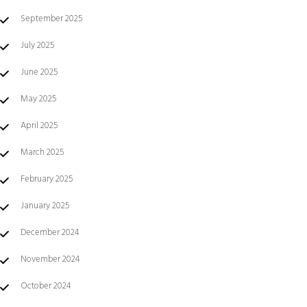
September 2025
July 2025
June 2025
May 2025
April 2025
March 2025
February 2025
January 2025
December 2024
November 2024
October 2024