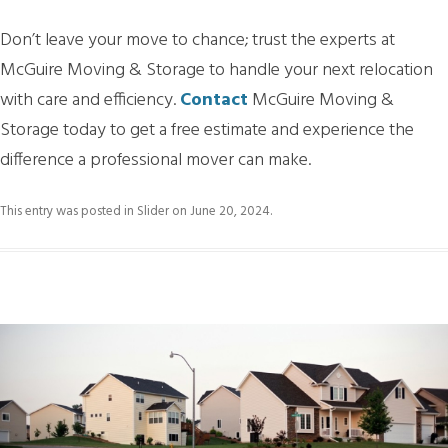
Don’t leave your move to chance; trust the experts at
McGuire Moving & Storage to handle your next relocation
with care and efficiency.
Contact
McGuire Moving &
Storage today to get a free estimate and experience the
difference a professional mover can make.
This entry was posted in
Slider
on
June 20, 2024
.