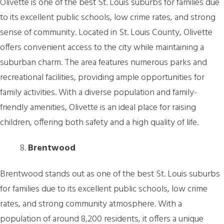
Olivette is one of the best St. Louis suburbs for families due
to its excellent public schools, low crime rates, and strong
sense of community. Located in St. Louis County, Olivette
offers convenient access to the city while maintaining a
suburban charm. The area features numerous parks and
recreational facilities, providing ample opportunities for
family activities. With a diverse population and family-
friendly amenities, Olivette is an ideal place for raising
children, offering both safety and a high quality of life.
Brentwood
Brentwood stands out as one of the best St. Louis suburbs
for families due to its excellent public schools, low crime
rates, and strong community atmosphere. With a
population of around 8,200 residents, it offers a unique