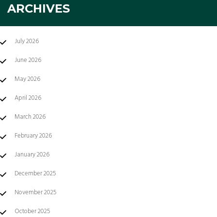
ARCHIVES
July 2026
June 2026
May 2026
April 2026
March 2026
February 2026
January 2026
December 2025
November 2025
October 2025