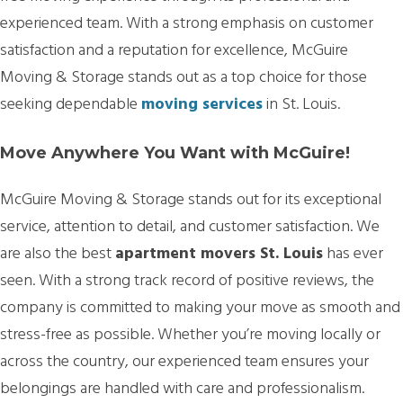
experienced team. With a strong emphasis on customer
satisfaction and a reputation for excellence, McGuire
Moving & Storage stands out as a top choice for those
seeking dependable
moving services
in St. Louis.
Move Anywhere You Want with McGuire!
McGuire Moving & Storage stands out for its exceptional
service, attention to detail, and customer satisfaction. We
are also the best
apartment movers St. Louis
has ever
seen. With a strong track record of positive reviews, the
company is committed to making your move as smooth and
stress-free as possible. Whether you’re moving locally or
across the country, our experienced team ensures your
belongings are handled with care and professionalism.