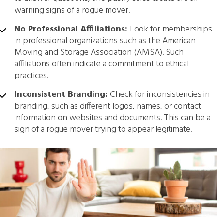
warning signs of a rogue mover.
No Professional Affiliations:
Look for memberships
in professional organizations such as the American
Moving and Storage Association (AMSA). Such
affiliations often indicate a commitment to ethical
practices.
Inconsistent Branding:
Check for inconsistencies in
branding, such as different logos, names, or contact
information on websites and documents. This can be a
sign of a rogue mover trying to appear legitimate.