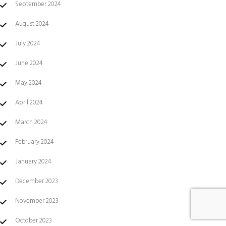
September 2024
August 2024
July 2024
June 2024
May 2024
April 2024
March 2024
February 2024
January 2024
December 2023
November 2023
October 2023