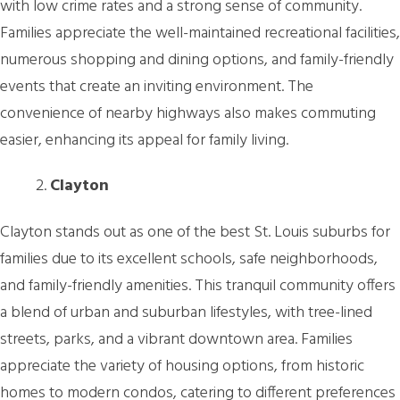
with low crime rates and a strong sense of community.
Families appreciate the well-maintained recreational facilities,
numerous shopping and dining options, and family-friendly
events that create an inviting environment. The
convenience of nearby highways also makes commuting
easier, enhancing its appeal for family living.
Clayton
Clayton stands out as one of the best St. Louis suburbs for
families due to its excellent schools, safe neighborhoods,
and family-friendly amenities. This tranquil community offers
a blend of urban and suburban lifestyles, with tree-lined
streets, parks, and a vibrant downtown area. Families
appreciate the variety of housing options, from historic
homes to modern condos, catering to different preferences