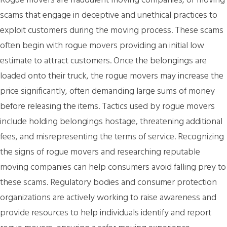
Rogue movers are fraudulent moving companies, or moving
scams that engage in deceptive and unethical practices to
exploit customers during the moving process. These scams
often begin with rogue movers providing an initial low
estimate to attract customers. Once the belongings are
loaded onto their truck, the rogue movers may increase the
price significantly, often demanding large sums of money
before releasing the items. Tactics used by rogue movers
include holding belongings hostage, threatening additional
fees, and misrepresenting the terms of service. Recognizing
the signs of rogue movers and researching reputable
moving companies can help consumers avoid falling prey to
these scams. Regulatory bodies and consumer protection
organizations are actively working to raise awareness and
provide resources to help individuals identify and report