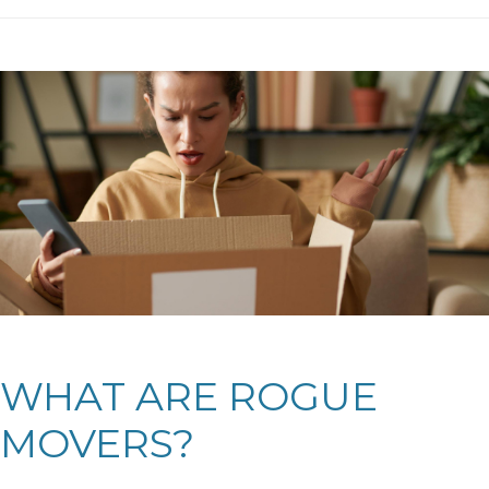
WHAT ARE ROGUE
MOVERS?