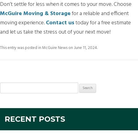
Don’t settle for less when it comes to your move. Choose
McGuire Moving & Storage
for a reliable and efficient
moving experience.
Contact us
today for a free estimate
and let us take the stress out of your next move!
This entry was posted in
McGuire News
on
June 11, 2024
.
Search
for:
RECENT POSTS