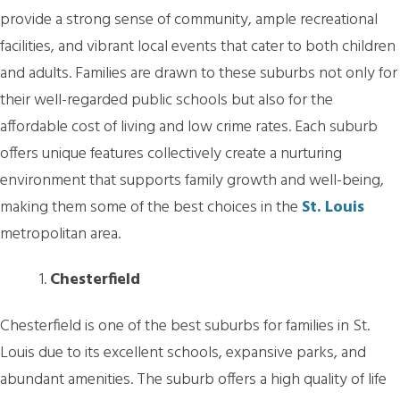
provide a strong sense of community, ample recreational
facilities, and vibrant local events that cater to both children
and adults. Families are drawn to these suburbs not only for
their well-regarded public schools but also for the
affordable cost of living and low crime rates. Each suburb
offers unique features collectively create a nurturing
environment that supports family growth and well-being,
making them some of the best choices in the
St. Louis
metropolitan area.
Chesterfield
Chesterfield is one of the best suburbs for families in St.
Louis due to its excellent schools, expansive parks, and
abundant amenities. The suburb offers a high quality of life