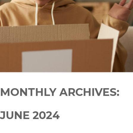
MONTHLY ARCHIVES:
JUNE 2024