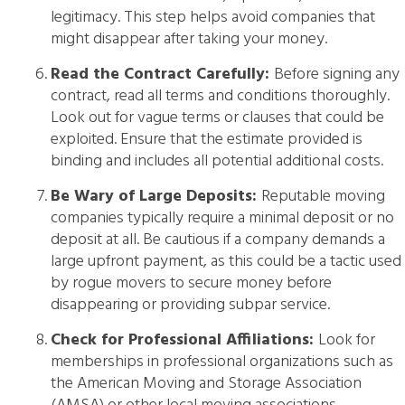
legitimacy. This step helps avoid companies that
might disappear after taking your money.
Read the Contract Carefully:
Before signing any
contract, read all terms and conditions thoroughly.
Look out for vague terms or clauses that could be
exploited. Ensure that the estimate provided is
binding and includes all potential additional costs.
Be Wary of Large Deposits:
Reputable moving
companies typically require a minimal deposit or no
deposit at all. Be cautious if a company demands a
large upfront payment, as this could be a tactic used
by rogue movers to secure money before
disappearing or providing subpar service.
Check for Professional Affiliations:
Look for
memberships in professional organizations such as
the American Moving and Storage Association