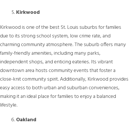
Kirkwood
Kirkwood is one of the best St. Louis suburbs for families
due to its strong school system, low crime rate, and
charming community atmosphere. The suburb offers many
family-friendly amenities, including many parks,
independent shops, and enticing eateries. Its vibrant
downtown area hosts community events that foster a
close-knit community spirit. Additionally, Kirkwood provides
easy access to both urban and suburban conveniences,
making it an ideal place for families to enjoy a balanced
lifestyle.
Oakland