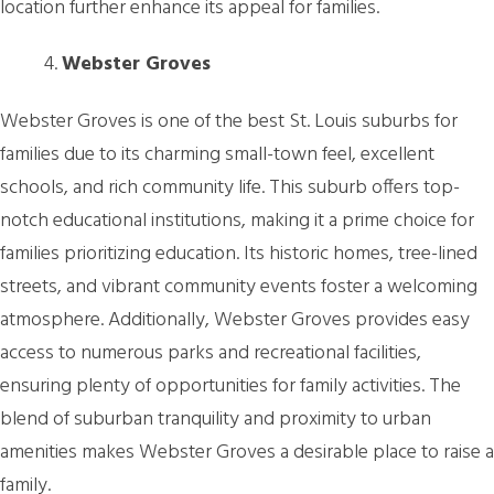
location further enhance its appeal for families.
Webster Groves
Webster Groves is one of the best St. Louis suburbs for
families due to its charming small-town feel, excellent
schools, and rich community life. This suburb offers top-
notch educational institutions, making it a prime choice for
families prioritizing education. Its historic homes, tree-lined
streets, and vibrant community events foster a welcoming
atmosphere. Additionally, Webster Groves provides easy
access to numerous parks and recreational facilities,
ensuring plenty of opportunities for family activities. The
blend of suburban tranquility and proximity to urban
amenities makes Webster Groves a desirable place to raise a
family.