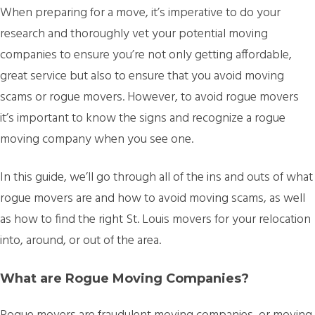
When preparing for a move, it’s imperative to do your
research and thoroughly vet your potential moving
companies to ensure you’re not only getting affordable,
great service but also to ensure that you avoid moving
scams or rogue movers. However, to avoid rogue movers
it’s important to know the signs and recognize a rogue
moving company when you see one.
In this guide, we’ll go through all of the ins and outs of what
rogue movers are and how to avoid moving scams, as well
as how to find the right St. Louis movers for your relocation
into, around, or out of the area.
What are Rogue Moving Companies?