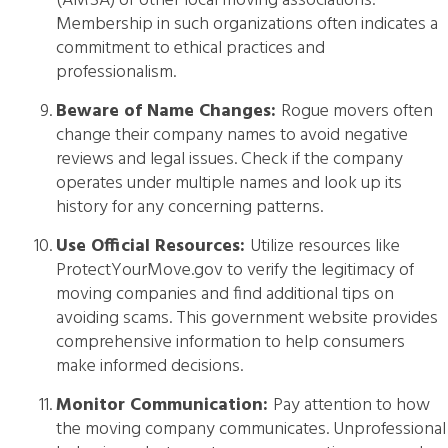
(AMSA) or other local moving associations.
Membership in such organizations often indicates a
commitment to ethical practices and
professionalism.
Beware of Name Changes:
Rogue movers often
change their company names to avoid negative
reviews and legal issues. Check if the company
operates under multiple names and look up its
history for any concerning patterns.
Use Official Resources:
Utilize resources like
ProtectYourMove.gov to verify the legitimacy of
moving companies and find additional tips on
avoiding scams. This government website provides
comprehensive information to help consumers
make informed decisions.
Monitor Communication:
Pay attention to how
the moving company communicates. Unprofessional