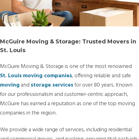
McGuire Moving & Storage: Trusted Movers in
St. Louis
McGuire Moving & Storage is one of the most renowned
St. Louis
moving companies
, offering reliable and safe
moving
and
storage services
for over 80 years. Known
for our professionalism and customer-centric approach,
McGuire has earned a reputation as one of the top moving
companies in the region.
We provide a wide range of services, including residential