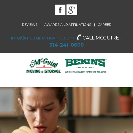
|
|
REVIEWS
AWARDS AND AFFILIATIONS
CAREER
info@mcguiremoving.com
CALL MCGUIRE -
314-241-0600