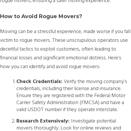
rogue movers, ensuring a safer moving experience.
How to Avoid Rogue Movers?
Moving can be a stressful experience, made worse if you fall
victim to rogue movers. These unscrupulous operators use
deceitful tactics to exploit customers, often leading to
financial losses and significant emotional distress. Here’s
how you can identify and avoid rogue movers:
Check Credentials:
Verify the moving company’s
credentials, including their license and insurance.
Ensure they are registered with the Federal Motor
Carrier Safety Administration (FMCSA) and have a
valid USDOT number if they operate interstate.
Research Extensively:
Investigate potential
movers thoroughly. Look for online reviews and