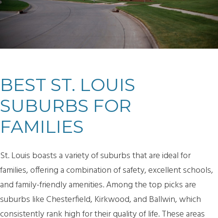
BEST ST. LOUIS
SUBURBS FOR
FAMILIES
St. Louis boasts a variety of suburbs that are ideal for
families, offering a combination of safety, excellent schools,
and family-friendly amenities. Among the top picks are
suburbs like Chesterfield, Kirkwood, and Ballwin, which
consistently rank high for their quality of life. These areas