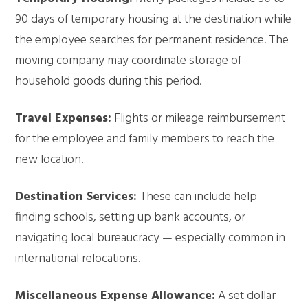
90 days of temporary housing at the destination while
the employee searches for permanent residence. The
moving company may coordinate storage of
household goods during this period.
Travel Expenses:
Flights or mileage reimbursement
for the employee and family members to reach the
new location.
Destination Services:
These can include help
finding schools, setting up bank accounts, or
navigating local bureaucracy — especially common in
international relocations.
Miscellaneous Expense Allowance:
A set dollar