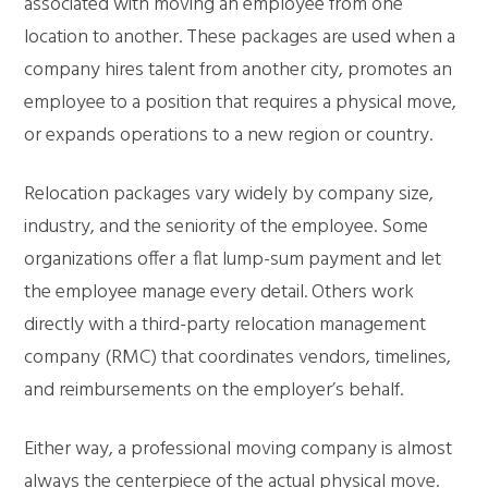
associated with moving an employee from one
location to another. These packages are used when a
company hires talent from another city, promotes an
employee to a position that requires a physical move,
or expands operations to a new region or country.
Relocation packages vary widely by company size,
industry, and the seniority of the employee. Some
organizations offer a flat lump-sum payment and let
the employee manage every detail. Others work
directly with a third-party relocation management
company (RMC) that coordinates vendors, timelines,
and reimbursements on the employer’s behalf.
Either way, a professional moving company is almost
always the centerpiece of the actual physical move.