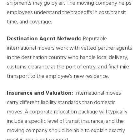
shipments may go by air. The moving company helps
employees understand the tradeoffs in cost, transit
time, and coverage.
Destination Agent Network:
Reputable
international movers work with vetted partner agents
in the destination country who handle local delivery,
customs clearance at the port of entry, and final-mile
transport to the employee’s new residence.
Insurance and Valuation:
International moves
carry different liability standards than domestic
moves. A corporate relocation package will typically
include a specific level of transit insurance, and the
moving company should be able to explain exactly