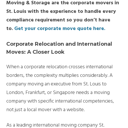
Moving & Storage are the corporate movers in
St. Louis with the experience to handle every
compliance
requirement
so you
don’t
have
to.
Get your corporate move quote here
.
Corporate Relocation and International
Moves: A Closer Look
When a corporate relocation crosses international
borders, the complexity multiplies considerably. A
company moving an executive from St. Louis to
London, Frankfurt, or Singapore needs a moving
company with specific international competencies,
not just a local mover with a website.
As a leading
international moving company St.