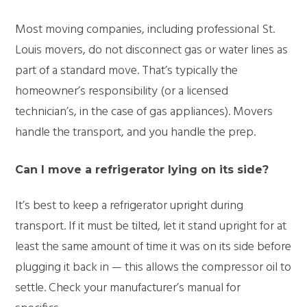
Most moving companies, including professional St.
Louis movers, do not disconnect gas or water lines as
part of a standard move.
That’s
typically the
homeowner’s responsibility (or a licensed
technician’s, in the case of gas appliances). Movers
handle the transport, and you handle the prep.
Can I move
a refrigerator
lying on its side?
It’s
best to keep
a refrigerator
upright during
transport. If it must be tilted, let it stand upright for at
least the same amount of time it was on its side before
plugging it back in — this allows the
compressor
oil to
settle. Check your manufacturer’s manual for