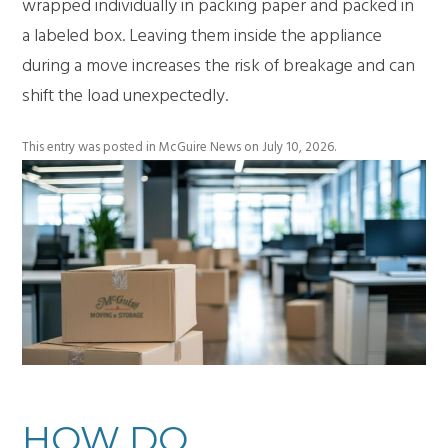
wrapped individually in packing paper and packed in
a labeled box. Leaving them inside the appliance
during a move increases the risk of breakage and can
shift the load unexpectedly.
This entry was posted in
McGuire News
on
July 10, 2026
.
HOW DO