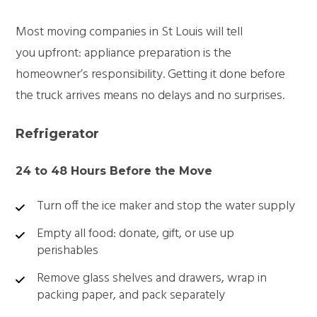
Most
moving companies in St Louis
will tell
you upfront: appliance preparation is the
homeowner’s responsibility. Getting it done before
the truck arrives means no delays and no surprises.
Refrigerator
24 to 48 Hours Before the Move
Turn off the ice maker and stop the water supply
Empty all food: donate, gift, or use up
perishables
Remove glass shelves and drawers, wrap in
packing paper, and pack separately