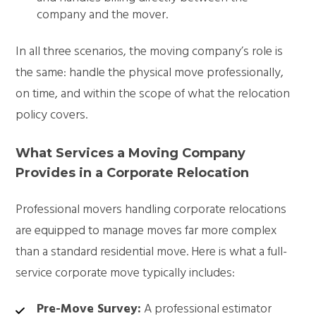
company and the mover.
In all three scenarios, the moving company’s role is
the same: handle the physical move professionally,
on time, and within the scope of what the relocation
policy covers.
What Services a Moving Company
Provides in a Corporate Relocation
Professional movers handling corporate relocations
are equipped to manage moves far more complex
than a standard residential move. Here is what a full-
service corporate move typically includes:
Pre-Move Survey:
A professional estimator