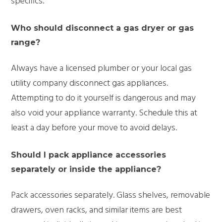
specifics.
Who should disconnect a gas dryer or gas
range?
Always have a licensed plumber or your local gas
utility company
disconnect
gas appliances.
Attempting to do it yourself is dangerous and may
also void your appliance warranty. Schedule this at
least a day before your move to avoid delays.
Should I pack appliance accessories
separately or inside the appliance?
Pack accessories separately. Glass shelves, removable
drawers, oven racks, and
similar items
are best