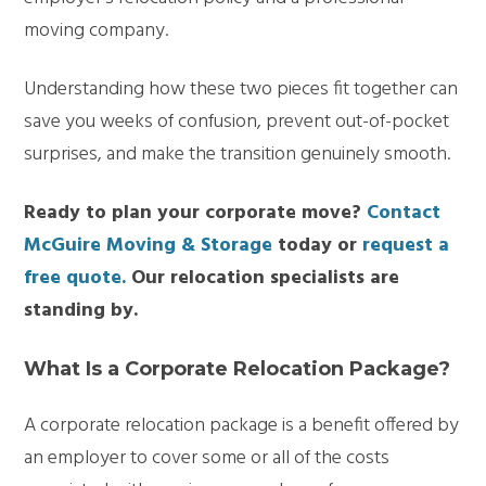
moving company.
Understanding how these two pieces fit together can
save you weeks of confusion, prevent out-of-pocket
surprises, and make the transition genuinely smooth.
Ready to plan your corporate move?
Contact
McGuire Moving & Storage
today or
request a
free quote.
Our relocation specialists are
standing by.
What Is a Corporate Relocation Package?
A corporate relocation package is a benefit offered by
an employer to cover some or all of the costs