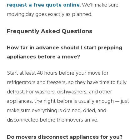
request a free quote online
. We’ll make sure
moving day goes exactly as planned.
Frequently Asked Questions
How far in advance should I start prepping
appliances before a move?
Start at least 48 hours before your move for
refrigerators and freezers, so they have time to fully
defrost. For washers, dishwashers, and other
appliances, the night before is usually enough — just
make sure everything is drained, dried, and
disconnected before the movers arrive.
Do movers disconnect appliances for you?