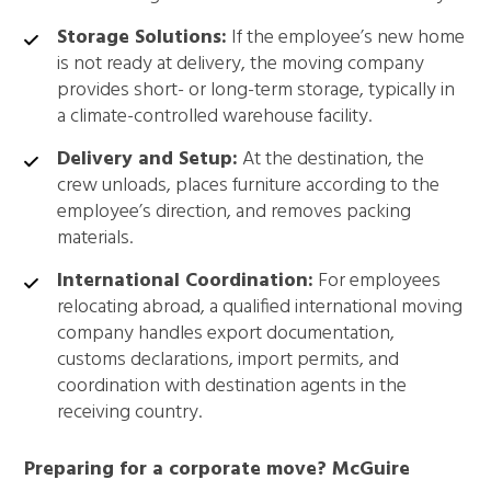
Storage Solutions:
If the employee’s new home
is not ready at delivery, the moving company
provides short- or long-term storage, typically in
a climate-controlled warehouse facility.
Delivery and Setup:
At the destination, the
crew unloads, places furniture according to the
employee’s direction, and removes packing
materials.
International Coordination:
For employees
relocating abroad, a qualified international moving
company handles export documentation,
customs declarations, import permits, and
coordination with destination agents in the
receiving country.
Preparing for a corporate move? McGuire