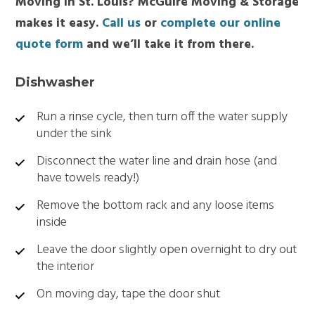
Moving in St. Louis? McGuire Moving & Storage
makes it easy.
Call us
or
complete our online
quote form
and we’ll take it from there.
Dishwasher
Run a rinse cycle, then turn off the water supply
under the sink
Disconnect the water line and drain hose (and
have towels ready!)
Remove the bottom rack and any loose items
inside
Leave the door slightly open overnight to dry out
the interior
On moving day, tape the door shut