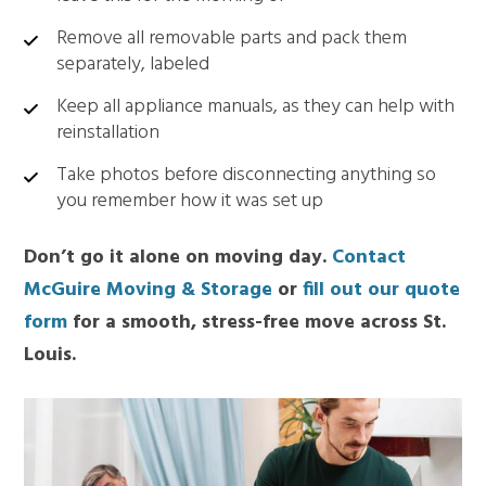
Remove all removable parts and pack them
separately, labeled
Keep all appliance manuals, as they can help with
reinstallation
Take photos before disconnecting anything so
you remember how it was set up
Don’t go it alone on moving day.
Contact
McGuire Moving & Storage
or
fill out our quote
form
for a smooth, stress-free move across St.
Louis.