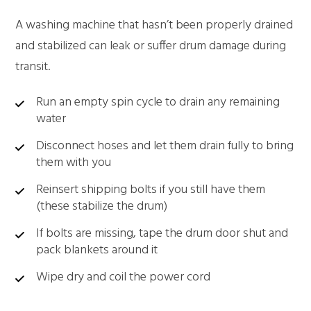
A washing machine that hasn’t been properly drained
and stabilized can leak or suffer drum damage during
transit.
Run an empty spin cycle to drain any remaining
water
Disconnect hoses and let them drain fully to bring
them with you
Reinsert shipping bolts if you still have them
(these stabilize the drum)
If bolts are missing, tape the drum door shut and
pack blankets around it
Wipe dry and coil the power cord