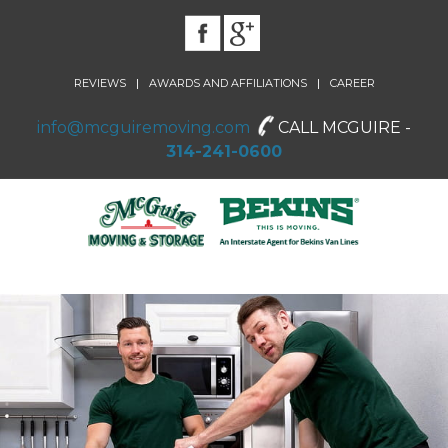
|
|
REVIEWS
AWARDS AND AFFILIATIONS
CAREER
info@mcguiremoving.com
CALL MCGUIRE -
314-241-0600