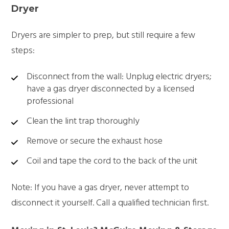
Dryer
Dryers are simpler to prep, but still require a few
steps:
Disconnect from the wall: Unplug electric dryers;
have a gas dryer disconnected by a licensed
professional
Clean the lint trap thoroughly
Remove or secure the exhaust hose
Coil and tape the cord to the back of the unit
Note: If you have a gas dryer, never attempt to
disconnect it yourself. Call a qualified technician first.