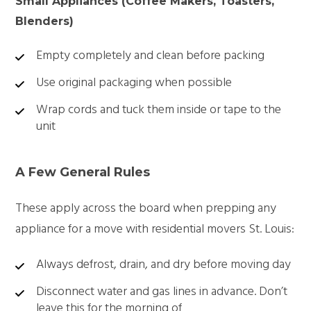
Small Appliances (Coffee Makers, Toasters,
Blenders)
Empty completely and clean before packing
Use original packaging when possible
Wrap cords and tuck them inside or tape to the
unit
A Few General Rules
These apply across the board when prepping any
appliance for a move with
residential movers St. Louis:
Always defrost, drain, and dry before moving day
Disconnect water and gas lines in advance. Don’t
leave this for the morning of