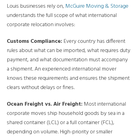
Louis
businesses rely on,
McGuire Moving & Storage
understands the full scope of what international
corporate relocation involves:
Customs Compliance:
Every country has different
rules about what can be imported, what requires duty
payment, and what documentation must accompany
a shipment. An experienced international mover
knows these requirements and ensures the shipment
clears without delays or fines.
Ocean Freight vs. Air Freight:
Most international
corporate moves ship household goods by sea in a
shared container (LCL) or a full container (FCL),
depending on volume. High-priority or smaller