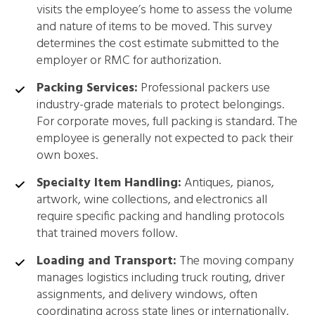
visits the employee’s home to assess the volume
and nature of items to be moved. This survey
determines the cost estimate submitted to the
employer or RMC for authorization.
Packing Services:
Professional packers use
industry-grade materials to protect belongings.
For corporate moves, full packing is standard. The
employee is generally not expected to pack their
own boxes.
Specialty Item Handling:
Antiques, pianos,
artwork, wine collections, and electronics all
require specific packing and handling protocols
that trained movers follow.
Loading and Transport:
The moving company
manages logistics including truck routing, driver
assignments, and delivery windows, often
coordinating across state lines or internationally.