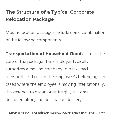
The Structure of a Typical Corporate
Relocation Package
Most relocation packages include some combination
of the following components:
Transportation of Household Goods:
This is the
core of the package. The employer typically
authorizes a moving company to pack, load,
transport, and deliver the employee’s belongings. In
cases where the employee is moving internationally,
this extends to ocean or air freight, customs
documentation, and destination delivery.
Temporary Housing:
Many packages include 30 to