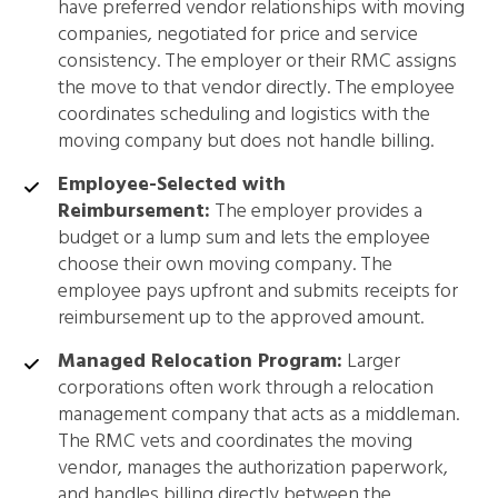
have preferred vendor relationships with moving
companies, negotiated for price and service
consistency. The employer or their RMC assigns
the move to that vendor directly. The employee
coordinates scheduling and logistics with the
moving company but does not handle billing.
Employee-Selected with
Reimbursement:
The employer provides a
budget or a lump sum and lets the employee
choose their own moving company. The
employee pays upfront and submits receipts for
reimbursement up to the approved amount.
Managed Relocation Program:
Larger
corporations often work through a relocation
management company that acts as a middleman.
The RMC vets and coordinates the moving
vendor, manages the authorization paperwork,
and handles billing directly between the