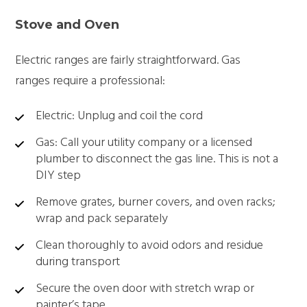
Stove and Oven
Electric ranges are fairly straightforward. Gas
ranges require a professional:
Electric: Unplug and coil the cord
Gas: Call your utility company or a licensed
plumber to disconnect the gas line. This is not a
DIY step
Remove grates, burner covers, and oven racks;
wrap and pack separately
Clean thoroughly to avoid odors and residue
during transport
Secure the oven door with stretch wrap or
painter’s tape