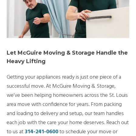
Let McGuire Moving & Storage Handle the
Heavy Lifting
Getting your appliances ready is just one piece of a
successful move. At McGuire Moving & Storage,
we’ve been helping homeowners across the St. Louis
area move with confidence for years. From packing
and loading to delivery and setup, our team handles
each job with the care your home deserves. Reach out
to us at
314-241-0600
to schedule your move or