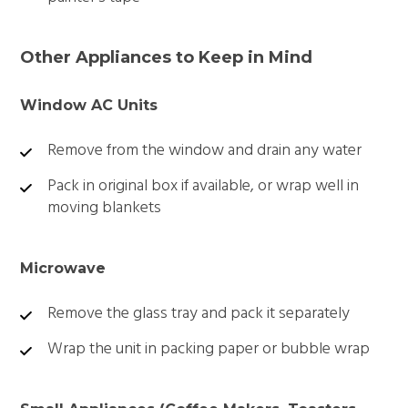
Other Appliances to Keep in Mind
Window AC Units
Remove from the window and drain any water
Pack in original box if available, or wrap well in
moving blankets
Microwave
Remove the glass tray and pack it separately
Wrap the unit in packing paper or bubble wrap