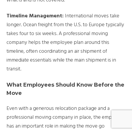
what is and is not covered.
Timeline Management:
International moves take
longer. Ocean freight from the U.S. to Europe typically
takes four to six weeks. A professional moving
company helps the employee plan around this
timeline, often coordinating an air shipment of
immediate essentials while the main shipment is in
transit.
What Employees Should Know Before the
Move
Even with a generous relocation package and a
professional moving company in place, the employee
has an important role in making the move go