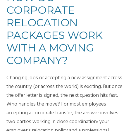
CORPORATE
RELOCATION
PACKAGES WORK
WITH A MOVING
COMPANY?
Changing jobs or accepting a new assignment across
the country (or across the world) is exciting. But once
the offer letter is signed, the next question hits fast:
Who handles the move? For most employees
accepting a corporate transfer, the answer involves
two parties working in close coordination: your
employer’s relocation policy and a professional