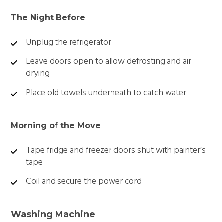
The Night Before
Unplug the refrigerator
Leave doors open to allow defrosting and air
drying
Place old towels underneath to catch water
Morning of the Move
Tape fridge and freezer doors shut with painter’s
tape
Coil and secure the power cord
Washing Machine