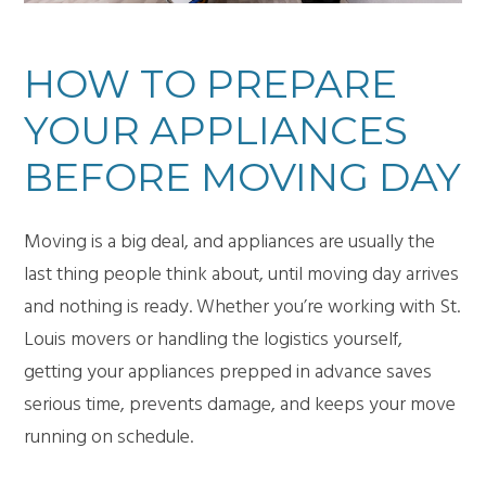
HOW TO PREPARE
YOUR APPLIANCES
BEFORE MOVING DAY
Moving is a big deal, and appliances are usually the
last thing people think about, until moving day arrives
and nothing is ready. Whether you’re working with
St.
Louis movers
or handling the logistics yourself,
getting your appliances prepped in advance saves
serious time, prevents damage, and keeps your move
running on schedule.