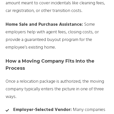
amount meant to cover incidentals like cleaning fees,
car registration, or other transition costs.
Home Sale and Purchase Assistance:
Some
employers help with agent fees, closing costs, or
provide a guaranteed buyout program for the
employee’s existing home.
How a Moving Company Fits Into the
Process
Once a relocation package is authorized, the moving
company typically enters the picture in one of three
ways.
Employer-Selected Vendor:
Many companies