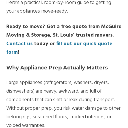
Here’s a practical, room-by-room guide to getting
your appliances move-ready.
Ready to move? Get a free quote from McGuire
Moving & Storage, St. Louis’ trusted movers.
Contact us
today or
fill out our quick quote
form
!
Why Appliance Prep Actually Matters
Large appliances (refrigerators, washers, dryers,
dishwashers) are heavy, awkward, and full of
components that can shift or leak during transport.
Without proper prep, you risk water damage to other
belongings, scratched floors, cracked interiors, or
voided warranties.