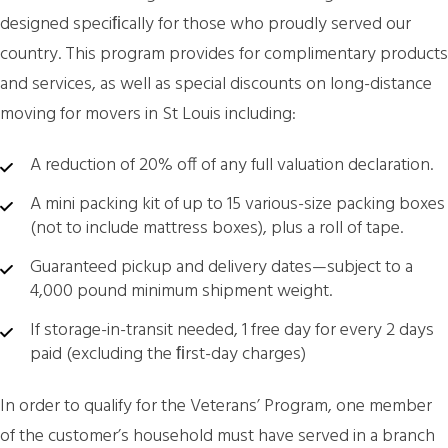
designed speciﬁcally for those who proudly served our
country. This program provides for complimentary products
and services, as well as special discounts on long-distance
moving for movers in St Louis including:
A reduction of 20% off of any full valuation declaration.
A mini packing kit of up to 15 various-size packing boxes
(not to include mattress boxes), plus a roll of tape.
Guaranteed pickup and delivery dates—subject to a
4,000 pound minimum shipment weight.
If storage-in-transit needed, 1 free day for every 2 days
paid (excluding the ﬁrst-day charges)
In order to qualify for the Veterans’ Program, one member
of the customer’s household must have served in a branch