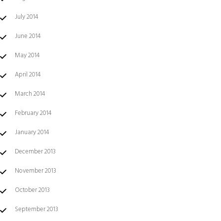
July 2014
June 2014
May 2014
April 2014
March 2014
February 2014
January 2014
December 2013
November 2013
October 2013
September 2013