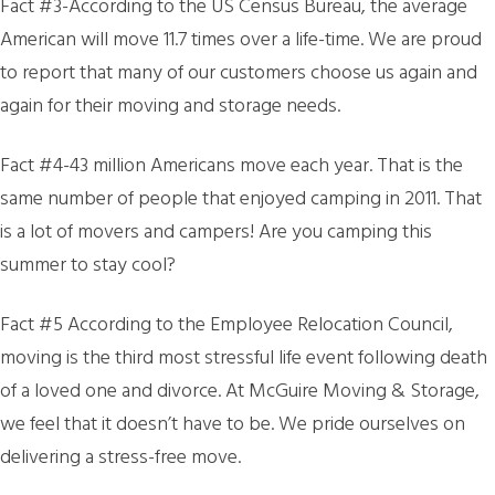
Fact #3-According to the US Census Bureau, the average
American will move 11.7 times over a life-time. We are proud
to report that many of our customers choose us again and
again for their moving and storage needs.
Fact #4-43 million Americans move each year. That is the
same number of people that enjoyed camping in 2011. That
is a lot of movers and campers! Are you camping this
summer to stay cool?
Fact #5 According to the Employee Relocation Council,
moving is the third most stressful life event following death
of a loved one and divorce. At McGuire Moving & Storage,
we feel that it doesn’t have to be. We pride ourselves on
delivering a stress-free move.