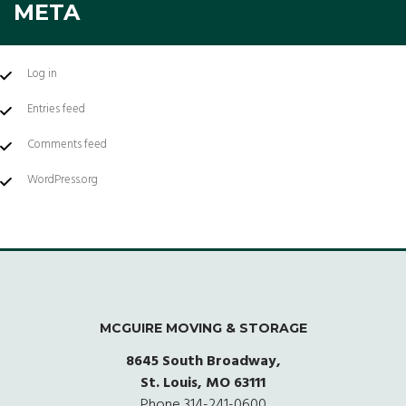
META
Log in
Entries feed
Comments feed
WordPress.org
MCGUIRE MOVING & STORAGE
8645 South Broadway,
St. Louis, MO 63111
Phone
314-241-0600