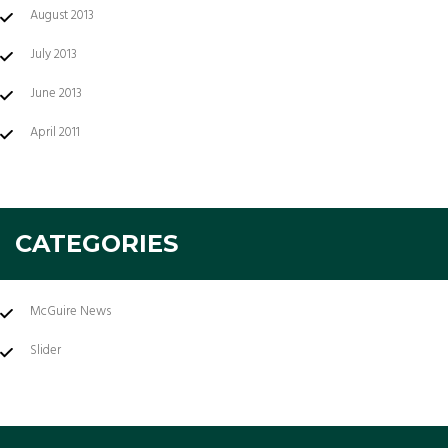
August 2013
July 2013
June 2013
April 2011
CATEGORIES
McGuire News
Slider