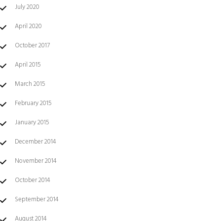
July 2020
April 2020
October 2017
April 2015
March 2015
February 2015
January 2015
December 2014
November 2014
October 2014
September 2014
August 2014