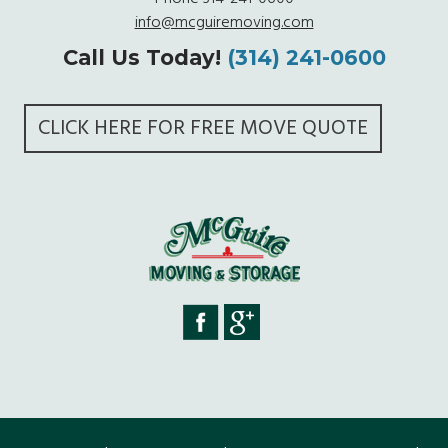
info@mcguiremoving.com
Call Us Today!
(314) 241-0600
CLICK HERE FOR FREE MOVE QUOTE