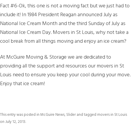
Fact #6-Ok, this one is not a moving fact but we just had to
include it! In 1984 President Reagan announced July as
National Ice Cream Month and the third Sunday of July as
National Ice Cream Day. Movers in St Louis, why not take a
cool break from all things moving and enjoy an ice cream?
At McGuire Moving & Storage we are dedicated to
providing all the support and resources our movers in St
Louis need to ensure you keep your cool during your move.
Enjoy that ice cream!
This entry was posted in
McGuire News
,
Slider
and tagged
movers in St Louis
on
July 12, 2013
.