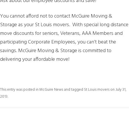
Ask about our employee discounts and save!
You cannot afford not to contact McGuire Moving &
Storage as your St Louis movers. With special long distance
move discounts for seniors, Veterans, AAA Members and
participating Corporate Employees, you can’t beat the
savings. McGuire Moving & Storage is committed to
delivering your affordable move!
This entry was posted in
McGuire News
and tagged
St Louis movers
on
July 31,
2013
.