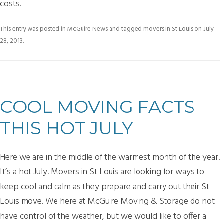
costs.
This entry was posted in
McGuire News
and tagged
movers in St Louis
on
July
28, 2013
.
COOL MOVING FACTS
THIS HOT JULY
Here we are in the middle of the warmest month of the year.
It’s a hot July. Movers in St Louis are looking for ways to
keep cool and calm as they prepare and carry out their St
Louis move. We here at McGuire Moving & Storage do not
have control of the weather, but we would like to offer a