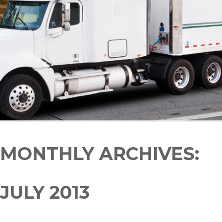
MONTHLY ARCHIVES:
JULY 2013