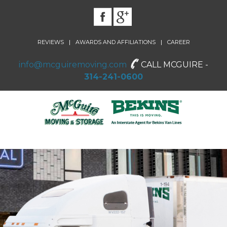
|
|
REVIEWS
AWARDS AND AFFILIATIONS
CAREER
info@mcguiremoving.com
CALL MCGUIRE -
314-241-0600