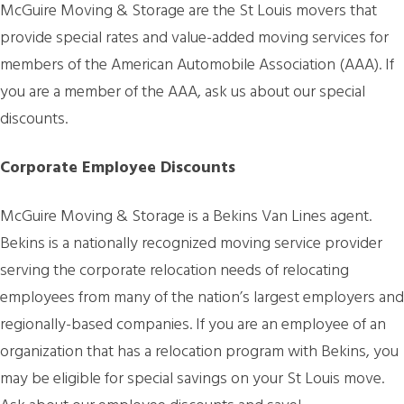
McGuire Moving & Storage are the St Louis movers that
provide special rates and value-added moving services for
members of the American Automobile Association (AAA). If
you are a member of the AAA, ask us about our special
discounts.
Corporate Employee Discounts
McGuire Moving & Storage is a Bekins Van Lines agent.
Bekins is a nationally recognized moving service provider
serving the corporate relocation needs of relocating
employees from many of the nation’s largest employers and
regionally-based companies. If you are an employee of an
organization that has a relocation program with Bekins, you
may be eligible for special savings on your St Louis move.