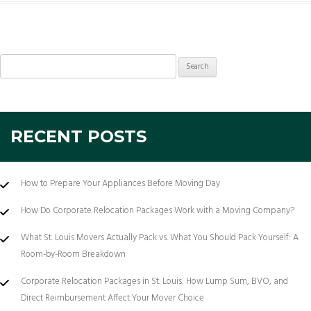
Search
for:
RECENT POSTS
How to Prepare Your Appliances Before Moving Day
How Do Corporate Relocation Packages Work with a Moving Company?
What St. Louis Movers Actually Pack vs. What You Should Pack Yourself: A
Room-by-Room Breakdown
Corporate Relocation Packages in St. Louis: How Lump Sum, BVO, and
Direct Reimbursement Affect Your Mover Choice