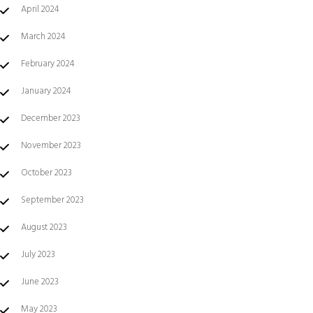
April 2024
March 2024
February 2024
January 2024
December 2023
November 2023
October 2023
September 2023
August 2023
July 2023
June 2023
May 2023