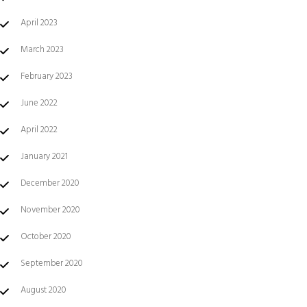
April 2023
March 2023
February 2023
June 2022
April 2022
January 2021
December 2020
November 2020
October 2020
September 2020
August 2020