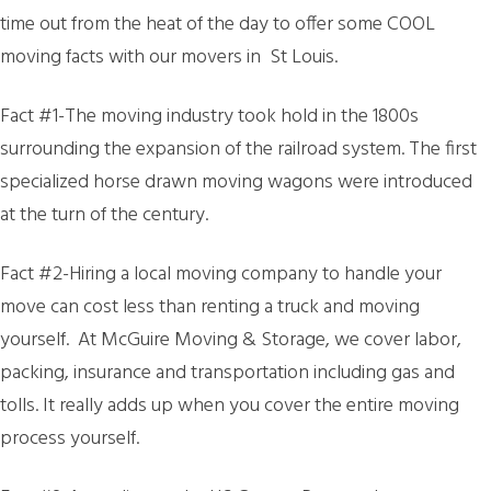
time out from the heat of the day to offer some COOL
moving facts with our movers in St Louis.
Fact #1-The moving industry took hold in the 1800s
surrounding the expansion of the railroad system. The first
specialized horse drawn moving wagons were introduced
at the turn of the century.
Fact #2-Hiring a local moving company to handle your
move can cost less than renting a truck and moving
yourself. At McGuire Moving & Storage, we cover labor,
packing, insurance and transportation including gas and
tolls. It really adds up when you cover the entire moving
process yourself.