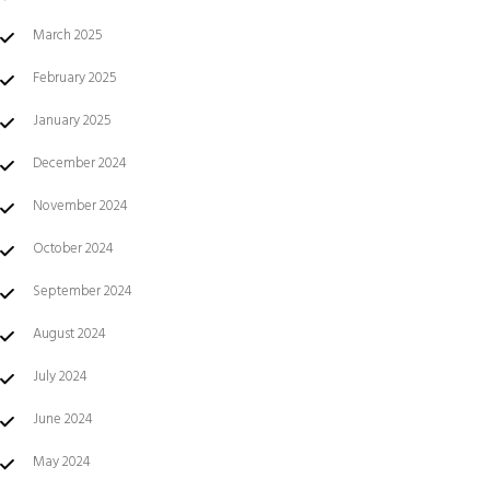
March 2025
February 2025
January 2025
December 2024
November 2024
October 2024
September 2024
August 2024
July 2024
June 2024
May 2024