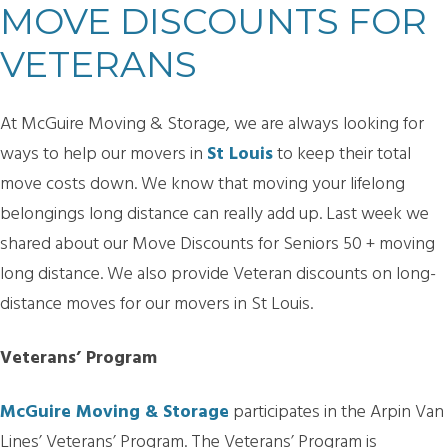
MOVE DISCOUNTS FOR
VETERANS
At McGuire Moving & Storage, we are always looking for
ways to help our movers in
St Louis
to keep their total
move costs down. We know that moving your lifelong
belongings long distance can really add up. Last week we
shared about our Move Discounts for Seniors 50 + moving
long distance. We also provide Veteran discounts on long-
distance moves for our movers in St Louis.
Veterans’ Program
McGuire Moving & Storage
participates in the Arpin Van
Lines’ Veterans’ Program. The Veterans’ Program is