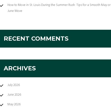
How to Move in St. Louis During the Summer Rush: Tips for a Smooth May or
June Move
RECENT COMMENTS
ARCHIVES
July 2026
June 2026
May 2026