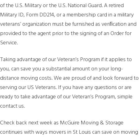
of the U.S. Military or the U.S. National Guard. A retired
Military ID, Form DD214, or a membership card in a military
veterans’ organization must be furnished as veriﬁcation and
provided to the agent prior to the signing of an Order for
Service.
Taking advantage of our Veteran’s Program if it applies to
you, can save you a substantial amount on your long-
distance moving costs. We are proud of and look forward to
serving our US Veterans. If you have any questions or are
ready to take advantage of our Veteran’s Program, simple
contact us.
Check back next week as McGuire Moving & Storage
continues with ways movers in St Louis can save on moving