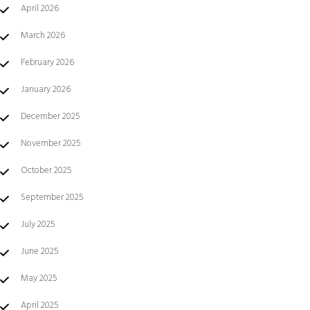
April 2026
March 2026
February 2026
January 2026
December 2025
November 2025
October 2025
September 2025
July 2025
June 2025
May 2025
April 2025