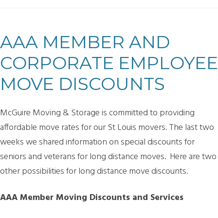
AAA MEMBER AND
CORPORATE EMPLOYEE
MOVE DISCOUNTS
McGuire Moving & Storage is committed to providing
affordable move rates for our St Louis movers. The last two
weeks we shared information on special discounts for
seniors and veterans for long distance moves. Here are two
other possibilities for long distance move discounts.
AAA Member Moving Discounts and Services