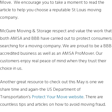
Move. We encourage you to take a moment to read the
article to help you choose a reputable St Louis moving
company.
McGuire Moving & Storage respect and value the work that
both AMSA and BBB have carried out to protect consumers
searching for a moving company. We are proud to be a BBB
accredited business as well as an AMSA ProMover. Our
customers enjoy real peace of mind when they trust their
choice in us.
Another great resource to check out this May is one we
share time and again-the US Department of
Transportation’s
Protect Your Move website
. There are
countless tips and articles on how to avoid moving fraud.