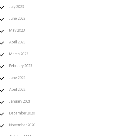
July 2023
June 2023
May 2023
April 2023
March 2023
February 2023
June 2022
April 2022
January 2021
December 2020
November 2020