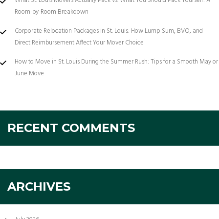
What St. Louis Movers Actually Pack vs. What You Should Pack Yourself: A
Room-by-Room Breakdown
Corporate Relocation Packages in St. Louis: How Lump Sum, BVO, and
Direct Reimbursement Affect Your Mover Choice
How to Move in St. Louis During the Summer Rush: Tips for a Smooth May or
June Move
RECENT COMMENTS
ARCHIVES