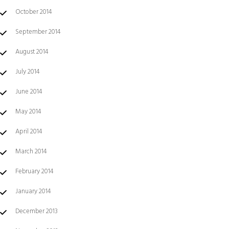
October 2014
September 2014
August 2014
July 2014
June 2014
May 2014
April 2014
March 2014
February 2014
January 2014
December 2013