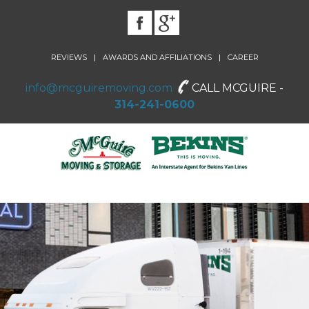
|
|
REVIEWS
AWARDS AND AFFILIATIONS
CAREER
info@mcguiremoving.com
CALL MCGUIRE -
314-241-0600