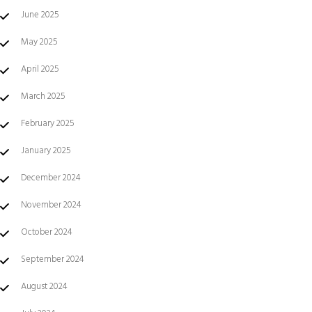
June 2025
May 2025
April 2025
March 2025
February 2025
January 2025
December 2024
November 2024
October 2024
September 2024
August 2024