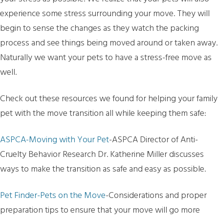
experience some stress surrounding your move. They will
begin to sense the changes as they watch the packing
process and see things being moved around or taken away.
Naturally we want your pets to have a stress-free move as
well.
Check out these resources we found for helping your family
pet with the move transition all while keeping them safe:
ASPCA-Moving with Your Pet
-ASPCA Director of Anti-
Cruelty Behavior Research Dr. Katherine Miller discusses
ways to make the transition as safe and easy as possible.
Pet Finder-Pets on the Move
-Considerations and proper
preparation tips to ensure that your move will go more