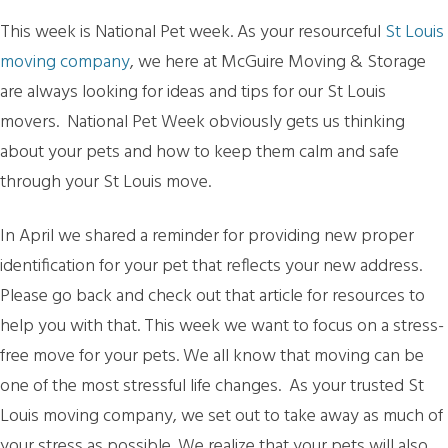
This week is National Pet week. As your resourceful
St Louis
moving company
, we here at McGuire Moving & Storage
are always looking for ideas and tips for our St Louis
movers. National Pet Week obviously gets us thinking
about your pets and how to keep them calm and safe
through your St Louis move.
In April we shared a reminder for providing new proper
identification for your pet that reflects your new address.
Please go back and check out that article for resources to
help you with that. This week we want to focus on a stress-
free move for your pets. We all know that moving can be
one of the most stressful life changes. As your trusted St
Louis moving company, we set out to take away as much of
your stress as possible. We realize that your pets will also