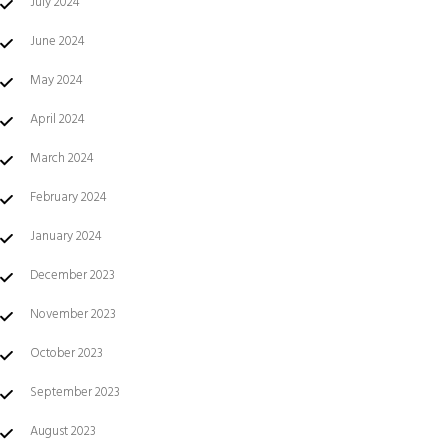
July 2024
June 2024
May 2024
April 2024
March 2024
February 2024
January 2024
December 2023
November 2023
October 2023
September 2023
August 2023