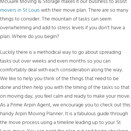
McGuire Moving & Storage makes it our business to assist
movers in St Louis
with their move plan. There are so many
things to consider. The mountain of tasks can seem
overwhelming and add to stress levels if you don’t have a
plan. Where do you begin?
Luckily there is a methodical way to go about spreading
tasks out over weeks and even months so you can
comfortably deal with each consideration along the way.
We like to help you think of the things that need to be
done and then help you with the timing of the tasks so that
on moving day, you feel calm and ready to make your move.
As a Prime Arpin Agent, we encourage you to check out this
handy Arpin Moving Planner. It is a fabulous guide through
the move process using a timeline leading up to your St