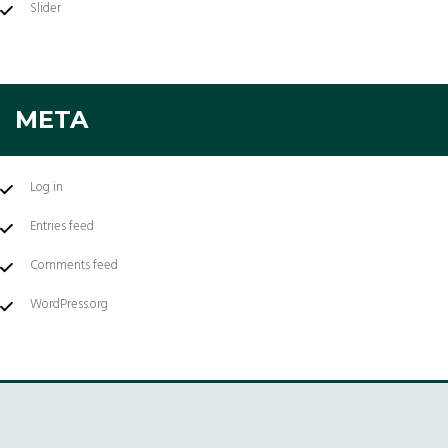
Slider
META
Log in
Entries feed
Comments feed
WordPress.org