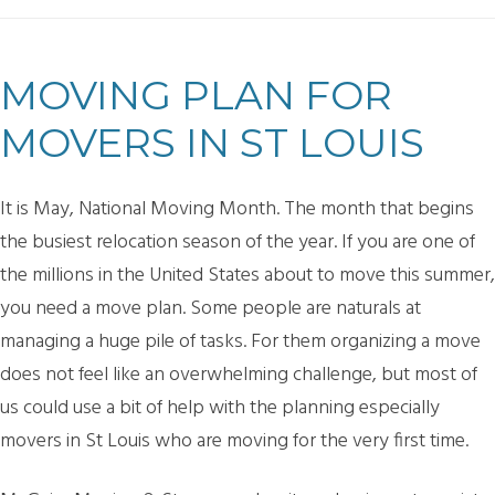
MOVING PLAN FOR
MOVERS IN ST LOUIS
It is May, National Moving Month. The month that begins
the busiest relocation season of the year. If you are one of
the millions in the United States about to move this summer,
you need a move plan. Some people are naturals at
managing a huge pile of tasks. For them organizing a move
does not feel like an overwhelming challenge, but most of
us could use a bit of help with the planning especially
movers in St Louis who are moving for the very first time.