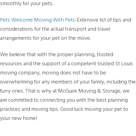
smoothly for your pets.
Pets Welcome Moving With Pets
-Extensive list of tips and
considerations for the actual transport and travel
arrangements for your pet on the move.
We believe that with the proper planning, trusted
resources and the support of a competent trusted St Louis
moving company, moving does not have to be
overwhelming for any members of your family, including the
furry ones. That is why at McGuire Moving & Storage, we
are committed to connecting you with the best planning
practices and moving tips. Good luck moving your pet to
your new home!