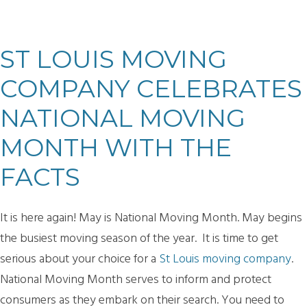
ST LOUIS MOVING
COMPANY CELEBRATES
NATIONAL MOVING
MONTH WITH THE
FACTS
It is here again! May is National Moving Month. May begins
the busiest moving season of the year. It is time to get
serious about your choice for a
St Louis moving company
.
National Moving Month serves to inform and protect
consumers as they embark on their search. You need to