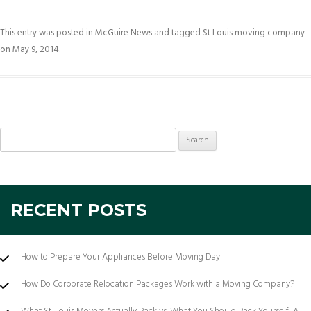
This entry was posted in
McGuire News
and tagged
St Louis moving company
on
May 9, 2014
.
Search
for:
RECENT POSTS
How to Prepare Your Appliances Before Moving Day
How Do Corporate Relocation Packages Work with a Moving Company?