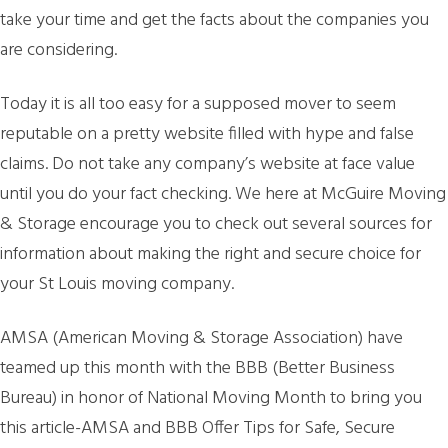
take your time and get the facts about the companies you
are considering.
Today it is all too easy for a supposed mover to seem
reputable on a pretty website filled with hype and false
claims. Do not take any company’s website at face value
until you do your fact checking. We here at McGuire Moving
& Storage encourage you to check out several sources for
information about making the right and secure choice for
your St Louis moving company.
AMSA (American Moving & Storage Association) have
teamed up this month with the BBB (Better Business
Bureau) in honor of National Moving Month to bring you
this article-AMSA and BBB Offer Tips for Safe, Secure