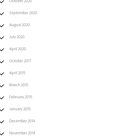
October 2020
September 2020
August 2020
July 2020
April 2020
October 2017
April 2015
March 2015
February 2015
January 2015
December 2014
November 2014