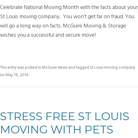
Celebrate National Moving Month with the facts about your
St Louis moving company. You won’t get far on fraud. You
will go a long way on facts. McGuire Moving & Storage
wishes you a successful and secure move!
This entry was posted in
McGuire News
and tagged
St Louis moving company
on
May 14, 2014
.
STRESS FREE ST LOUIS
MOVING WITH PETS