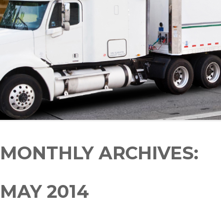
MONTHLY ARCHIVES:
MAY 2014