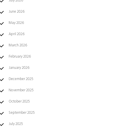
July 2026
June 2026
May 2026
April 2026
March 2026
February 2026
January 2026
December 2025
November 2025
October 2025
September 2025
July 2025