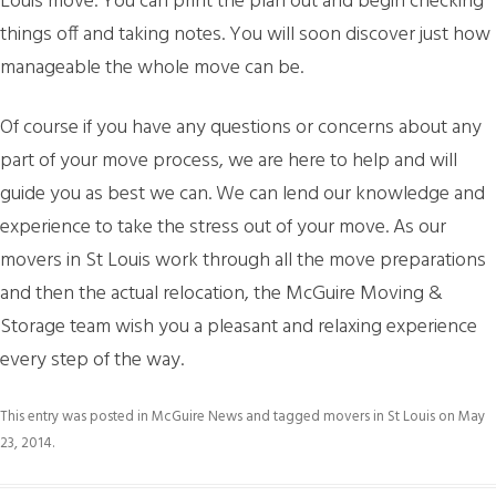
Louis move. You can print the plan out and begin checking
things off and taking notes. You will soon discover just how
manageable the whole move can be.
Of course if you have any questions or concerns about any
part of your move process, we are here to help and will
guide you as best we can. We can lend our knowledge and
experience to take the stress out of your move. As our
movers in St Louis work through all the move preparations
and then the actual relocation, the McGuire Moving &
Storage team wish you a pleasant and relaxing experience
every step of the way.
This entry was posted in
McGuire News
and tagged
movers in St Louis
on
May
23, 2014
.