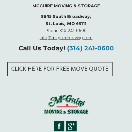
MCGUIRE MOVING & STORAGE
8645 South Broadway,
St. Louis, MO 63111
Phone
314-241-0600
info@mcguiremoving.com
Call Us Today!
(314) 241-0600
CLICK HERE FOR FREE MOVE QUOTE