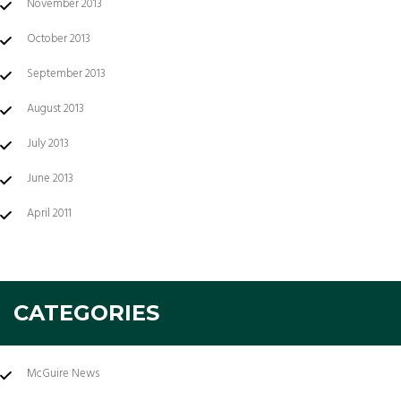
November 2013
October 2013
September 2013
August 2013
July 2013
June 2013
April 2011
CATEGORIES
McGuire News