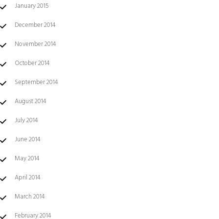
January 2015
December 2014
November 2014
October 2014
September 2014
August 2014
July 2014
June 2014
May 2014
April 2014
March 2014
February 2014