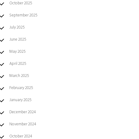
October 2025
September 2025
July 2025
June 2025
May 2025
April 2025
March 2025
February 2025
January 2025
December 2024
November 2024
October 2024