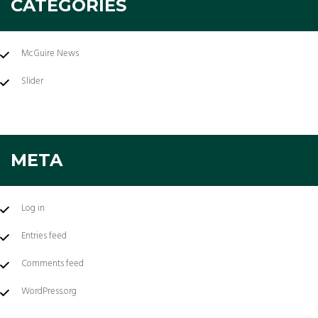
CATEGORIES
McGuire News
Slider
META
Log in
Entries feed
Comments feed
WordPress.org