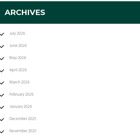
ARCHIVES
July 2026
June 2026
May 2026
April 2026
March 2026
February 2026
January 2026
December 2025
November 2025