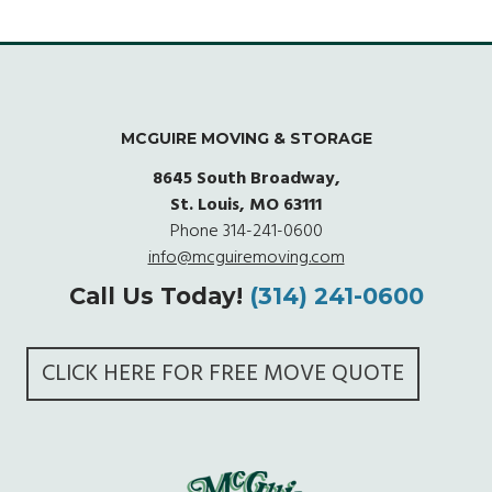
MCGUIRE MOVING & STORAGE
8645 South Broadway,
St. Louis, MO 63111
Phone
314-241-0600
info@mcguiremoving.com
Call Us Today!
(314) 241-0600
CLICK HERE FOR FREE MOVE QUOTE