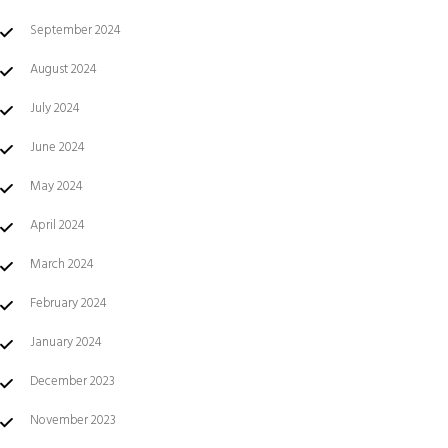
September 2024
August 2024
July 2024
June 2024
May 2024
April 2024
March 2024
February 2024
January 2024
December 2023
November 2023