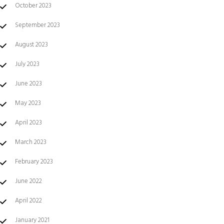
October 2023
September 2023
August 2023
July 2023
June 2023
May 2023
April 2023
March 2023
February 2023
June 2022
April 2022
January 2021