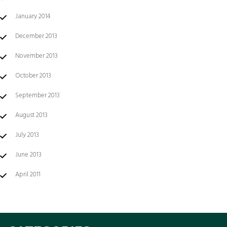
January 2014
December 2013
November 2013
October 2013
September 2013
August 2013
July 2013
June 2013
April 2011