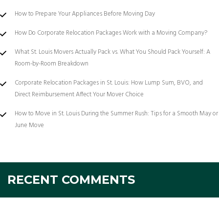
How to Prepare Your Appliances Before Moving Day
How Do Corporate Relocation Packages Work with a Moving Company?
What St. Louis Movers Actually Pack vs. What You Should Pack Yourself: A
Room-by-Room Breakdown
Corporate Relocation Packages in St. Louis: How Lump Sum, BVO, and
Direct Reimbursement Affect Your Mover Choice
How to Move in St. Louis During the Summer Rush: Tips for a Smooth May or
June Move
RECENT COMMENTS