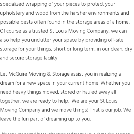
specialized wrapping of your pieces to protect your
upholstery and wood from the harsher environments and
possible pests often found in the storage areas of a home.
Of course as a trusted St Louis Moving Company, we can
also help you unclutter your space by providing off-site
storage for your things, short or long term, in our clean, dry
and secure storage facility.
Let McGuire Moving & Storage assist you in realizing a
dream for a new space in your current home. Whether you
need heavy things moved, stored or hauled away all
together, we are ready to help. We are your St Louis
Moving Company and we move things! That is our job. We
leave the fun part of dreaming up to you.