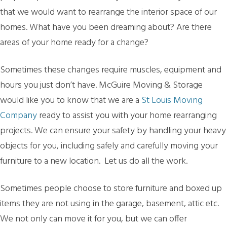
that we would want to rearrange the interior space of our
homes. What have you been dreaming about? Are there
areas of your home ready for a change?
Sometimes these changes require muscles, equipment and
hours you just don’t have. McGuire Moving & Storage
would like you to know that we are a
St Louis Moving
Company
ready to assist you with your home rearranging
projects. We can ensure your safety by handling your heavy
objects for you, including safely and carefully moving your
furniture to a new location. Let us do all the work.
Sometimes people choose to store furniture and boxed up
items they are not using in the garage, basement, attic etc.
We not only can move it for you, but we can offer