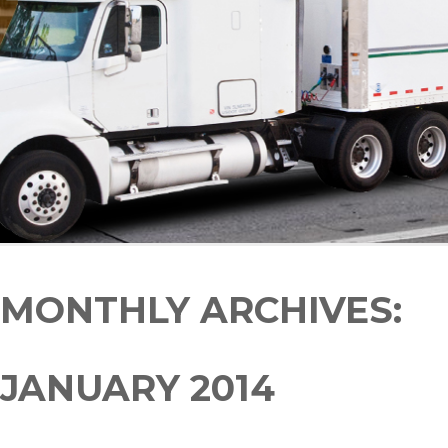
MONTHLY ARCHIVES:
JANUARY 2014