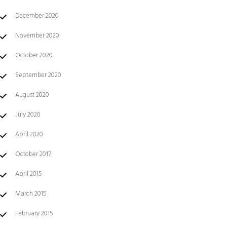
December 2020
November 2020
October 2020
September 2020
August 2020
July 2020
April 2020
October 2017
April 2015
March 2015
February 2015