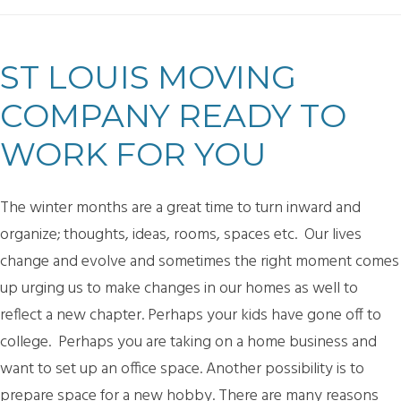
ST LOUIS MOVING
COMPANY READY TO
WORK FOR YOU
The winter months are a great time to turn inward and
organize; thoughts, ideas, rooms, spaces etc. Our lives
change and evolve and sometimes the right moment comes
up urging us to make changes in our homes as well to
reflect a new chapter. Perhaps your kids have gone off to
college. Perhaps you are taking on a home business and
want to set up an office space. Another possibility is to
prepare space for a new hobby. There are many reasons