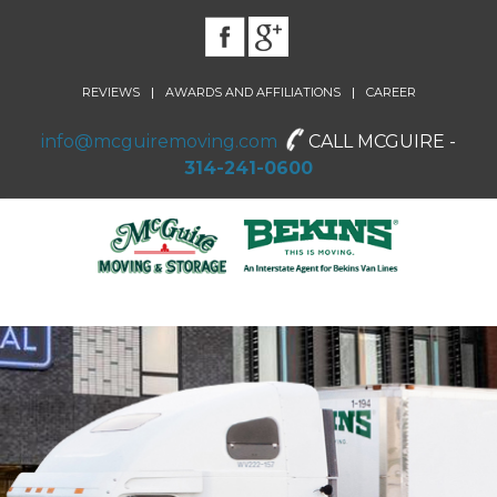
|
|
REVIEWS
AWARDS AND AFFILIATIONS
CAREER
info@mcguiremoving.com
CALL MCGUIRE -
314-241-0600