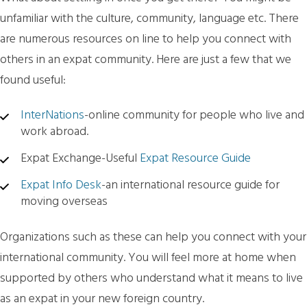
unfamiliar with the culture, community, language etc. There
are numerous resources on line to help you connect with
others in an expat community. Here are just a few that we
found useful:
InterNations
-online community for people who live and
work abroad.
Expat Exchange-Useful
Expat Resource Guide
Expat Info Desk
-an international resource guide for
moving overseas
Organizations such as these can help you connect with your
international community. You will feel more at home when
supported by others who understand what it means to live
as an expat in your new foreign country.