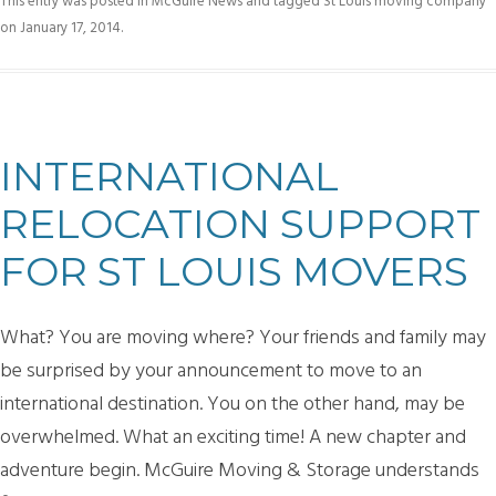
This entry was posted in
McGuire News
and tagged
St Louis moving company
on
January 17, 2014
.
INTERNATIONAL
RELOCATION SUPPORT
FOR ST LOUIS MOVERS
What? You are moving where? Your friends and family may
be surprised by your announcement to move to an
international destination. You on the other hand, may be
overwhelmed. What an exciting time! A new chapter and
adventure begin. McGuire Moving & Storage understands