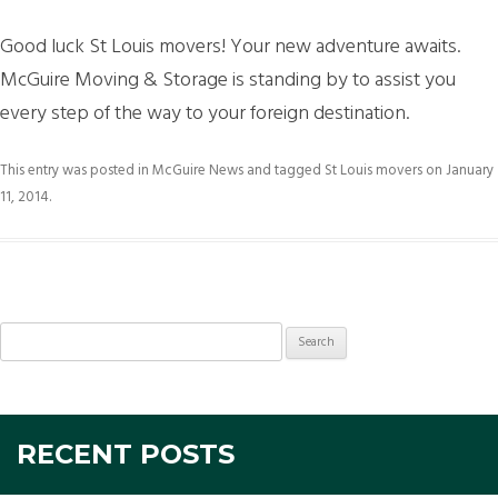
Good luck St Louis movers! Your new adventure awaits.
McGuire Moving & Storage is standing by to assist you
every step of the way to your foreign destination.
This entry was posted in
McGuire News
and tagged
St Louis movers
on
January
11, 2014
.
Search
for:
RECENT POSTS