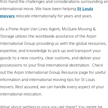
first-hand the challenges and considerations surrounding an
international move. We have been helping
St Louis
movers
relocate internationally for years and years.
As a Prime Arpin Van Lines Agent, McGuire Moving &
Storage utilizes the worldwide assistance of the Arpin
International Group providing us with the global resources,
expertise, and knowledge to pick up and transport your
goods to a new country, clear customs, and deliver your
possessions to your final international destination. Check
out the Arpin International Group Resource page for useful
information and international moving tips for St Louis
movers. Rest assured, we can handle every aspect of your
international relocation.
What about settling in once you get there? You might be