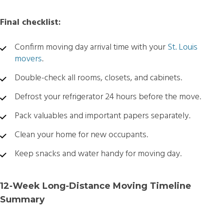
Final checklist:
Confirm moving day arrival time with your
St. Louis
movers
.
Double-check all rooms, closets, and cabinets.
Defrost your refrigerator 24 hours before the move.
Pack valuables and important papers separately.
Clean your home for new occupants.
Keep snacks and water handy for moving day.
12-Week Long-Distance Moving Timeline
Summary