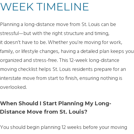
WEEK TIMELINE
Planning a long-distance move from St. Louis can be
stressful—but with the right structure and timing,
it doesn’t have to be. Whether you’re moving for work,
family, or lifestyle changes, having a detailed plan keeps you
organized and stress-free. This
12-week long-distance
moving checklist
helps St. Louis residents prepare for an
interstate move from start to finish, ensuring nothing is
overlooked.
When Should I Start Planning My Long-
Distance Move from St. Louis?
You should begin planning
12 weeks before your moving