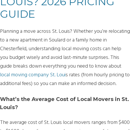
LOUIS? 2026 PRICING
GUIDE
Planning a move across St. Louis? Whether you’re relocating
to a new apartment in Soulard or a family home in
Chesterfield, understanding local moving costs can help
you budget wisely and avoid last-minute surprises. This
guide breaks down everything you need to know about
local moving company St. Loui
s
rates (from hourly pricing to
additional fees) so you can make an informed decision.
What’s the Average Cost of Local Movers in St.
Louis?
The average cost of
St. Louis local movers ranges from $400