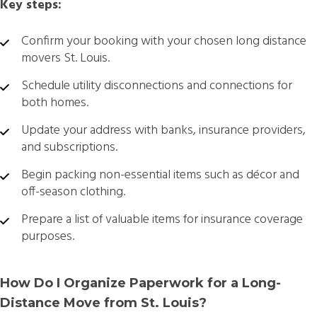
Key steps:
Confirm your booking with your chosen
long distance
movers St. Louis.
Schedule utility disconnections and connections for
both homes.
Update your address with banks, insurance providers,
and subscriptions.
Begin packing non-essential items such as décor and
off-season clothing.
Prepare a list of valuable items for insurance coverage
purposes.
How Do I Organize Paperwork for a Long-
Distance Move from St. Louis?