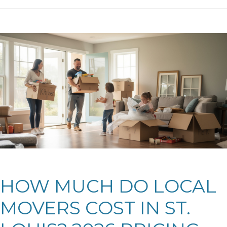
HOW MUCH DO LOCAL
MOVERS COST IN ST.