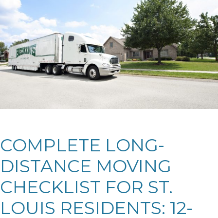
COMPLETE LONG-
DISTANCE MOVING
CHECKLIST FOR ST.
LOUIS RESIDENTS: 12-