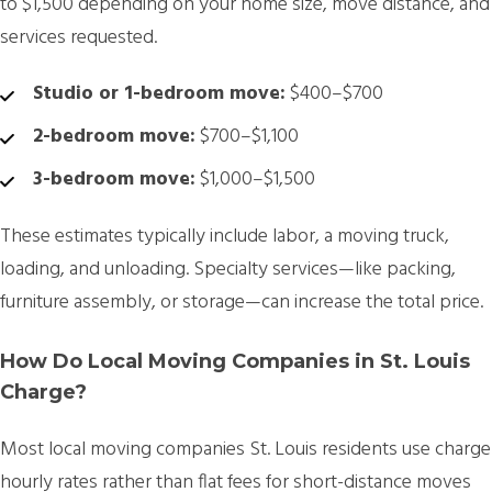
to $1,500 depending on your home size, move distance, and
services requested.
Studio or 1-bedroom move:
$400–$700
2-bedroom move:
$700–$1,100
3-bedroom move:
$1,000–$1,500
These estimates typically include labor, a moving truck,
loading, and unloading. Specialty services—like packing,
furniture assembly, or storage—can increase the total price.
How Do Local Moving Companies in St. Louis
Charge?
Most
local moving companies St. Louis residents use charge
hourly rates
rather than flat fees for short-distance moves