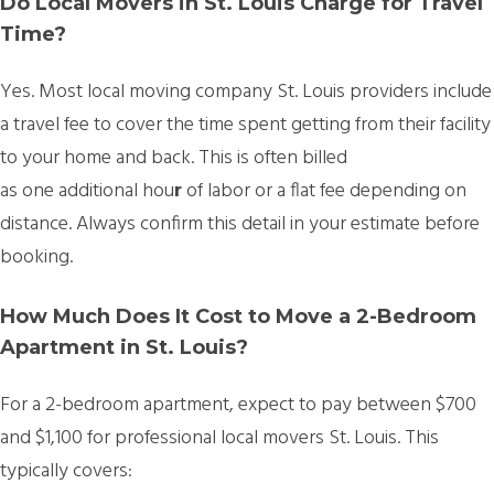
Do Local Movers in St. Louis Charge for Travel
Time?
Yes. Most
local moving company St. Louis providers include
a travel fee
to cover the time spent getting from their facility
to your home and back. This is often billed
as
one additional hou
r
of labor or a flat fee depending on
distance. Always confirm this detail in your estimate before
booking.
How Much Does It Cost to Move a 2-Bedroom
Apartment in St. Louis?
For a 2-bedroom apartment, expect to pay between
$700
and $1,100 for professional local movers St. Louis. This
typically covers: