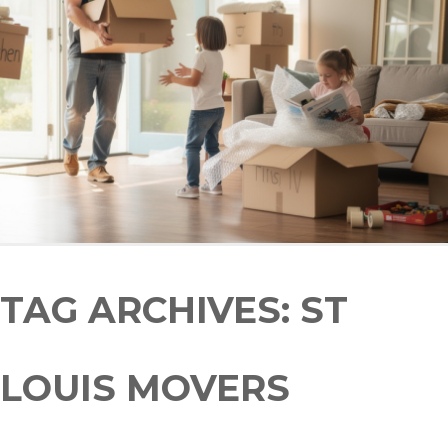
TAG ARCHIVES:
ST
LOUIS MOVERS