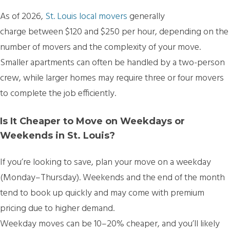
As of 2026,
St. Louis local movers
generally
charge between $120 and $250 per hour
, depending on the
number of movers and the complexity of your move.
Smaller apartments can often be handled by a two-person
crew, while larger homes may require three or four movers
to complete the job efficiently.
Is It Cheaper to Move on Weekdays or
Weekends in St. Louis?
If you’re looking to save, plan your move
on a weekday
(Monday–Thursday)
. Weekends and the end of the month
tend to book up quickly and may come with premium
pricing due to higher demand.
Weekday moves can be
10–20% cheaper, and you’ll likely