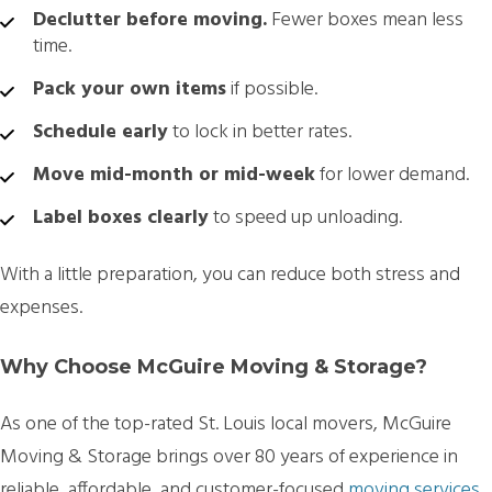
Declutter before moving.
Fewer boxes mean less
time.
Pack your own items
if possible.
Schedule early
to lock in better rates.
Move mid-month or mid-week
for lower demand.
Label boxes clearly
to speed up unloading.
With a little preparation, you can reduce both stress and
expenses.
Why Choose McGuire Moving & Storage?
As one of the top-rated
St. Louis local movers, McGuire
Moving & Storage brings over 80 years of experience
in
reliable, affordable, and customer-focused
moving services
.