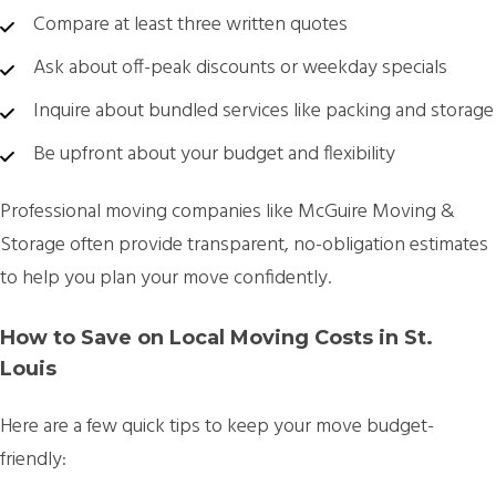
Compare at least
three written quotes
Ask about off-peak discounts or weekday specials
Inquire about bundled services like packing and storage
Be upfront about your budget and flexibility
Professional moving companies like
McGuire Moving &
Storage
often provide transparent, no-obligation estimates
to help you plan your move confidently.
How to Save on Local Moving Costs in St.
Louis
Here are a few quick tips to keep your move budget-
friendly: