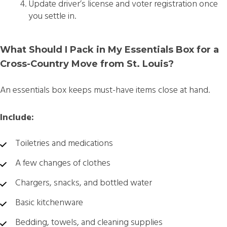
Update driver’s license and voter registration once
you settle in.
What Should I Pack in My Essentials Box for a
Cross-Country Move from St. Louis?
An essentials box keeps must-have items close at hand.
Include:
Toiletries and medications
A few changes of clothes
Chargers, snacks, and bottled water
Basic kitchenware
Bedding, towels, and cleaning supplies