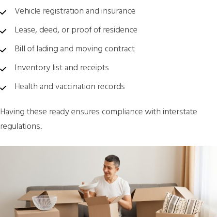
Vehicle registration and insurance
Lease, deed, or proof of residence
Bill of lading and moving contract
Inventory list and receipts
Health and vaccination records
Having these ready ensures compliance with interstate
regulations.