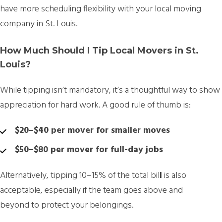
have more scheduling flexibility with your local moving
company in St. Louis.
How Much Should I Tip Local Movers in St.
Louis?
While tipping isn’t mandatory, it’s a thoughtful way to show
appreciation for hard work. A good rule of thumb is:
$20–$40 per mover for smaller moves
$50–$80 per mover for full-day jobs
Alternatively, tipping
10–15% of the total bil
l
is also
acceptable, especially if the team goes above and
beyond to protect your belongings.