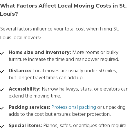
What Factors Affect Local Moving Costs in St.
Louis?
Several factors influence your total cost when hiring
St.
Louis local movers:
Home size and inventory:
More rooms or bulky
furniture increase the time and manpower required.
Distance:
Local moves are usually under 50 miles,
but longer travel times can add up.
Accessibility:
Narrow hallways, stairs, or elevators can
extend the moving time.
Packing services:
Professional packing
or unpacking
adds to the cost but ensures better protection.
Special items:
Pianos, safes, or antiques often require