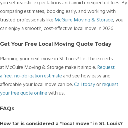
you set realistic expectations and avoid unexpected fees. By
comparing estimates, booking early, and working with
trusted professionals like
McGuire Moving & Storage
, you
can enjoy a smooth, cost-effective local move in 2026.
Get Your Free Local Moving Quote Today
Planning your next move in St. Louis? Let the experts
at McGuire Moving & Storage make it simple.
Request
a free, no-obligation estimate
and see how easy and
affordable your local move can be.
Call today
or
request
your free quote online
with us.
FAQs
How far is considered a “local move” in St. Louis?