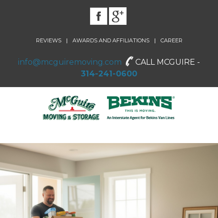
|
|
REVIEWS
AWARDS AND AFFILIATIONS
CAREER
info@mcguiremoving.com
CALL MCGUIRE -
314-241-0600