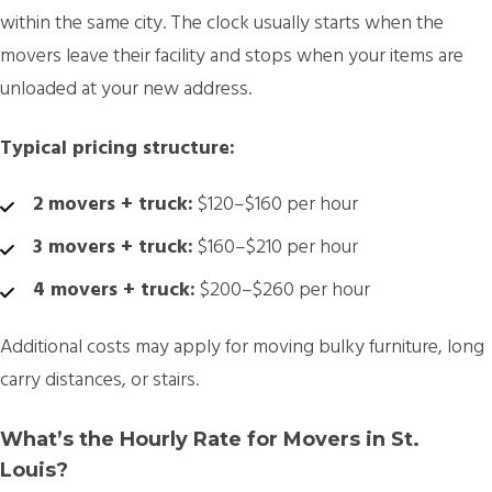
within the same city. The clock usually starts when the
movers leave their facility and stops when your items are
unloaded at your new address.
Typical pricing structure:
2 movers + truck:
$120–$160 per hour
3 movers + truck:
$160–$210 per hour
4 movers + truck:
$200–$260 per hour
Additional costs may apply for moving bulky furniture, long
carry distances, or stairs.
What’s the Hourly Rate for Movers in St.
Louis?