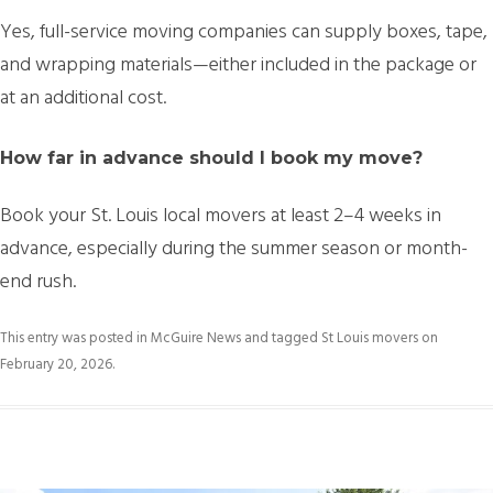
Yes, full-service moving companies can supply boxes, tape,
and wrapping materials—either included in the package or
at an additional cost.
How far in advance should I book my move?
Book your
St. Louis local movers at least 2–4 weeks in
advance
, especially during the summer season or month-
end rush.
This entry was posted in
McGuire News
and tagged
St Louis movers
on
February 20, 2026
.