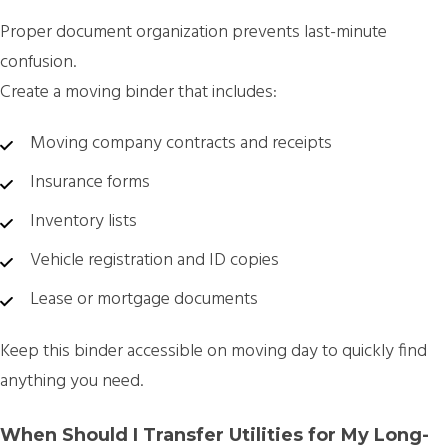
Proper document organization prevents last-minute
confusion.
Create a
moving binder
that includes:
Moving company contracts and receipts
Insurance forms
Inventory lists
Vehicle registration and ID copies
Lease or mortgage documents
Keep this binder accessible on moving day to quickly find
anything you need.
When Should I Transfer Utilities for My Long-