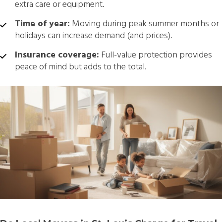
extra care or equipment.
Time of year:
Moving during peak summer months or
holidays can increase demand (and prices).
Insurance coverage:
Full-value protection provides
peace of mind but adds to the total.