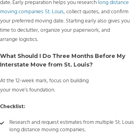
date. Early preparation helps you research
long distance
moving companies St. Louis
, collect quotes, and confirm
your preferred moving date. Starting early also gives you
time to declutter, organize your paperwork, and
arrange logistics.
What Should I Do Three Months Before My
Interstate Move from St. Louis?
At the 12-week mark, focus on building
your move’s foundation.
Checklist:
Research and request estimates from multiple
St. Louis
long distance moving companies.