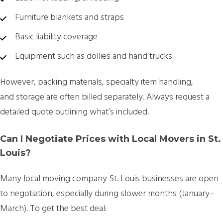
Furniture blankets and straps
Basic liability coverage
Equipment such as dollies and hand trucks
However,
packing materials, specialty item handling,
and storage
are often billed separately. Always request a
detailed quote outlining what’s included.
Can I Negotiate Prices with Local Movers in St.
Louis?
Many
local moving company St. Louis
businesses are open
to negotiation, especially during slower months (January–
March). To get the best deal: