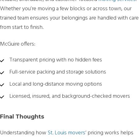
Whether you’re moving a few blocks or across town, our
trained team ensures your belongings are handled with care
from start to finish.
McGuire offers:
Transparent pricing with no hidden fees
Full-service packing and storage solutions
Local and long-distance moving options
Licensed, insured, and background-checked movers
Final Thoughts
Understanding how
St. Louis movers
‘
pricing works helps