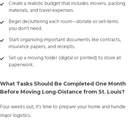
Create a realistic budget that includes movers, packing
materials, and travel expenses.
Begin decluttering each room—donate or sell items
you don’t need.
Start organizing important documents like contracts,
insurance papers, and receipts.
Set up a moving folder (digital or printed) to store all
paperwork.
What Tasks Should Be Completed One Month
Before Moving Long-Distance from St. Louis?
Four weeks out, it’s time to prepare your home and handle
major logistics.