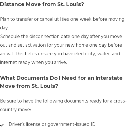
Distance Move from St. Louis?
Plan to transfer or cancel utilities
one week before moving
day.
Schedule the disconnection date one day after you move
out and set activation for your new home one day before
arrival. This helps ensure you have electricity, water, and
internet ready when you arrive.
What Documents Do I Need for an Interstate
Move from St. Louis?
Be sure to have the following documents ready for a cross-
country move:
Driver’s license or government-issued ID