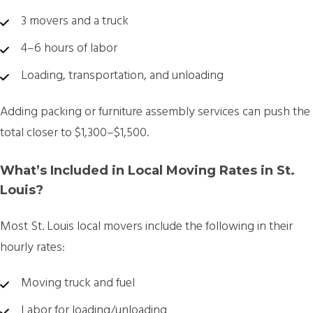
3 movers and a truck
4–6 hours of labor
Loading, transportation, and unloading
Adding packing or furniture assembly services can push the
total closer to $1,300–$1,500.
What’s Included in Local Moving Rates in St.
Louis?
Most
St. Louis local movers
include the following in their
hourly rates:
Moving truck and fuel
Labor for loading/unloading