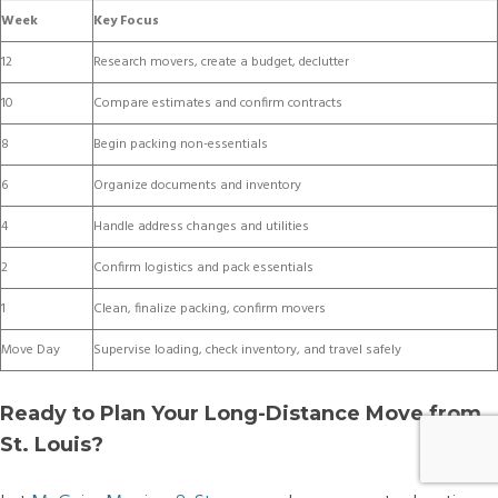
Week
Key Focus
12
Research movers, create a budget, declutter
10
Compare estimates and confirm contracts
8
Begin packing non-essentials
6
Organize documents and inventory
4
Handle address changes and utilities
2
Confirm logistics and pack essentials
1
Clean, finalize packing, confirm movers
Move Day
Supervise loading, check inventory, and travel safely
Ready to Plan Your Long-Distance Move from
St. Louis?