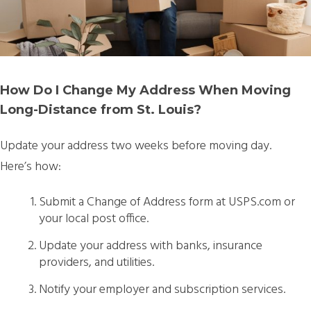
How Do I Change My Address When Moving
Long-Distance from St. Louis?
Update your address
two weeks before moving day.
Here’s how:
Submit a Change of Address form at USPS.com or
your local post office.
Update your address with banks, insurance
providers, and utilities.
Notify your employer and subscription services.