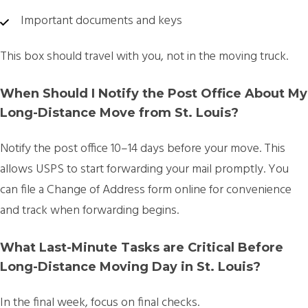
Important documents and keys
This box should travel with you, not in the moving truck.
When Should I Notify the Post Office About My
Long-Distance Move from St. Louis?
Notify the post office
10–14 days before your move.
This
allows USPS to start forwarding your mail promptly. You
can file a Change of Address form online for convenience
and track when forwarding begins.
What Last-Minute Tasks are Critical Before
Long-Distance Moving Day in St. Louis?
In the final week, focus on final checks.