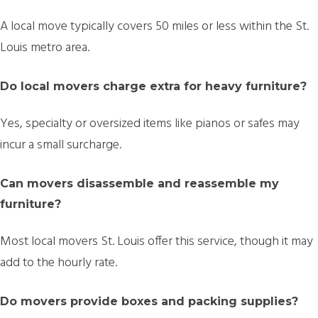
A local move typically covers
50 miles or less
within the St.
Louis metro area.
Do local movers charge extra for heavy furniture?
Yes, specialty or oversized items like pianos or safes may
incur a small surcharge.
Can movers disassemble and reassemble my
furniture?
Most
local movers St. Louis
offer this service, though it may
add to the hourly rate.
Do movers provide boxes and packing supplies?