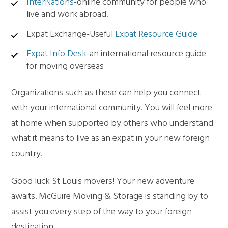
InterNations
-online community for people who
live and work abroad.
Expat Exchange-Useful
Expat Resource Guide
Expat Info Desk
-an international resource guide
for moving overseas
Organizations such as these can help you connect
with your international community. You will feel more
at home when supported by others who understand
what it means to live as an expat in your new foreign
country.
Good luck St Louis movers! Your new adventure
awaits. McGuire Moving & Storage is standing by to
assist you every step of the way to your foreign
destination.