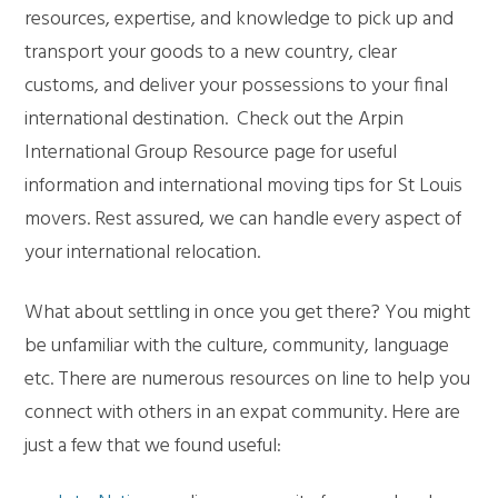
resources, expertise, and knowledge to pick up and
transport your goods to a new country, clear
customs, and deliver your possessions to your final
international destination. Check out the Arpin
International Group Resource page for useful
information and international moving tips for St Louis
movers. Rest assured, we can handle every aspect of
your international relocation.
What about settling in once you get there? You might
be unfamiliar with the culture, community, language
etc. There are numerous resources on line to help you
connect with others in an expat community. Here are
just a few that we found useful: