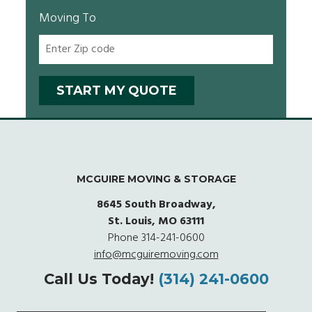
Moving To
MCGUIRE MOVING & STORAGE
8645 South Broadway,
St. Louis, MO 63111
Phone
314-241-0600
info@mcguiremoving.com
Call Us Today!
(314) 241-0600