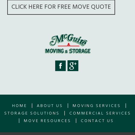
CLICK HERE FOR FREE MOVE QUOTE
|
|
|
HOME
ABOUT US
MOVING SERVICES
|
STORAGE SOLUTIONS
COMMERCIAL SERVICES
|
|
MOVE RESOURCES
CONTACT US