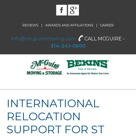
|
|
REVIEWS
AWARDS AND AFFILIATIONS
CAREER
info@mcguiremoving.com
CALL MCGUIRE -
314-241-0600
INTERNATIONAL
RELOCATION
SUPPORT FOR ST