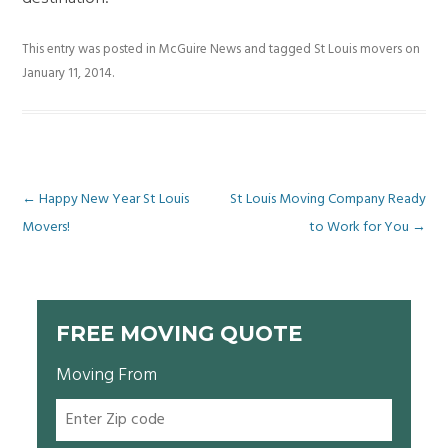
This entry was posted in
McGuire News
and tagged
St Louis movers
on
January 11, 2014
.
Post
←
Happy New Year St Louis
St Louis Moving Company Ready
Movers!
to Work for You
→
navigation
FREE MOVING QUOTE
Moving From