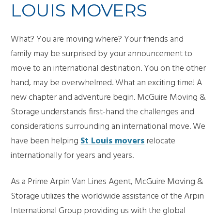
LOUIS MOVERS
What? You are moving where? Your friends and
family may be surprised by your announcement to
move to an international destination. You on the other
hand, may be overwhelmed. What an exciting time! A
new chapter and adventure begin. McGuire Moving &
Storage understands first-hand the challenges and
considerations surrounding an international move. We
have been helping
St Louis movers
relocate
internationally for years and years.
As a Prime Arpin Van Lines Agent, McGuire Moving &
Storage utilizes the worldwide assistance of the Arpin
International Group providing us with the global