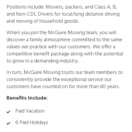
Positions include: Movers, packers, and Class A, B,
and Non-CDL Drivers for local/long distance driving
and moving of household goods.
When you join the McGuire Moving team, you will
discover a family atmosphere committed to the same
values we practice with our customers. We offer a
competitive benefit package along with the potential
to grow in a demanding industry.
In turn, McGuire Moving trusts our team members to
consistently provide the exceptional service our
customers have counted on for more than 80 years.
Benefits Include:
Paid Vacation
6 Paid Holidays