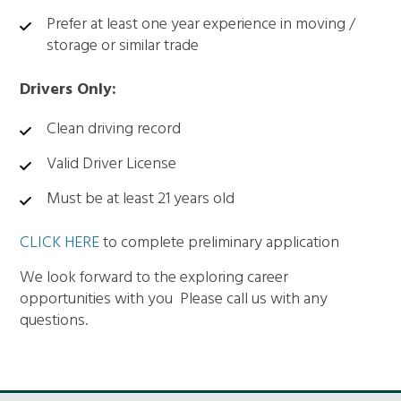
Prefer at least one year experience in moving /
storage or similar trade
Drivers Only:
Clean driving record
Valid Driver License
Must be at least 21 years old
CLICK HERE
to complete preliminary application
We look forward to the exploring career
opportunities with you Please call us with any
questions.