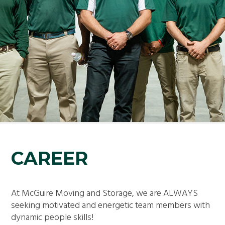
CAREER
At McGuire Moving and Storage, we are ALWAYS
seeking motivated and energetic team members with
dynamic people skills!