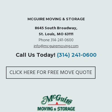
MCGUIRE MOVING & STORAGE
8645 South Broadway,
St. Louis, MO 63111
Phone
314-241-0600
info@mcguiremoving.com
Call Us Today!
(314) 241-0600
CLICK HERE FOR FREE MOVE QUOTE