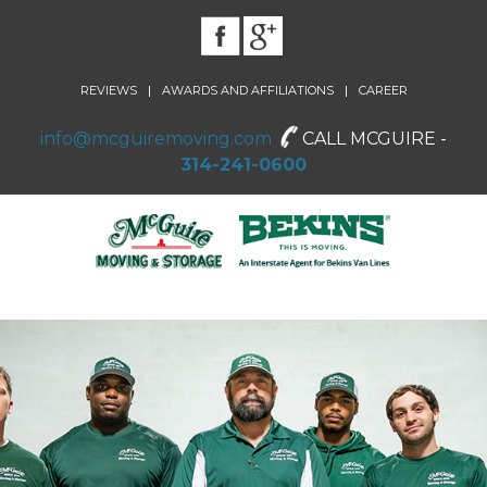
|
|
REVIEWS
AWARDS AND AFFILIATIONS
CAREER
info@mcguiremoving.com
CALL MCGUIRE -
314-241-0600