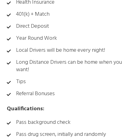
Health Insurance
401(k) + Match
Direct Deposit
Year Round Work
Local Drivers will be home every night!
Long Distance Drivers can be home when you
want!
Tips
Referral Bonuses
Qualifications:
Pass background check
Pass drug screen, initially and randomly