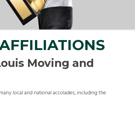
LL MOVE SOLUTIONS
KING PROFESSIONALS
AFFILIATIONS
ouis Moving and
many local and national accolades, including the