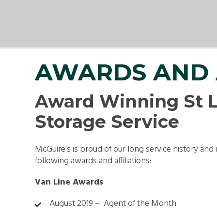
SMA
PAC
AWARDS AND 
Award Winning St L
Storage Service
McGuire’s is proud of our long service history and 
following awards and affiliations:
Van Line Awards
August 2019 – Agent of the Month