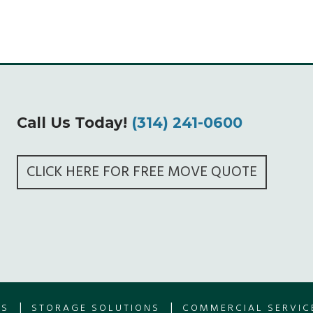
Call Us Today!
(314) 241-0600
CLICK HERE FOR FREE MOVE QUOTE
|
|
ES
STORAGE SOLUTIONS
COMMERCIAL SERVIC