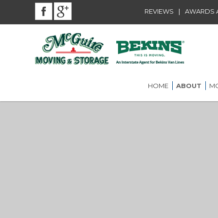
|
REVIEWS
AWARDS A
HOME
ABOUT
MO
BEKINS AGENT
RES
LOU
AWARDS AND
AFFILIATIONS
LOC
COMMUNITY SE
LON
ST.
CAREER
INT
ST.
OFF