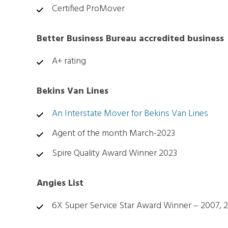
Certified ProMover
Better Business Bureau accredited business
A+ rating
Bekins Van Lines
An Interstate Mover for Bekins Van Lines
Agent of the month March-2023
Spire Quality Award Winner 2023
Angies List
6X Super Service Star Award Winner – 2007, 20