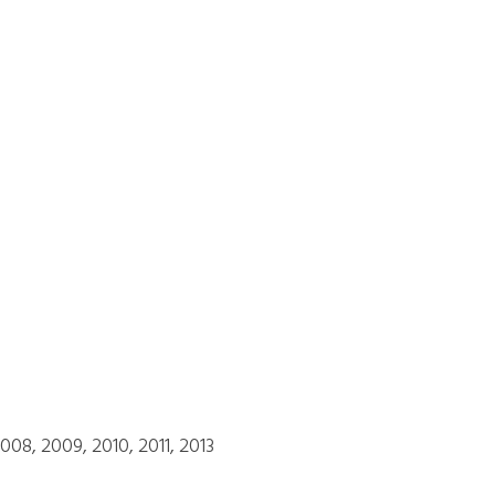
08, 2009, 2010, 2011, 2013