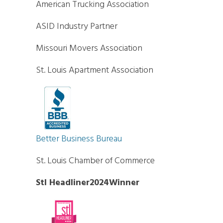
American Trucking Association
ASID Industry Partner
Missouri Movers Association
St. Louis Apartment Association
Better Business Bureau
St. Louis Chamber of Commerce
Stl Headliner2024Winner