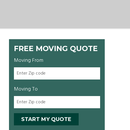
FREE MOVING QUOTE
Moving From
Moving To