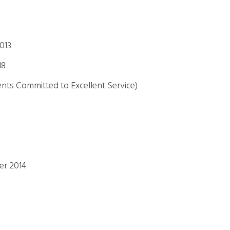
013
18
ents Committed to Excellent Service)
er 2014