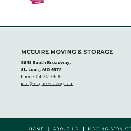
MCGUIRE MOVING & STORAGE
8645 South Broadway,
St. Louis, MO 63111
Phone
314-241-0600
info@mcguiremoving.com
|
|
HOME
ABOUT US
MOVING SERVIC