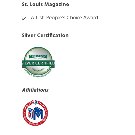
St. Louis Magazine
A-List, People’s Choice Award
Silver Certification
Affiliations