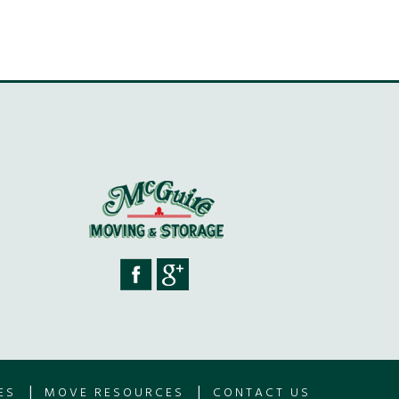
|
|
ES
MOVE RESOURCES
CONTACT US