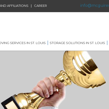
info@mcguire
|
ND AFFILIATIONS
CAREER
VING SERVICES IN ST. LOUIS
STORAGE SOLUTIONS IN ST. LOUIS
IDENTIAL MOVING IN ST.
SHORT TERM STORAGE
IS
SOLUTIONS
AL MOVING IN ST. LOUIS
LONG TERM STORAGE
SOLUTIONS
RVICE
G DISTANCE MOVING IN
 LOUIS
WAREHOUSING
ERNATIONAL MOVING IN
RECORDS AND DATA
 LOUIS
STORAGE
ICE MOVING IN ST. LOUIS
PORTABLE STORAGE