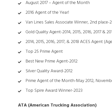
August 2017 – Agent of the Month
2016 Agent of the Year!
Van Lines Sales Associate Winner, 2nd place-2
Gold Quality Agent-2014, 2015, 2016, 2017 & 20
2014, 2015, 2016, 2017, & 2018 ACES Agent (Ag
Top 25 Prime Agent
Best New Prime Agent-2012
Silver Quality Award-2012
Prime Agent of the Month-May 2012, Novemb
Top Spire Award Winner-2023
ATA (American Trucking Association)