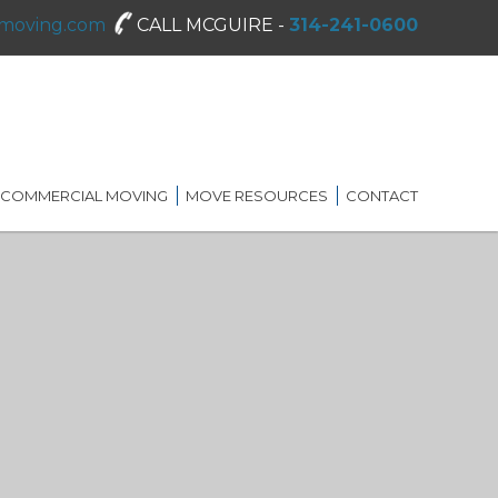
moving.com
CALL MCGUIRE -
314-241-0600
COMMERCIAL MOVING
MOVE RESOURCES
CONTACT
SHREDDING SERVICES
MOVING DIRECTORY
ON-SITE STORAGE
MCGUIRE MOVING TIPS
BLOG
FAQ