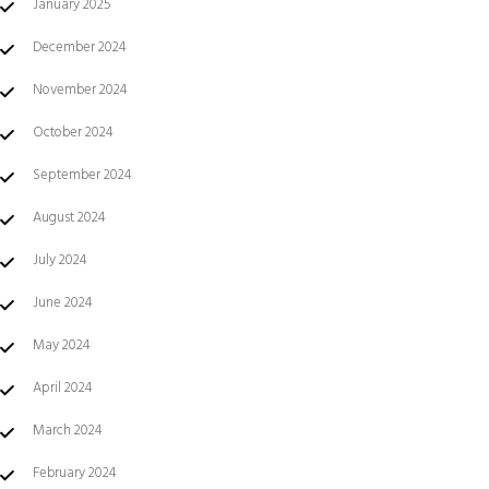
January 2025
December 2024
November 2024
October 2024
September 2024
August 2024
July 2024
June 2024
May 2024
April 2024
March 2024
February 2024