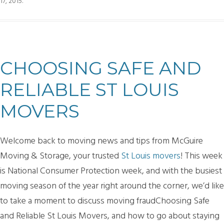
17, 2015
.
CHOOSING SAFE AND
RELIABLE ST LOUIS
MOVERS
Welcome back to moving news and tips from McGuire
Moving & Storage, your trusted
St Louis movers
! This week
is National Consumer Protection week, and with the busiest
moving season of the year right around the corner, we’d like
to take a moment to discuss moving fraudChoosing Safe
and Reliable St Louis Movers, and how to go about staying