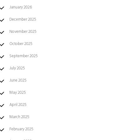
January 2026
December 2025
November 2025
October 2025
September 2025
July 2025
June 2025
May 2025
April 2025
March 2025
February 2025