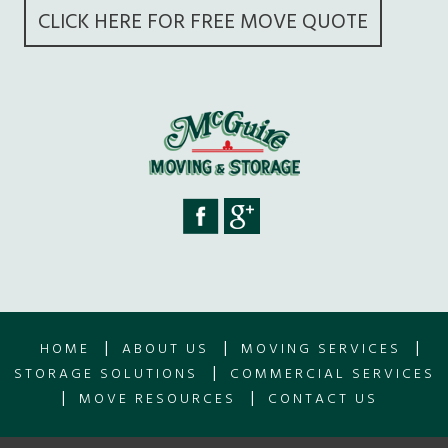
CLICK HERE FOR FREE MOVE QUOTE
|
|
|
HOME
ABOUT US
MOVING SERVICES
|
STORAGE SOLUTIONS
COMMERCIAL SERVICES
|
|
MOVE RESOURCES
CONTACT US