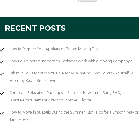
for:
RECENT POSTS
How to Prepare Your Appliances Before Moving Day
How Do Corporate Relocation Packages Work with a Moving Company?
What St. Louis Movers Actually Pack vs. What You Should Pack Yourself: A
Room-by-Room Breakdown
Corporate Relocation Packages in St. Louis: How Lump Sum, BVO, and
Direct Reimbursement Affect Your Mover Choice
How to Move in St. Louis During the Summer Rush: Tips for a Smooth May or
June Move