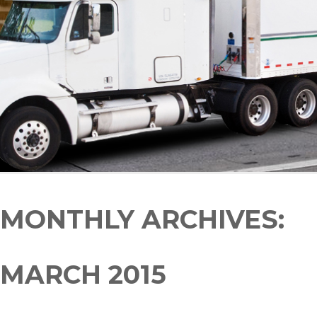
MONTHLY ARCHIVES:
MARCH 2015