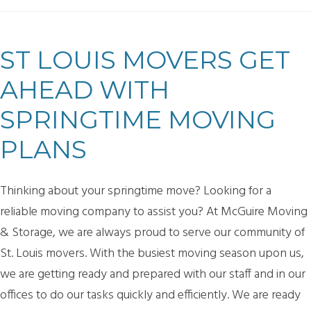
ST LOUIS MOVERS GET
AHEAD WITH
SPRINGTIME MOVING
PLANS
Thinking about your springtime move? Looking for a
reliable moving company to assist you? At McGuire Moving
& Storage, we are always proud to serve our community of
St. Louis movers. With the busiest moving season upon us,
we are getting ready and prepared with our staff and in our
offices to do our tasks quickly and efficiently. We are ready