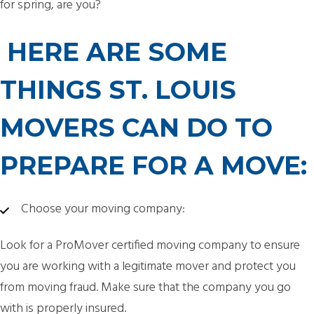
for spring, are you?
HERE ARE SOME
THINGS ST. LOUIS
MOVERS CAN DO TO
PREPARE FOR A MOVE:
Choose your moving company:
Look for a ProMover certified moving company to ensure
you are working with a legitimate mover and protect you
from moving fraud. Make sure that the company you go
with is properly insured.