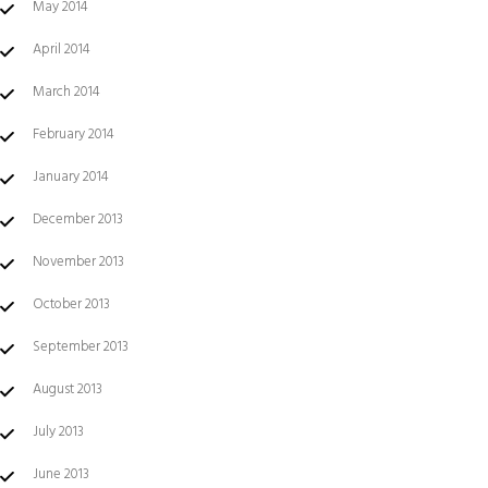
May 2014
April 2014
March 2014
February 2014
January 2014
December 2013
November 2013
October 2013
September 2013
August 2013
July 2013
June 2013