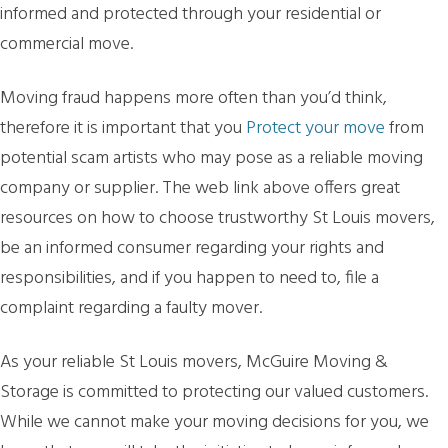
informed and protected through your residential or
commercial move.
Moving fraud happens more often than you’d think,
therefore it is important that you
Protect your move
from
potential scam artists who may pose as a reliable moving
company or supplier. The web link above offers great
resources on how to choose trustworthy St Louis movers,
be an informed consumer regarding your rights and
responsibilities, and if you happen to need to, file a
complaint regarding a faulty mover.
As your reliable St Louis movers, McGuire Moving &
Storage is committed to protecting our valued customers.
While we cannot make your moving decisions for you, we