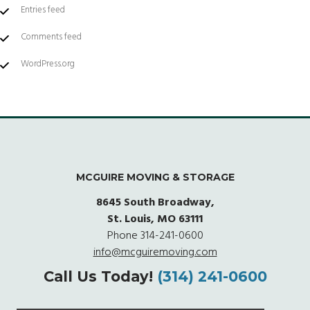
Entries feed
Comments feed
WordPress.org
MCGUIRE MOVING & STORAGE
8645 South Broadway,
St. Louis, MO 63111
Phone
314-241-0600
info@mcguiremoving.com
Call Us Today!
(314) 241-0600