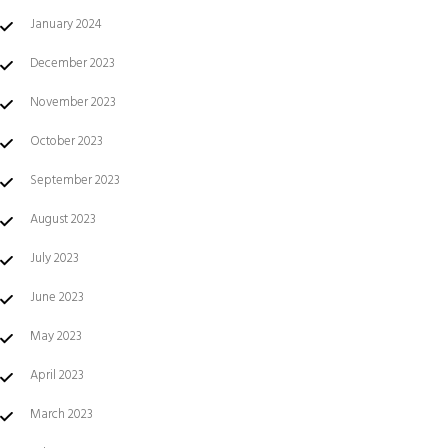
January 2024
December 2023
November 2023
October 2023
September 2023
August 2023
July 2023
June 2023
May 2023
April 2023
March 2023