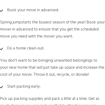
Book your move in advanced:
Spring jumpstarts the busiest season of the year! Book your
mover in advanced to ensure that you get the scheduled
move you need with the mover you want.
Do a home clean-out:
You don’t want to be bringing unwanted belongings to
your new home that will just take up space and increase the
cost of your move. Throw it out, recycle, or donate!
Start packing early:
Pick up packing supplies and pack a little at a time. Get as