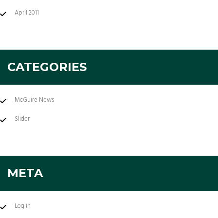
April 2011
CATEGORIES
McGuire News
Slider
META
Log in