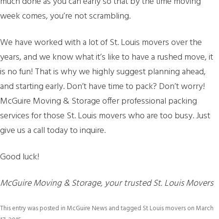
much done as you can early so that by the time moving
week comes, you’re not scrambling.
We have worked with a lot of St. Louis movers over the
years, and we know what it’s like to have a rushed move, it
is no fun! That is why we highly suggest planning ahead,
and starting early. Don’t have time to pack? Don’t worry!
McGuire Moving & Storage offer professional packing
services for those St. Louis movers who are too busy. Just
give us a call today to inquire.
Good luck!
McGuire Moving & Storage, your trusted St. Louis Movers
This entry was posted in
McGuire News
and tagged
St Louis movers
on
March