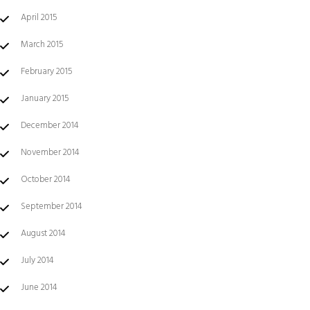
April 2015
March 2015
February 2015
January 2015
December 2014
November 2014
October 2014
September 2014
August 2014
July 2014
June 2014