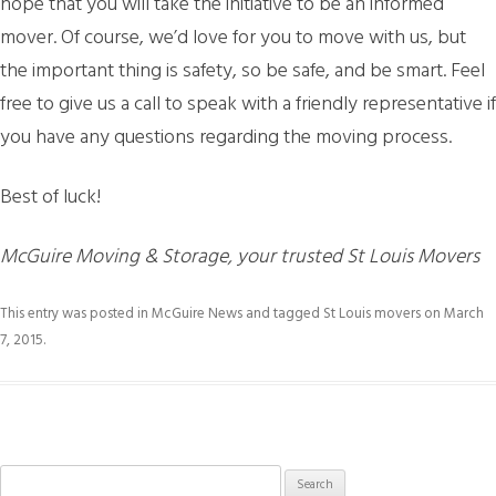
hope that you will take the initiative to be an informed
mover. Of course, we’d love for you to move with us, but
the important thing is safety, so be safe, and be smart. Feel
free to give us a call to speak with a friendly representative if
you have any questions regarding the moving process.
Best of luck!
McGuire Moving & Storage, your trusted St Louis Movers
This entry was posted in
McGuire News
and tagged
St Louis movers
on
March
7, 2015
.
Search