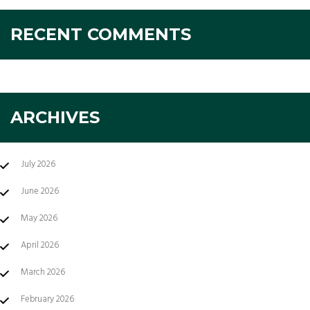
RECENT COMMENTS
ARCHIVES
July 2026
June 2026
May 2026
April 2026
March 2026
February 2026