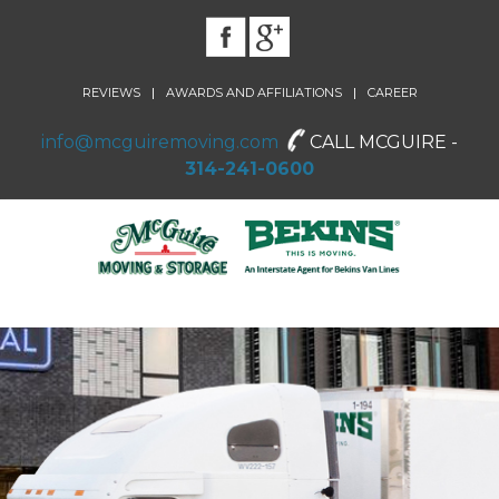
|
|
REVIEWS
AWARDS AND AFFILIATIONS
CAREER
info@mcguiremoving.com
CALL MCGUIRE -
314-241-0600