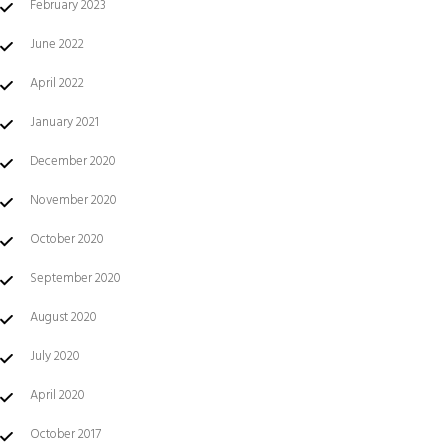
February 2023
June 2022
April 2022
January 2021
December 2020
November 2020
October 2020
September 2020
August 2020
July 2020
April 2020
October 2017