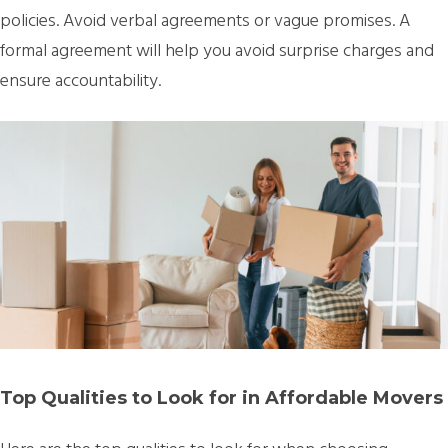
policies. Avoid verbal agreements or vague promises. A
formal agreement will help you avoid surprise charges and
ensure accountability.
Top Qualities to Look for in Affordable Movers