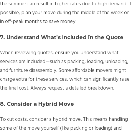
the summer can result in higher rates due to high demand. If
possible, plan your move during the middle of the week or
in off-peak months to save money.
7. Understand What’s Included in the Quote
When reviewing quotes, ensure you understand what
services are included—such as packing, loading, unloading,
and furniture disassembly. Some affordable movers might
charge extra for these services, which can significantly raise
the final cost. Always request a detailed breakdown.
8. Consider a Hybrid Move
To cut costs, consider a hybrid move. This means handling
some of the move yourself (like packing or loading) and