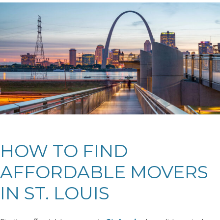
HOW TO FIND
AFFORDABLE MOVERS
IN ST. LOUIS