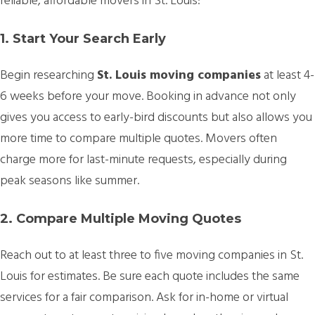
reliable, affordable movers in St. Louis:
1. Start Your Search Early
Begin researching
St. Louis moving companies
at least 4-
6 weeks before your move. Booking in advance not only
gives you access to early-bird discounts but also allows you
more time to compare multiple quotes. Movers often
charge more for last-minute requests, especially during
peak seasons like summer.
2. Compare Multiple Moving Quotes
Reach out to at least three to five moving companies in St.
Louis for estimates. Be sure each quote includes the same
services for a fair comparison. Ask for in-home or virtual