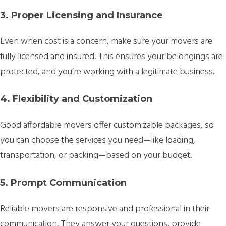
3. Proper Licensing and Insurance
Even when cost is a concern, make sure your movers are
fully licensed and insured. This ensures your belongings are
protected, and you’re working with a legitimate business.
4. Flexibility and Customization
Good affordable movers offer customizable packages, so
you can choose the services you need—like loading,
transportation, or packing—based on your budget.
5. Prompt Communication
Reliable movers are responsive and professional in their
communication. They answer your questions, provide