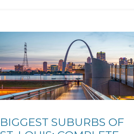
BIGGEST SUBURBS OF