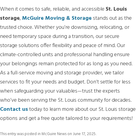
When it comes to safe, reliable, and accessible
St. Louis
storage
,
McGuire Moving & Storage
stands out as the
trusted choice. Whether you’re downsizing, relocating, or
need temporary space during a transition, our secure
storage solutions offer flexibility and peace of mind. Our
climate-controlled units and professional handling ensure
your belongings remain protected for as long as you need.
As a full-service moving and storage provider, we tailor
services to fit your needs and budget. Don’t settle for less
when safeguarding your valuables—trust the experts
who’ve been serving the St. Louis community for decades.
Contact us
today to learn more about our St. Louis storage
options and get a free quote tailored to your requirements!
This entry was posted in
McGuire News
on
June 17, 2025
.