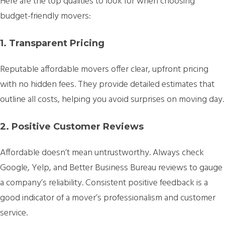
Here are the top qualities to look for when choosing
budget-friendly movers:
1. Transparent Pricing
Reputable affordable movers offer clear, upfront pricing
with no hidden fees. They provide detailed estimates that
outline all costs, helping you avoid surprises on moving day.
2. Positive Customer Reviews
Affordable doesn’t mean untrustworthy. Always check
Google, Yelp, and Better Business Bureau reviews to gauge
a company’s reliability. Consistent positive feedback is a
good indicator of a mover’s professionalism and customer
service.