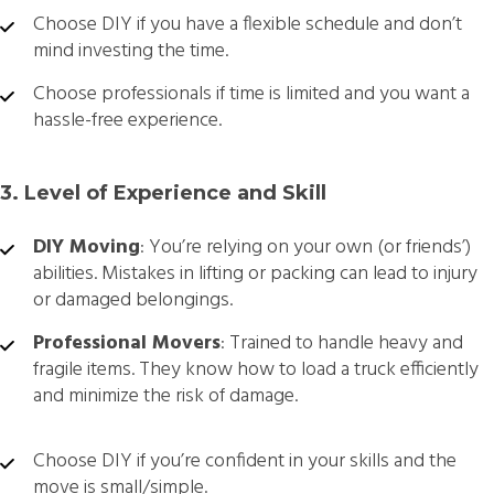
Choose DIY if you have a flexible schedule and don’t
mind investing the time.
Choose professionals if time is limited and you want a
hassle-free experience.
3. Level of Experience and Skill
DIY Moving
: You’re relying on your own (or friends’)
abilities. Mistakes in lifting or packing can lead to injury
or damaged belongings.
Professional Movers
: Trained to handle heavy and
fragile items. They know how to load a truck efficiently
and minimize the risk of damage.
Choose DIY if you’re confident in your skills and the
move is small/simple.