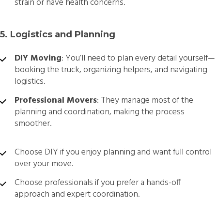
strain or have health concerns.
5. Logistics and Planning
DIY Moving
: You’ll need to plan every detail yourself—
booking the truck, organizing helpers, and navigating
logistics.
Professional Movers
: They manage most of the
planning and coordination, making the process
smoother.
Choose DIY if you enjoy planning and want full control
over your move.
Choose professionals if you prefer a hands-off
approach and expert coordination.