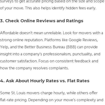
surveys to get accurate pricing based on the size and scope
of your move. This also helps identify hidden fees early.
3. Check Online Reviews and Ratings
Affordable doesn’t mean unreliable. Look for movers with a
strong online reputation. Platforms like Google Reviews,
Yelp, and the Better Business Bureau (BBB) can provide
insight into a company’s professionalism, punctuality, and
customer satisfaction. Focus on consistent feedback and
how the company resolves complaints.
4. Ask About Hourly Rates vs. Flat Rates
Some St. Louis movers charge hourly, while others offer
flat-rate pricing. Depending on your move’s complexity and