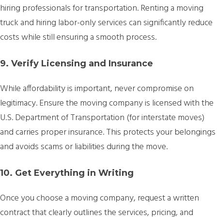
hiring professionals for transportation. Renting a moving
truck and hiring labor-only services can significantly reduce
costs while still ensuring a smooth process.
9. Verify Licensing and Insurance
While affordability is important, never compromise on
legitimacy. Ensure the moving company is licensed with the
U.S. Department of Transportation (for interstate moves)
and carries proper insurance. This protects your belongings
and avoids scams or liabilities during the move.
10. Get Everything in Writing
Once you choose a moving company, request a written
contract that clearly outlines the services, pricing, and