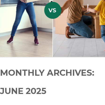
MONTHLY ARCHIVES:
JUNE 2025