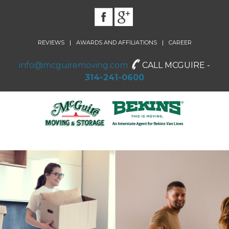
|
|
REVIEWS
AWARDS AND AFFILIATIONS
CAREER
info@mcguiremoving.com
CALL MCGUIRE -
314-241-0600