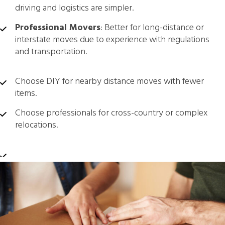
driving and logistics are simpler.
Professional Movers
: Better for long-distance or
interstate moves due to experience with regulations
and transportation.
Choose DIY for nearby distance moves with fewer
items.
Choose professionals for cross-country or complex
relocations.