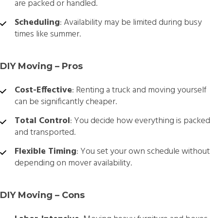
are packed or handled.
Scheduling
: Availability may be limited during busy
times like summer.
DIY Moving – Pros
Cost-Effective
: Renting a truck and moving yourself
can be significantly cheaper.
Total Control
: You decide how everything is packed
and transported.
Flexible Timing
: You set your own schedule without
depending on mover availability.
DIY Moving – Cons