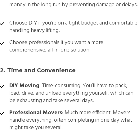
money in the long run by preventing damage or delays.
Choose DIY if you’re on a tight budget and comfortable
handling heavy lifting.
Choose professionals if you want a more
comprehensive, all-in-one solution.
2. Time and Convenience
DIY Moving
: Time-consuming. You’ll have to pack,
load, drive, and unload everything yourself, which can
be exhausting and take several days.
Professional Movers
: Much more efficient. Movers
handle everything, often completing in one day what
might take you several.