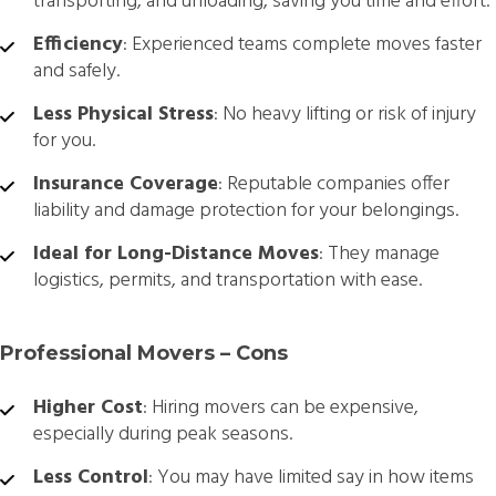
transporting, and unloading, saving you time and effort.
Efficiency
: Experienced teams complete moves faster
and safely.
Less Physical Stress
: No heavy lifting or risk of injury
for you.
Insurance Coverage
: Reputable companies offer
liability and damage protection for your belongings.
Ideal for Long-Distance Moves
: They manage
logistics, permits, and transportation with ease.
Professional Movers – Cons
Higher Cost
: Hiring movers can be expensive,
especially during peak seasons.
Less Control
: You may have limited say in how items