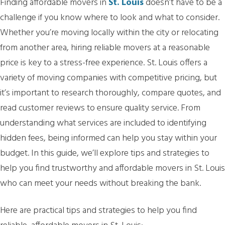
Finding affordable movers in
St. Louis
doesn’t have to be a
challenge if you know where to look and what to consider.
Whether you’re moving locally within the city or relocating
from another area, hiring reliable movers at a reasonable
price is key to a stress-free experience. St. Louis offers a
variety of moving companies with competitive pricing, but
it’s important to research thoroughly, compare quotes, and
read customer reviews to ensure quality service. From
understanding what services are included to identifying
hidden fees, being informed can help you stay within your
budget. In this guide, we’ll explore tips and strategies to
help you find trustworthy and affordable movers in St. Louis
who can meet your needs without breaking the bank.
Here are practical tips and strategies to help you find