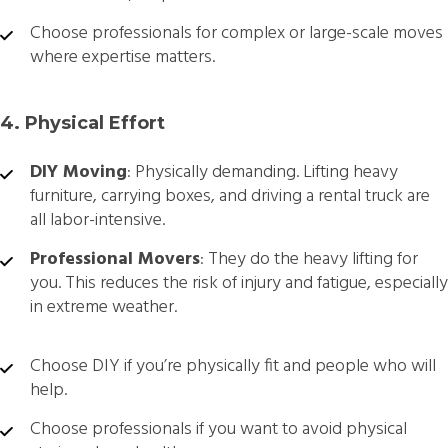
Choose professionals for complex or large-scale moves
where expertise matters.
4. Physical Effort
DIY Moving
: Physically demanding. Lifting heavy
furniture, carrying boxes, and driving a rental truck are
all labor-intensive.
Professional Movers
: They do the heavy lifting for
you. This reduces the risk of injury and fatigue, especially
in extreme weather.
Choose DIY if you’re physically fit and people who will
help.
Choose professionals if you want to avoid physical