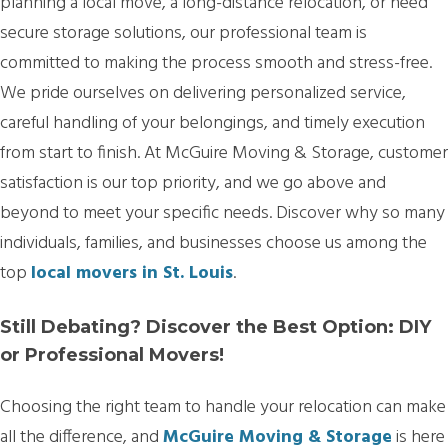
planning a local move, a long-distance relocation, or need
secure storage solutions, our professional team is
committed to making the process smooth and stress-free.
We pride ourselves on delivering personalized service,
careful handling of your belongings, and timely execution
from start to finish. At McGuire Moving & Storage, customer
satisfaction is our top priority, and we go above and
beyond to meet your specific needs. Discover why so many
individuals, families, and businesses choose us among the
top
local movers in St. Louis
.
Still Debating? Discover the Best Option: DIY
or Professional Movers!
Choosing the right team to handle your relocation can make
all the difference, and
McGuire Moving & Storage
is here