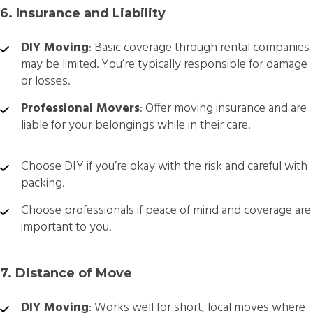
6. Insurance and Liability
DIY Moving
: Basic coverage through rental companies
may be limited. You’re typically responsible for damage
or losses.
Professional Movers
: Offer moving insurance and are
liable for your belongings while in their care.
Choose DIY if you’re okay with the risk and careful with
packing.
Choose professionals if peace of mind and coverage are
important to you.
7. Distance of Move
DIY Moving
: Works well for short, local moves where