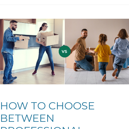
HOW TO CHOOSE
BETWEEN