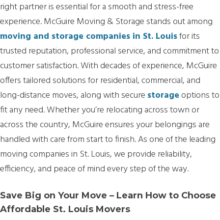
right partner is essential for a smooth and stress-free
experience. McGuire Moving & Storage stands out among
moving and storage companies in St. Louis
for its
trusted reputation, professional service, and commitment to
customer satisfaction. With decades of experience, McGuire
offers tailored solutions for residential, commercial, and
long-distance moves, along with secure
storage
options to
fit any need. Whether you’re relocating across town or
across the country, McGuire ensures your belongings are
handled with care from start to finish. As one of the leading
moving companies in St. Louis, we provide reliability,
efficiency, and peace of mind every step of the way.
Save Big on Your Move – Learn How to Choose
Affordable St. Louis Movers