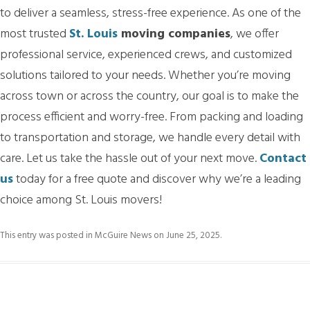
to deliver a seamless, stress-free experience. As one of the
most trusted
St. Louis
moving companies
, we offer
professional service, experienced crews, and customized
solutions tailored to your needs. Whether you’re moving
across town or across the country, our goal is to make the
process efficient and worry-free. From packing and loading
to transportation and storage, we handle every detail with
care. Let us take the hassle out of your next move.
Contact
us
today for a free quote and discover why we’re a leading
choice among St. Louis movers!
This entry was posted in
McGuire News
on
June 25, 2025
.