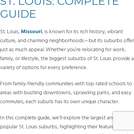
ST. LOUIS: COMPLETE
GUIDE
St. Louis,
Missouri
, is known for its rich history, vibrant
culture, and charming neighborhoods—but its suburbs offer
just as much appeal. Whether you’re relocating for work,
family, or lifestyle, the biggest suburbs of St. Louis provide a
variety of options for every preference.
From family-friendly communities with top-rated schools to
areas with bustling downtowns, sprawling parks, and easy
commutes, each suburb has its own unique character.
In this complete guide, we’ll explore the largest and most
popular St. Louis suburbs, highlighting their features,