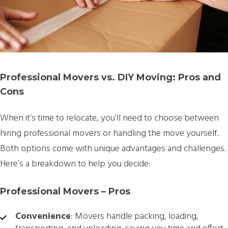
Professional Movers vs. DIY Moving: Pros and
Cons
When it’s time to relocate, you’ll need to choose between
hiring professional movers or handling the move yourself.
Both options come with unique advantages and challenges.
Here’s a breakdown to help you decide:
Professional Movers – Pros
Convenience
: Movers handle packing, loading,