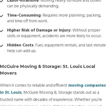
Labor-Intensive
: Moving heavy furniture and boxes
can be physically demanding.
Time-Consuming
: Requires more planning, packing,
and time off from work.
Higher Risk of Damage or Injury
: Without proper
skills or equipment, accidents are more likely to occur.
Hidden Costs
: Fuel, equipment rentals, and last-minute
help can add up.
McGuire Moving & Storage: St. Louis Local
Movers
When it comes to reliable and efficient
moving companies
in St. Louis
, McGuire Moving & Storage stands out as a
trusted name with decades of experience. Whether you’re