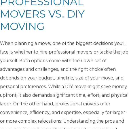
PROFESSIONAL
MOVERS VS. DIY
MOVING
When planning a move, one of the biggest decisions you’ll
face is whether to hire professional movers or tackle the job
yourself. Both options come with their own set of
advantages and challenges, and the right choice often
depends on your budget, timeline, size of your move, and
personal preferences. While a DIY move might save money
upfront, it also demands significant time, effort, and physical
labor. On the other hand, professional movers offer
convenience, efficiency, and expertise, especially for larger
or more complex relocations. Understanding the pros and