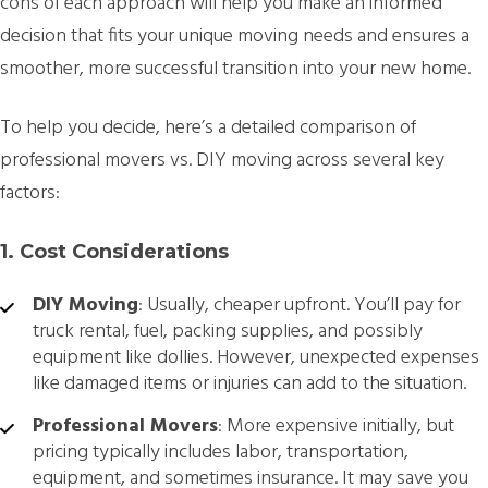
cons of each approach will help you make an informed
decision that fits your unique moving needs and ensures a
smoother, more successful transition into your new home.
To help you decide, here’s a detailed comparison of
professional movers vs. DIY moving across several key
factors:
1. Cost Considerations
DIY Moving
: Usually, cheaper upfront. You’ll pay for
truck rental, fuel, packing supplies, and possibly
equipment like dollies. However, unexpected expenses
like damaged items or injuries can add to the situation.
Professional Movers
: More expensive initially, but
pricing typically includes labor, transportation,
equipment, and sometimes insurance. It may save you