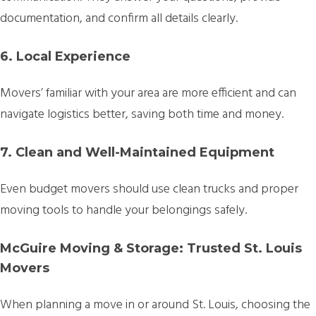
documentation, and confirm all details clearly.
6. Local Experience
Movers’ familiar with your area are more efficient and can
navigate logistics better, saving both time and money.
7. Clean and Well-Maintained Equipment
Even budget movers should use clean trucks and proper
moving tools to handle your belongings safely.
McGuire Moving & Storage: Trusted St. Louis
Movers
When planning a move in or around St. Louis, choosing the