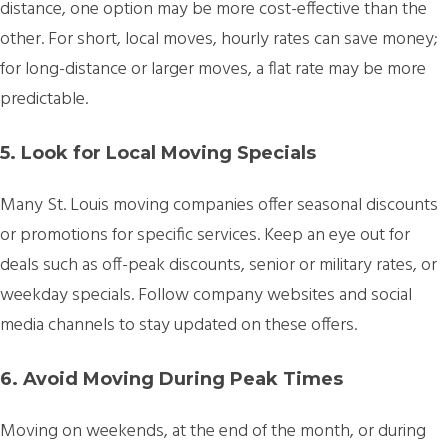
distance, one option may be more cost-effective than the
other. For short, local moves, hourly rates can save money;
for long-distance or larger moves, a flat rate may be more
predictable.
5. Look for Local Moving Specials
Many St. Louis moving companies offer seasonal discounts
or promotions for specific services. Keep an eye out for
deals such as off-peak discounts, senior or military rates, or
weekday specials. Follow company websites and social
media channels to stay updated on these offers.
6. Avoid Moving During Peak Times
Moving on weekends, at the end of the month, or during