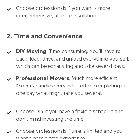
Choose professionals if you want a more
comprehensive, all-in-one solution.
2. Time and Convenience
DIY Moving
: Time-consuming. You’ll have to
pack, load, drive, and unload everything yourself,
which can be exhausting and take several days.
Professional Movers
: Much more efficient.
Movers handle everything, often completing in
one day what might take you several.
Choose DIY if you have a flexible schedule and
don’t mind investing the time.
Choose professionals if time is limited and you
want a hassle-free experience.