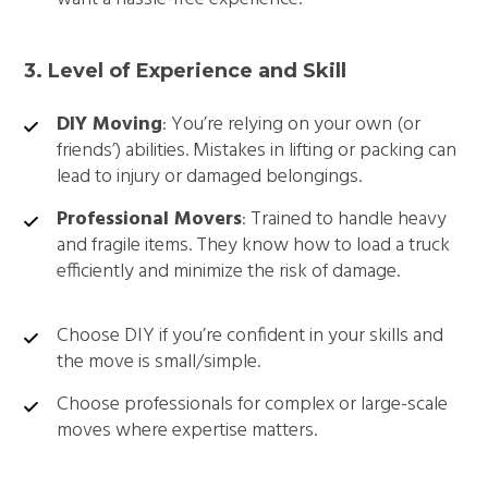
3. Level of Experience and Skill
DIY Moving
: You’re relying on your own (or
friends’) abilities. Mistakes in lifting or packing can
lead to injury or damaged belongings.
Professional Movers
: Trained to handle heavy
and fragile items. They know how to load a truck
efficiently and minimize the risk of damage.
Choose DIY if you’re confident in your skills and
the move is small/simple.
Choose professionals for complex or large-scale
moves where expertise matters.