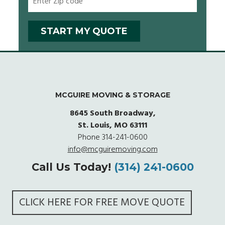
MCGUIRE MOVING & STORAGE
8645 South Broadway,
St. Louis, MO 63111
Phone
314-241-0600
info@mcguiremoving.com
Call Us Today!
(314) 241-0600
CLICK HERE FOR FREE MOVE QUOTE