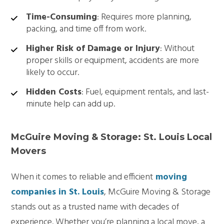
Time-Consuming
: Requires more planning,
packing, and time off from work.
Higher Risk of Damage or Injury
: Without
proper skills or equipment, accidents are more
likely to occur.
Hidden Costs
: Fuel, equipment rentals, and last-
minute help can add up.
McGuire Moving & Storage: St. Louis Local
Movers
When it comes to reliable and efficient
moving
companies in St. Louis
, McGuire Moving & Storage
stands out as a trusted name with decades of
experience. Whether you’re planning a local move, a