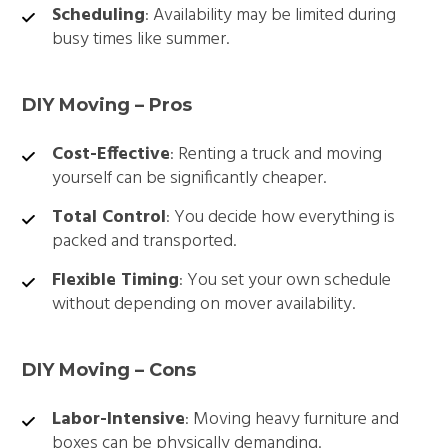
Scheduling
: Availability may be limited during
busy times like summer.
DIY Moving – Pros
Cost-Effective
: Renting a truck and moving
yourself can be significantly cheaper.
Total Control
: You decide how everything is
packed and transported.
Flexible Timing
: You set your own schedule
without depending on mover availability.
DIY Moving – Cons
Labor-Intensive
: Moving heavy furniture and
boxes can be physically demanding.