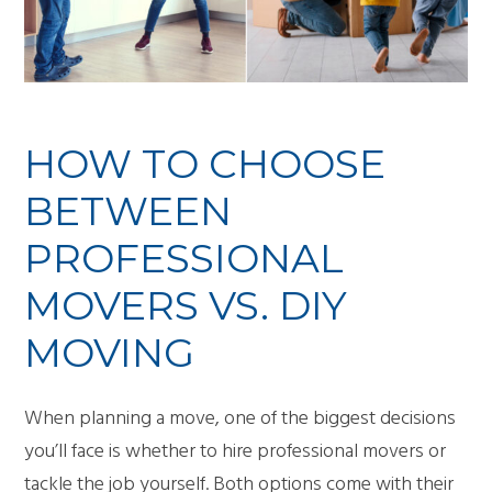
HOW TO CHOOSE
BETWEEN
PROFESSIONAL
MOVERS VS. DIY
MOVING
When planning a move, one of the biggest decisions
you’ll face is whether to hire professional movers or
tackle the job yourself. Both options come with their