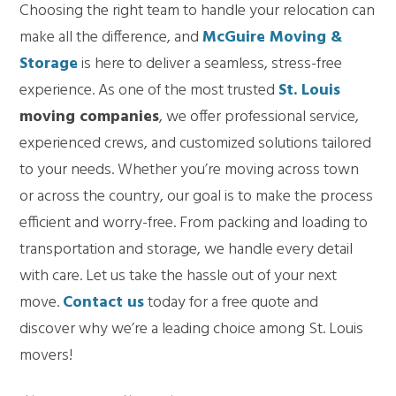
Choosing the right team to handle your relocation can
make all the difference, and
McGuire Moving &
Storage
is here to deliver a seamless, stress-free
experience. As one of the most trusted
St. Louis
moving companies
, we offer professional service,
experienced crews, and customized solutions tailored
to your needs. Whether you’re moving across town
or across the country, our goal is to make the process
efficient and worry-free. From packing and loading to
transportation and storage, we handle every detail
with care. Let us take the hassle out of your next
move.
Contact us
today for a free quote and
discover why we’re a leading choice among St. Louis
movers!