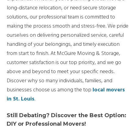
long-distance relocation, or need secure storage
solutions, our professional team is committed to
making the process smooth and stress-free. We pride
ourselves on delivering personalized service, careful
handling of your belongings, and timely execution
from start to finish. At McGuire Moving & Storage,
customer satisfaction is our top priority, and we go
above and beyond to meet your specific needs.
Discover why so many individuals, families, and
businesses choose us among the top
local movers
in St. Louis
.
Still Debating? Discover the Best Option:
DIY or Professional Movers!