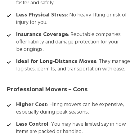
faster and safely.
Less Physical Stress
: No heavy lifting or risk of
injury for you.
Insurance Coverage
: Reputable companies
offer liability and damage protection for your
belongings.
Ideal for Long-Distance Moves
: They manage
logistics, permits, and transportation with ease.
Professional Movers – Cons
Higher Cost
: Hiring movers can be expensive,
especially during peak seasons.
Less Control
: You may have limited say in how
items are packed or handled.