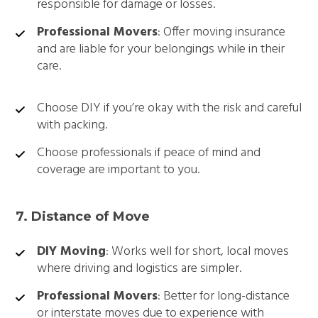
responsible for damage or losses.
Professional Movers
: Offer moving insurance
and are liable for your belongings while in their
care.
Choose DIY if you’re okay with the risk and careful
with packing.
Choose professionals if peace of mind and
coverage are important to you.
7. Distance of Move
DIY Moving
: Works well for short, local moves
where driving and logistics are simpler.
Professional Movers
: Better for long-distance
or interstate moves due to experience with