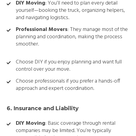
DIY Moving
: You’ll need to plan every detail
yourself—booking the truck, organizing helpers,
and navigating logistics.
Professional Movers
: They manage most of the
planning and coordination, making the process
smoother.
Choose DIY if you enjoy planning and want full
control over your move.
Choose professionals if you prefer a hands-off
approach and expert coordination.
6. Insurance and Liability
DIY Moving
: Basic coverage through rental
companies may be limited. You’re typically