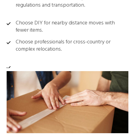
regulations and transportation.
Choose DIY for nearby distance moves with
fewer items.
Choose professionals for cross-country or
complex relocations.