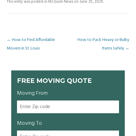
This entry was posted in
McGuire News
on
June 25, 2025
.
Post
←
How to Find Affordable
How to Pack Heavy or Bulky
Movers in St. Louis
Items Safely
→
navigation
FREE MOVING QUOTE
Moving From
Moving To