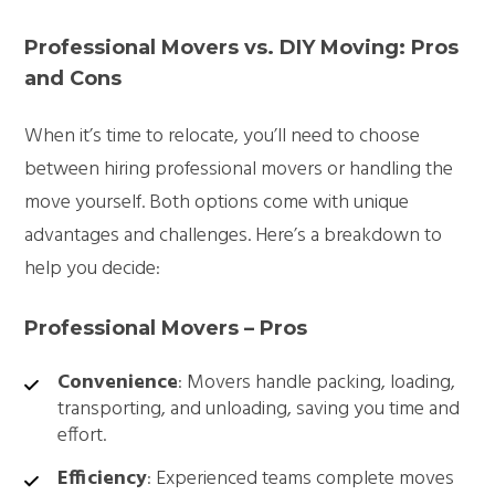
Professional Movers vs. DIY Moving: Pros
and Cons
When it’s time to relocate, you’ll need to choose
between hiring professional movers or handling the
move yourself. Both options come with unique
advantages and challenges. Here’s a breakdown to
help you decide:
Professional Movers – Pros
Convenience
: Movers handle packing, loading,
transporting, and unloading, saving you time and
effort.
Efficiency
: Experienced teams complete moves