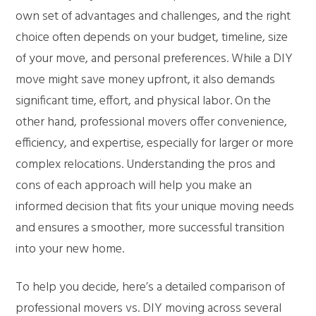
own set of advantages and challenges, and the right
choice often depends on your budget, timeline, size
of your move, and personal preferences. While a DIY
move might save money upfront, it also demands
significant time, effort, and physical labor. On the
other hand, professional movers offer convenience,
efficiency, and expertise, especially for larger or more
complex relocations. Understanding the pros and
cons of each approach will help you make an
informed decision that fits your unique moving needs
and ensures a smoother, more successful transition
into your new home.
To help you decide, here’s a detailed comparison of
professional movers vs. DIY moving across several