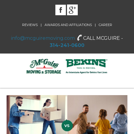
|
|
REVIEWS
AWARDS AND AFFILIATIONS
CAREER
info@mcguiremoving.com
CALL MCGUIRE -
314-241-0600