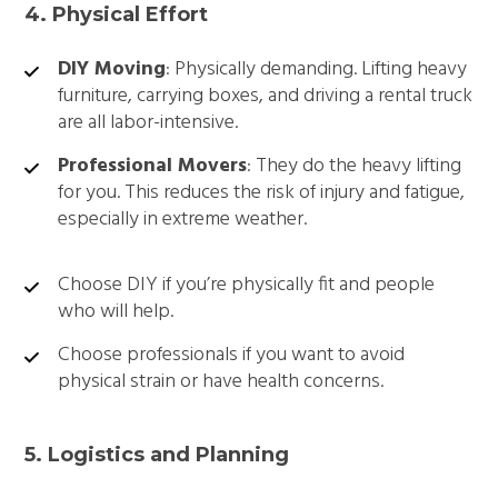
4. Physical Effort
DIY Moving
: Physically demanding. Lifting heavy
furniture, carrying boxes, and driving a rental truck
are all labor-intensive.
Professional Movers
: They do the heavy lifting
for you. This reduces the risk of injury and fatigue,
especially in extreme weather.
Choose DIY if you’re physically fit and people
who will help.
Choose professionals if you want to avoid
physical strain or have health concerns.
5. Logistics and Planning