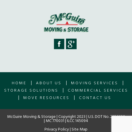
|
|
|
HOME
ABOUT US
MOVING SERVICES
|
STORAGE SOLUTIONS
COMMERCIAL SERVICES
|
|
MOVE RESOURCES
CONTACT US
McGuire Moving & Storage | Copyright 2023 | U.S. DOT No. 2256609
| MC 770031 | ILCC 145094
Privacy Policy
|
Site Map