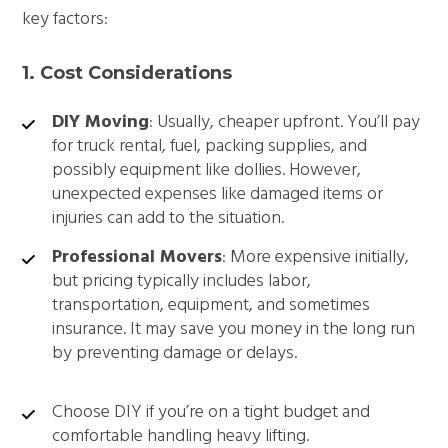
key factors:
1. Cost Considerations
DIY Moving
: Usually, cheaper upfront. You’ll pay
for truck rental, fuel, packing supplies, and
possibly equipment like dollies. However,
unexpected expenses like damaged items or
injuries can add to the situation.
Professional Movers
: More expensive initially,
but pricing typically includes labor,
transportation, equipment, and sometimes
insurance. It may save you money in the long run
by preventing damage or delays.
Choose DIY if you’re on a tight budget and
comfortable handling heavy lifting.