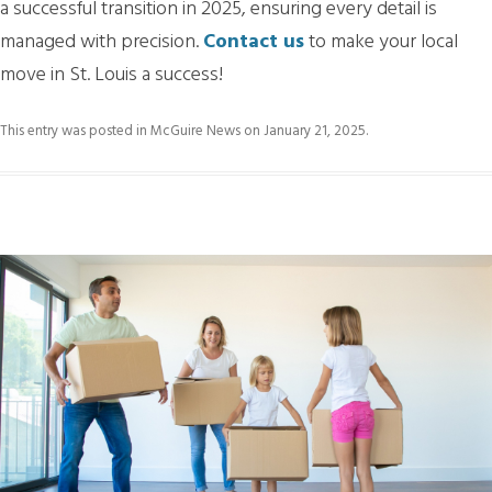
a successful transition in 2025, ensuring every detail is
managed with precision.
Contact us
to make your local
move in St. Louis a success!
This entry was posted in
McGuire News
on
January 21, 2025
.