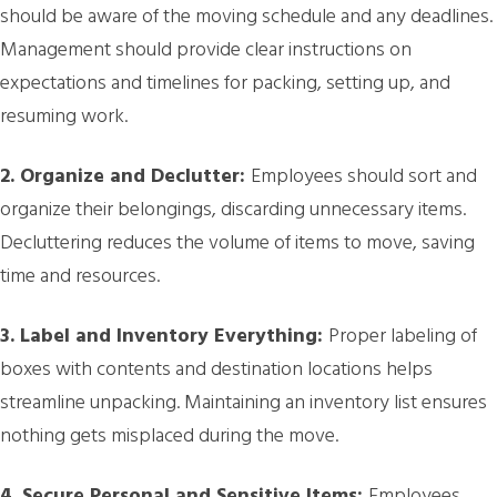
should be aware of the moving schedule and any deadlines.
Management should provide clear instructions on
expectations and timelines for packing, setting up, and
resuming work.
2. Organize and Declutter:
Employees should sort and
organize their belongings, discarding unnecessary items.
Decluttering reduces the volume of items to move, saving
time and resources.
3. Label and Inventory Everything:
Proper labeling of
boxes with contents and destination locations helps
streamline unpacking. Maintaining an inventory list ensures
nothing gets misplaced during the move.
4. Secure Personal and Sensitive Items:
Employees