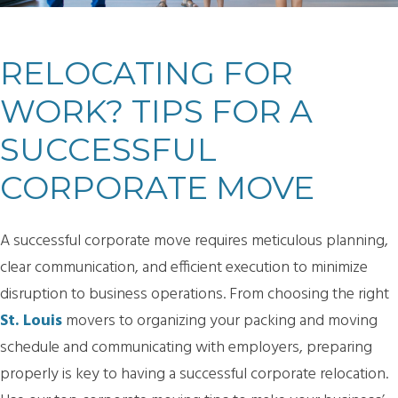
RELOCATING FOR
WORK? TIPS FOR A
SUCCESSFUL
CORPORATE MOVE
A successful corporate move requires meticulous planning,
clear communication, and efficient execution to minimize
disruption to business operations. From choosing the right
St. Louis
movers to organizing your packing and moving
schedule and communicating with employers, preparing
properly is key to having a successful corporate relocation.