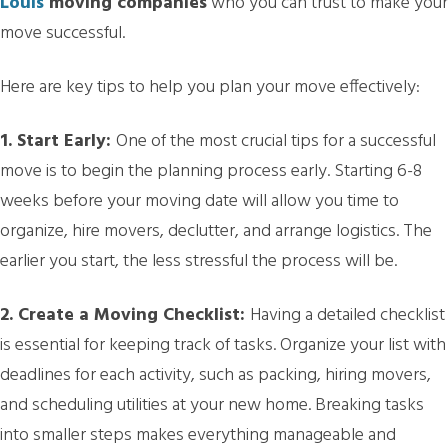
Louis
moving companies
who you can trust to make your
move successful.
Here are key tips to help you plan your move effectively:
1. Start Early:
One of the most crucial tips for a successful
move is to begin the planning process early. Starting 6-8
weeks before your moving date will allow you time to
organize, hire movers, declutter, and arrange logistics. The
earlier you start, the less stressful the process will be.
2. Create a Moving Checklist:
Having a detailed checklist
is essential for keeping track of tasks. Organize your list with
deadlines for each activity, such as packing, hiring movers,
and scheduling utilities at your new home. Breaking tasks
into smaller steps makes everything manageable and