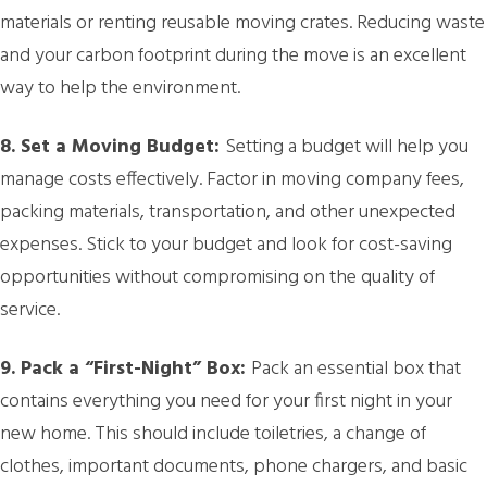
materials or renting reusable moving crates. Reducing waste
and your carbon footprint during the move is an excellent
way to help the environment.
8. Set a Moving Budget:
Setting a budget will help you
manage costs effectively. Factor in moving company fees,
packing materials, transportation, and other unexpected
expenses. Stick to your budget and look for cost-saving
opportunities without compromising on the quality of
service.
9. Pack a “First-Night” Box:
Pack an essential box that
contains everything you need for your first night in your
new home. This should include toiletries, a change of
clothes, important documents, phone chargers, and basic