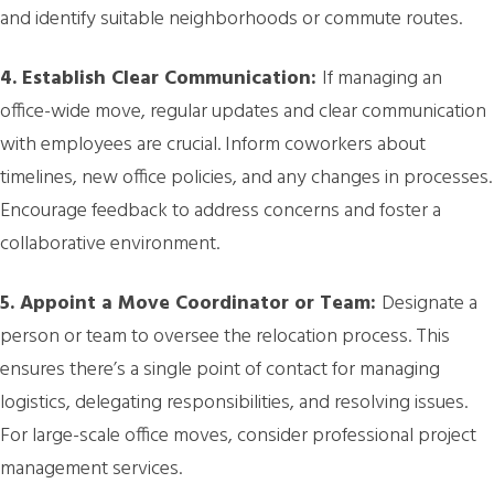
and identify suitable neighborhoods or commute routes.
4. Establish Clear Communication:
If managing an
office-wide move, regular updates and clear communication
with employees are crucial. Inform coworkers about
timelines, new office policies, and any changes in processes.
Encourage feedback to address concerns and foster a
collaborative environment.
5. Appoint a Move Coordinator or Team:
Designate a
person or team to oversee the relocation process. This
ensures there’s a single point of contact for managing
logistics, delegating responsibilities, and resolving issues.
For large-scale office moves, consider professional project
management services.