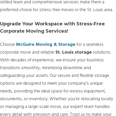
skilled team and comprehensive services make them a
preferred choice for stress-free moves in the St. Louis area.
Upgrade Your Workspace with Stress-Free
Corporate Moving Services!
Choose
McGuire Moving & Storage
for a seamless
corporate move and reliable
St. Louis storage
solutions.
With decades of experience, we ensure your business
transitions smoothly, minimizing downtime and
safeguarding your assets. Our secure and flexible storage
options are designed to meet your company’s unique
needs, providing the ideal space for excess equipment,
documents, or inventory. Whether you’re relocating locally
or managing a large-scale move, our expert team handles
every detail with precision and care. Trust us to make your