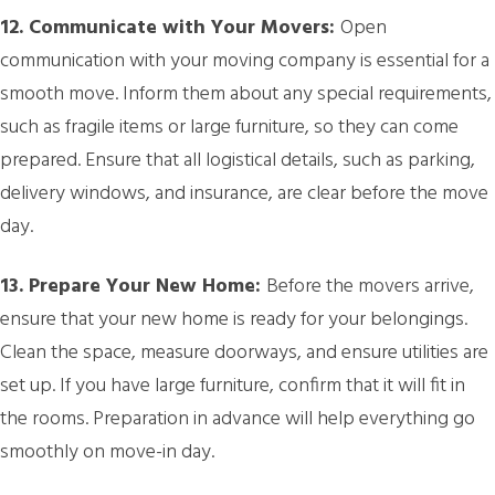
12. Communicate with Your Movers:
Open
communication with your moving company is essential for a
smooth move. Inform them about any special requirements,
such as fragile items or large furniture, so they can come
prepared. Ensure that all logistical details, such as parking,
delivery windows, and insurance, are clear before the move
day.
13. Prepare Your New Home:
Before the movers arrive,
ensure that your new home is ready for your belongings.
Clean the space, measure doorways, and ensure utilities are
set up. If you have large furniture, confirm that it will fit in
the rooms. Preparation in advance will help everything go
smoothly on move-in day.