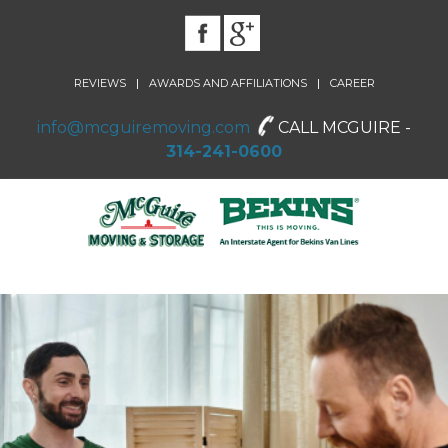
|
|
REVIEWS
AWARDS AND AFFILIATIONS
CAREER
info@mcguiremoving.com
CALL MCGUIRE -
314-241-0600