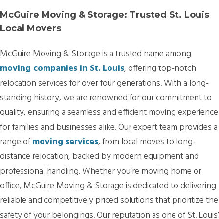
McGuire Moving & Storage: Trusted St. Louis
Local Movers
McGuire Moving & Storage is a trusted name among
moving companies in St. Louis
, offering top-notch
relocation services for over four generations. With a long-
standing history, we are renowned for our commitment to
quality, ensuring a seamless and efficient moving experience
for families and businesses alike. Our expert team provides a
range of
moving services
, from local moves to long-
distance relocation, backed by modern equipment and
professional handling. Whether you’re moving home or
office, McGuire Moving & Storage is dedicated to delivering
reliable and competitively priced solutions that prioritize the
safety of your belongings. Our reputation as one of St. Louis’