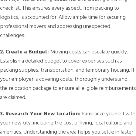
checklist. This ensures every aspect, from packing to
logistics, is accounted for. Allow ample time for securing
professional movers and addressing unexpected
challenges.
2. Create a Budget:
Moving costs can escalate quickly.
Establish a detailed budget to cover expenses such as
packing supplies, transportation, and temporary housing. If
your employer is covering costs, thoroughly understand
the relocation package to ensure all eligible reimbursements
are claimed.
3. Research Your New Location:
Familiarize yourself with
your new city, including the cost of living, local culture, and
amenities. Understanding the area helps you settle in faster