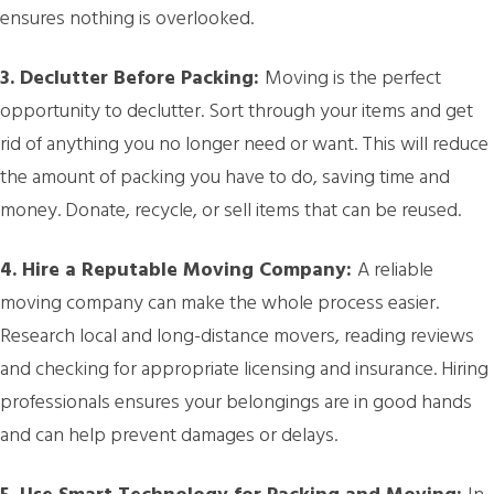
ensures nothing is overlooked.
3. Declutter Before Packing:
Moving is the perfect
opportunity to declutter. Sort through your items and get
rid of anything you no longer need or want. This will reduce
the amount of packing you have to do, saving time and
money. Donate, recycle, or sell items that can be reused.
4. Hire a Reputable Moving Company:
A reliable
moving company can make the whole process easier.
Research local and long-distance movers, reading reviews
and checking for appropriate licensing and insurance. Hiring
professionals ensures your belongings are in good hands
and can help prevent damages or delays.