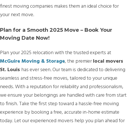
finest moving companies makes them an ideal choice for
your next move.
Plan for a Smooth 2025 Move – Book Your
Moving Date Now!
Plan your 2025 relocation with the trusted experts at
McGuire Moving & Storage
, the premier
local movers
St. Louis
has ever seen. Our team is dedicated to delivering
seamless and stress-free moves, tailored to your unique
needs. With a reputation for reliability and professionalism,
we ensure your belongings are handled with care from start
to finish. Take the first step toward a hassle-free moving
experience by booking a free, accurate in-home estimate
today. Let our experienced movers help you plan ahead for