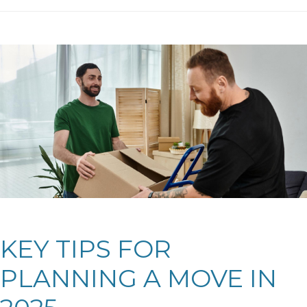
KEY TIPS FOR
PLANNING A MOVE IN