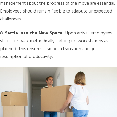
management about the progress of the move are essential.
Employees should remain flexible to adapt to unexpected
challenges.
8. Settle into the New Space:
Upon arrival, employees
should unpack methodically, setting up workstations as
planned. This ensures a smooth transition and quick
resumption of productivity.