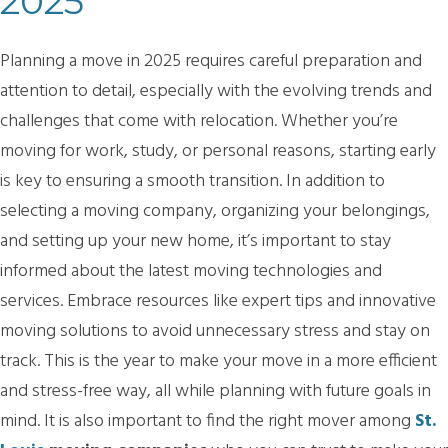
2025
Planning a move in 2025 requires careful preparation and
attention to detail, especially with the evolving trends and
challenges that come with relocation. Whether you’re
moving for work, study, or personal reasons, starting early
is key to ensuring a smooth transition. In addition to
selecting a moving company, organizing your belongings,
and setting up your new home, it’s important to stay
informed about the latest moving technologies and
services. Embrace resources like expert tips and innovative
moving solutions to avoid unnecessary stress and stay on
track. This is the year to make your move in a more efficient
and stress-free way, all while planning with future goals in
mind. It is also important to find the right mover among
St.