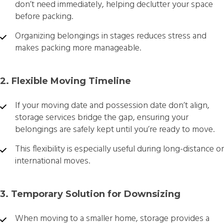
don’t need immediately, helping declutter your space
before packing.
Organizing belongings in stages reduces stress and
makes packing more manageable.
2. Flexible Moving Timeline
If your moving date and possession date don’t align,
storage services bridge the gap, ensuring your
belongings are safely kept until you’re ready to move.
This flexibility is especially useful during long-distance or
international moves.
3. Temporary Solution for Downsizing
When moving to a smaller home, storage provides a