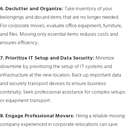
6. Declutter and Organize:
Take inventory of your
belongings and discard items that are no longer needed.
For corporate moves, evaluate office equipment, furniture,
and files. Moving only essential items reduces costs and
ensures efficiency.
7. Prioritize IT Setup and Data Security:
Minimize
downtime by prioritizing the setup of IT systems and
infrastructure at the new location. Back up important data
and securely transport devices to ensure business
continuity. Seek professional assistance for complex setups
or equipment transport.
8. Engage Professional Movers:
Hiring a reliable moving
company experienced in corporate relocations can save