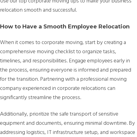
Use our top corporate moving tips to make your business’
relocation smooth and successful.
How to Have a Smooth Employee Relocation
When it comes to corporate moving, start by creating a
comprehensive moving checklist to organize tasks,
timelines, and responsibilities. Engage employees early in
the process, ensuring everyone is informed and prepared
for the transition. Partnering with a professional moving
company experienced in corporate relocations can
significantly streamline the process.
Additionally, prioritize the safe transport of sensitive
equipment and documents, ensuring minimal downtime. By
addressing logistics, IT infrastructure setup, and workspace