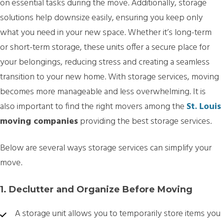
on essential tasks during the move. Additionally, storage
solutions help downsize easily, ensuring you keep only
what you need in your new space. Whether it’s long-term
or short-term storage, these units offer a secure place for
your belongings, reducing stress and creating a seamless
transition to your new home. With storage services, moving
becomes more manageable and less overwhelming. It is
also important to find the right movers among the
St. Louis
moving companies
providing the best storage services.
Below are several ways storage services can simplify your
move.
1. Declutter and Organize Before Moving
A storage unit allows you to temporarily store items you