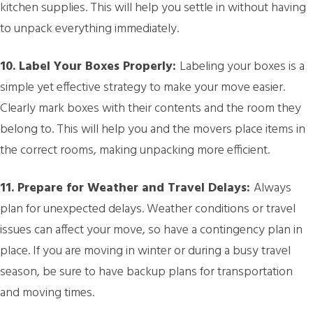
kitchen supplies. This will help you settle in without having
to unpack everything immediately.
10. Label Your Boxes Properly:
Labeling your boxes is a
simple yet effective strategy to make your move easier.
Clearly mark boxes with their contents and the room they
belong to. This will help you and the movers place items in
the correct rooms, making unpacking more efficient.
11. Prepare for Weather and Travel Delays:
Always
plan for unexpected delays. Weather conditions or travel
issues can affect your move, so have a contingency plan in
place. If you are moving in winter or during a busy travel
season, be sure to have backup plans for transportation
and moving times.