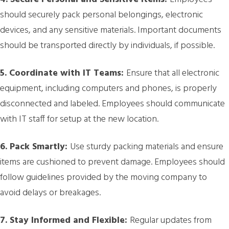
should securely pack personal belongings, electronic
devices, and any sensitive materials. Important documents
should be transported directly by individuals, if possible.
5. Coordinate with IT Teams:
Ensure that all electronic
equipment, including computers and phones, is properly
disconnected and labeled. Employees should communicate
with IT staff for setup at the new location.
6. Pack Smartly:
Use sturdy packing materials and ensure
items are cushioned to prevent damage. Employees should
follow guidelines provided by the moving company to
avoid delays or breakages.
7. Stay Informed and Flexible:
Regular updates from