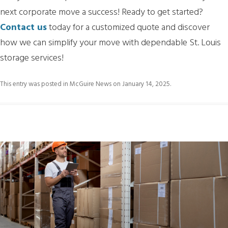
next corporate move a success! Ready to get started?
Contact us
today for a customized quote and discover
how we can simplify your move with dependable St. Louis
storage services!
This entry was posted in
McGuire News
on
January 14, 2025
.