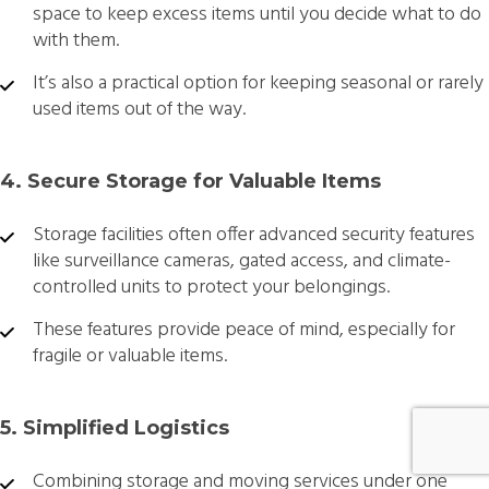
space to keep excess items until you decide what to do
with them.
It’s also a practical option for keeping seasonal or rarely
used items out of the way.
4. Secure Storage for Valuable Items
Storage facilities often offer advanced security features
like surveillance cameras, gated access, and climate-
controlled units to protect your belongings.
These features provide peace of mind, especially for
fragile or valuable items.
5. Simplified Logistics
Combining storage and moving services under one