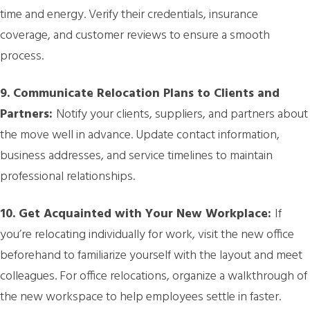
time and energy. Verify their credentials, insurance
coverage, and customer reviews to ensure a smooth
process.
9. Communicate Relocation Plans to Clients and
Partners:
Notify your clients, suppliers, and partners about
the move well in advance. Update contact information,
business addresses, and service timelines to maintain
professional relationships.
10. Get Acquainted with Your New Workplace:
If
you’re relocating individually for work, visit the new office
beforehand to familiarize yourself with the layout and meet
colleagues. For office relocations, organize a walkthrough of
the new workspace to help employees settle in faster.