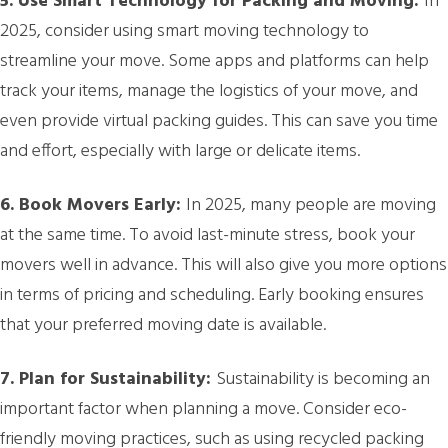
5. Use Smart Technology for Packing and Moving:
In
2025, consider using smart moving technology to
streamline your move. Some apps and platforms can help
track your items, manage the logistics of your move, and
even provide virtual packing guides. This can save you time
and effort, especially with large or delicate items.
6. Book Movers Early:
In 2025, many people are moving
at the same time. To avoid last-minute stress, book your
movers well in advance. This will also give you more options
in terms of pricing and scheduling. Early booking ensures
that your preferred moving date is available.
7. Plan for Sustainability:
Sustainability is becoming an
important factor when planning a move. Consider eco-
friendly moving practices, such as using recycled packing