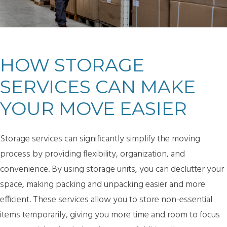
HOW STORAGE
SERVICES CAN MAKE
YOUR MOVE EASIER
Storage services can significantly simplify the moving
process by providing flexibility, organization, and
convenience. By using storage units, you can declutter your
space, making packing and unpacking easier and more
efficient. These services allow you to store non-essential
items temporarily, giving you more time and room to focus