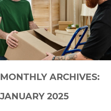
MONTHLY ARCHIVES:
JANUARY 2025