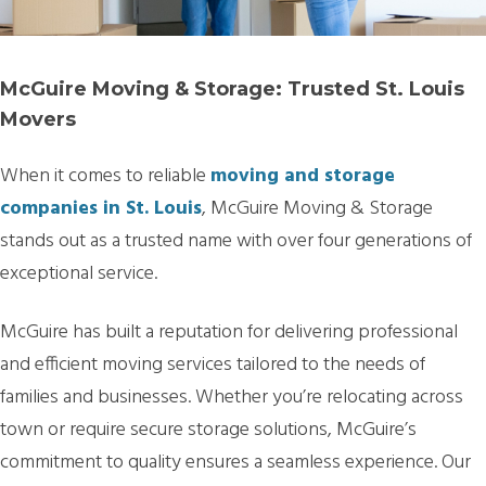
McGuire Moving & Storage: Trusted St. Louis
Movers
When it comes to reliable
moving and storage
companies in St. Louis
, McGuire Moving & Storage
stands out as a trusted name with over four generations of
exceptional service.
McGuire has built a reputation for delivering professional
and efficient moving services tailored to the needs of
families and businesses. Whether you’re relocating across
town or require secure storage solutions, McGuire’s
commitment to quality ensures a seamless experience. Our