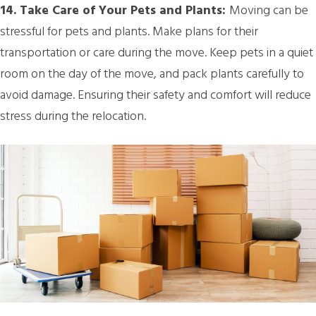
14. Take Care of Your Pets and Plants:
Moving can be
stressful for pets and plants. Make plans for their
transportation or care during the move. Keep pets in a quiet
room on the day of the move, and pack plants carefully to
avoid damage. Ensuring their safety and comfort will reduce
stress during the relocation.