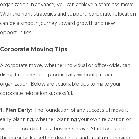
organization in advance, you can achieve a seamless move.
With the right strategies and support, corporate relocation
can be a smooth journey toward growth and new
opportunities.
Corporate Moving Tips
A corporate move, whether individual or office-wide, can
disrupt routines and productivity without proper
organization. Below are actionable tips to make your
corporate relocation successful.
1. Plan Early:
The foundation of any successful move is
early planning, whether planning your own relocation or
work or coordinating a business move. Start by outlining
the major tasks, setting deadlines, and creating a moving