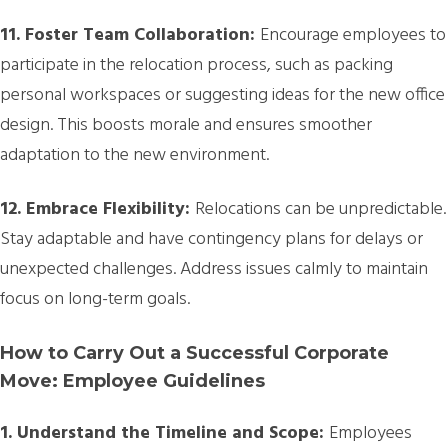
11. Foster Team Collaboration:
Encourage employees to
participate in the relocation process, such as packing
personal workspaces or suggesting ideas for the new office
design. This boosts morale and ensures smoother
adaptation to the new environment.
12. Embrace Flexibility:
Relocations can be unpredictable.
Stay adaptable and have contingency plans for delays or
unexpected challenges. Address issues calmly to maintain
focus on long-term goals.
How to Carry Out a Successful Corporate
Move: Employee Guidelines
1. Understand the Timeline and Scope:
Employees