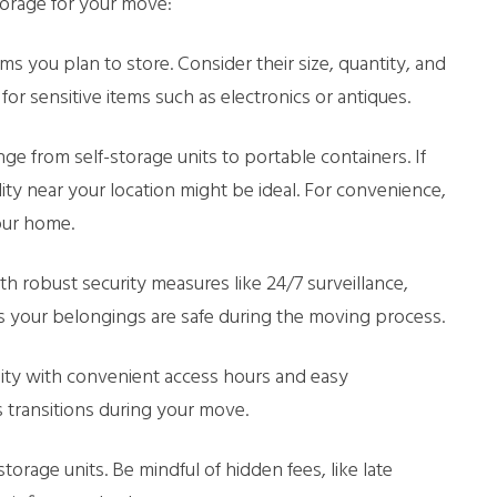
torage for your move:
ems you plan to store. Consider their size, quantity, and
for sensitive items such as electronics or antiques.
ge from self-storage units to portable containers. If
lity near your location might be ideal. For convenience,
our home.
with robust security measures like 24/7 surveillance,
res your belongings are safe during the moving process.
lity with convenient access hours and easy
s transitions during your move.
torage units. Be mindful of hidden fees, like late