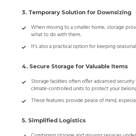
3. Temporary Solution for Downsizing
When moving to a smaller home, storage provi
what to do with them.
It’s also a practical option for keeping seasona
4. Secure Storage for Valuable Items
Storage facilities often offer advanced security
climate-controlled units to protect your belon
These features provide peace of mind, especially
5. Simplified Logistics
Combining storage and moving services under 