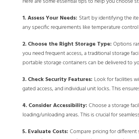
Here are some essential tips to help you choose s
1. Assess Your Needs:
Start by identifying the it
any specific requirements like temperature control 
2. Choose the Right Storage Type:
Options ran
you need frequent access, a traditional storage faci
portable storage containers can be delivered to y
3. Check Security Features:
Look for facilities 
gated access, and individual unit locks. This ensu
4. Consider Accessibility:
Choose a storage faci
loading/unloading areas. This is crucial for seamles
5. Evaluate Costs:
Compare pricing for different s