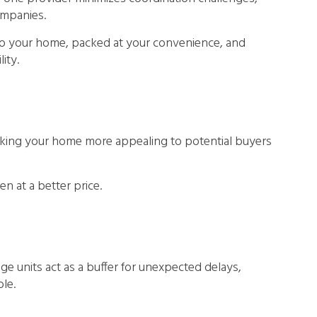
ompanies.
 to your home, packed at your convenience, and
ity.
 making your home more appealing to potential buyers
n at a better price.
e units act as a buffer for unexpected delays,
le.