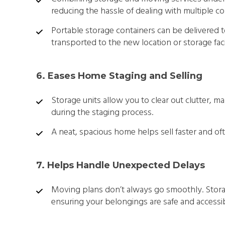
reducing the hassle of dealing with multiple c
Portable storage containers can be delivered
transported to the new location or storage facil
6. Eases Home Staging and Selling
Storage units allow you to clear out clutter,
during the staging process.
A neat, spacious home helps sell faster and ofte
7. Helps Handle Unexpected Delays
Moving plans don’t always go smoothly. Storag
ensuring your belongings are safe and accessib