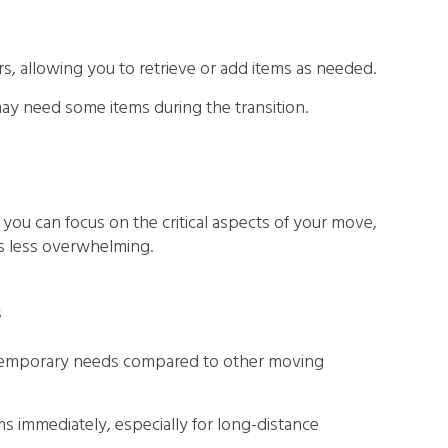
urs, allowing you to retrieve or add items as needed.
ay need some items during the transition.
 you can focus on the critical aspects of your move,
s less overwhelming.
s
or temporary needs compared to other moving
s immediately, especially for long-distance