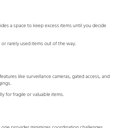
des a space to keep excess items until you decide
l or rarely used items out of the way.
 features like surveillance cameras, gated access, and
gings.
 for fragile or valuable items.
one provider minimizes coordination challenges,