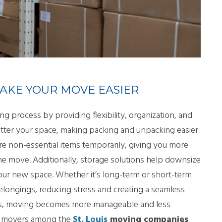
LL MOVE SOLUTIONS
KING PROFESSIONALS
AKE YOUR MOVE EASIER
ng process by providing flexibility, organization, and
utter your space, making packing and unpacking easier
ore non-essential items temporarily, giving you more
he move. Additionally, storage solutions help downsize
our new space. Whether it’s long-term or short-term
belongings, reducing stress and creating a seamless
ces, moving becomes more manageable and less
ght movers among the
St. Louis
moving companies