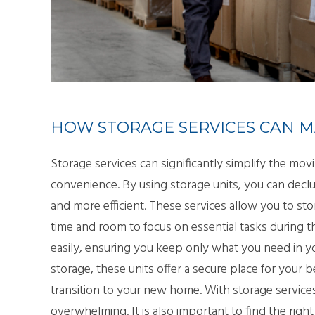
SMA
PAC
HOW STORAGE SERVICES CAN M
Storage services can significantly simplify the movi
convenience. By using storage units, you can decl
and more efficient. These services allow you to st
time and room to focus on essential tasks during t
easily, ensuring you keep only what you need in y
storage, these units offer a secure place for your 
transition to your new home. With storage servi
overwhelming. It is also important to find the ri