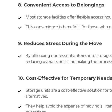
8. Convenient Access to Belongings
Most storage facilities offer flexible access ho
This convenience is beneficial for those who m
9. Reduces Stress During the Move
By offloading non-essential items into storage,
reducing overall stress and making the proces
10. Cost-Effective for Temporary Need
Storage units are a cost-effective solution f
alternatives.
They help avoid the expense of moving all item