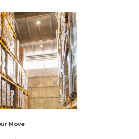
our Move