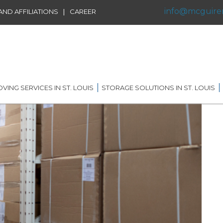
info@mcguire
|
ND AFFILIATIONS
CAREER
VING SERVICES IN ST. LOUIS
STORAGE SOLUTIONS IN ST. LOUIS
IDENTIAL MOVING IN ST.
SHORT TERM STORAGE
IS
SOLUTIONS
FFILIATIONS
AL MOVING IN ST. LOUIS
LONG TERM STORAGE
RVICE
SOLUTIONS
G DISTANCE MOVING IN
 LOUIS
WAREHOUSING
ERNATIONAL MOVING IN
RECORDS AND DATA
 LOUIS
STORAGE
ICE MOVING IN ST. LOUIS
PORTABLE STORAGE