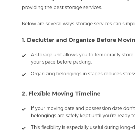
providing the best storage services.
Below are several ways storage services can simpl
1. Declutter and Organize Before Movi
A storage unit allows you to temporarily store
your space before packing.
Organizing belongings in stages reduces str
2. Flexible Moving Timeline
If your moving date and possession date don’t 
belongings are safely kept until you’re ready 
This flexibility is especially useful during long