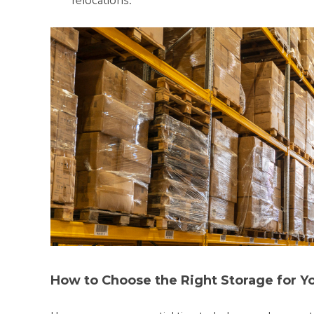
relocations.
How to Choose the Right Storage for Y