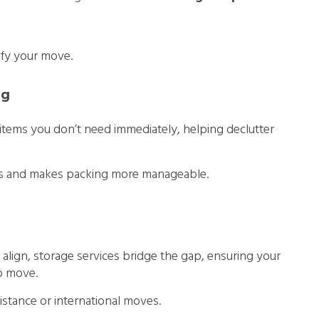
ify your move.
ng
 items you don’t need immediately, helping declutter
ess and makes packing more manageable.
align, storage services bridge the gap, ensuring your
to move.
-distance or international moves.