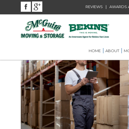
|
REVIEWS
AWARDS A
HOME
ABOUT
MO
BEKINS AGENT
RES
LOU
AWARDS AND A
LOC
COMMUNITY SE
LON
CAREER
ST.
INT
ST.
OFF