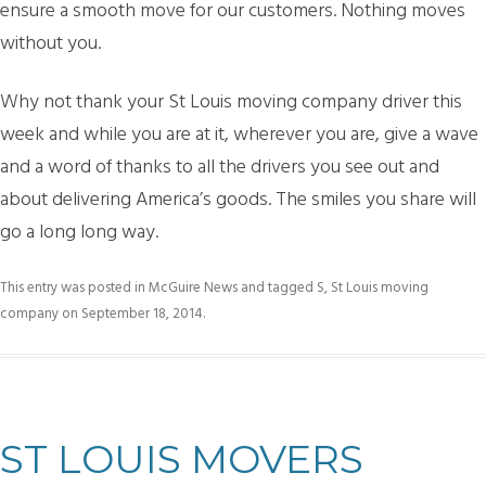
ensure a smooth move for our customers. Nothing moves
without you.
Why not thank your St Louis moving company driver this
week and while you are at it, wherever you are, give a wave
and a word of thanks to all the drivers you see out and
about delivering America’s goods. The smiles you share will
go a long long way.
This entry was posted in
McGuire News
and tagged
S
,
St Louis moving
company
on
September 18, 2014
.
ST LOUIS MOVERS