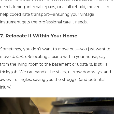
needs tuning, internal repairs, or a full rebuild, movers can
help coordinate transport—ensuring your vintage
instrument gets the professional care it needs.
7. Relocate It Within Your Home
Sometimes, you don’t want to move out—you just want to
move
around
. Relocating a piano within your house, say
from the living room to the basement or upstairs, is still a
tricky job. We can handle the stairs, narrow doorways, and
awkward angles, saving you the struggle (and potential
injury).