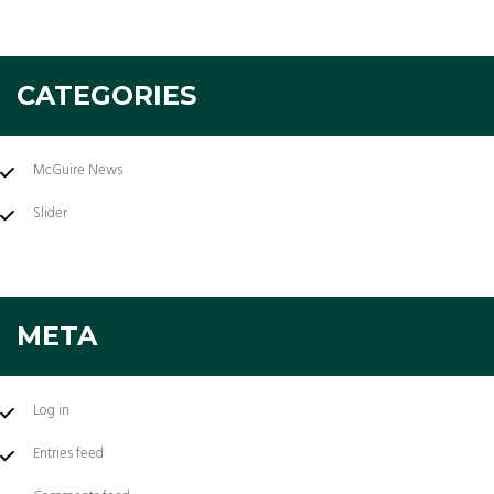
CATEGORIES
McGuire News
Slider
META
Log in
Entries feed