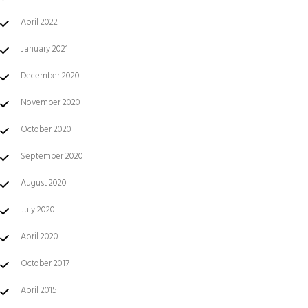
April 2022
January 2021
December 2020
November 2020
October 2020
September 2020
August 2020
July 2020
April 2020
October 2017
April 2015