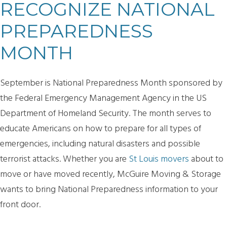
RECOGNIZE NATIONAL
PREPAREDNESS
MONTH
September is National Preparedness Month sponsored by
the Federal Emergency Management Agency in the US
Department of Homeland Security. The month serves to
educate Americans on how to prepare for all types of
emergencies, including natural disasters and possible
terrorist attacks. Whether you are
St Louis movers
about to
move or have moved recently, McGuire Moving & Storage
wants to bring National Preparedness information to your
front door.