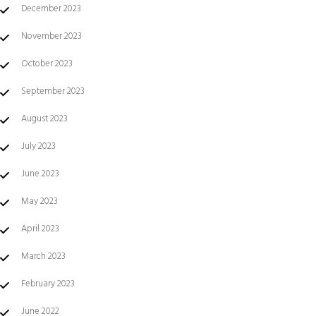
December 2023
November 2023
October 2023
September 2023
August 2023
July 2023
June 2023
May 2023
April 2023
March 2023
February 2023
June 2022