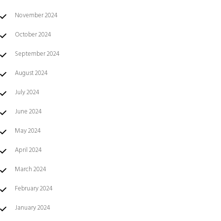
November 2024
October 2024
September 2024
August 2024
July 2024
June 2024
May 2024
April 2024
March 2024
February 2024
January 2024