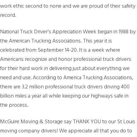
work ethic second to none and we are proud of their safety
record.
National Truck Driver’s Appreciation Week began in 1988 by
the American Trucking Associations. This year it is
celebrated from September 14-20. It is a week where
Americans recognize and honor professional truck drivers
for their hard work in delivering just about everything we
need and use. According to America Trucking Associations,
there are 3.2 million professional truck drivers driving 400
billion miles a year all while keeping our highways safe in
the process.
McGuire Moving & Storage say THANK YOU to our St Louis
moving company drivers! We appreciate all that you do to