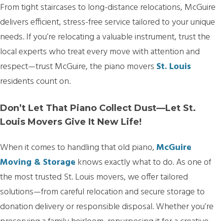
From tight staircases to long-distance relocations, McGuire
delivers efficient, stress-free service tailored to your unique
needs. If you’re relocating a valuable instrument, trust the
local experts who treat every move with attention and
respect—trust McGuire, the piano movers
St. Louis
residents count on.
Don’t Let That Piano Collect Dust—Let St.
Louis Movers Give It New Life!
When it comes to handling that old piano,
McGuire
Moving & Storage
knows exactly what to do. As one of
the most trusted St. Louis movers, we offer tailored
solutions—from careful relocation and secure storage to
donation delivery or responsible disposal. Whether you’re