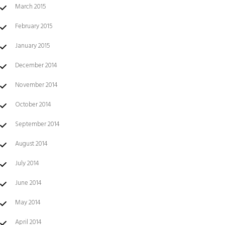
March 2015
February 2015
January 2015
December 2014
November 2014
October 2014
September 2014
August 2014
July 2014
June 2014
May 2014
April 2014