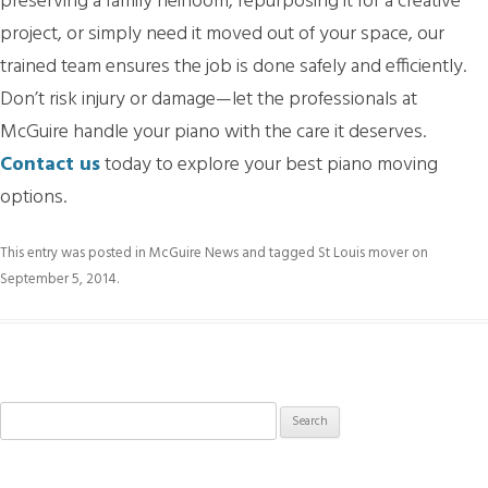
preserving a family heirloom, repurposing it for a creative
project, or simply need it moved out of your space, our
trained team ensures the job is done safely and efficiently.
Don’t risk injury or damage—let the professionals at
McGuire handle your piano with the care it deserves.
Contact us
today to explore your best piano moving
options.
This entry was posted in
McGuire News
and tagged
St Louis mover
on
September 5, 2014
.
Search
for: