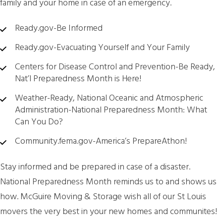
family and your home in case of an emergency.
Ready.gov-Be Informed
Ready.gov-Evacuating Yourself and Your Family
Centers for Disease Control and Prevention-Be Ready,
Nat’l Preparedness Month is Here!
Weather-Ready, National Oceanic and Atmospheric
Administration-National Preparedness Month: What
Can You Do?
Community.fema.gov-America’s PrepareAthon!
Stay informed and be prepared in case of a disaster.
National Preparedness Month reminds us to and shows us
how. McGuire Moving & Storage wish all of our St Louis
movers the very best in your new homes and communites!