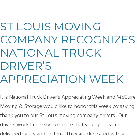
ST LOUIS MOVING
COMPANY RECOGNIZES
NATIONAL TRUCK
DRIVER’S
APPRECIATION WEEK
It is National Truck Driver’s Appreciating Week and McGuire
Moving & Storage would like to honor this week by saying
thank you to our St Louis moving company drivers. Our
drivers work tirelessly to ensure that your goods are
delivered safely and on time. They are dedicated with a