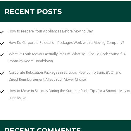
RECENT POSTS
How to Prepare Your Appliances Before Moving Day
How Do Corporate Relocation Packages Work with a Moving Company?
What St. Louis Movers Actually Pack vs. What You Should Pack Yourself: A
Room-by-Room Breakdown
Corporate Relocation Packages in St. Louis: How Lump Sum, BVO, and
Direct Reimbursement Affect Your Mover Choice
How to Move in St. Louis During the Summer Rush: Tips for a Smooth May or
June Move
RECENT COMMENTS