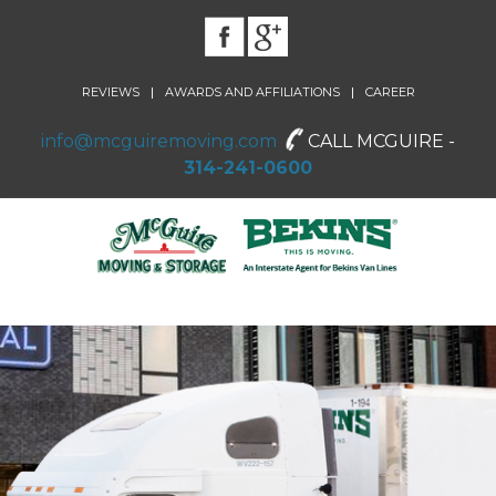
|
|
REVIEWS
AWARDS AND AFFILIATIONS
CAREER
info@mcguiremoving.com
CALL MCGUIRE -
314-241-0600