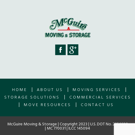
|
|
|
HOME
ABOUT US
MOVING SERVICES
|
STORAGE SOLUTIONS
COMMERCIAL SERVICES
|
|
MOVE RESOURCES
CONTACT US
McGuire Moving & Storage | Copyright 2023 | U.S. DOT No. 2256609
| MC 770031 | ILCC 145094