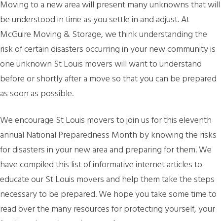
Moving to a new area will present many unknowns that will
be understood in time as you settle in and adjust. At
McGuire Moving & Storage, we think understanding the
risk of certain disasters occurring in your new community is
one unknown St Louis movers will want to understand
before or shortly after a move so that you can be prepared
as soon as possible.
We encourage St Louis movers to join us for this eleventh
annual National Preparedness Month by knowing the risks
for disasters in your new area and preparing for them. We
have compiled this list of informative internet articles to
educate our St Louis movers and help them take the steps
necessary to be prepared. We hope you take some time to
read over the many resources for protecting yourself, your