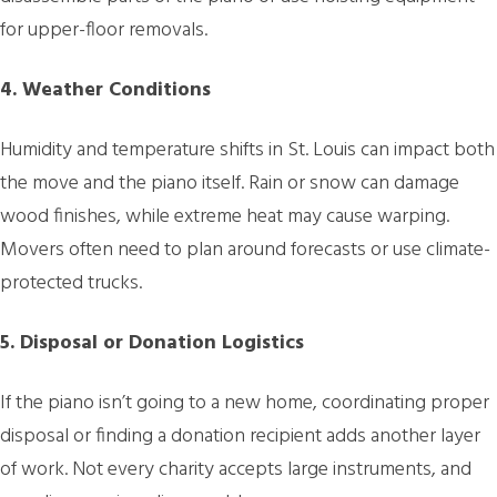
for upper-floor removals.
4. Weather Conditions
Humidity and temperature shifts in St. Louis can impact both
the move and the piano itself. Rain or snow can damage
wood finishes, while extreme heat may cause warping.
Movers often need to plan around forecasts or use climate-
protected trucks.
5. Disposal or Donation Logistics
If the piano isn’t going to a new home, coordinating proper
disposal or finding a donation recipient adds another layer
of work. Not every charity accepts large instruments, and