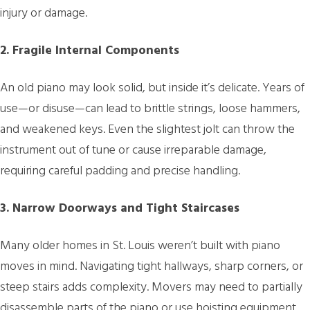
injury or damage.
2. Fragile Internal Components
An old piano may look solid, but inside it’s delicate. Years of
use—or disuse—can lead to brittle strings, loose hammers,
and weakened keys. Even the slightest jolt can throw the
instrument out of tune or cause irreparable damage,
requiring careful padding and precise handling.
3. Narrow Doorways and Tight Staircases
Many older homes in St. Louis weren’t built with piano
moves in mind. Navigating tight hallways, sharp corners, or
steep stairs adds complexity. Movers may need to partially
disassemble parts of the piano or use hoisting equipment