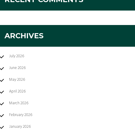
ARCHIVES
July 2026
June 2026
May 2026
April 2026
March 2026
February 2026
January 2026