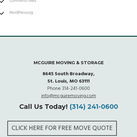
Comments feed
WordPress.org
MCGUIRE MOVING & STORAGE
8645 South Broadway,
St. Louis, MO 63111
Phone
314-241-0600
info@mcguiremoving.com
Call Us Today!
(314) 241-0600
CLICK HERE FOR FREE MOVE QUOTE