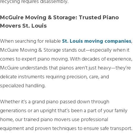
recycling requires disassembly.
McGuire Moving & Storage: Trusted Piano
Movers St. Louis
When searching for reliable
St. Louis moving companies
,
McGuire Moving & Storage stands out—especially when it
comes to expert piano moving. With decades of experience,
McGuire understands that pianos aren’t just heavy—they’re
delicate instruments requiring precision, care, and
specialized handling.
Whether it’s a grand piano passed down through
generations or an upright that’s been a part of your family
home, our trained piano movers use professional
equipment and proven techniques to ensure safe transport.