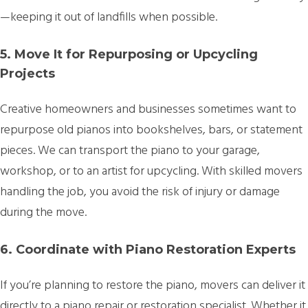
—keeping it out of landfills when possible.
5. Move It for Repurposing or Upcycling
Projects
Creative homeowners and businesses sometimes want to
repurpose old pianos into bookshelves, bars, or statement
pieces. We can transport the piano to your garage,
workshop, or to an artist for upcycling. With skilled movers
handling the job, you avoid the risk of injury or damage
during the move.
6. Coordinate with Piano Restoration Experts
If you’re planning to restore the piano, movers can deliver it
directly to a piano repair or restoration specialist. Whether it