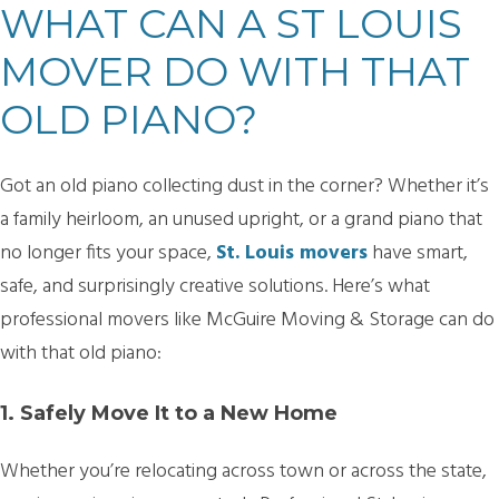
WHAT CAN A ST LOUIS
MOVER DO WITH THAT
OLD PIANO?
Got an old piano collecting dust in the corner? Whether it’s
a family heirloom, an unused upright, or a grand piano that
no longer fits your space,
St. Louis movers
have smart,
safe, and surprisingly creative solutions. Here’s what
professional movers like McGuire Moving & Storage can do
with that old piano:
1. Safely Move It to a New Home
Whether you’re relocating across town or across the state,