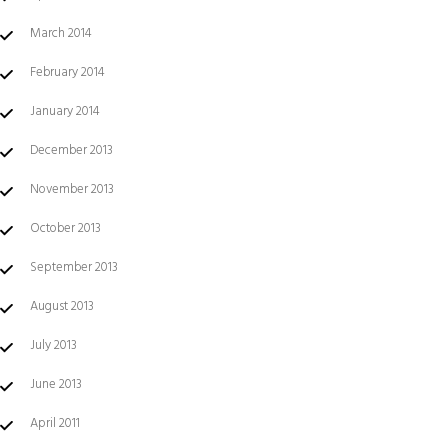
March 2014
February 2014
January 2014
December 2013
November 2013
October 2013
September 2013
August 2013
July 2013
June 2013
April 2011