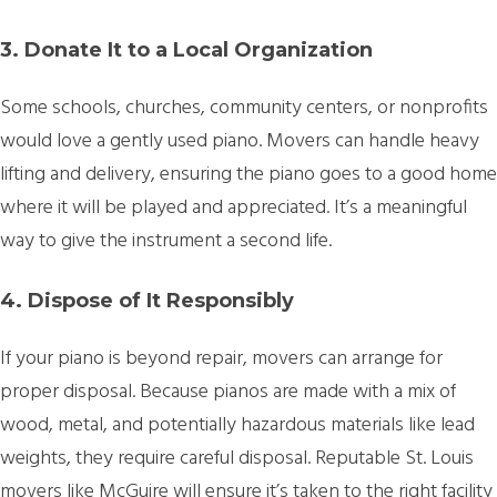
3. Donate It to a Local Organization
Some schools, churches, community centers, or nonprofits
would love a gently used piano. Movers can handle heavy
lifting and delivery, ensuring the piano goes to a good home
where it will be played and appreciated. It’s a meaningful
way to give the instrument a second life.
4. Dispose of It Responsibly
If your piano is beyond repair, movers can arrange for
proper disposal. Because pianos are made with a mix of
wood, metal, and potentially hazardous materials like lead
weights, they require careful disposal. Reputable St. Louis
movers like McGuire will ensure it’s taken to the right facility