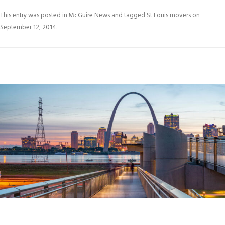
This entry was posted in
McGuire News
and tagged
St Louis movers
on
September 12, 2014
.