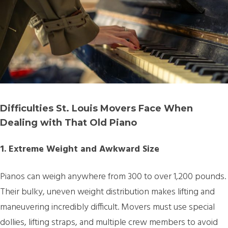
Difficulties St. Louis Movers Face When
Dealing with That Old Piano
1. Extreme Weight and Awkward Size
Pianos can weigh anywhere from 300 to over 1,200 pounds.
Their bulky, uneven weight distribution makes lifting and
maneuvering incredibly difficult. Movers must use special
dollies, lifting straps, and multiple crew members to avoid