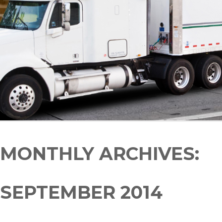
MONTHLY ARCHIVES:
SEPTEMBER 2014