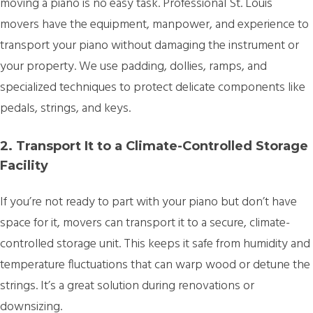
moving a piano is no easy task. Professional St. Louis
movers have the equipment, manpower, and experience to
transport your piano without damaging the instrument or
your property. We use padding, dollies, ramps, and
specialized techniques to protect delicate components like
pedals, strings, and keys.
2. Transport It to a Climate-Controlled Storage
Facility
If you’re not ready to part with your piano but don’t have
space for it, movers can transport it to a secure, climate-
controlled storage unit. This keeps it safe from humidity and
temperature fluctuations that can warp wood or detune the
strings. It’s a great solution during renovations or
downsizing.