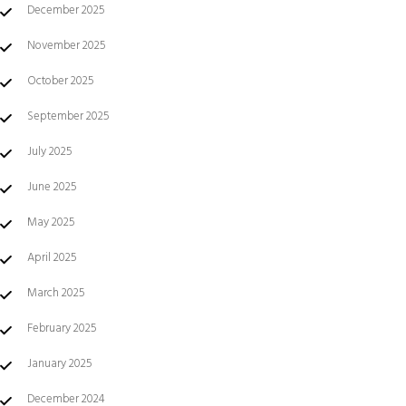
December 2025
November 2025
October 2025
September 2025
July 2025
June 2025
May 2025
April 2025
March 2025
February 2025
January 2025
December 2024