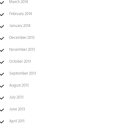
March 2014
February 2014
January 2014
December 2013
November 2013
October 2013
September 2013
August 2013
July 2013
June 2013
April 2011