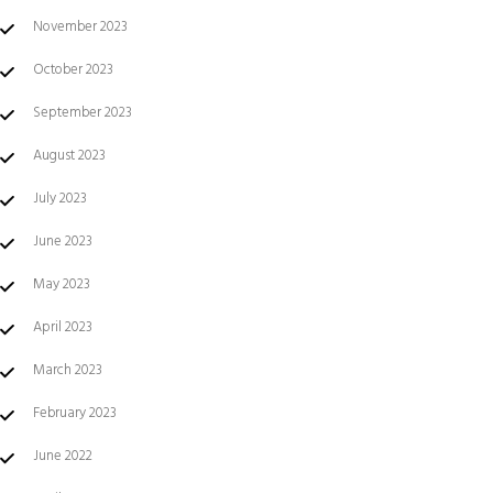
November 2023
October 2023
September 2023
August 2023
July 2023
June 2023
May 2023
April 2023
March 2023
February 2023
June 2022