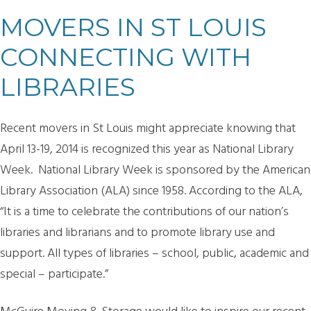
MOVERS IN ST LOUIS
CONNECTING WITH
LIBRARIES
Recent movers in St Louis might appreciate knowing that
April 13-19, 2014 is recognized this year as National Library
Week. National Library Week is sponsored by the American
Library Association (ALA) since 1958. According to the ALA,
“It is a time to celebrate the contributions of our nation’s
libraries and librarians and to promote library use and
support. All types of libraries – school, public, academic and
special – participate.”