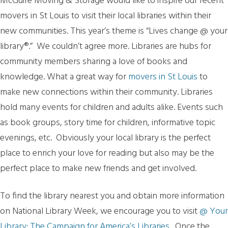
McGuire Moving & Storage would like to inspire our recent
movers in St Louis to visit their local libraries within their
new communities. This year’s theme is “Lives change @ your
library®.” We couldn’t agree more. Libraries are hubs for
community members sharing a love of books and
knowledge. What a great way for
movers in St Louis
to
make new connections within their community. Libraries
hold many events for children and adults alike. Events such
as book groups, story time for children, informative topic
evenings, etc. Obviously your local library is the perfect
place to enrich your love for reading but also may be the
perfect place to make new friends and get involved.
To find the library nearest you and obtain more information
on National Library Week, we encourage you to visit
@ Your
Library; The Campaign for America’s Libraries
. Once the