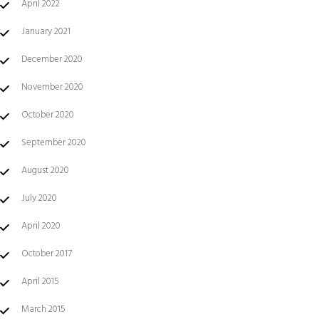
April 2022
January 2021
December 2020
November 2020
October 2020
September 2020
August 2020
July 2020
April 2020
October 2017
April 2015
March 2015