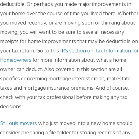
deductible. Or perhaps you made major improvements in
your home over the course of time you lived there. Whether
you moved recently, or are moving soon or thinking about
moving, you will want to be sure to save all necessary
receipts for home improvements that may be deductible on
your tax return. Go to this
IRS section on Tax Information for
Homeowners
for more information about what a home
owner can deduct. Also covered in this section are all
specifics concerning mortgage interest credit, real estate
taxes and mortgage insurance premiums. And of course,
check with your tax professional before making any tax
decisions.
St Louis movers
who just moved into a new home should
consider preparing a file folder for storing records of any