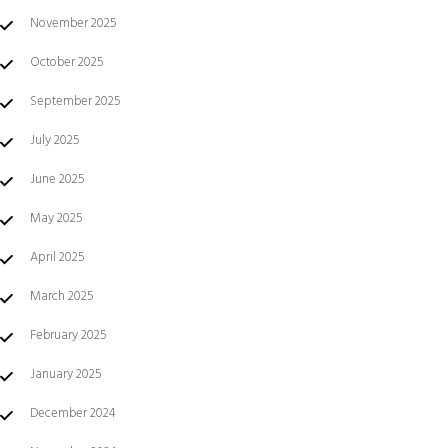
November 2025
October 2025
September 2025
July 2025
June 2025
May 2025
April 2025
March 2025
February 2025
January 2025
December 2024