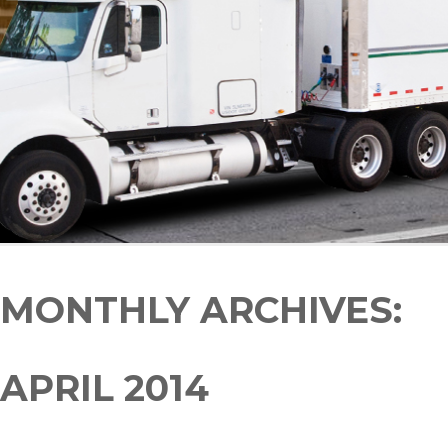
MONTHLY ARCHIVES:
APRIL 2014