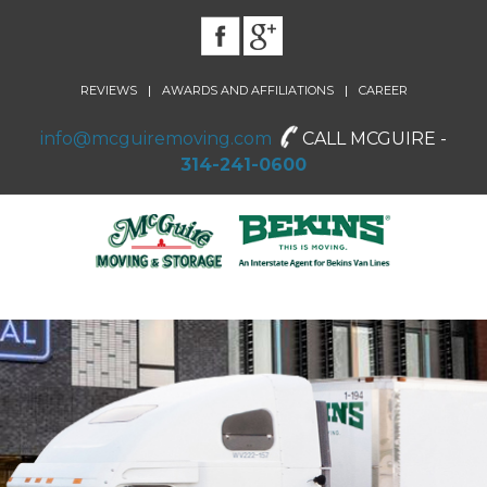
|
|
REVIEWS
AWARDS AND AFFILIATIONS
CAREER
info@mcguiremoving.com
CALL MCGUIRE -
314-241-0600