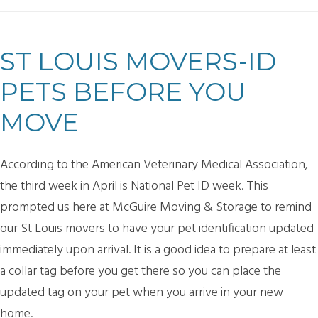
ST LOUIS MOVERS-ID
PETS BEFORE YOU
MOVE
According to the American Veterinary Medical Association,
the third week in April is National Pet ID week. This
prompted us here at McGuire Moving & Storage to remind
our St Louis movers to have your pet identification updated
immediately upon arrival. It is a good idea to prepare at least
a collar tag before you get there so you can place the
updated tag on your pet when you arrive in your new
home.