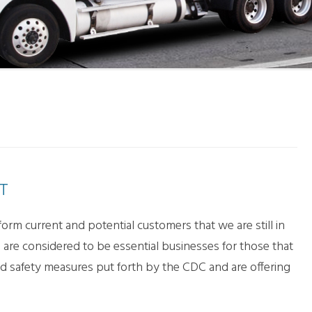
LL MOVE SOLUTIONS
KING PROFESSIONALS
T
rm current and potential customers that we are still in
re considered to be essential businesses for those that
nd safety measures put forth by the CDC and are offering