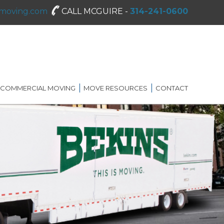
moving.com
CALL MCGUIRE -
314-241-0600
COMMERCIAL MOVING
MOVE RESOURCES
CONTACT
SHREDDING SERVICES
MOVING DIRECTORY
ON-SITE STORAGE
MCGUIRE MOVING TIPS
BLOG
FAQ