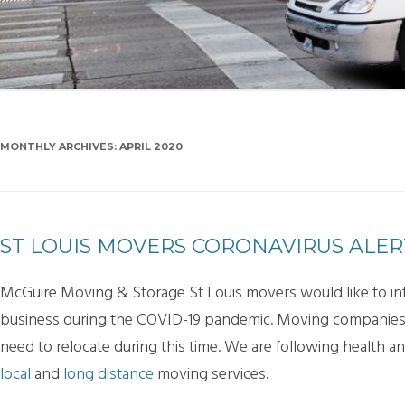
SMA
PAC
MONTHLY ARCHIVES:
APRIL 2020
ST LOUIS MOVERS CORONAVIRUS ALER
McGuire Moving & Storage St Louis movers would like to info
business during the COVID-19 pandemic. Moving companies a
need to relocate during this time. We are following health a
local
and
long distance
moving services.