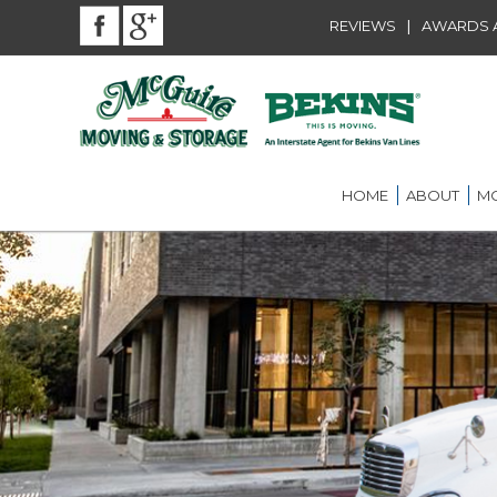
|
REVIEWS
AWARDS A
HOME
ABOUT
MO
BEKINS AGENT
RES
LOU
AWARDS AND A
LOC
COMMUNITY SE
LON
CAREER
ST.
INT
ST.
OFF