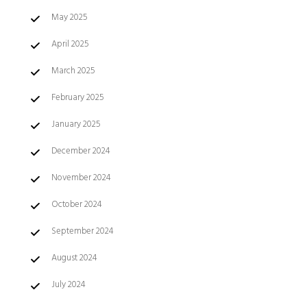
May 2025
April 2025
March 2025
February 2025
January 2025
December 2024
November 2024
October 2024
September 2024
August 2024
July 2024