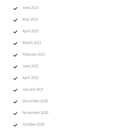
June 2023
May 2023
April 2023
March 2023
February 2023
June 2022
April 2022
January 2021
December 2020
November 2020
October 2020