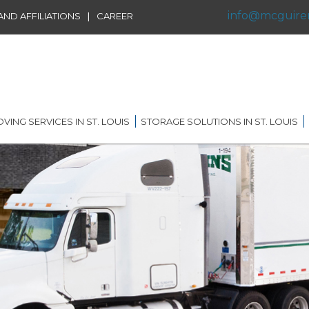
info@mcguire
|
ND AFFILIATIONS
CAREER
VING SERVICES IN ST. LOUIS
STORAGE SOLUTIONS IN ST. LOUIS
IDENTIAL MOVING IN ST.
SHORT TERM STORAGE
IS
SOLUTIONS
FFILIATIONS
AL MOVING IN ST. LOUIS
LONG TERM STORAGE
RVICE
SOLUTIONS
G DISTANCE MOVING IN
 LOUIS
WAREHOUSING
ERNATIONAL MOVING IN
RECORDS AND DATA
 LOUIS
STORAGE
ICE MOVING IN ST. LOUIS
PORTABLE STORAGE