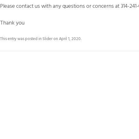
Please contact us with any questions or concerns at 314-241
Thank you
This entry was posted in
Slider
on
April 1, 2020
.