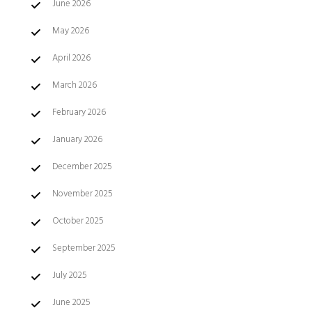
June 2026
May 2026
April 2026
March 2026
February 2026
January 2026
December 2025
November 2025
October 2025
September 2025
July 2025
June 2025