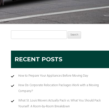
Search
for:
RECENT POSTS
How to Prepare Your Appliances Before Moving Day
How Do Corporate Relocation Packages Work with a Moving
Company?
What St. Louis Movers Actually Pack vs. What You Should Pack
Yourself: A Room-by-Room Breakdown