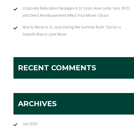
Corporate Relocation Packages in St. Louis: How Lump Sum, BVO,
and Direct Reimbursement Affect Your Mover Choice
How to Move in St. Louis During the Summer Rush: Tips for a
Smooth May or June Move
RECENT COMMENTS
ARCHIVES
July 2026