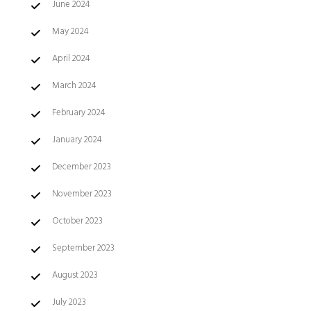
June 2024
May 2024
April 2024
March 2024
February 2024
January 2024
December 2023
November 2023
October 2023
September 2023
August 2023
July 2023