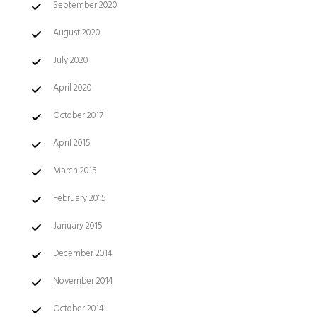
September 2020
August 2020
July 2020
April 2020
October 2017
April 2015
March 2015
February 2015
January 2015
December 2014
November 2014
October 2014