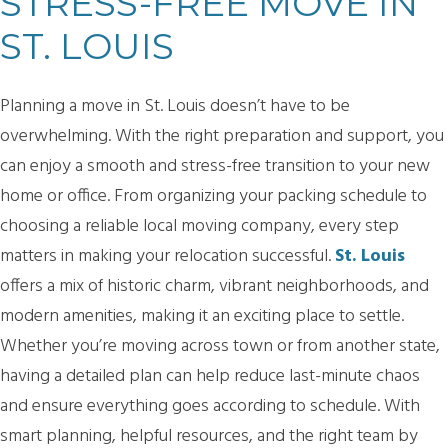
STRESS-FREE MOVE IN
ST. LOUIS
Planning a move in St. Louis doesn’t have to be
overwhelming. With the right preparation and support, you
can enjoy a smooth and stress-free transition to your new
home or office. From organizing your packing schedule to
choosing a reliable local moving company, every step
matters in making your relocation successful.
St. Louis
offers a mix of historic charm, vibrant neighborhoods, and
modern amenities, making it an exciting place to settle.
Whether you’re moving across town or from another state,
having a detailed plan can help reduce last-minute chaos
and ensure everything goes according to schedule. With
smart planning, helpful resources, and the right team by