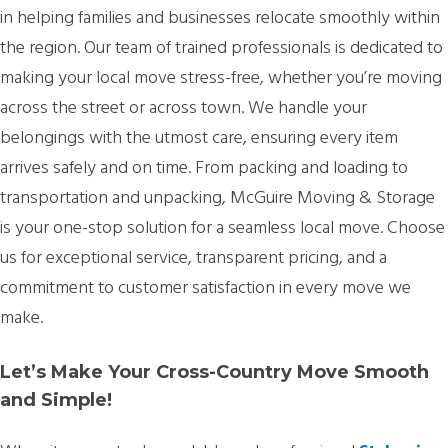
in helping families and businesses relocate smoothly within
the region. Our team of trained professionals is dedicated to
making your local move stress-free, whether you’re moving
across the street or across town. We handle your
belongings with the utmost care, ensuring every item
arrives safely and on time. From packing and loading to
transportation and unpacking, McGuire Moving & Storage
is your one-stop solution for a seamless local move. Choose
us for exceptional service, transparent pricing, and a
commitment to customer satisfaction in every move we
make.
Let’s Make Your Cross-Country Move Smooth
and Simple!