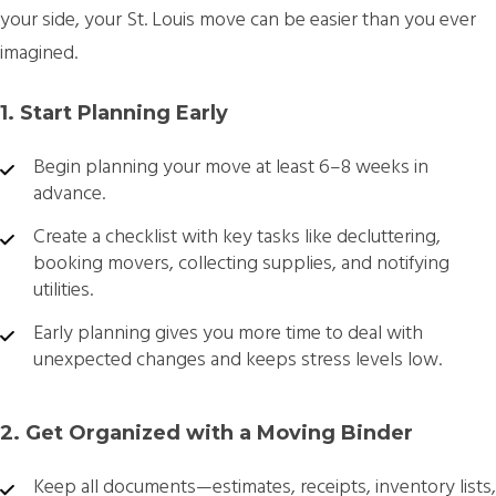
your side, your St. Louis move can be easier than you ever
imagined.
1. Start Planning Early
Begin planning your move at least 6–8 weeks in
advance.
Create a checklist with key tasks like decluttering,
booking movers, collecting supplies, and notifying
utilities.
Early planning gives you more time to deal with
unexpected changes and keeps stress levels low.
2. Get Organized with a Moving Binder
Keep all documents—estimates, receipts, inventory lists,