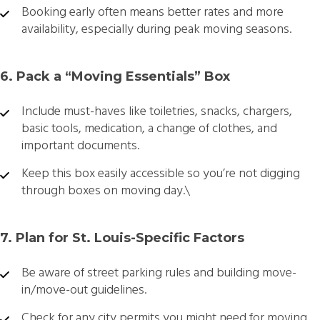
Booking early often means better rates and more
availability, especially during peak moving seasons.
6. Pack a “Moving Essentials” Box
Include must-haves like toiletries, snacks, chargers,
basic tools, medication, a change of clothes, and
important documents.
Keep this box easily accessible so you’re not digging
through boxes on moving day.\
7. Plan for St. Louis-Specific Factors
Be aware of street parking rules and building move-
in/move-out guidelines.
Check for any city permits you might need for moving