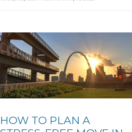
HOW TO PLAN A