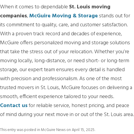
When it comes to dependable
St. Louis moving
companies
,
McGuire Moving & Storage
stands out for
its commitment to quality, care, and customer satisfaction.
With a proven track record and decades of experience,
McGuire offers personalized moving and storage solutions
that take the stress out of your relocation. Whether you’re
moving locally, long-distance, or need short- or long-term
storage, our expert team ensures every detail is handled
with precision and professionalism. As one of the most
trusted movers in St. Louis, McGuire focuses on delivering a
smooth, efficient experience tailored to your needs.
Contact us
for reliable service, honest pricing, and peace
of mind during your next move in or out of the St. Louis area.
This entry was posted in
McGuire News
on
April 15, 2025
.