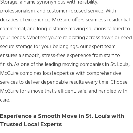
Storage, a name synonymous with reliability,
professionalism, and customer-focused service. With
decades of experience, McGuire offers seamless residential,
commercial, and long-distance moving solutions tailored to
your needs. Whether you’re relocating across town or need
secure storage for your belongings, our expert team
ensures a smooth, stress-free experience from start to
finish. As one of the leading moving companies in St. Louis,
McGuire combines local expertise with comprehensive
services to deliver dependable results every time. Choose
McGuire for a move that’s efficient, safe, and handled with
care.
Experience a Smooth Move in St. Louis with
Trusted Local Experts