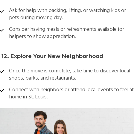
Ask for help with packing, lifting, or watching kids or
pets during moving day.
Consider having meals or refreshments available for
helpers to show appreciation.
️ 12. Explore Your New Neighborhood
Once the move is complete, take time to discover local
shops, parks, and restaurants.
Connect with neighbors or attend local events to feel at
home in St. Louis.