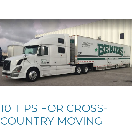
10 TIPS FOR CROSS-
COUNTRY MOVING