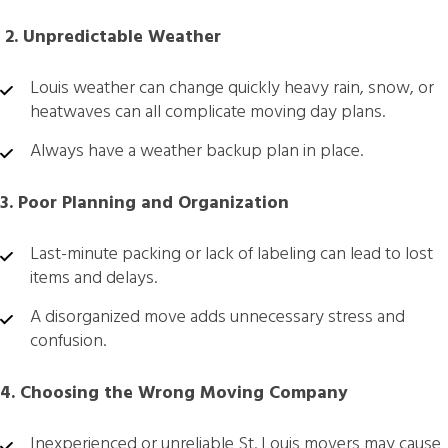
️ 2. Unpredictable Weather
Louis weather can change quickly heavy rain, snow, or
heatwaves can all complicate moving day plans.
Always have a weather backup plan in place.
3. Poor Planning and Organization
Last-minute packing or lack of labeling can lead to lost
items and delays.
A disorganized move adds unnecessary stress and
confusion.
4. Choosing the Wrong Moving Company
Inexperienced or unreliable St. Louis movers may cause