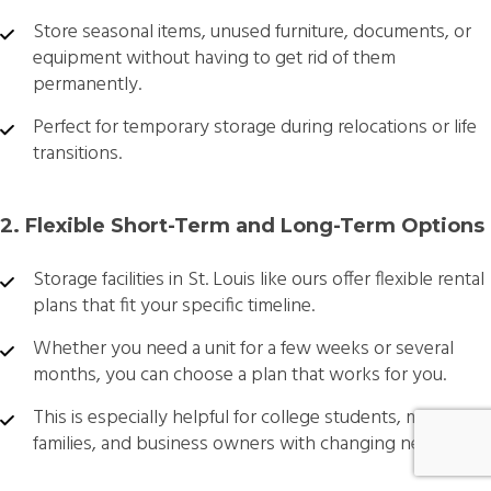
Store seasonal items, unused furniture, documents, or
equipment without having to get rid of them
permanently.
Perfect for temporary storage during relocations or life
transitions.
2. Flexible Short-Term and Long-Term Options
Storage facilities in St. Louis like ours offer flexible rental
plans that fit your specific timeline.
Whether you need a unit for a few weeks or several
months, you can choose a plan that works for you.
This is especially helpful for college students, military
families, and business owners with changing needs.