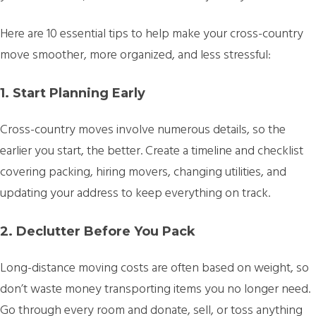
Here are 10 essential tips to help make your cross-country
move smoother, more organized, and less stressful:
1. Start Planning Early
Cross-country moves involve numerous details, so the
earlier you start, the better. Create a timeline and checklist
covering packing, hiring movers, changing utilities, and
updating your address to keep everything on track.
2. Declutter Before You Pack
Long-distance moving costs are often based on weight, so
don’t waste money transporting items you no longer need.
Go through every room and donate, sell, or toss anything