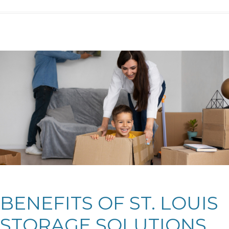
BENEFITS OF ST. LOUIS
STORAGE SOLUTIONS