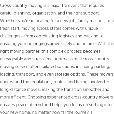
Cross-country moving is a major life event that requires
careful planning, organization, and the right support.
Whether you’re relocating for a new job, family reasons, or a
fresh start, moving across states comes with unique
challenges—from coordinating logistics and packing to
ensuring your belongings arrive safely and on time. With the
right moving partner, this complex process becomes
manageable and stress-free. A professional cross-country
moving service offers tailored solutions, including packing,
loading, transport, and even storage options. These movers
understand the regulations, routes, and timing involved in
long-distance moves, making the transition smoother and
more efficient. Choosing experienced cross-country movers
ensures peace of mind and helps you focus on settling into
your new home, no matter how far the journey is.