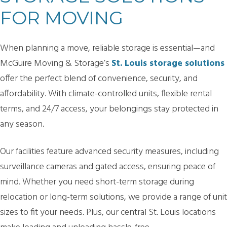
FOR MOVING
When planning a move, reliable storage is essential—and
McGuire Moving & Storage’s
St. Louis storage solutions
offer the perfect blend of convenience, security, and
affordability. With climate-controlled units, flexible rental
terms, and 24/7 access, your belongings stay protected in
any season.
Our facilities feature advanced security measures, including
surveillance cameras and gated access, ensuring peace of
mind. Whether you need short-term storage during
relocation or long-term solutions, we provide a range of unit
sizes to fit your needs. Plus, our central St. Louis locations