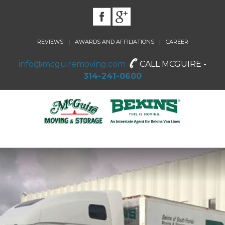
|
|
REVIEWS
AWARDS AND AFFILIATIONS
CAREER
info@mcguiremoving.com
CALL MCGUIRE -
314-241-0600