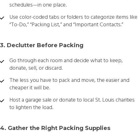
schedules—in one place.
Use color-coded tabs or folders to categorize items like
“To-Do,” “Packing List,” and “Important Contacts.”
3. Declutter Before Packing
Go through each room and decide what to keep,
donate, sell, or discard.
The less you have to pack and move, the easier and
cheaper it will be.
Host a garage sale or donate to local St. Louis charities
to lighten the load.
4. Gather the Right Packing Supplies