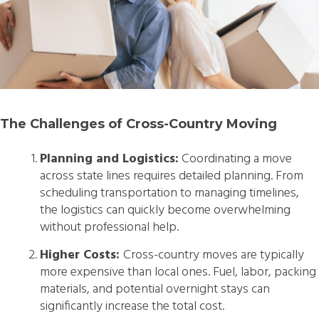
The Challenges of Cross-Country Moving
Planning and Logistics:
Coordinating a move
across state lines requires detailed planning. From
scheduling transportation to managing timelines,
the logistics can quickly become overwhelming
without professional help.
Higher Costs:
Cross-country moves are typically
more expensive than local ones. Fuel, labor, packing
materials, and potential overnight stays can
significantly increase the total cost.