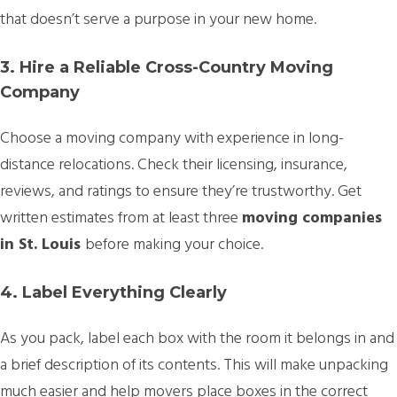
that doesn’t serve a purpose in your new home.
3. Hire a Reliable Cross-Country Moving
Company
Choose a moving company with experience in long-
distance relocations. Check their licensing, insurance,
reviews, and ratings to ensure they’re trustworthy. Get
written estimates from at least three
moving companies
in St. Louis
before making your choice.
4. Label Everything Clearly
As you pack, label each box with the room it belongs in and
a brief description of its contents. This will make unpacking
much easier and help movers place boxes in the correct