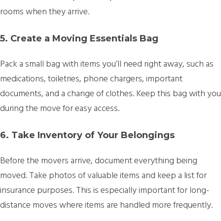
rooms when they arrive.
5. Create a Moving Essentials Bag
Pack a small bag with items you’ll need right away, such as
medications, toiletries, phone chargers, important
documents, and a change of clothes. Keep this bag with you
during the move for easy access.
6. Take Inventory of Your Belongings
Before the movers arrive, document everything being
moved. Take photos of valuable items and keep a list for
insurance purposes. This is especially important for long-
distance moves where items are handled more frequently.