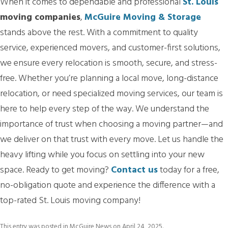
When it comes to dependable and professional
St. Louis
moving companies
,
McGuire Moving & Storage
stands above the rest. With a commitment to quality
service, experienced movers, and customer-first solutions,
we ensure every relocation is smooth, secure, and stress-
free. Whether you’re planning a local move, long-distance
relocation, or need specialized moving services, our team is
here to help every step of the way. We understand the
importance of trust when choosing a moving partner—and
we deliver on that trust with every move. Let us handle the
heavy lifting while you focus on settling into your new
space. Ready to get moving?
Contact us
today for a free,
no-obligation quote and experience the difference with a
top-rated St. Louis moving company!
This entry was posted in
McGuire News
on
April 24, 2025
.