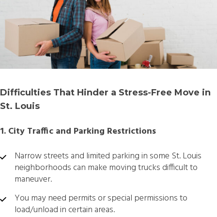
Difficulties That Hinder a Stress-Free Move in
St. Louis
1. City Traffic and Parking Restrictions
Narrow streets and limited parking in some St. Louis
neighborhoods can make moving trucks difficult to
maneuver.
You may need permits or special permissions to
load/unload in certain areas.