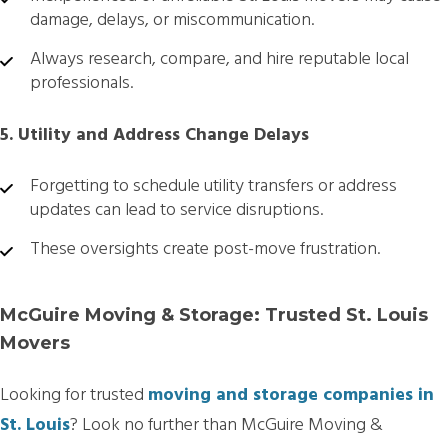
damage, delays, or miscommunication.
Always research, compare, and hire reputable local
professionals.
5. Utility and Address Change Delays
Forgetting to schedule utility transfers or address
updates can lead to service disruptions.
These oversights create post-move frustration.
McGuire Moving & Storage: Trusted St. Louis
Movers
Looking for trusted
moving and storage companies in
St. Louis
? Look no further than McGuire Moving &