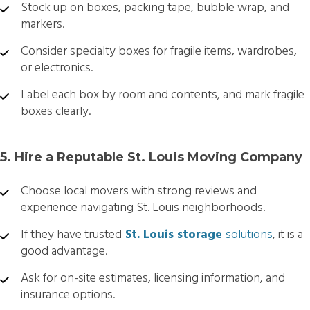
Stock up on boxes, packing tape, bubble wrap, and
markers.
Consider specialty boxes for fragile items, wardrobes,
or electronics.
Label each box by room and contents, and mark fragile
boxes clearly.
5. Hire a Reputable St. Louis Moving Company
Choose local movers with strong reviews and
experience navigating St. Louis neighborhoods.
If they have trusted
St. Louis storage
solutions
, it is a
good advantage.
Ask for on-site estimates, licensing information, and
insurance options.