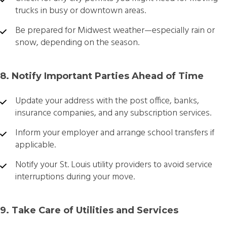
trucks in busy or downtown areas.
Be prepared for Midwest weather—especially rain or
snow, depending on the season.
8. Notify Important Parties Ahead of Time
Update your address with the post office, banks,
insurance companies, and any subscription services.
Inform your employer and arrange school transfers if
applicable.
Notify your St. Louis utility providers to avoid service
interruptions during your move.
9. Take Care of Utilities and Services