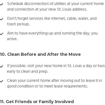
Schedule disconnection of utilities at your current home
and connection at your new St. Louis address.
Don’t forget services like internet, cable, water, and
trash pickup.
Aim to have everything up and running the day, you
arrive.
10. Clean Before and After the Move
If possible, visit your new home in St. Louis a day or two
early to clean and prep.
Clean your current home after moving out to leave it in
good condition or to meet lease requirements.
11. Get Friends or Family Involved