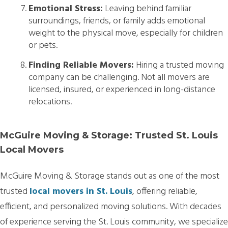
Emotional Stress:
Leaving behind familiar
surroundings, friends, or family adds emotional
weight to the physical move, especially for children
or pets.
Finding Reliable Movers:
Hiring a trusted moving
company can be challenging. Not all movers are
licensed, insured, or experienced in long-distance
relocations.
McGuire Moving & Storage: Trusted St. Louis
Local Movers
McGuire Moving & Storage stands out as one of the most
trusted
local movers in St. Louis
, offering reliable,
efficient, and personalized moving solutions. With decades
of experience serving the St. Louis community, we specialize