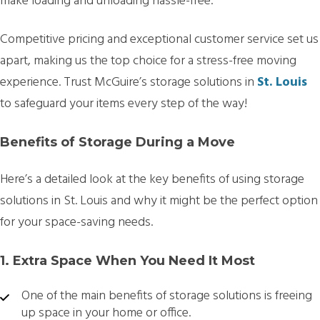
make loading and unloading hassle-free.
Competitive pricing and exceptional customer service set us
apart, making us the top choice for a stress-free moving
experience. Trust McGuire’s storage solutions in
St. Louis
to safeguard your items every step of the way!
Benefits of Storage During a Move
Here’s a detailed look at the key benefits of using storage
solutions in St. Louis and why it might be the perfect option
for your space-saving needs.
1. Extra Space When You Need It Most
One of the main benefits of storage solutions is freeing
up space in your home or office.