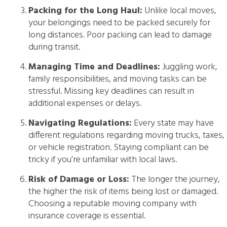
Packing for the Long Haul:
Unlike local moves,
your belongings need to be packed securely for
long distances. Poor packing can lead to damage
during transit.
Managing Time and Deadlines:
Juggling work,
family responsibilities, and moving tasks can be
stressful. Missing key deadlines can result in
additional expenses or delays.
Navigating Regulations:
Every state may have
different regulations regarding moving trucks, taxes,
or vehicle registration. Staying compliant can be
tricky if you’re unfamiliar with local laws.
Risk of Damage or Loss:
The longer the journey,
the higher the risk of items being lost or damaged.
Choosing a reputable moving company with
insurance coverage is essential.