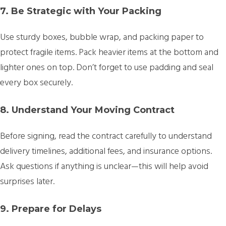
7. Be Strategic with Your Packing
Use sturdy boxes, bubble wrap, and packing paper to
protect fragile items. Pack heavier items at the bottom and
lighter ones on top. Don’t forget to use padding and seal
every box securely.
8. Understand Your Moving Contract
Before signing, read the contract carefully to understand
delivery timelines, additional fees, and insurance options.
Ask questions if anything is unclear—this will help avoid
surprises later.
9. Prepare for Delays