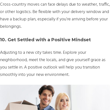
Cross-country moves can face delays due to weather, traffic,
or other logistics. Be flexible with your delivery window and
have a backup plan, especially if you’re arriving before your
belongings.
10. Get Settled with a Positive Mindset
Adjusting to a new city takes time. Explore your
neighborhood, meet the locals, and give yourself grace as
you settle in. A positive outlook will help you transition
smoothly into your new environment.