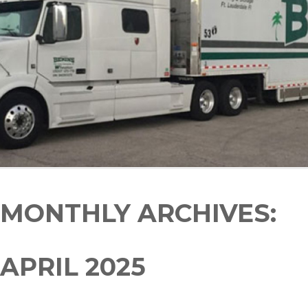
MONTHLY ARCHIVES:
APRIL 2025