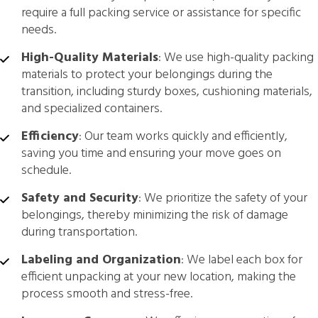
require a full packing service or assistance for specific
needs.
High-Quality Materials
: We use high-quality packing
materials to protect your belongings during the
transition, including sturdy boxes, cushioning materials,
and specialized containers.
Efficiency
: Our team works quickly and efficiently,
saving you time and ensuring your move goes on
schedule.
Safety and Security
: We prioritize the safety of your
belongings, thereby minimizing the risk of damage
during transportation.
Labeling and Organization
: We label each box for
efficient unpacking at your new location, making the
process smooth and stress-free.