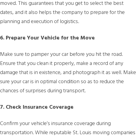
moved. This guarantees that you get to select the best
dates, and it also helps the company to prepare for the
planning and execution of logistics.
6. Prepare Your Vehicle for the Move
Make sure to pamper your car before you hit the road.
Ensure that you clean it properly, make a record of any
damage that is in existence, and photograph it as well. Make
sure your car is in optimal condition so as to reduce the
chances of surprises during transport.
7. Check Insurance Coverage
Confirm your vehicle’s insurance coverage during
transportation. While reputable St. Louis moving companies