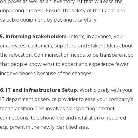
on boxes as well as an inventory list that will ease the
unpacking process. Ensure the safety of the fragile and
valuable equipment by packing it carefully.
5. Informing Stakeholders
: Inform, in advance, your
employees, customers, suppliers, and stakeholders about
the relocation. Communication needs to be transparent so
that people know what to expect and experience fewer
inconveniences because of the changes.
6. IT and Infrastructure Setup
: Work closely with your
IT department or service provider to ease your company’s
tech transition. This involves transporting internet
connections, telephone line and installation of required
equipment in the newly identified area.