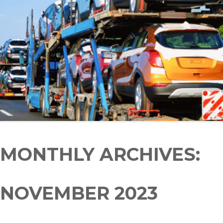
MONTHLY ARCHIVES:
NOVEMBER 2023