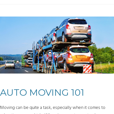
AUTO MOVING 101
Moving can be quite a task, especially when it comes to