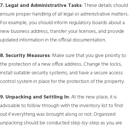
7. Legal and Administrative Tasks
: These details should
ensure proper handling of all legal or administrative matters.
For example, you should inform regulatory boards about a
new business address, transfer your licenses, and provide
updated information in the official documentation.
8. Security Measures
: Make sure that you give priority to
the protection of a new office address. Change the locks,
install suitable security systems, and have a secure access
control system in place for the protection of the property.
9. Unpacking and Settling In
: At the new place, it is
advisable to follow through with the inventory list to find
out if everything was brought along or not. Organized
unpacking should be conducted step-by-step as you are