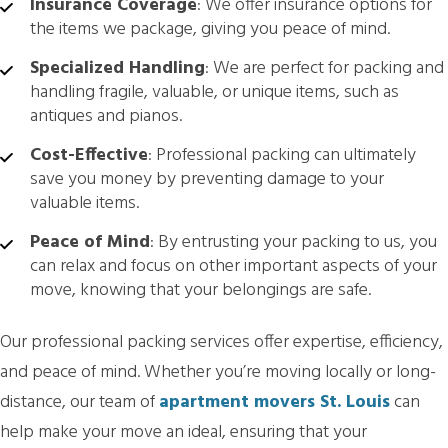
Insurance Coverage
: We offer insurance options for
the items we package, giving you peace of mind.
Specialized Handling
: We are perfect for packing and
handling fragile, valuable, or unique items, such as
antiques and pianos.
Cost-Effective
: Professional packing can ultimately
save you money by preventing damage to your
valuable items.
Peace of Mind
: By entrusting your packing to us, you
can relax and focus on other important aspects of your
move, knowing that your belongings are safe.
Our professional packing services offer expertise, efficiency,
and peace of mind. Whether you’re moving locally or long-
distance, our team of
apartment movers St. Louis
can
help make your move an ideal, ensuring that your