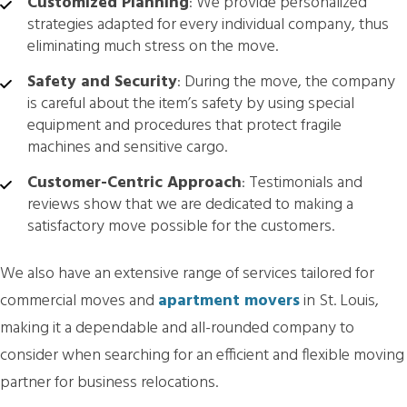
Customized Planning
: We provide personalized
strategies adapted for every individual company, thus
eliminating much stress on the move.
Safety and Security
: During the move, the company
is careful about the item’s safety by using special
equipment and procedures that protect fragile
machines and sensitive cargo.
Customer-Centric Approach
: Testimonials and
reviews show that we are dedicated to making a
satisfactory move possible for the customers.
We also have an extensive range of services tailored for
commercial moves and
apartment movers
in St. Louis,
making it a dependable and all-rounded company to
consider when searching for an efficient and flexible moving
partner for business relocations.