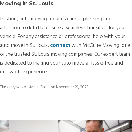
Moving in St. Louis
In short, auto moving requires careful planning and
attention to detail to ensure a seamless transition for your
vehicle. For any assistance or professional help with your
auto move in St. Louis,
connect
with McGuire Moving, one
of the trusted St. Louis moving companies. Our expert team
is dedicated to making your auto move a hassle-free and
enjoyable experience.
This entry was posted in
Slider
on
November 21, 2023
.