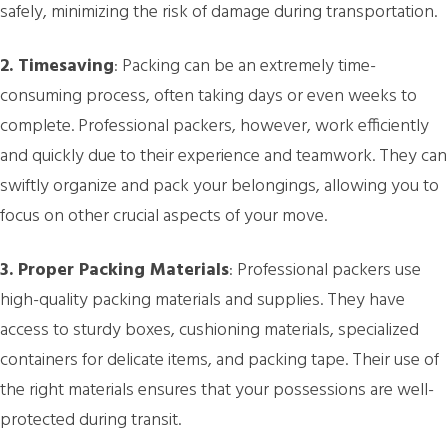
safely, minimizing the risk of damage during transportation.
2. Timesaving
: Packing can be an extremely time-
consuming process, often taking days or even weeks to
complete. Professional packers, however, work efficiently
and quickly due to their experience and teamwork. They can
swiftly organize and pack your belongings, allowing you to
focus on other crucial aspects of your move.
3. Proper Packing Materials
: Professional packers use
high-quality packing materials and supplies. They have
access to sturdy boxes, cushioning materials, specialized
containers for delicate items, and packing tape. Their use of
the right materials ensures that your possessions are well-
protected during transit.