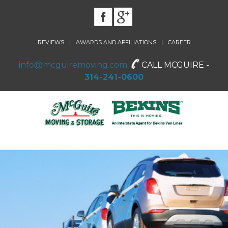
|
|
REVIEWS
AWARDS AND AFFILIATIONS
CAREER
info@mcguiremoving.com
CALL MCGUIRE -
314-241-0600