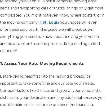
relocating your vehicle. When it comes to moving large
items and transporting cars or trucks, things only get more
complicated. You might not even know where to start, or if
the moving company in
St. Louis
you choose will even
offer these services. In this guide we will break down
everything you need to know about moving your vehicle
and how to coordinate the process. Keep reading to find
out more!
1. Assess Your Auto Moving Requirements
Before diving headfirst into the moving process, it’s
important to take some time and evaluate your needs.
Consider factors like the size and type of your vehicle, the
distance to your destination and any additional services you
might require such as storage or specialized handling.