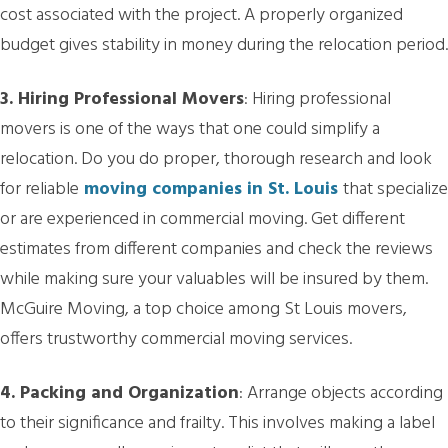
cost associated with the project. A properly organized
budget gives stability in money during the relocation period.
3. Hiring Professional Movers
: Hiring professional
movers is one of the ways that one could simplify a
relocation. Do you do proper, thorough research and look
for reliable
moving companies in St. Louis
that specialize
or are experienced in commercial moving. Get different
estimates from different companies and check the reviews
while making sure your valuables will be insured by them.
McGuire Moving, a top choice among St Louis movers,
offers trustworthy commercial moving services.
4. Packing and Organization
: Arrange objects according
to their significance and frailty. This involves making a label