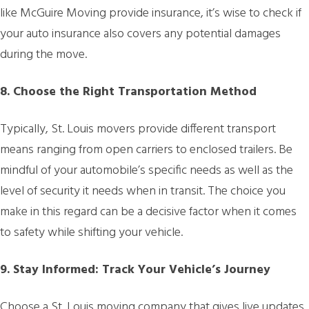
like McGuire Moving provide insurance, it’s wise to check if
your auto insurance also covers any potential damages
during the move.
8. Choose the Right Transportation Method
Typically, St. Louis movers provide different transport
means ranging from open carriers to enclosed trailers. Be
mindful of your automobile’s specific needs as well as the
level of security it needs when in transit. The choice you
make in this regard can be a decisive factor when it comes
to safety while shifting your vehicle.
9. Stay Informed: Track Your Vehicle’s Journey
Choose a St. Louis moving company that gives live updates