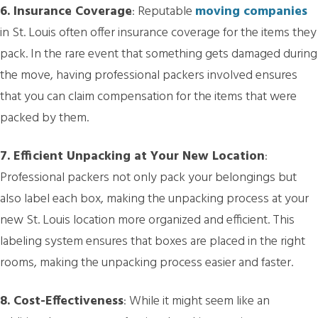
6. Insurance Coverage
: Reputable
moving companies
in St. Louis often offer insurance coverage for the items they
pack. In the rare event that something gets damaged during
the move, having professional packers involved ensures
that you can claim compensation for the items that were
packed by them.
7. Efficient Unpacking at Your New Location
:
Professional packers not only pack your belongings but
also label each box, making the unpacking process at your
new St. Louis location more organized and efficient. This
labeling system ensures that boxes are placed in the right
rooms, making the unpacking process easier and faster.
8. Cost-Effectiveness
: While it might seem like an