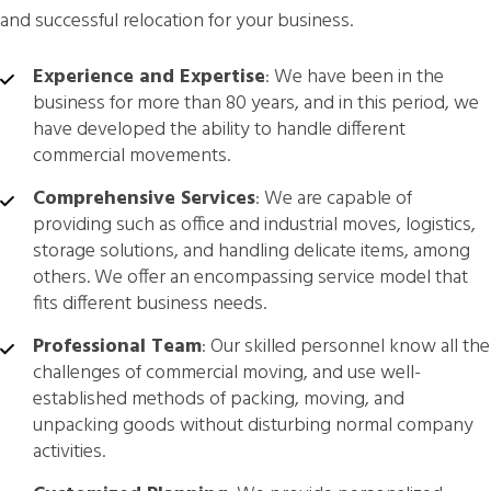
and successful relocation for your business.
Experience and Expertise
: We have been in the
business for more than 80 years, and in this period, we
have developed the ability to handle different
commercial movements.
Comprehensive Services
: We are capable of
providing such as office and industrial moves, logistics,
storage solutions, and handling delicate items, among
others. We offer an encompassing service model that
fits different business needs.
Professional Team
: Our skilled personnel know all the
challenges of commercial moving, and use well-
established methods of packing, moving, and
unpacking goods without disturbing normal company
activities.