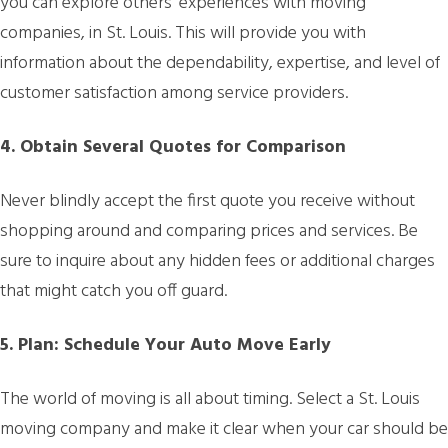
you can explore others’ experiences with moving
companies, in St. Louis. This will provide you with
information about the dependability, expertise, and level of
customer satisfaction among service providers.
4. Obtain Several Quotes for Comparison
Never blindly accept the first quote you receive without
shopping around and comparing prices and services. Be
sure to inquire about any hidden fees or additional charges
that might catch you off guard.
5. Plan: Schedule Your Auto Move Early
The world of moving is all about timing. Select a St. Louis
moving company and make it clear when your car should be