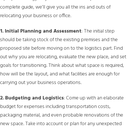
complete guide, we’ll give you all the ins and outs of
relocating your business or office.
1. Initial Planning and Assessment
: The initial step
should be taking stock of the existing premises and the
proposed site before moving on to the logistics part. Find
out why you are relocating, evaluate the new place, and set
goals for transitioning. Think about what space is required,
how will be the layout, and what facilities are enough for
carrying out your business operations.
2. Budgeting and Logistics
: Come up with an elaborate
budget for expenses including transportation costs,
packaging material, and even probable renovations of the
new space. Take into account or plan for any unexpected