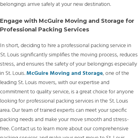
belongings arrive safely at your new destination.
Engage with McGuire Moving and Storage for
Professional Packing Services
In short, deciding to hire a professional packing service in
St. Louis significantly simplifies the moving process, reduces
stress, and ensures the safety of your belongings especially
in St. Louis.
McGuire Moving and Storage
, one of the
leading St. Louis movers, with our expertise and
commitment to quality service, is a great choice for anyone
looking for professional packing services in the St. Louis
area. Our team of trained experts can meet your specific
packing needs and make your move smooth and stress-
free. Contact us to learn more about our comprehensive