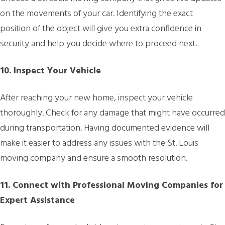
on the movements of your car. Identifying the exact
position of the object will give you extra confidence in
security and help you decide where to proceed next.
10. Inspect Your Vehicle
After reaching your new home, inspect your vehicle
thoroughly. Check for any damage that might have occurred
during transportation. Having documented evidence will
make it easier to address any issues with the St. Louis
moving company and ensure a smooth resolution.
11. Connect with Professional Moving Companies for
Expert Assistance