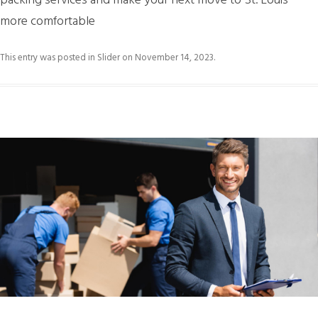
packing services and make your next move to St. Louis
more comfortable
This entry was posted in
Slider
on
November 14, 2023
.