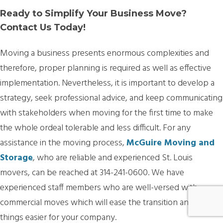
Ready to Simplify Your Business Move?
Contact Us Today!
Moving a business presents enormous complexities and
therefore, proper planning is required as well as effective
implementation. Nevertheless, it is important to develop a
strategy, seek professional advice, and keep communicating
with stakeholders when moving for the first time to make
the whole ordeal tolerable and less difficult. For any
assistance in the moving process,
McGuire Moving and
Storage
, who are reliable and experienced St. Louis
movers, can be reached at 314-241-0600. We have
experienced staff members who are well-versed with
commercial moves which will ease the transition and make
things easier for your company.