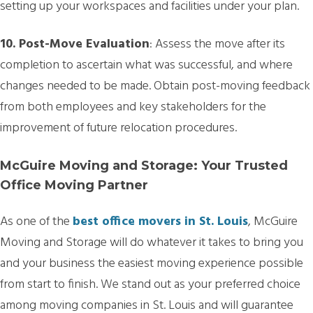
setting up your workspaces and facilities under your plan.
10. Post-Move Evaluation
: Assess the move after its
completion to ascertain what was successful, and where
changes needed to be made. Obtain post-moving feedback
from both employees and key stakeholders for the
improvement of future relocation procedures.
McGuire Moving and Storage: Your Trusted
Office Moving Partner
As one of the
best office movers in St. Louis
, McGuire
Moving and Storage will do whatever it takes to bring you
and your business the easiest moving experience possible
from start to finish. We stand out as your preferred choice
among moving companies in St. Louis and will guarantee