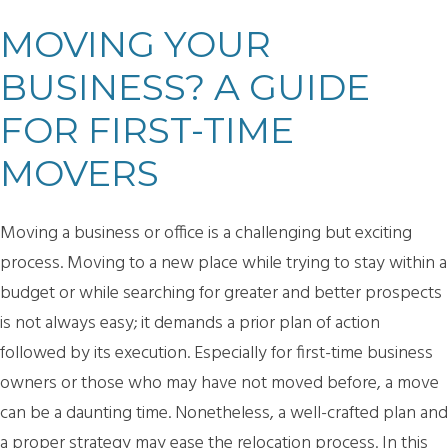
MOVING YOUR
BUSINESS? A GUIDE
FOR FIRST-TIME
MOVERS
Moving a business or office is a challenging but exciting
process. Moving to a new place while trying to stay within a
budget or while searching for greater and better prospects
is not always easy; it demands a prior plan of action
followed by its execution. Especially for first-time business
owners or those who may have not moved before, a move
can be a daunting time. Nonetheless, a well-crafted plan and
a proper strategy may ease the relocation process. In this