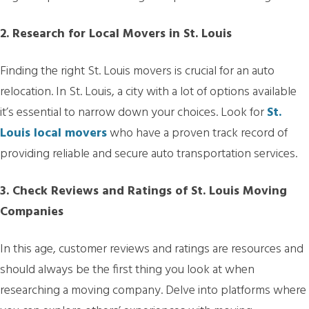
2. Research for Local Movers in St. Louis
Finding the right St. Louis movers is crucial for an auto
relocation. In St. Louis, a city with a lot of options available
it’s essential to narrow down your choices. Look for
St.
Louis local movers
who have a proven track record of
providing reliable and secure auto transportation services.
3. Check Reviews and Ratings of St. Louis Moving
Companies
In this age, customer reviews and ratings are resources and
should always be the first thing you look at when
researching a moving company. Delve into platforms where