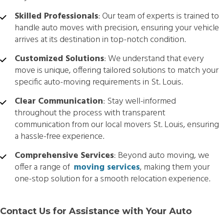
Skilled Professionals
: Our team of experts is trained to
handle auto moves with precision, ensuring your vehicle
arrives at its destination in top-notch condition.
Customized Solutions
: We understand that every
move is unique, offering tailored solutions to match your
specific auto-moving requirements in St. Louis.
Clear Communication
: Stay well-informed
throughout the process with transparent
communication from our local movers St. Louis, ensuring
a hassle-free experience.
Comprehensive Services
: Beyond auto moving, we
offer a range of
moving services
, making them your
one-stop solution for a smooth relocation experience.
Contact Us for Assistance with Your Auto