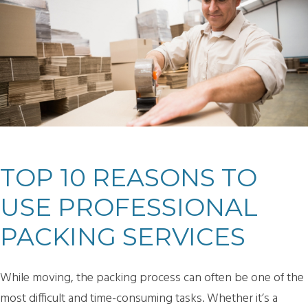
TOP 10 REASONS TO
USE PROFESSIONAL
PACKING SERVICES
While moving, the packing process can often be one of the
most difficult and time-consuming tasks. Whether it’s a