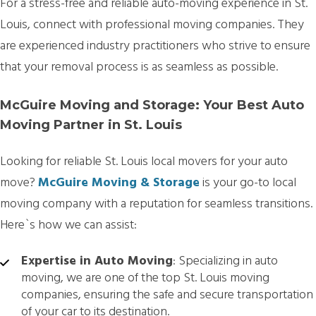
For a stress-free and reliable auto-moving experience in St.
Louis, connect with professional moving companies. They
are experienced industry practitioners who strive to ensure
that your removal process is as seamless as possible.
McGuire Moving and Storage: Your Best Auto
Moving Partner in St. Louis
Looking for reliable St. Louis local movers for your auto
move?
McGuire Moving & Storage
is your go-to local
moving company with a reputation for seamless transitions.
Here`s how we can assist:
Expertise in Auto Moving
: Specializing in auto
moving, we are one of the top St. Louis moving
companies, ensuring the safe and secure transportation
of your car to its destination.