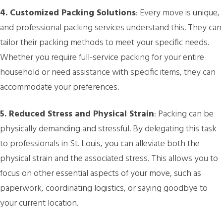
4. Customized Packing Solutions
: Every move is unique,
and professional packing services understand this. They can
tailor their packing methods to meet your specific needs.
Whether you require full-service packing for your entire
household or need assistance with specific items, they can
accommodate your preferences.
5. Reduced Stress and Physical Strain
: Packing can be
physically demanding and stressful. By delegating this task
to professionals in St. Louis, you can alleviate both the
physical strain and the associated stress. This allows you to
focus on other essential aspects of your move, such as
paperwork, coordinating logistics, or saying goodbye to
your current location.