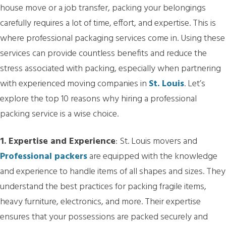
house move or a job transfer, packing your belongings
carefully requires a lot of time, effort, and expertise. This is
where professional packaging services come in. Using these
services can provide countless benefits and reduce the
stress associated with packing, especially when partnering
with experienced moving companies in
St. Louis
. Let’s
explore the top 10 reasons why hiring a professional
packing service is a wise choice.
1. Expertise and Experience
: St. Louis movers and
Professional packers
are equipped with the knowledge
and experience to handle items of all shapes and sizes. They
understand the best practices for packing fragile items,
heavy furniture, electronics, and more. Their expertise
ensures that your possessions are packed securely and