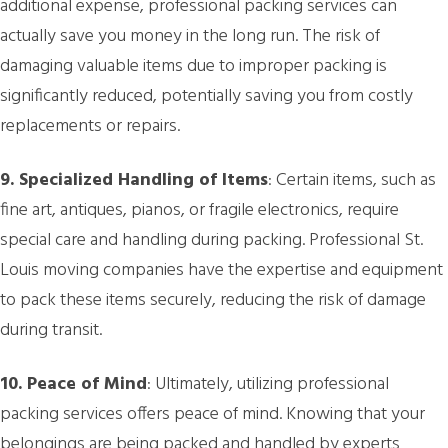
additional expense, professional packing services can
actually save you money in the long run. The risk of
damaging valuable items due to improper packing is
significantly reduced, potentially saving you from costly
replacements or repairs.
9. Specialized Handling of Items
: Certain items, such as
fine art, antiques, pianos, or fragile electronics, require
special care and handling during packing. Professional St.
Louis moving companies have the expertise and equipment
to pack these items securely, reducing the risk of damage
during transit.
10. Peace of Mind
: Ultimately, utilizing professional
packing services offers peace of mind. Knowing that your
belongings are being packed and handled by experts