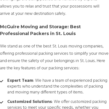
allows you to relax and trust that your possessions will
arrive at your new destination safely.
McGuire Moving and Storage: Best
Professional Packers in St. Louis
We stand as one of the best St. Louis moving companies,
offering professional packing services to simplify your move
and ensure the safety of your belongings in St. Louis. Here
are the key features of our packing services:
Expert Team
: We have a team of experienced packing
experts who understand the complexities of packing
and moving many different types of items.
Customized Solutions
: We offer customized packing
services to meet your specific needs, whether you