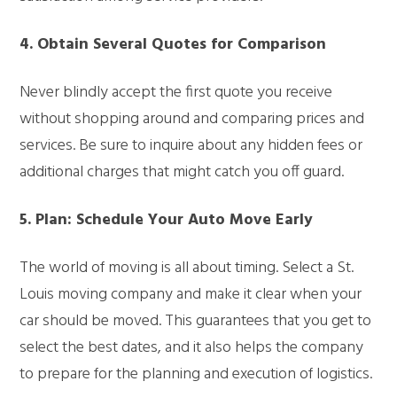
4. Obtain Several Quotes for Comparison
Never blindly accept the first quote you receive
without shopping around and comparing prices and
services. Be sure to inquire about any hidden fees or
additional charges that might catch you off guard.
5. Plan: Schedule Your Auto Move Early
The world of moving is all about timing. Select a St.
Louis moving company and make it clear when your
car should be moved. This guarantees that you get to
select the best dates, and it also helps the company
to prepare for the planning and execution of logistics.