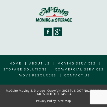
|
|
|
HOME
ABOUT US
MOVING SERVICES
|
STORAGE SOLUTIONS
COMMERCIAL SERVICES
|
|
MOVE RESOURCES
CONTACT US
McGuire Moving & Storage | Copyright 2023 | U.S. DOT No. 2256609
| MC 770031 | ILCC 145094
Privacy Policy
|
Site Map