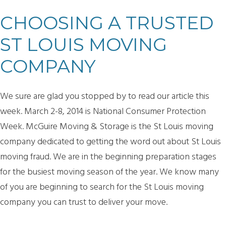
CHOOSING A TRUSTED
ST LOUIS MOVING
COMPANY
We sure are glad you stopped by to read our article this
week. March 2-8, 2014 is National Consumer Protection
Week. McGuire Moving & Storage is the St Louis moving
company dedicated to getting the word out about St Louis
moving fraud. We are in the beginning preparation stages
for the busiest moving season of the year. We know many
of you are beginning to search for the St Louis moving
company you can trust to deliver your move.