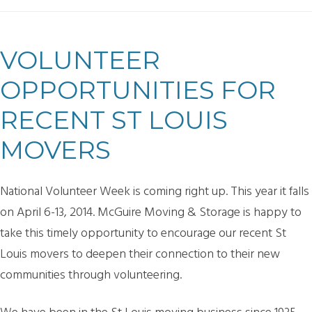
VOLUNTEER
OPPORTUNITIES FOR
RECENT ST LOUIS
MOVERS
National Volunteer Week is coming right up. This year it falls
on April 6-13, 2014. McGuire Moving & Storage is happy to
take this timely opportunity to encourage our recent St
Louis movers to deepen their connection to their new
communities through volunteering.