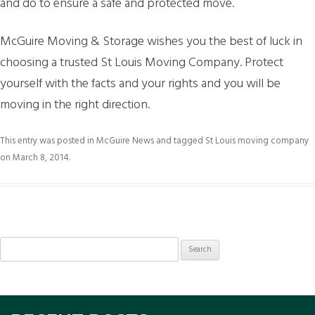
and do to ensure a safe and protected move.
McGuire Moving & Storage wishes you the best of luck in
choosing a trusted St Louis Moving Company. Protect
yourself with the facts and your rights and you will be
moving in the right direction.
This entry was posted in
McGuire News
and tagged
St Louis moving company
on
March 8, 2014
.
Search
for: