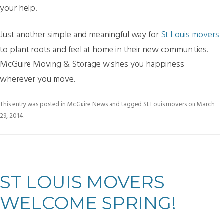
your help.
Just another simple and meaningful way for
St Louis movers
to plant roots and feel at home in their new communities.
McGuire Moving & Storage wishes you happiness
wherever you move.
This entry was posted in
McGuire News
and tagged
St Louis movers
on
March
29, 2014
.
ST LOUIS MOVERS
WELCOME SPRING!