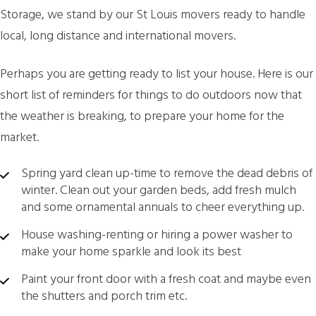
Storage, we stand by our St Louis movers ready to handle
local, long distance and international movers.
Perhaps you are getting ready to list your house. Here is our
short list of reminders for things to do outdoors now that
the weather is breaking, to prepare your home for the
market.
Spring yard clean up-time to remove the dead debris of
winter. Clean out your garden beds, add fresh mulch
and some ornamental annuals to cheer everything up.
House washing-renting or hiring a power washer to
make your home sparkle and look its best
Paint your front door with a fresh coat and maybe even
the shutters and porch trim etc.