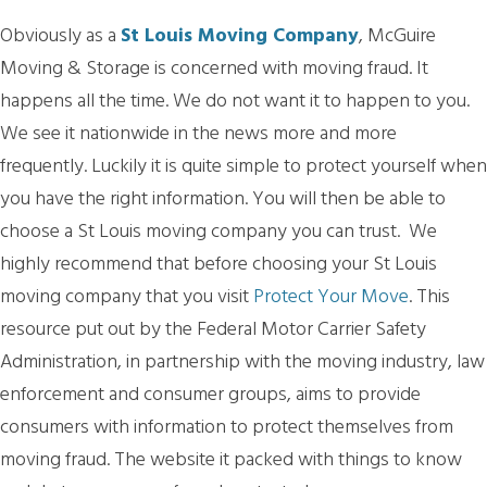
Obviously as a
St Louis Moving Company
, McGuire
Moving & Storage is concerned with moving fraud. It
happens all the time. We do not want it to happen to you.
We see it nationwide in the news more and more
frequently. Luckily it is quite simple to protect yourself when
you have the right information. You will then be able to
choose a St Louis moving company you can trust. We
highly recommend that before choosing your St Louis
moving company that you visit
Protect Your Move
. This
resource put out by the Federal Motor Carrier Safety
Administration, in partnership with the moving industry, law
enforcement and consumer groups, aims to provide
consumers with information to protect themselves from
moving fraud. The website it packed with things to know