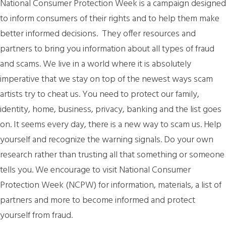
National Consumer Protection Week is a campaign designed
to inform consumers of their rights and to help them make
better informed decisions. They offer resources and
partners to bring you information about all types of fraud
and scams. We live in a world where it is absolutely
imperative that we stay on top of the newest ways scam
artists try to cheat us. You need to protect our family,
identity, home, business, privacy, banking and the list goes
on. It seems every day, there is a new way to scam us. Help
yourself and recognize the warning signals. Do your own
research rather than trusting all that something or someone
tells you. We encourage to visit National Consumer
Protection Week (NCPW) for information, materials, a list of
partners and more to become informed and protect
yourself from fraud.