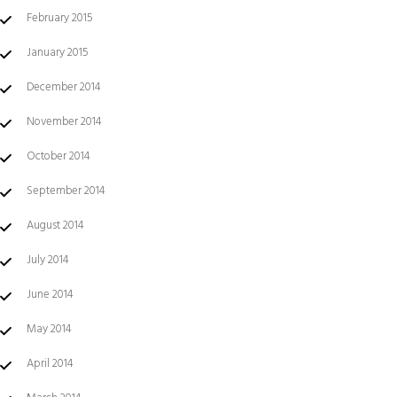
February 2015
January 2015
December 2014
November 2014
October 2014
September 2014
August 2014
July 2014
June 2014
May 2014
April 2014