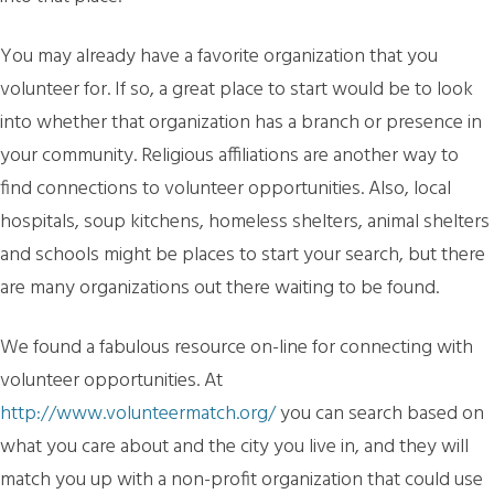
You may already have a favorite organization that you
volunteer for. If so, a great place to start would be to look
into whether that organization has a branch or presence in
your community. Religious affiliations are another way to
find connections to volunteer opportunities. Also, local
hospitals, soup kitchens, homeless shelters, animal shelters
and schools might be places to start your search, but there
are many organizations out there waiting to be found.
We found a fabulous resource on-line for connecting with
volunteer opportunities. At
http://www.volunteermatch.org/
you can search based on
what you care about and the city you live in, and they will
match you up with a non-profit organization that could use