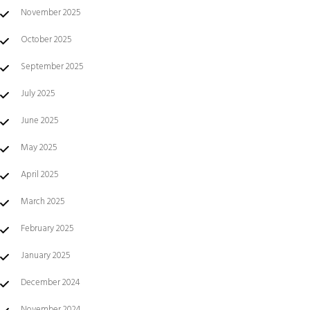
November 2025
October 2025
September 2025
July 2025
June 2025
May 2025
April 2025
March 2025
February 2025
January 2025
December 2024
November 2024