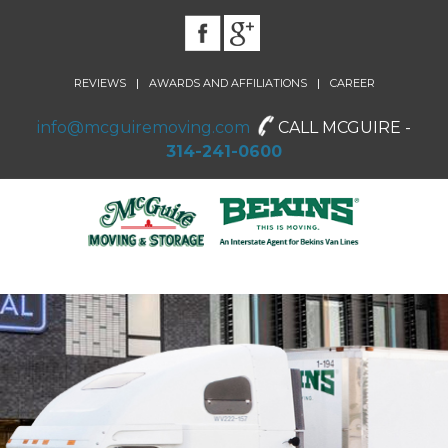
|
|
REVIEWS
AWARDS AND AFFILIATIONS
CAREER
info@mcguiremoving.com
CALL MCGUIRE -
314-241-0600