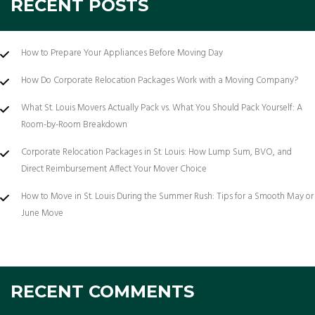
RECENT POSTS
How to Prepare Your Appliances Before Moving Day
How Do Corporate Relocation Packages Work with a Moving Company?
What St. Louis Movers Actually Pack vs. What You Should Pack Yourself: A
Room-by-Room Breakdown
Corporate Relocation Packages in St. Louis: How Lump Sum, BVO, and
Direct Reimbursement Affect Your Mover Choice
How to Move in St. Louis During the Summer Rush: Tips for a Smooth May or
June Move
RECENT COMMENTS