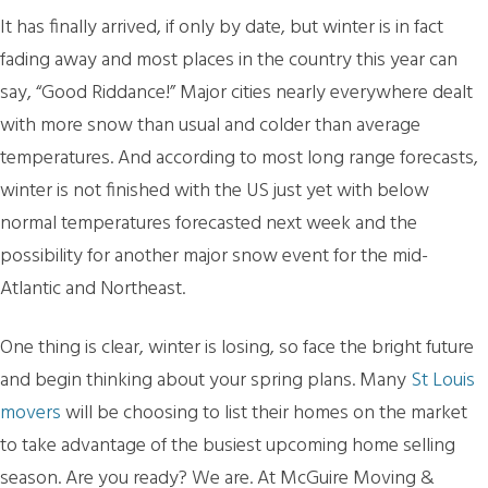
It has finally arrived, if only by date, but winter is in fact
fading away and most places in the country this year can
say, “Good Riddance!” Major cities nearly everywhere dealt
with more snow than usual and colder than average
temperatures. And according to most long range forecasts,
winter is not finished with the US just yet with below
normal temperatures forecasted next week and the
possibility for another major snow event for the mid-
Atlantic and Northeast.
One thing is clear, winter is losing, so face the bright future
and begin thinking about your spring plans. Many
St Louis
movers
will be choosing to list their homes on the market
to take advantage of the busiest upcoming home selling
season. Are you ready? We are. At McGuire Moving &