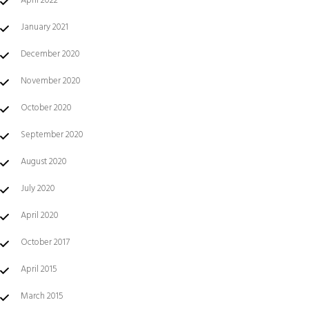
April 2022
January 2021
December 2020
November 2020
October 2020
September 2020
August 2020
July 2020
April 2020
October 2017
April 2015
March 2015