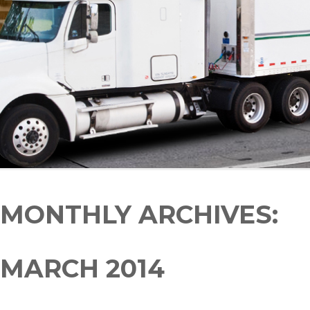
MONTHLY ARCHIVES:
MARCH 2014