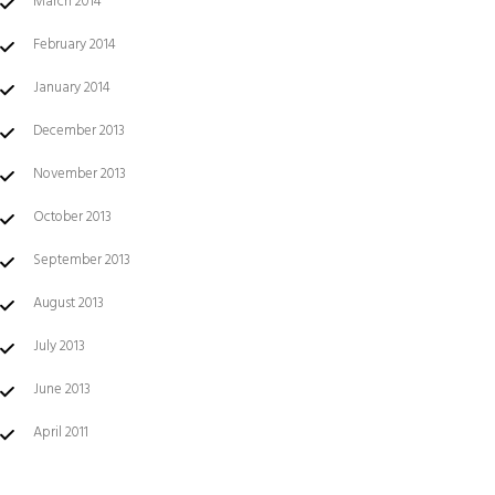
March 2014
February 2014
January 2014
December 2013
November 2013
October 2013
September 2013
August 2013
July 2013
June 2013
April 2011