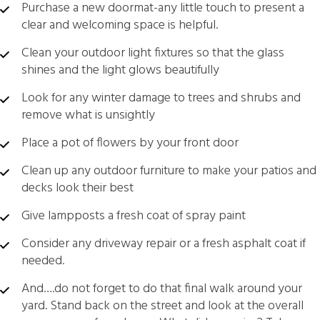
Purchase a new doormat-any little touch to present a
clear and welcoming space is helpful.
Clean your outdoor light fixtures so that the glass
shines and the light glows beautifully
Look for any winter damage to trees and shrubs and
remove what is unsightly
Place a pot of flowers by your front door
Clean up any outdoor furniture to make your patios and
decks look their best
Give lampposts a fresh coat of spray paint
Consider any driveway repair or a fresh asphalt coat if
needed.
And….do not forget to do that final walk around your
yard. Stand back on the street and look at the overall