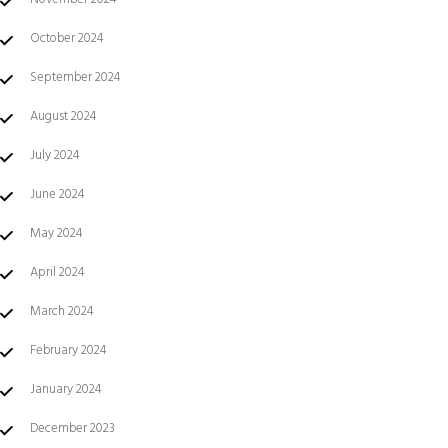
October 2024
September 2024
August 2024
July 2024
June 2024
May 2024
April 2024
March 2024
February 2024
January 2024
December 2023