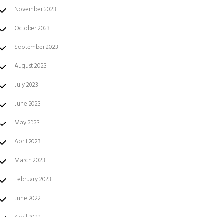
November 2023
October 2023
September 2023
August 2023
July 2023
June 2023
May 2023
April 2023
March 2023
February 2023
June 2022