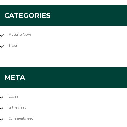
CATEGORIES
McGuire News
Slider
META
Log in
Entries feed
Comments feed