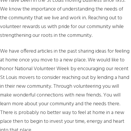
We have been in the St Louis moving business since 1935.
We know the importance of understanding the needs of
the community that we live and work in. Reaching out to
volunteer rewards us with pride for our community while
strengthening our roots in the community.
We have offered articles in the past sharing ideas for feeling
at home once you move to a new place. We would like to
honor National Volunteer Week by encouraging our recent
St Louis movers to consider reaching out by lending a hand
in their new community. Through volunteering you will
make wonderful connections with new friends. You will
learn more about your community and the needs there.
There is probably no better way to feel at home in a new
place then to begin to invest your time, energy and heart
into that place.