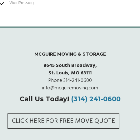
WordPress.org
MCGUIRE MOVING & STORAGE
8645 South Broadway,
St. Louis, MO 63111
Phone
314-241-0600
info@mcguiremoving.com
Call Us Today!
(314) 241-0600
CLICK HERE FOR FREE MOVE QUOTE