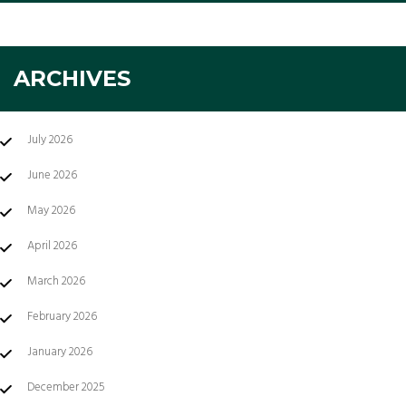
ARCHIVES
July 2026
June 2026
May 2026
April 2026
March 2026
February 2026
January 2026
December 2025