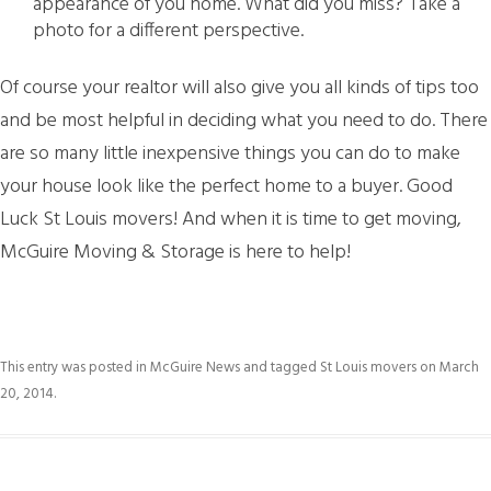
appearance of you home. What did you miss? Take a
photo for a different perspective.
Of course your realtor will also give you all kinds of tips too
and be most helpful in deciding what you need to do. There
are so many little inexpensive things you can do to make
your house look like the perfect home to a buyer. Good
Luck St Louis movers! And when it is time to get moving,
McGuire Moving & Storage is here to help!
This entry was posted in
McGuire News
and tagged
St Louis movers
on
March
20, 2014
.