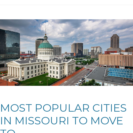
MOST POPULAR CITIES
IN MISSOURI TO MOVE