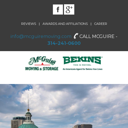
|
|
REVIEWS
AWARDS AND AFFILIATIONS
CAREER
info@mcguiremoving.com
CALL MCGUIRE -
314-241-0600