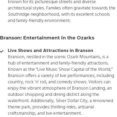
known for its picturesque streets and diverse
architectural styles. Families often gravitate towards the
Southridge neighborhood, with its excellent schools
and family-friendly environment.
Branson: Entertainment in the Ozarks
Live Shows and Attractions in Branson
Branson, nestled in the scenic Ozark Mountains, is a
hub of entertainment and family-friendly attractions.
Known as the “Live Music Show Capital of the World,”
Branson offers a variety of live performances, including
country, rock ‘n’ roll, and comedy shows. Visitors can
enjoy the vibrant atmosphere of Branson Landing, an
outdoor shopping and dining district along the
waterfront. Additionally, Silver Dollar City, a renowned
theme park, provides thrilling rides, artisanal
craftsmanship, and live entertainment.