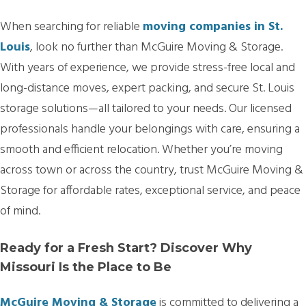
When searching for reliable
moving companies in St.
Louis
, look no further than McGuire Moving & Storage.
With years of experience, we provide stress-free local and
long-distance moves, expert packing, and secure St. Louis
storage solutions—all tailored to your needs. Our licensed
professionals handle your belongings with care, ensuring a
smooth and efficient relocation. Whether you’re moving
across town or across the country, trust McGuire Moving &
Storage for affordable rates, exceptional service, and peace
of mind.
Ready for a Fresh Start? Discover Why
Missouri Is the Place to Be
McGuire Moving & Storage
is committed to delivering a