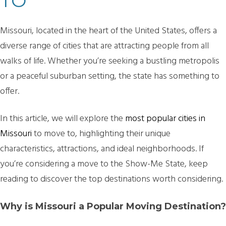
TO
Missouri, located in the heart of the United States, offers a
diverse range of cities that are attracting people from all
walks of life. Whether you’re seeking a bustling metropolis
or a peaceful suburban setting, the state has something to
offer.
In this article, we will explore the
most popular cities in
Missouri
to move to, highlighting their unique
characteristics, attractions, and ideal neighborhoods. If
you’re considering a move to the Show-Me State, keep
reading to discover the top destinations worth considering.
Why is Missouri a Popular Moving Destination?