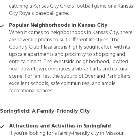
catching a Kansas City Chiefs football game or a Kansas
City Royals baseball game.
Popular Neighborhoods in Kansas City
When it comes to neighborhoods in Kansas City, there
are several options to suit different lifestyles. The
Country Club Plaza area is highly sought after, with its
upscale apartments and proximity to shopping and
entertainment. The Westside neighborhood, located
near downtown, embraces a vibrant arts and cultural
scene. For families, the suburb of Overland Park offers
excellent schools, safe communities, and ample
recreational spaces.
Springfield: A Family-Friendly City
Attractions and Activities in Springfield
If you’re looking for a family-friendly city in Missouri,