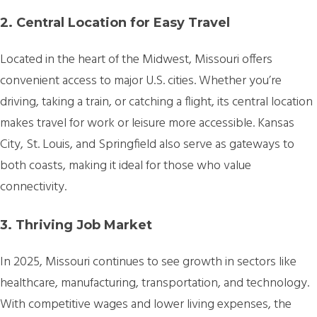
2. Central Location for Easy Travel
Located in the heart of the Midwest, Missouri offers
convenient access to major U.S. cities. Whether you’re
driving, taking a train, or catching a flight, its central location
makes travel for work or leisure more accessible. Kansas
City, St. Louis, and Springfield also serve as gateways to
both coasts, making it ideal for those who value
connectivity.
3. Thriving Job Market
In 2025, Missouri continues to see growth in sectors like
healthcare, manufacturing, transportation, and technology.
With competitive wages and lower living expenses, the