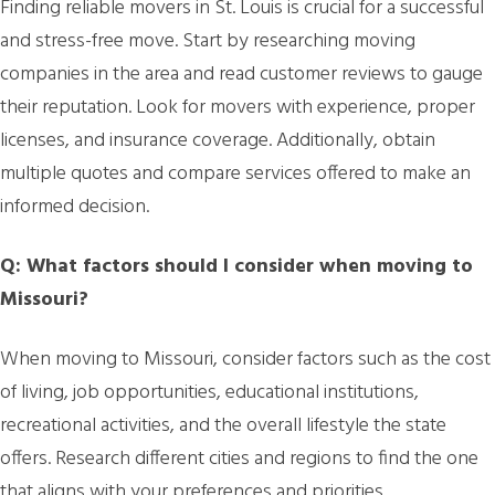
Finding reliable movers in St. Louis is crucial for a successful
and stress-free move. Start by researching moving
companies in the area and read customer reviews to gauge
their reputation. Look for movers with experience, proper
licenses, and insurance coverage. Additionally, obtain
multiple quotes and compare services offered to make an
informed decision.
Q: What factors should I consider when moving to
Missouri?
When moving to Missouri, consider factors such as the cost
of living, job opportunities, educational institutions,
recreational activities, and the overall lifestyle the state
offers. Research different cities and regions to find the one
that aligns with your preferences and priorities.