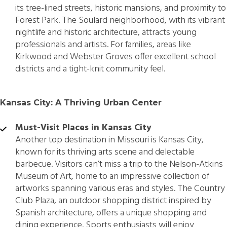
its tree-lined streets, historic mansions, and proximity to
Forest Park. The Soulard neighborhood, with its vibrant
nightlife and historic architecture, attracts young
professionals and artists. For families, areas like
Kirkwood and Webster Groves offer excellent school
districts and a tight-knit community feel.
Kansas City: A Thriving Urban Center
Must-Visit Places in Kansas City
Another top destination in Missouri is Kansas City,
known for its thriving arts scene and delectable
barbecue. Visitors can’t miss a trip to the Nelson-Atkins
Museum of Art, home to an impressive collection of
artworks spanning various eras and styles. The Country
Club Plaza, an outdoor shopping district inspired by
Spanish architecture, offers a unique shopping and
dining experience. Sports enthusiasts will enjoy