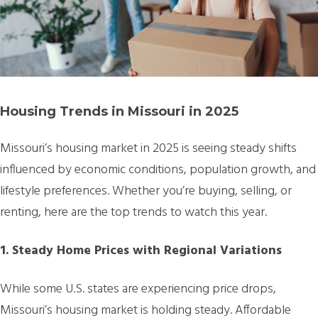
Housing Trends in Missouri in 2025
Missouri’s housing market in 2025 is seeing steady shifts
influenced by economic conditions, population growth, and
lifestyle preferences. Whether you’re buying, selling, or
renting, here are the top trends to watch this year.
1. Steady Home Prices with Regional Variations
While some U.S. states are experiencing price drops,
Missouri’s housing market is holding steady. Affordable