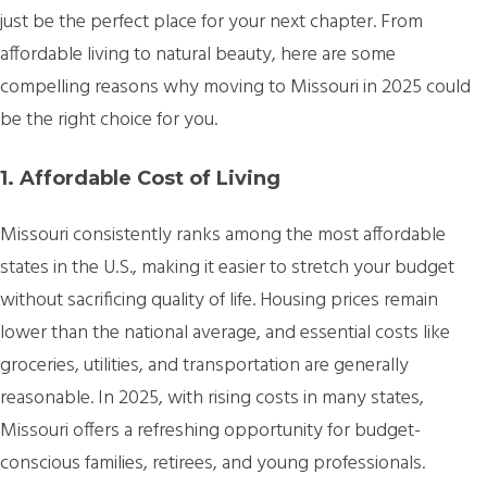
just be the perfect place for your next chapter. From
affordable living to natural beauty, here are some
compelling reasons why moving to Missouri in 2025 could
be the right choice for you.
1. Affordable Cost of Living
Missouri consistently ranks among the most affordable
states in the U.S., making it easier to stretch your budget
without sacrificing quality of life. Housing prices remain
lower than the national average, and essential costs like
groceries, utilities, and transportation are generally
reasonable. In 2025, with rising costs in many states,
Missouri offers a refreshing opportunity for budget-
conscious families, retirees, and young professionals.