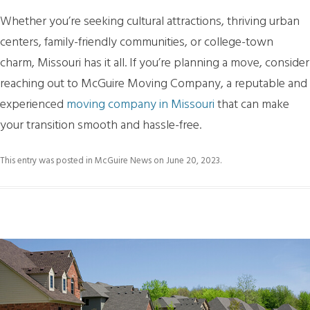
Whether you’re seeking cultural attractions, thriving urban
centers, family-friendly communities, or college-town
charm, Missouri has it all. If you’re planning a move, consider
reaching out to McGuire Moving Company, a reputable and
experienced
moving company in Missouri
that can make
your transition smooth and hassle-free.
This entry was posted in
McGuire News
on
June 20, 2023
.