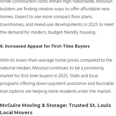
While construction costs remain high nationwide, Missouri
builders are finding creative ways to offer affordable new
homes. Expect to see more compact floor plans,
townhomes, and mixed-use developments in 2025 to meet
the demand for modern, budget-friendly housing.
6. Increased Appeal for First-Time Buyers
With its lower-than-average home prices compared to the
national median, Missouri continues to be a promising
market for first-time buyers in 2025. State and local
programs offering down payment assistance and favorable
loan options are helping more residents enter the market.
McGuire Moving & Storage: Trusted St. Louis
Local Movers