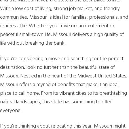
and the Missouri River, the state is the best place to live.
With a low cost of living, strong job market, and friendly
communities, Missouri is ideal for families, professionals, and
retirees alike. Whether you crave urban excitement or
peaceful small-town life, Missouri delivers a high quality of
life without breaking the bank.
If you’re considering a move and searching for the perfect
destination, look no further than the beautiful state of
Missouri. Nestled in the heart of the Midwest United States,
Missouri offers a myriad of benefits that make it an ideal
place to call home. From its vibrant cities to its breathtaking
natural landscapes, this state has something to offer
everyone.
If you’re thinking about relocating this year, Missouri might