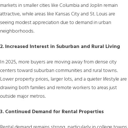
markets in smaller cities like Columbia and Joplin remain
attractive, while areas like Kansas City and St. Louis are
seeing modest appreciation due to demand in urban
neighborhoods.
2. Increased Interest in Suburban and Rural Living
In 2025, more buyers are moving away from dense city
centers toward suburban communities and rural towns.
Lower property prices, larger lots, and a quieter lifestyle are
drawing both families and remote workers to areas just
outside major metros.
3. Continued Demand for Rental Properties
Rental demand remains strong, particularly in college towns