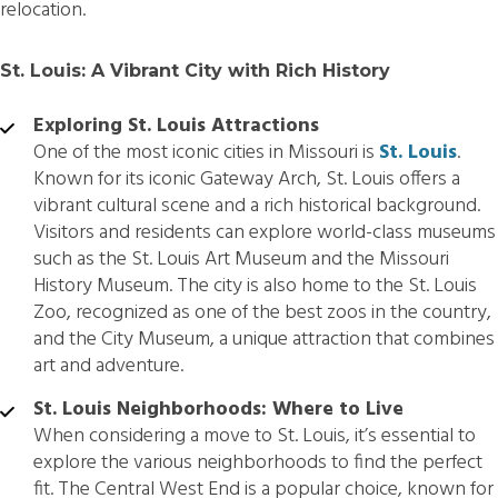
relocation.
St. Louis: A Vibrant City with Rich History
Exploring St. Louis Attractions
One of the most iconic cities in Missouri is
St. Louis
.
Known for its iconic Gateway Arch, St. Louis offers a
vibrant cultural scene and a rich historical background.
Visitors and residents can explore world-class museums
such as the St. Louis Art Museum and the Missouri
History Museum. The city is also home to the St. Louis
Zoo, recognized as one of the best zoos in the country,
and the City Museum, a unique attraction that combines
art and adventure.
St. Louis Neighborhoods: Where to Live
When considering a move to St. Louis, it’s essential to
explore the various neighborhoods to find the perfect
fit. The Central West End is a popular choice, known for