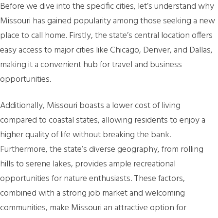
Before we dive into the specific cities, let’s understand why
Missouri has gained popularity among those seeking a new
place to call home. Firstly, the state’s central location offers
easy access to major cities like Chicago, Denver, and Dallas,
making it a convenient hub for travel and business
opportunities.
Additionally, Missouri boasts a lower cost of living
compared to coastal states, allowing residents to enjoy a
higher quality of life without breaking the bank.
Furthermore, the state’s diverse geography, from rolling
hills to serene lakes, provides ample recreational
opportunities for nature enthusiasts. These factors,
combined with a strong job market and welcoming
communities, make Missouri an attractive option for