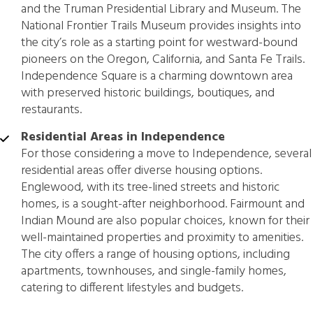
and the Truman Presidential Library and Museum. The
National Frontier Trails Museum provides insights into
the city’s role as a starting point for westward-bound
pioneers on the Oregon, California, and Santa Fe Trails.
Independence Square is a charming downtown area
with preserved historic buildings, boutiques, and
restaurants.
Residential Areas in Independence
For those considering a move to Independence, several
residential areas offer diverse housing options.
Englewood, with its tree-lined streets and historic
homes, is a sought-after neighborhood. Fairmount and
Indian Mound are also popular choices, known for their
well-maintained properties and proximity to amenities.
The city offers a range of housing options, including
apartments, townhouses, and single-family homes,
catering to different lifestyles and budgets.