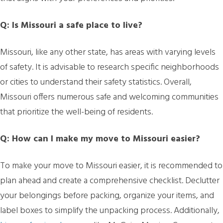
Q: Is Missouri a safe place to live?
Missouri, like any other state, has areas with varying levels
of safety. It is advisable to research specific neighborhoods
or cities to understand their safety statistics. Overall,
Missouri offers numerous safe and welcoming communities
that prioritize the well-being of residents.
Q: How can I make my move to Missouri easier?
To make your move to Missouri easier, it is recommended to
plan ahead and create a comprehensive checklist. Declutter
your belongings before packing, organize your items, and
label boxes to simplify the unpacking process. Additionally,