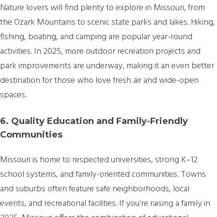
Nature lovers will find plenty to explore in Missouri, from
the Ozark Mountains to scenic state parks and lakes. Hiking,
fishing, boating, and camping are popular year-round
activities. In 2025, more outdoor recreation projects and
park improvements are underway, making it an even better
destination for those who love fresh air and wide-open
spaces.
6. Quality Education and Family-Friendly
Communities
Missouri is home to respected universities, strong K–12
school systems, and family-oriented communities. Towns
and suburbs often feature safe neighborhoods, local
events, and recreational facilities. If you’re raising a family in