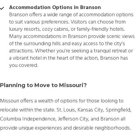
Accommodation Options in Branson
Branson offers a wide range of accommodation options
to suit various preferences. Visitors can choose from
luxury resorts, cozy cabins, or family-friendly hotels.
Many accommodations in Branson provide scenic views
of the surrounding hills and easy access to the city’s
attractions. Whether you’re seeking a tranquil retreat or
a vibrant hotel in the heart of the action, Branson has
you covered.
Planning to Move to Missouri?
Missouri offers a wealth of options for those looking to
relocate within the state. St. Louis, Kansas City, Springfield,
Columbia Independence, Jefferson City, and Branson all
provide unique experiences and desirable neighborhoods.