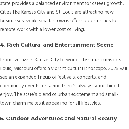
state provides a balanced environment for career growth.
Cities like Kansas City and St. Louis are attracting new
businesses, while smaller towns offer opportunities for
remote work with a lower cost of living.
4. Rich Cultural and Entertainment Scene
From live jazz in Kansas City to world-class museums in St.
Louis, Missour,i offers a vibrant cultural landscape. 2025 will
see an expanded lineup of festivals, concerts, and
community events, ensuring there’s always something to
enjoy. The state’s blend of urban excitement and small-
town charm makes it appealing for all lifestyles.
5. Outdoor Adventures and Natural Beauty