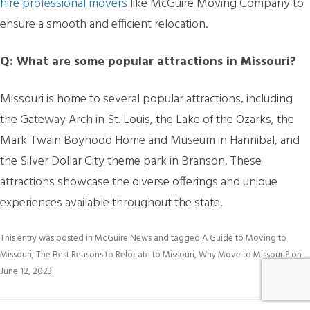
hire professional movers
like McGuire Moving Company to
ensure a smooth and efficient relocation.
Q: What are some popular attractions in Missouri?
Missouri is home to several popular attractions, including
the Gateway Arch in St. Louis, the Lake of the Ozarks, the
Mark Twain Boyhood Home and Museum in Hannibal, and
the Silver Dollar City theme park in Branson. These
attractions showcase the diverse offerings and unique
experiences available throughout the state.
This entry was posted in
McGuire News
and tagged
A Guide to Moving to
Missouri
,
The Best Reasons to Relocate to Missouri
,
Why Move to Missouri?
on
June 12, 2023
.