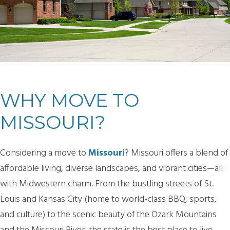
WHY MOVE TO
MISSOURI?
Considering a move to
Missouri
? Missouri offers a blend of
affordable living, diverse landscapes, and vibrant cities—all
with Midwestern charm. From the bustling streets of St.
Louis and Kansas City (home to world-class BBQ, sports,
and culture) to the scenic beauty of the Ozark Mountains