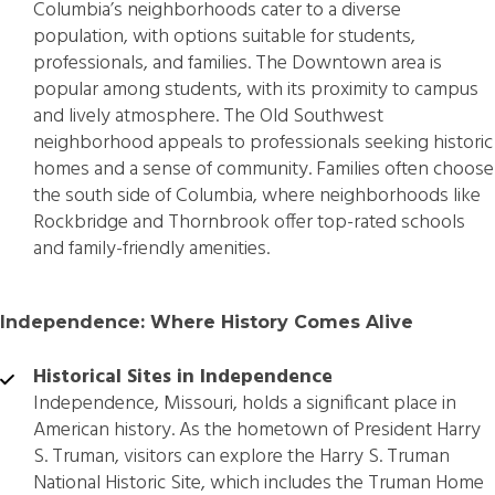
Columbia’s neighborhoods cater to a diverse
population, with options suitable for students,
professionals, and families. The Downtown area is
popular among students, with its proximity to campus
and lively atmosphere. The Old Southwest
neighborhood appeals to professionals seeking historic
homes and a sense of community. Families often choose
the south side of Columbia, where neighborhoods like
Rockbridge and Thornbrook offer top-rated schools
and family-friendly amenities.
Independence: Where History Comes Alive
Historical Sites in Independence
Independence, Missouri, holds a significant place in
American history. As the hometown of President Harry
S. Truman, visitors can explore the Harry S. Truman
National Historic Site, which includes the Truman Home