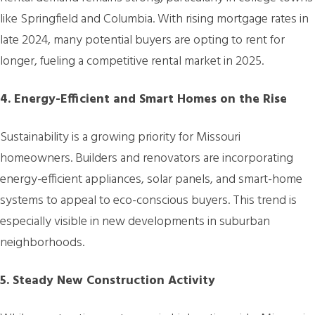
like Springfield and Columbia. With rising mortgage rates in
late 2024, many potential buyers are opting to rent for
longer, fueling a competitive rental market in 2025.
4. Energy-Efficient and Smart Homes on the Rise
Sustainability is a growing priority for Missouri
homeowners. Builders and renovators are incorporating
energy-efficient appliances, solar panels, and smart-home
systems to appeal to eco-conscious buyers. This trend is
especially visible in new developments in suburban
neighborhoods.
5. Steady New Construction Activity