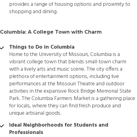
provides a range of housing options and proximity to
shopping and dining.
Columbia: A College Town with Charm
Things to Do in Columbia
Home to the University of Missouri, Columbia is a
vibrant college town that blends small-town charm
with a lively arts and music scene. The city offers a
plethora of entertainment options, including live
performances at the Missouri Theatre and outdoor
activities in the expansive Rock Bridge Memorial State
Park. The Columbia Farmers Market is a gathering place
for locals, where they can find fresh produce and
unique artisanal goods.
Ideal Neighborhoods for Students and
Professionals