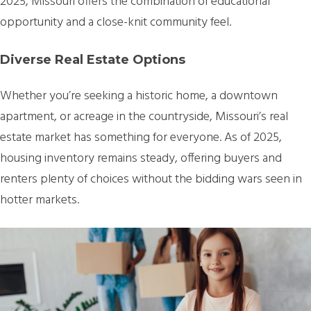
2025, Missouri offers the combination of educational
opportunity and a close-knit community feel.
Diverse Real Estate Options
Whether you’re seeking a historic home, a downtown
apartment, or acreage in the countryside, Missouri’s real
estate market has something for everyone. As of 2025,
housing inventory remains steady, offering buyers and
renters plenty of choices without the bidding wars seen in
hotter markets.