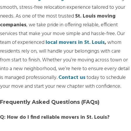
smooth, stress-free relocation experience tailored to your
needs. As one of the most trusted
St. Louis moving
companies
, we take pride in offering reliable, efficient
services that make your move simple and hassle-free. Our
team of experienced
local movers in St. Louis
,
whom
residents rely on, will handle your belongings with care
from start to finish. Whether you’re moving across town or
into a new neighborhood, we’re here to ensure every detail
is managed professionally.
Contact us
today to schedule
your move and start your new chapter with confidence.
Frequently Asked Questions (FAQs)
Q: How do I find reliable movers in St. Louis?