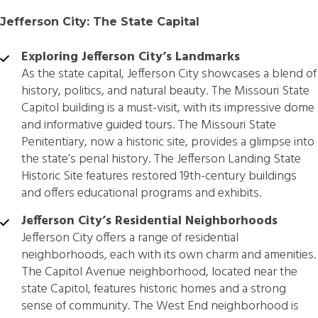
Jefferson City: The State Capital
Exploring Jefferson City’s Landmarks
As the state capital, Jefferson City showcases a blend of
history, politics, and natural beauty. The Missouri State
Capitol building is a must-visit, with its impressive dome
and informative guided tours. The Missouri State
Penitentiary, now a historic site, provides a glimpse into
the state’s penal history. The Jefferson Landing State
Historic Site features restored 19th-century buildings
and offers educational programs and exhibits.
Jefferson City’s Residential Neighborhoods
Jefferson City offers a range of residential
neighborhoods, each with its own charm and amenities.
The Capitol Avenue neighborhood, located near the
state Capitol, features historic homes and a strong
sense of community. The West End neighborhood is