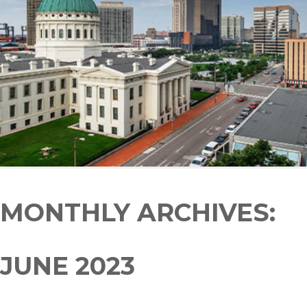
MONTHLY ARCHIVES:
JUNE 2023