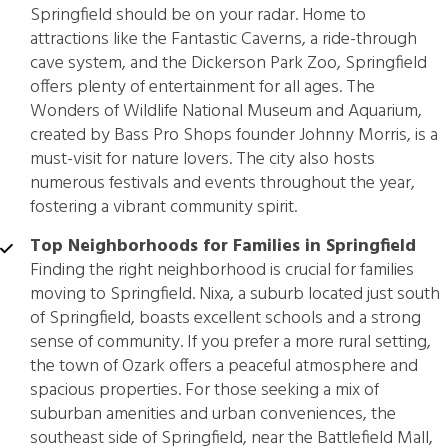
Springfield should be on your radar. Home to
attractions like the Fantastic Caverns, a ride-through
cave system, and the Dickerson Park Zoo, Springfield
offers plenty of entertainment for all ages. The
Wonders of Wildlife National Museum and Aquarium,
created by Bass Pro Shops founder Johnny Morris, is a
must-visit for nature lovers. The city also hosts
numerous festivals and events throughout the year,
fostering a vibrant community spirit.
Top Neighborhoods for Families in Springfield
Finding the right neighborhood is crucial for families
moving to Springfield. Nixa, a suburb located just south
of Springfield, boasts excellent schools and a strong
sense of community. If you prefer a more rural setting,
the town of Ozark offers a peaceful atmosphere and
spacious properties. For those seeking a mix of
suburban amenities and urban conveniences, the
southeast side of Springfield, near the Battlefield Mall,