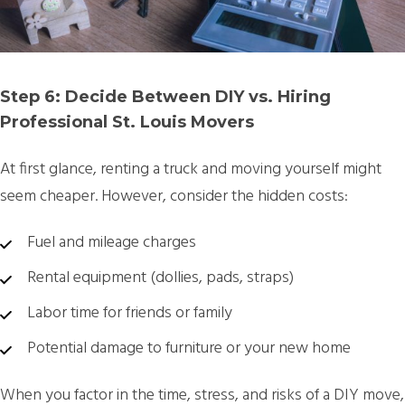
Step 6: Decide Between DIY vs. Hiring
Professional St. Louis Movers
At first glance, renting a truck and moving yourself might
seem cheaper. However, consider the hidden costs:
Fuel and mileage charges
Rental equipment (dollies, pads, straps)
Labor time for friends or family
Potential damage to furniture or your new home
When you factor in the time, stress, and risks of a DIY move,