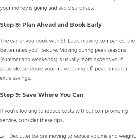
your money is going and avoid surprises.
Step 8: Plan Ahead and Book Early
The earlier you book with St. Louis moving companies, the
better rates you’ll secure. Moving during peak seasons
(summer and weekends) is usually more expensive. If
possible, schedule your move during off-peak times for
extra savings.
Step 9: Save Where You Can
If you’re looking to reduce costs without compromising
service, consider these tips:
Declutter before moving to reduce volume and weight.