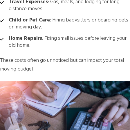
Travel Expenses
: Gas, meals, and lodging for long-
distance moves.
Child or Pet Care
: Hiring babysitters or boarding pets
on moving day.
Home Repairs
: Fixing small issues before leaving your
old home.
These costs often go unnoticed but can impact your total
moving budget.