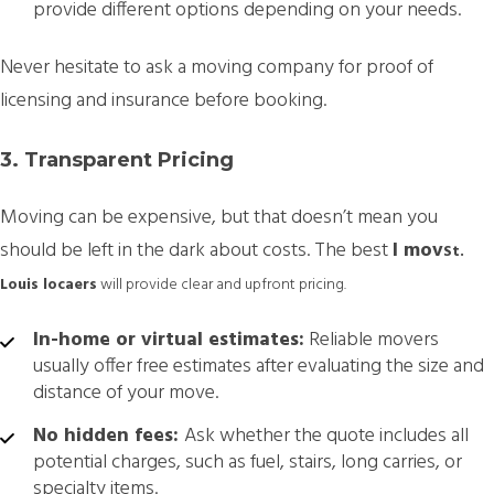
provide different options depending on your needs.
Never hesitate to ask a moving company for proof of
licensing and insurance before booking.
3. Transparent Pricing
Moving can be expensive, but that doesn’t mean you
should be left in the dark about costs. The best
l
mov
St.
Louis
loca
ers
will provide clear and upfront pricing.
In-home or virtual estimates:
Reliable movers
usually offer free estimates after evaluating the size and
distance of your move.
No hidden fees:
Ask whether the quote includes all
potential charges, such as fuel, stairs, long carries, or
specialty items.