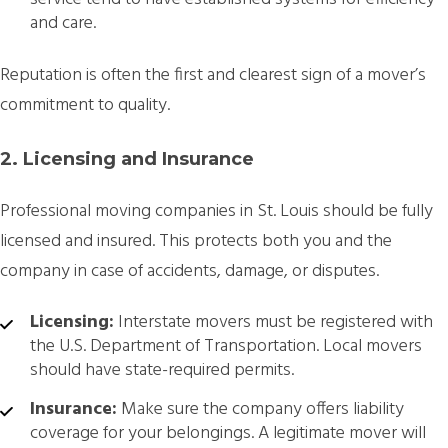
and care.
Reputation is often the first and clearest sign of a mover’s
commitment to quality.
2. Licensing and Insurance
Professional moving companies in St. Louis should be fully
licensed and insured. This protects both you and the
company in case of accidents, damage, or disputes.
Licensing:
Interstate movers must be registered with
the U.S. Department of Transportation. Local movers
should have state-required permits.
Insurance:
Make sure the company offers liability
coverage for your belongings. A legitimate mover will