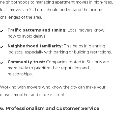
neighborhoods to managing apartment moves in high-rises,
local movers in St. Louis should understand the unique
challenges of the area.
Traffic patterns and timing:
Local movers know
how to avoid delays.
Neighborhood familiarity:
This helps in planning
logistics, especially with parking or building restrictions.
Community trust:
Companies rooted in St. Louis are
more likely to prioritize their reputation and
relationships.
Working with movers who know the city can make your
move smoother and more efficient.
6. Professionalism and Customer Service