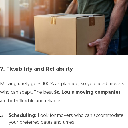
7. Flexibility and Reliability
Moving rarely goes 100% as planned, so you need movers
who can adapt. The best
St. Louis moving companies
are both flexible and reliable.
Scheduling:
Look for movers who can accommodate
your preferred dates and times.