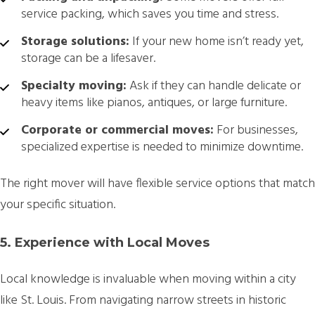
service packing, which saves you time and stress.
Storage solutions:
If your new home isn’t ready yet,
storage can be a lifesaver.
Specialty moving:
Ask if they can handle delicate or
heavy items like pianos, antiques, or large furniture.
Corporate or commercial moves:
For businesses,
specialized expertise is needed to minimize downtime.
The right mover will have flexible service options that match
your specific situation.
5. Experience with Local Moves
Local knowledge is invaluable when moving within a city
like St. Louis. From navigating narrow streets in historic