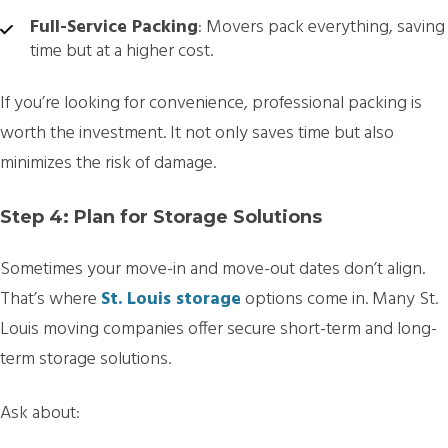
Full-Service Packing
: Movers pack everything, saving
time but at a higher cost.
If you’re looking for convenience, professional packing is
worth the investment. It not only saves time but also
minimizes the risk of damage.
Step 4: Plan for Storage Solutions
Sometimes your move-in and move-out dates don’t align.
That’s where
St. Louis storage
options come in. Many St.
Louis moving companies offer secure short-term and long-
term storage solutions.
Ask about: