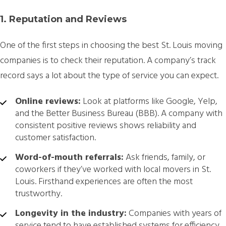
1. Reputation and Reviews
One of the first steps in choosing the best St. Louis moving
companies is to check their reputation. A company’s track
record says a lot about the type of service you can expect.
Online reviews:
Look at platforms like Google, Yelp,
and the Better Business Bureau (BBB). A company with
consistent positive reviews shows reliability and
customer satisfaction.
Word-of-mouth referrals:
Ask friends, family, or
coworkers if they’ve worked with local movers in St.
Louis. Firsthand experiences are often the most
trustworthy.
Longevity in the industry:
Companies with years of
service tend to have established systems for efficiency