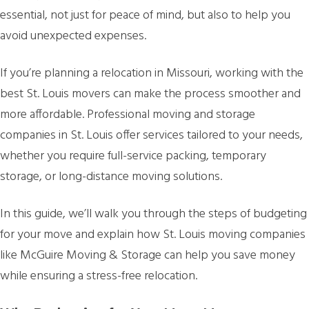
essential, not just for peace of mind, but also to help you
avoid unexpected expenses.
If you’re planning a relocation in Missouri, working with the
best St. Louis movers can make the process smoother and
more affordable. Professional moving and storage
companies in St. Louis offer services tailored to your needs,
whether you require full-service packing, temporary
storage, or long-distance moving solutions.
In this guide, we’ll walk you through the steps of budgeting
for your move and explain how St. Louis moving companies
like McGuire Moving & Storage can help you save money
while ensuring a stress-free relocation.