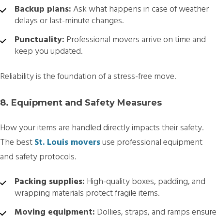
Backup plans:
Ask what happens in case of weather
delays or last-minute changes.
Punctuality:
Professional movers arrive on time and
keep you updated.
Reliability is the foundation of a stress-free move.
8. Equipment and Safety Measures
How your items are handled directly impacts their safety.
The best
St. Louis movers
use professional equipment
and safety protocols.
Packing supplies:
High-quality boxes, padding, and
wrapping materials protect fragile items.
Moving equipment:
Dollies, straps, and ramps ensure