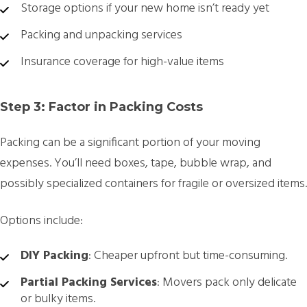
Storage options if your new home isn’t ready yet
Packing and unpacking services
Insurance coverage for high-value items
Step 3: Factor in Packing Costs
Packing can be a significant portion of your moving
expenses. You’ll need boxes, tape, bubble wrap, and
possibly specialized containers for fragile or oversized items.
Options include:
DIY Packing
: Cheaper upfront but time-consuming.
Partial Packing Services
: Movers pack only delicate
or bulky items.