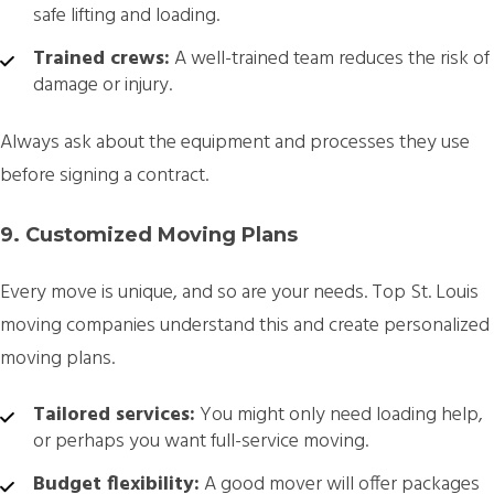
safe lifting and loading.
Trained crews:
A well-trained team reduces the risk of
damage or injury.
Always ask about the equipment and processes they use
before signing a contract.
9. Customized Moving Plans
Every move is unique, and so are your needs. Top St. Louis
moving companies understand this and create personalized
moving plans.
Tailored services:
You might only need loading help,
or perhaps you want full-service moving.
Budget flexibility:
A good mover will offer packages