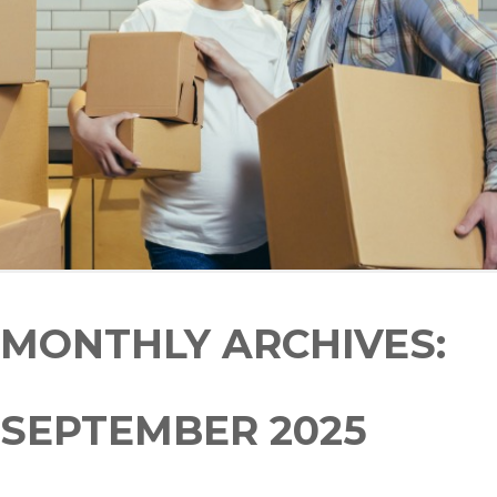
MONTHLY ARCHIVES:
SEPTEMBER 2025