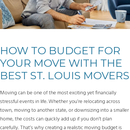
HOW TO BUDGET FOR
YOUR MOVE WITH THE
BEST ST. LOUIS MOVERS
Moving can be one of the most exciting yet financially
stressful events in life. Whether you’re relocating across
town, moving to another state, or downsizing into a smaller
home, the costs can quickly add up if you don’t plan
carefully. That’s why creating a realistic moving budget is