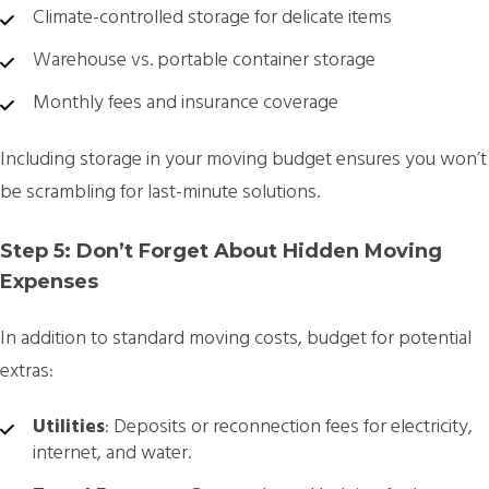
Climate-controlled storage for delicate items
Warehouse vs. portable container storage
Monthly fees and insurance coverage
Including storage in your moving budget ensures you won’t
be scrambling for last-minute solutions.
Step 5: Don’t Forget About Hidden Moving
Expenses
In addition to standard moving costs, budget for potential
extras:
Utilities
: Deposits or reconnection fees for electricity,
internet, and water.