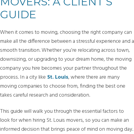
MOVERS: A CLIENT’S
GUIDE
When it comes to moving, choosing the right company can
make all the difference between a stressful experience and a
smooth transition. Whether you’re relocating across town,
downsizing, or upgrading to your dream home, the moving
company you hire becomes your partner throughout the
process. In a city like
St. Louis
, where there are many
moving companies to choose from, finding the best one
takes careful research and consideration.
This guide will walk you through the essential factors to
look for when hiring St. Louis movers, so you can make an
informed decision that brings peace of mind on moving day.