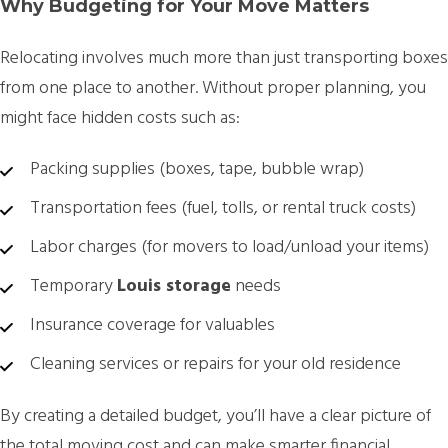
Why Budgeting for Your Move Matters
Relocating involves much more than just transporting boxes
from one place to another. Without proper planning, you
might face hidden costs such as:
Packing supplies (boxes, tape, bubble wrap)
Transportation fees (fuel, tolls, or rental truck costs)
Labor charges (for movers to load/unload your items)
Temporary
Louis storage
needs
Insurance coverage for valuables
Cleaning services or repairs for your old residence
By creating a detailed budget, you’ll have a clear picture of
the total moving cost and can make smarter financial