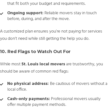
that fit both your budget and requirements.
Ongoing support:
Reliable movers stay in touch
before, during, and after the move.
A customized plan ensures you’re not paying for services
you don’t need while still getting the help you do.
10. Red Flags to Watch Out For
While most
St. Louis local movers
are trustworthy, you
should be aware of common red flags:
No physical address:
Be cautious of movers without a
local office.
Cash-only payments:
Professional movers usually
offer multiple payment methods.