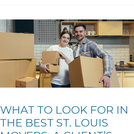
WHAT TO LOOK FOR IN
THE BEST ST. LOUIS