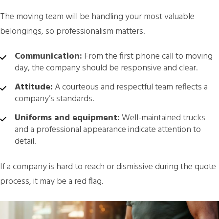
The moving team will be handling your most valuable
belongings, so professionalism matters.
Communication:
From the first phone call to moving
day, the company should be responsive and clear.
Attitude:
A courteous and respectful team reflects a
company’s standards.
Uniforms and equipment:
Well-maintained trucks
and a professional appearance indicate attention to
detail.
If a company is hard to reach or dismissive during the quote
process, it may be a red flag.