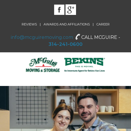
|
|
REVIEWS
AWARDS AND AFFILIATIONS
CAREER
info@mcguiremoving.com
CALL MCGUIRE -
314-241-0600