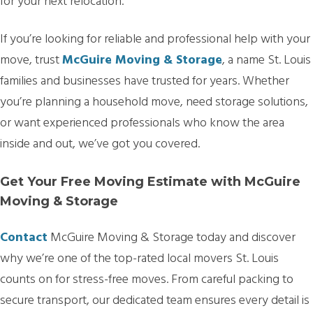
for your next relocation.
If you’re looking for reliable and professional help with your
move, trust
McGuire Moving & Storage
, a name St. Louis
families and businesses have trusted for years. Whether
you’re planning a household move, need storage solutions,
or want experienced professionals who know the area
inside and out, we’ve got you covered.
Get Your Free Moving Estimate with McGuire
Moving & Storage
Contact
McGuire Moving & Storage today and discover
why we’re one of the top-rated local movers St. Louis
counts on for stress-free moves. From careful packing to
secure transport, our dedicated team ensures every detail is