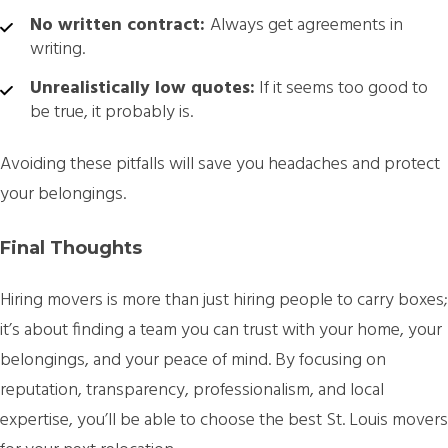
No written contract:
Always get agreements in
writing.
Unrealistically low quotes:
If it seems too good to
be true, it probably is.
Avoiding these pitfalls will save you headaches and protect
your belongings.
Final Thoughts
Hiring movers is more than just hiring people to carry boxes;
it’s about finding a team you can trust with your home, your
belongings, and your peace of mind. By focusing on
reputation, transparency, professionalism, and local
expertise, you’ll be able to choose the best St. Louis movers