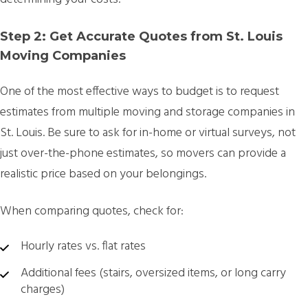
Step 2: Get Accurate Quotes from St. Louis
Moving Companies
One of the most effective ways to budget is to request
estimates from multiple moving and storage companies in
St. Louis. Be sure to ask for in-home or virtual surveys, not
just over-the-phone estimates, so movers can provide a
realistic price based on your belongings.
When comparing quotes, check for:
Hourly rates vs. flat rates
Additional fees (stairs, oversized items, or long carry
charges)