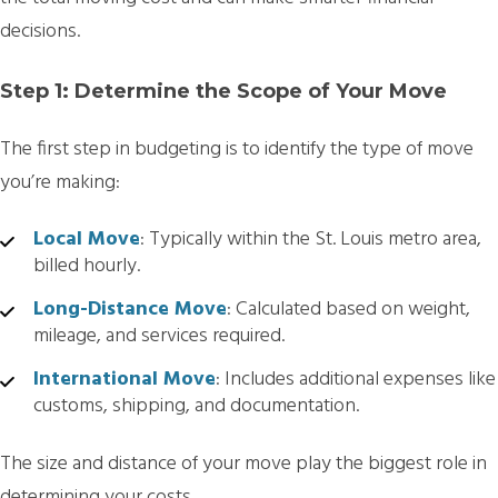
decisions.
Step 1: Determine the Scope of Your Move
The first step in budgeting is to identify the type of move
you’re making:
Local Move
: Typically within the St. Louis metro area,
billed hourly.
Long-Distance Move
: Calculated based on weight,
mileage, and services required.
International Move
: Includes additional expenses like
customs, shipping, and documentation.
The size and distance of your move play the biggest role in
determining your costs.