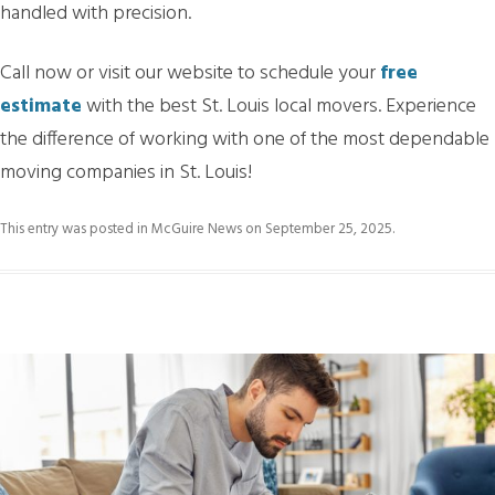
handled with precision.
Call now or visit our website to schedule your
free
estimate
with the best St. Louis local movers. Experience
the difference of working with one of the most dependable
moving companies in St. Louis!
This entry was posted in
McGuire News
on
September 25, 2025
.