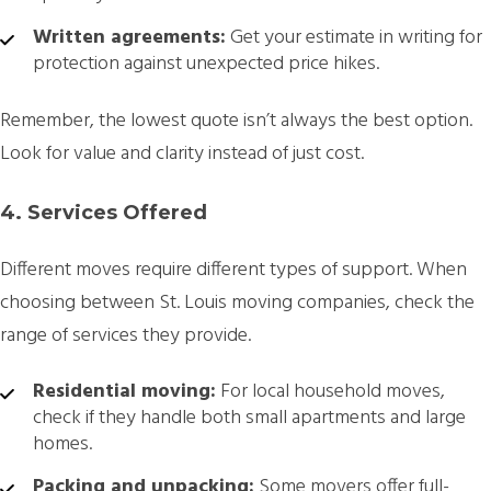
Written agreements:
Get your estimate in writing for
protection against unexpected price hikes.
Remember, the lowest quote isn’t always the best option.
Look for value and clarity instead of just cost.
4. Services Offered
Different moves require different types of support. When
choosing between St. Louis moving companies, check the
range of services they provide.
Residential moving:
For local household moves,
check if they handle both small apartments and large
homes.
Packing and unpacking:
Some movers offer full-