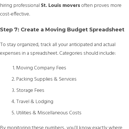
hiring professional
St. Louis movers
often proves more
cost-effective.
Step 7: Create a Moving Budget Spreadsheet
To stay organized, track all your anticipated and actual
expenses in a spreadsheet. Categories should include:
Moving Company Fees
Packing Supplies & Services
Storage Fees
Travel & Lodging
Utilities & Miscellaneous Costs
By monitoring these numbers, you’ll know exactly where