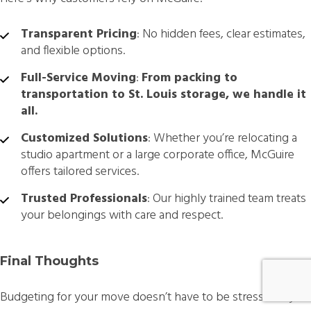
Transparent Pricing
: No hidden fees, clear estimates,
and flexible options.
Full-Service Moving
:
From packing to
transportation to St. Louis storage, we handle it
all.
Customized Solutions
: Whether you’re relocating a
studio apartment or a large corporate office, McGuire
offers tailored services.
Trusted Professionals
: Our highly trained team treats
your belongings with care and respect.
Final Thoughts
Budgeting for your move doesn’t have to be stressful. By