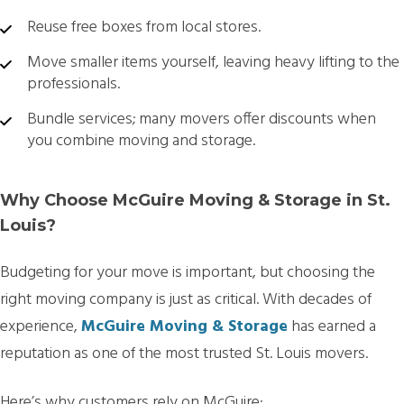
Reuse free boxes from local stores.
Move smaller items yourself, leaving heavy lifting to the
professionals.
Bundle services; many movers offer discounts when
you combine moving and storage.
Why Choose McGuire Moving & Storage in St.
Louis?
Budgeting for your move is important, but choosing the
right moving company is just as critical. With decades of
experience,
McGuire Moving & Storage
has earned a
reputation as one of the most trusted St. Louis movers.
Here’s why customers rely on McGuire: