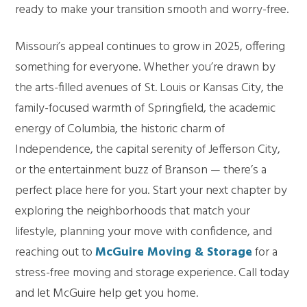
ready to make your transition smooth and worry-free.
Missouri’s appeal continues to grow in 2025, offering
something for everyone. Whether you’re drawn by
the arts-filled avenues of St. Louis or Kansas City, the
family-focused warmth of Springfield, the academic
energy of Columbia, the historic charm of
Independence, the capital serenity of Jefferson City,
or the entertainment buzz of Branson — there’s a
perfect place here for you. Start your next chapter by
exploring the neighborhoods that match your
lifestyle, planning your move with confidence, and
reaching out to
McGuire Moving & Storage
for a
stress-free moving and storage experience. Call today
and let McGuire help get you home.