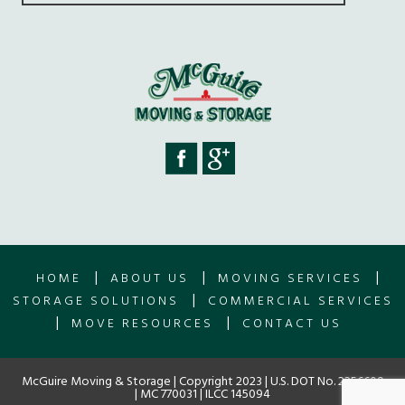
|
|
|
HOME
ABOUT US
MOVING SERVICES
|
STORAGE SOLUTIONS
COMMERCIAL SERVICES
|
|
MOVE RESOURCES
CONTACT US
McGuire Moving & Storage | Copyright 2023 | U.S. DOT No. 2256609
| MC 770031 | ILCC 145094