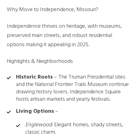
Why Move to Independence, Missouri?
Independence thrives on heritage, with museums,
preserved main streets, and robust residential
options making it appealing in 2025.
Highlights & Neighborhoods
Historic Roots
– The Truman Presidential sites
and the National Frontier Trails Museum continue
drawing history lovers. Independence Square
hosts artisan markets and yearly festivals.
Living Options
–
Englewood
: Elegant homes, shady streets,
classic charm.