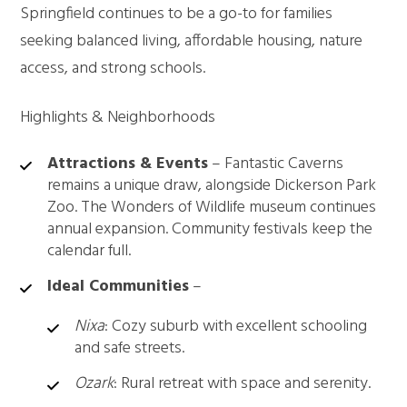
Springfield continues to be a go-to for families
seeking balanced living, affordable housing, nature
access, and strong schools.
Highlights & Neighborhoods
Attractions & Events
– Fantastic Caverns
remains a unique draw, alongside Dickerson Park
Zoo. The Wonders of Wildlife museum continues
annual expansion. Community festivals keep the
calendar full.
Ideal Communities
–
Nixa
: Cozy suburb with excellent schooling
and safe streets.
Ozark
: Rural retreat with space and serenity.