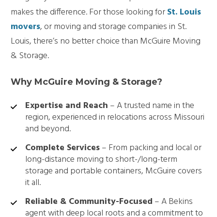
makes the difference. For those looking for
St. Louis
movers
, or moving and storage companies in St.
Louis, there’s no better choice than McGuire Moving
& Storage.
Why McGuire Moving & Storage?
Expertise and Reach
– A trusted name in the
region, experienced in relocations across Missouri
and beyond.
Complete Services
– From packing and local or
long-distance moving to short-/long-term
storage and portable containers, McGuire covers
it all.
Reliable & Community-Focused
– A Bekins
agent with deep local roots and a commitment to