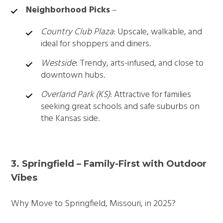
Neighborhood Picks
–
Country Club Plaza
: Upscale, walkable, and
ideal for shoppers and diners.
Westside
: Trendy, arts-infused, and close to
downtown hubs.
Overland Park (KS)
: Attractive for families
seeking great schools and safe suburbs on
the Kansas side.
3. Springfield – Family-First with Outdoor
Vibes
Why Move to Springfield, Missouri, in 2025?