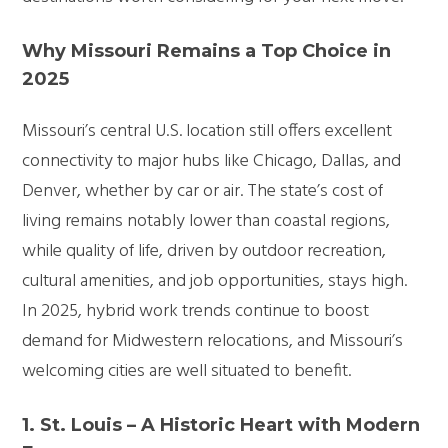
Why Missouri Remains a Top Choice in
2025
Missouri’s central U.S. location still offers excellent
connectivity to major hubs like Chicago, Dallas, and
Denver, whether by car or air. The state’s cost of
living remains notably lower than coastal regions,
while quality of life, driven by outdoor recreation,
cultural amenities, and job opportunities, stays high.
In 2025, hybrid work trends continue to boost
demand for Midwestern relocations, and Missouri’s
welcoming cities are well situated to benefit.
1. St. Louis – A Historic Heart with Modern