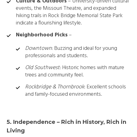
Culture & Outdoors
– University-driven cultural
events, the Missouri Theatre, and expanded
hiking trails in Rock Bridge Memorial State Park
indicate a flourishing lifestyle.
Neighborhood Picks
–
Downtown
: Buzzing and ideal for young
professionals and students.
Old Southwest
: Historic homes with mature
trees and community feel.
Rockbridge & Thornbrook
: Excellent schools
and family-focused environments.
5. Independence – Rich in History, Rich in
Living