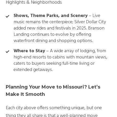
Highlights & Neighborhoods
Shows, Theme Parks, and Scenery
– Live
music remains the centerpiece; Silver Dollar City
added new rides and festivals in 2025. Branson
Landing continues to evolve by offering
waterfront dining and shopping options.
Where to Stay
– A wide array of lodging, from
high-end resorts to cabins with mountain views,
caters to buyers seeking full-time living or
extended getaways.
Planning Your Move to Missouri? Let’s
Make It Smooth
Each city above offers something unique, but one
thing they all share is that a well-planned move