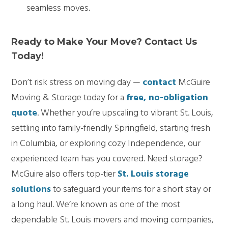
seamless moves.
Ready to Make Your Move? Contact Us
Today!
Don’t risk stress on moving day —
contact
McGuire
Moving & Storage today for a
free, no-obligation
quote
. Whether you’re upscaling to vibrant St. Louis,
settling into family-friendly Springfield, starting fresh
in Columbia, or exploring cozy Independence, our
experienced team has you covered. Need storage?
McGuire also offers top-tier
St. Louis storage
solutions
to safeguard your items for a short stay or
a long haul. We’re known as one of the most
dependable St. Louis movers and moving companies,