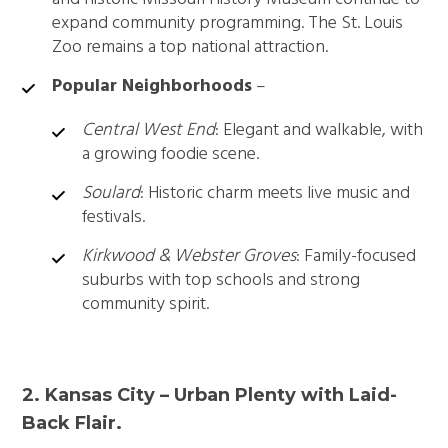
expand community programming. The St. Louis
Zoo remains a top national attraction.
Popular Neighborhoods
–
Central West End
: Elegant and walkable, with
a growing foodie scene.
Soulard
: Historic charm meets live music and
festivals.
Kirkwood & Webster Groves
: Family-focused
suburbs with top schools and strong
community spirit.
2. Kansas City – Urban Plenty with Laid-
Back Flair.