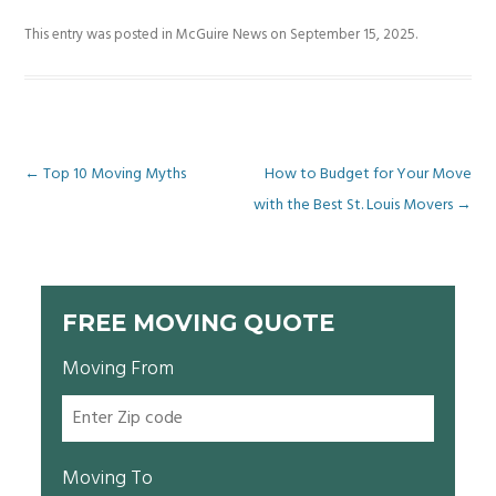
This entry was posted in
McGuire News
on
September 15, 2025
.
Post
←
Top 10 Moving Myths
How to Budget for Your Move
with the Best St. Louis Movers
→
navigation
FREE MOVING QUOTE
Moving From
Moving To