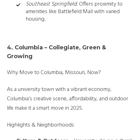
Southeast Springfield
: Offers proximity to
amenities like Battlefield Mall with varied
housing.
4. Columbia – Collegiate, Green &
Growing
Why Move to Columbia, Missouri, Now?
As a university town with a vibrant economy,
Columbia’s creative scene, affordability, and outdoor
life make it a smart move in 2025.
Highlights & Neighborhoods