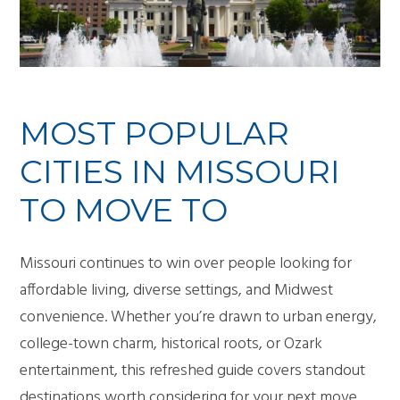
MOST POPULAR
CITIES IN MISSOURI
TO MOVE TO
Missouri continues to win over people looking for
affordable living, diverse settings, and Midwest
convenience. Whether you’re drawn to urban energy,
college-town charm, historical roots, or Ozark
entertainment, this refreshed guide covers standout
destinations worth considering for your next move.