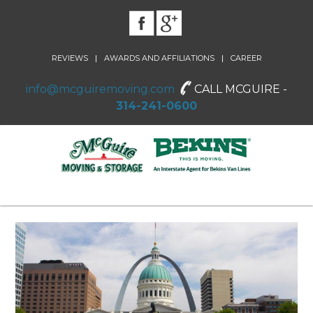
|
|
REVIEWS
AWARDS AND AFFILIATIONS
CAREER
info@mcguiremoving.com
CALL MCGUIRE -
314-241-0600