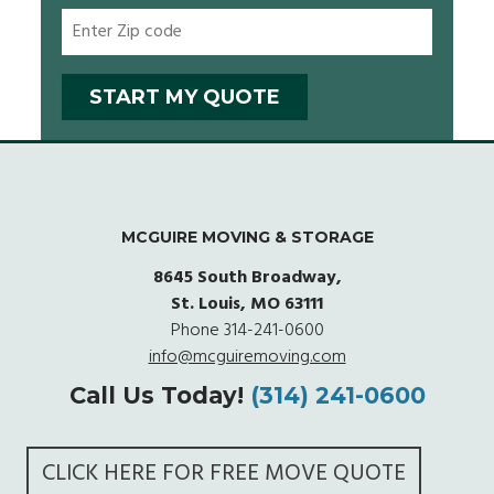
MCGUIRE MOVING & STORAGE
8645 South Broadway,
St. Louis, MO 63111
Phone
314-241-0600
info@mcguiremoving.com
Call Us Today!
(314) 241-0600
CLICK HERE FOR FREE MOVE QUOTE