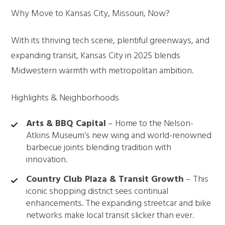
Why Move to Kansas City, Missouri, Now?
With its thriving tech scene, plentiful greenways, and
expanding transit, Kansas City in 2025 blends
Midwestern warmth with metropolitan ambition.
Highlights & Neighborhoods
Arts & BBQ Capital
– Home to the Nelson-
Atkins Museum’s new wing and world-renowned
barbecue joints blending tradition with
innovation.
Country Club Plaza & Transit Growth
– This
iconic shopping district sees continual
enhancements. The expanding streetcar and bike
networks make local transit slicker than ever.