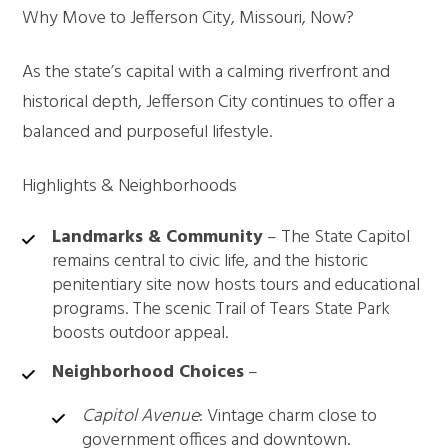
Why Move to Jefferson City, Missouri, Now?
As the state’s capital with a calming riverfront and
historical depth, Jefferson City continues to offer a
balanced and purposeful lifestyle.
Highlights & Neighborhoods
Landmarks & Community
– The State Capitol
remains central to civic life, and the historic
penitentiary site now hosts tours and educational
programs. The scenic Trail of Tears State Park
boosts outdoor appeal.
Neighborhood Choices
–
Capitol Avenue
: Vintage charm close to
government offices and downtown.