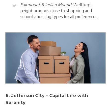
Fairmount & Indian Mound
: Well-kept
neighborhoods close to shopping and
schools; housing types for all preferences.
6. Jefferson City – Capital Life with
Serenity