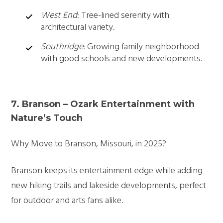
West End
: Tree-lined serenity with
architectural variety.
Southridge
: Growing family neighborhood
with good schools and new developments.
7. Branson – Ozark Entertainment with
Nature’s Touch
Why Move to Branson, Missouri, in 2025?
Branson keeps its entertainment edge while adding
new hiking trails and lakeside developments, perfect
for outdoor and arts fans alike.