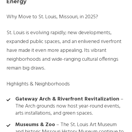
Energy
Why Move to St. Louis, Missouri, in 2025?
St. Louis is evolving rapidly; new developments,
expanded public spaces, and an enlivened riverfront
have made it even more appealing. Its vibrant
neighborhoods and wide-ranging cultural offerings
remain big draws.
Highlights & Neighborhoods
Gateway Arch & Riverfront Revitalization
–
The Arch grounds now host year-round events,
arts installations, and green spaces.
Museums & Zoo
– The St. Louis Art Museum
and historic Missouri History Museum continue to