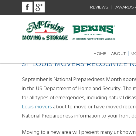
|
REVIEWS
AWARDS A
HOME
ABOUT
MO
ST LOUIS MOVERS RECOGNIZE
BEKINS AGENT
RES
LOU
AWARDS AND A
September is National Preparedness Month spo
LOC
in the US Department of Homeland Security. The 
COMMUNITY SE
for all types of emergencies, including natural dis
LON
CAREER
ST.
Louis movers
about to move or have moved recent
National Preparedness information to your front d
INT
ST.
Moving to a new area will present many unknowns t
OFF