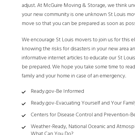
adjust. At McGuire Moving & Storage, we think unde
SMA
your new community is one unknown St Louis mover
move so that you can be prepared as soon as poss
PAC
We encourage St Louis movers to join us for this
knowing the risks for disasters in your new area a
informative internet articles to educate our St Lo
be prepared. We hope you take some time to read 
family and your home in case of an emergency.
Ready.gov-Be Informed
Ready.gov-Evacuating Yourself and Your Famil
Centers for Disease Control and Prevention-B
Weather-Ready, National Oceanic and Atmosph
What Can You Do?