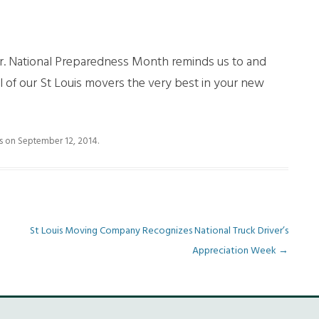
!
er. National Preparedness Month reminds us to and
of our St Louis movers the very best in your new
s
on
September 12, 2014
.
St Louis Moving Company Recognizes National Truck Driver’s
Appreciation Week
→