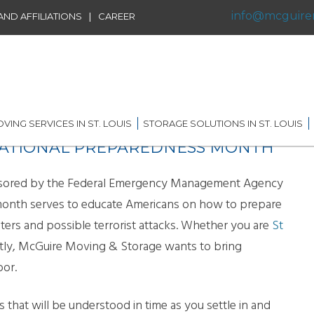
info@mcguire
|
ND AFFILIATIONS
CAREER
VING SERVICES IN ST. LOUIS
STORAGE SOLUTIONS IN ST. LOUIS
 NATIONAL PREPAREDNESS MONTH
IDENTIAL MOVING IN ST.
SHORT TERM STORAGE
IS
SOLUTIONS
FFILIATIONS
nsored by the Federal Emergency Management Agency
AL MOVING IN ST. LOUIS
LONG TERM STORAGE
month serves to educate Americans on how to prepare
RVICE
SOLUTIONS
asters and possible terrorist attacks. Whether you are
St
G DISTANCE MOVING IN
 LOUIS
WAREHOUSING
ly, McGuire Moving & Storage wants to bring
oor.
ERNATIONAL MOVING IN
RECORDS AND DATA
 LOUIS
STORAGE
hat will be understood in time as you settle in and
ICE MOVING IN ST. LOUIS
PORTABLE STORAGE