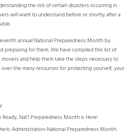
rstanding the risk of certain disasters occurring in
LL MOVE SOLUTIONS
s will want to understand before or shortly after a
ible.
KING PROFESSIONALS
 eleventh annual National Preparedness Month by
nd preparing for them. We have compiled this list of
uis movers and help them take the steps necessary to
over the many resources for protecting yourself, your
y
e Ready, Nat’l Preparedness Month is Here!
eric Administration-National Preparedness Month: