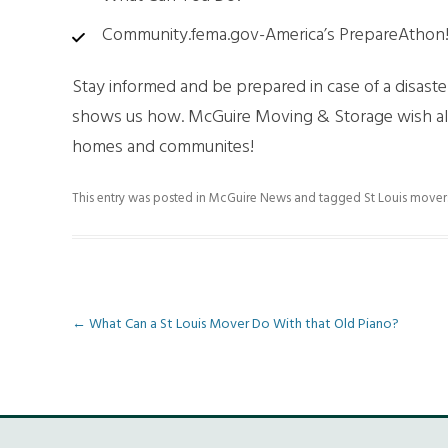
Community.fema.gov-America’s PrepareAthon
Stay informed and be prepared in case of a disast
shows us how. McGuire Moving & Storage wish all 
homes and communites!
This entry was posted in
McGuire News
and tagged
St Louis mover
Post
←
What Can a St Louis Mover Do With that Old Piano?
navigation