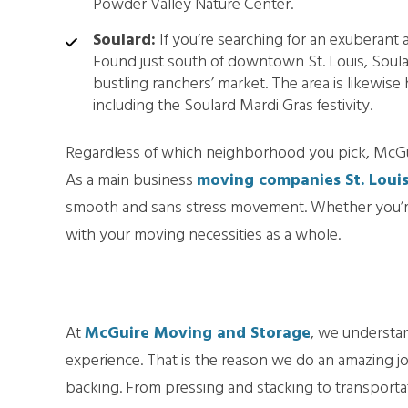
Powder Valley Nature Center.
Soulard:
If you’re searching for an exuberant a
Found just south of downtown St. Louis, Soulard
bustling ranchers’ market. The area is likewise
including the Soulard Mardi Gras festivity.
Regardless of which neighborhood you pick, McGui
As a main business
moving companies St. Loui
smooth and sans stress movement. Whether you’re
with your moving necessities as a whole.
At
McGuire Moving and Storage
, we understan
experience. That is the reason we do an amazing 
backing. From pressing and stacking to transporta