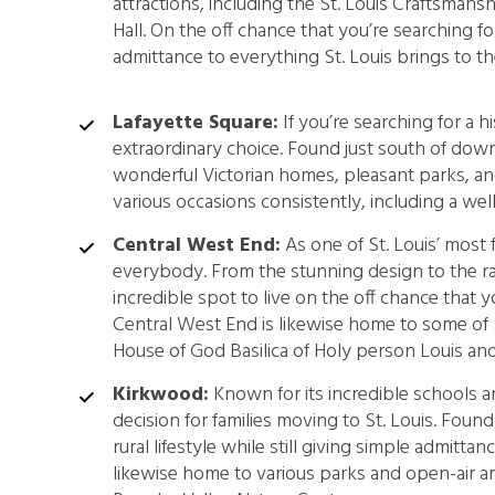
attractions, including the St. Louis Craftsmansh
Hall. On the off chance that you’re searching 
admittance to everything St. Louis brings to the
Lafayette Square:
If you’re searching for a h
extraordinary choice. Found just south of down
wonderful Victorian homes, pleasant parks, an
various occasions consistently, including a w
Central West End:
As one of St. Louis’ most 
everybody. From the stunning design to the ran
incredible spot to live on the off chance that 
Central West End is likewise home to some of S
House of God Basilica of Holy person Louis and
Kirkwood:
Known for its incredible schools a
decision for families moving to St. Louis. Found
rural lifestyle while still giving simple admitta
likewise home to various parks and open-air 