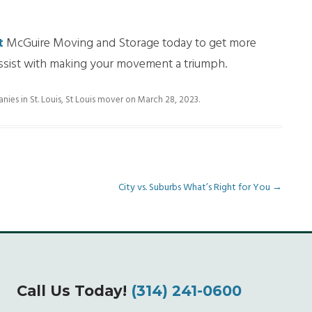
t
McGuire Moving and Storage today to get more
assist with making your movement a triumph.
es in St. Louis
,
St Louis mover
on
March 28, 2023
.
City vs. Suburbs What’s Right for You
→
Call Us Today!
(314) 241-0600