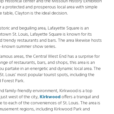
ip Historical center and the Missouri History Exhibition
for a protected and prosperous local area with simple
 table, Clayton is the ideal decision.
istoric and beguiling area, Lafayette Square is an
town St. Louis, Lafayette Square is known for its
d trendy restaurants and bars. The area likewise hosts
ell-known summer show series.
famous areas, the Central West End has a surprise for
ge of restaurants, bars, and shops, this area is an
you partake in an energetic and dynamic local area. The
t. Louis’ most popular tourist spots, including the
 Forest Park.
nd family-friendly environment, Kirkwood is a top
 just west of the city,
Kirkwood
offers a tranquil and
nce to each of the conveniences of St. Louis. The area is
amusement regions, including Kirkwood Park and