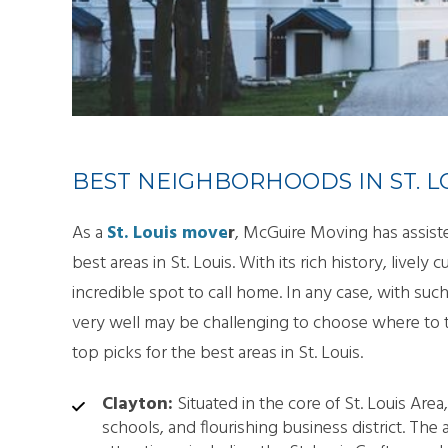
SMA
PAC
BEST NEIGHBORHOODS IN ST. L
As a
St. Louis move
r
, McGuire Moving has assiste
best areas in St. Louis. With its rich history, lively c
incredible spot to call home. In any case, with su
very well may be challenging to choose where to ta
top picks for the best areas in St. Louis.
Clayton:
Situated in the core of St. Louis Are
schools, and flourishing business district. The 