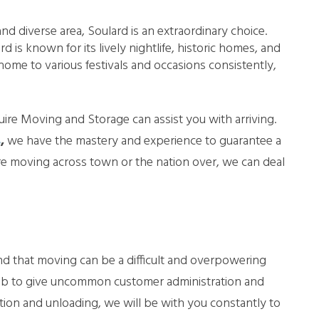
nd diverse area, Soulard is an extraordinary choice.
 is known for its lively nightlife, historic homes, and
 home to various festivals and occasions consistently,
re Moving and Storage can assist you with arriving.
s
,
we have the mastery and experience to guarantee a
 moving across town or the nation over, we can deal
d that moving can be a difficult and overpowering
job to give uncommon customer administration and
tion and unloading, we will be with you constantly to