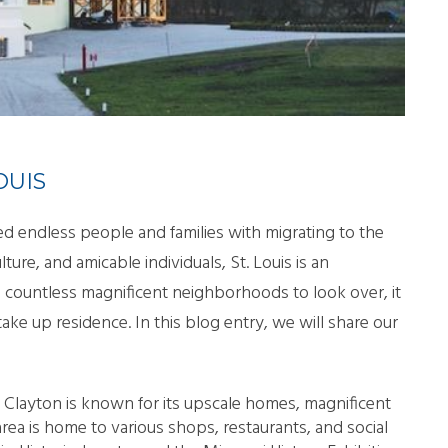
LL MOVE SOLUTIONS
KING PROFESSIONALS
OUIS
d endless people and families with migrating to the
ulture, and amicable individuals, St. Louis is an
ch countless magnificent neighborhoods to look over, it
ke up residence. In this blog entry, we will share our
a, Clayton is known for its upscale homes, magnificent
area is home to various shops, restaurants, and social