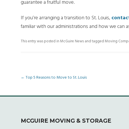
guarantee a fruitful move.
If you’re arranging a transition to St. Louis,
contac
familiar with our administrations and how we can 
This entry was posted in
McGuire News
and tagged
Moving Compani
Post
←
Top 5 Reasons to Move to St. Louis
navigation
MCGUIRE MOVING & STORAGE