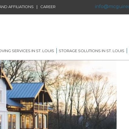
info@mcguire
|
ND AFFILIATIONS
CAREER
VING SERVICES IN ST. LOUIS
STORAGE SOLUTIONS IN ST. LOUIS
IDENTIAL MOVING IN ST.
SHORT TERM STORAGE
IS
SOLUTIONS
FFILIATIONS
AL MOVING IN ST. LOUIS
LONG TERM STORAGE
RVICE
SOLUTIONS
G DISTANCE MOVING IN
 LOUIS
WAREHOUSING
ERNATIONAL MOVING IN
RECORDS AND DATA
 LOUIS
STORAGE
ICE MOVING IN ST. LOUIS
PORTABLE STORAGE