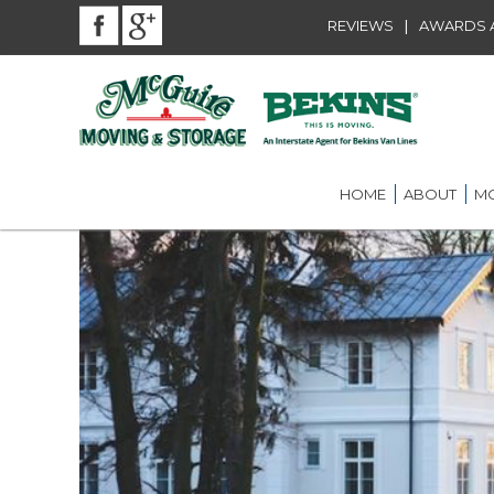
|
REVIEWS
AWARDS A
HOME
ABOUT
MO
BEKINS AGENT
RES
LOU
AWARDS AND A
LOC
COMMUNITY SE
LON
CAREER
ST.
INT
ST.
OFF