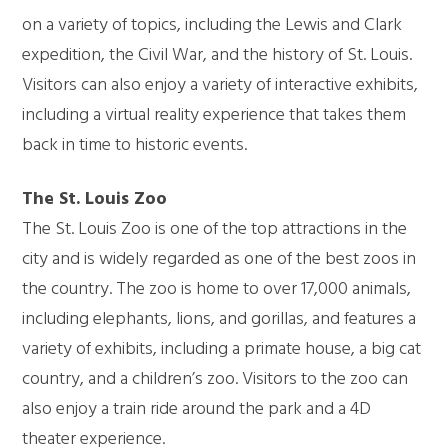
on a variety of topics, including the Lewis and Clark
expedition, the Civil War, and the history of St. Louis.
Visitors can also enjoy a variety of interactive exhibits,
including a virtual reality experience that takes them
back in time to historic events.
The St. Louis Zoo
The St. Louis Zoo is one of the top attractions in the
city and is widely regarded as one of the best zoos in
the country. The zoo is home to over 17,000 animals,
including elephants, lions, and gorillas, and features a
variety of exhibits, including a primate house, a big cat
country, and a children’s zoo. Visitors to the zoo can
also enjoy a train ride around the park and a 4D
theater experience.