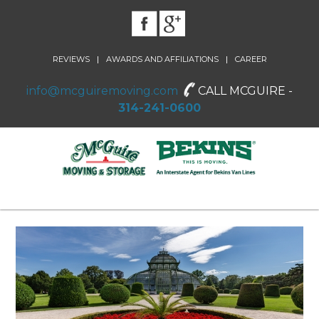
|
|
REVIEWS
AWARDS AND AFFILIATIONS
CAREER
info@mcguiremoving.com
CALL MCGUIRE -
314-241-0600