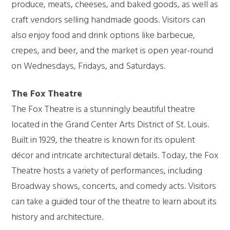
produce, meats, cheeses, and baked goods, as well as
craft vendors selling handmade goods. Visitors can
also enjoy food and drink options like barbecue,
crepes, and beer, and the market is open year-round
on Wednesdays, Fridays, and Saturdays.
The Fox Theatre
The Fox Theatre is a stunningly beautiful theatre
located in the Grand Center Arts District of St. Louis.
Built in 1929, the theatre is known for its opulent
décor and intricate architectural details. Today, the Fox
Theatre hosts a variety of performances, including
Broadway shows, concerts, and comedy acts. Visitors
can take a guided tour of the theatre to learn about its
history and architecture.