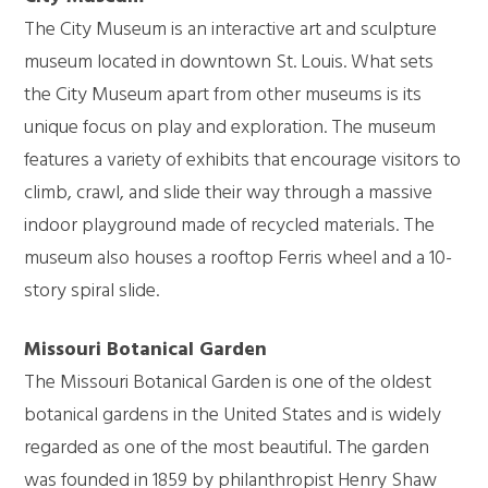
The City Museum is an interactive art and sculpture
museum located in downtown St. Louis. What sets
the City Museum apart from other museums is its
unique focus on play and exploration. The museum
features a variety of exhibits that encourage visitors to
climb, crawl, and slide their way through a massive
indoor playground made of recycled materials. The
museum also houses a rooftop Ferris wheel and a 10-
story spiral slide.
Missouri Botanical Garden
The Missouri Botanical Garden is one of the oldest
botanical gardens in the United States and is widely
regarded as one of the most beautiful. The garden
was founded in 1859 by philanthropist Henry Shaw