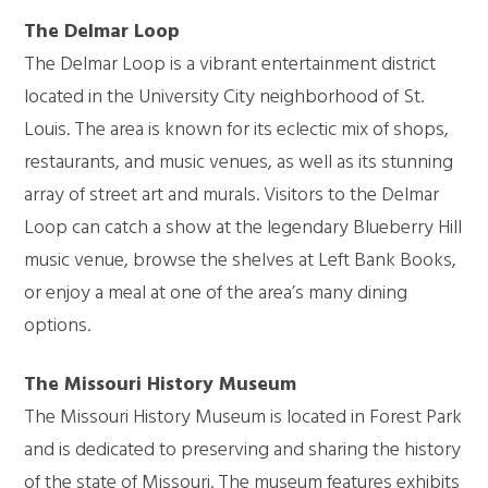
The Delmar Loop
The Delmar Loop is a vibrant entertainment district
located in the University City neighborhood of St.
Louis. The area is known for its eclectic mix of shops,
restaurants, and music venues, as well as its stunning
array of street art and murals. Visitors to the Delmar
Loop can catch a show at the legendary Blueberry Hill
music venue, browse the shelves at Left Bank Books,
or enjoy a meal at one of the area’s many dining
options.
The Missouri History Museum
The Missouri History Museum is located in Forest Park
and is dedicated to preserving and sharing the history
of the state of Missouri. The museum features exhibits