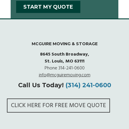
MCGUIRE MOVING & STORAGE
8645 South Broadway,
St. Louis, MO 63111
Phone
314-241-0600
info@mcguiremoving.com
Call Us Today!
(314) 241-0600
CLICK HERE FOR FREE MOVE QUOTE