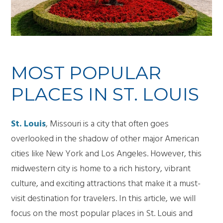
MOST POPULAR
PLACES IN ST. LOUIS
St. Louis
, Missouri is a city that often goes
overlooked in the shadow of other major American
cities like New York and Los Angeles. However, this
midwestern city is home to a rich history, vibrant
culture, and exciting attractions that make it a must-
visit destination for travelers. In this article, we will
focus on the most popular places in St. Louis and