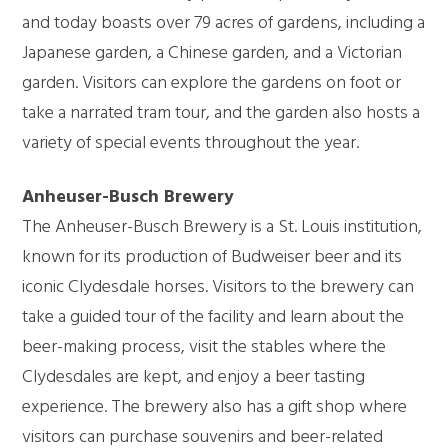
and today boasts over 79 acres of gardens, including a
Japanese garden, a Chinese garden, and a Victorian
garden. Visitors can explore the gardens on foot or
take a narrated tram tour, and the garden also hosts a
variety of special events throughout the year.
Anheuser-Busch Brewery
The Anheuser-Busch Brewery is a St. Louis institution,
known for its production of Budweiser beer and its
iconic Clydesdale horses. Visitors to the brewery can
take a guided tour of the facility and learn about the
beer-making process, visit the stables where the
Clydesdales are kept, and enjoy a beer tasting
experience. The brewery also has a gift shop where
visitors can purchase souvenirs and beer-related