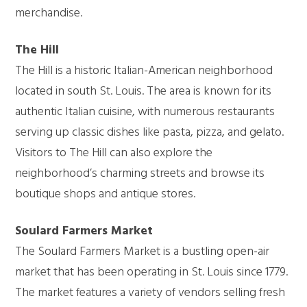
merchandise.
The Hill
The Hill is a historic Italian-American neighborhood
located in south St. Louis. The area is known for its
authentic Italian cuisine, with numerous restaurants
serving up classic dishes like pasta, pizza, and gelato.
Visitors to The Hill can also explore the
neighborhood’s charming streets and browse its
boutique shops and antique stores.
Soulard Farmers Market
The Soulard Farmers Market is a bustling open-air
market that has been operating in St. Louis since 1779.
The market features a variety of vendors selling fresh