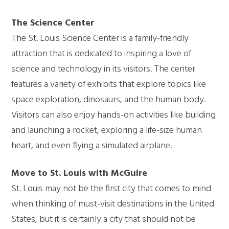
The Science Center
The St. Louis Science Center is a family-friendly
attraction that is dedicated to inspiring a love of
science and technology in its visitors. The center
features a variety of exhibits that explore topics like
space exploration, dinosaurs, and the
human
body.
Visitors can also enjoy hands-on activities like building
and launching a rocket, exploring a life-size human
heart, and even flying a simulated airplane.
Move to St. Louis with McGuire
St. Louis may not be the first city that comes to mind
when thinking of must-visit destinations in the United
States, but it is certainly a city that should not be