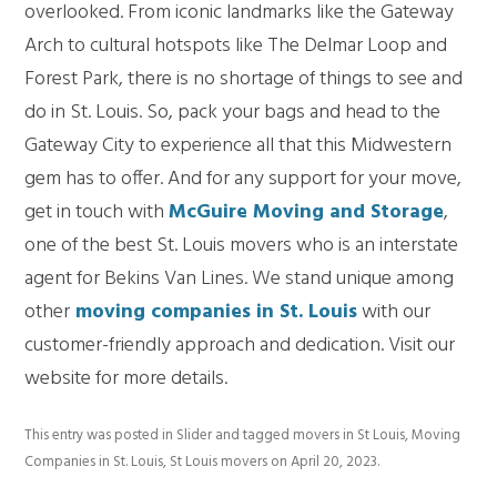
overlooked. From iconic landmarks like the Gateway
Arch to cultural hotspots like The Delmar Loop and
Forest Park, there is no shortage of things to see and
do in St. Louis. So, pack your bags and head to the
Gateway City to experience all that this Midwestern
gem has to offer. And for any support for your move,
get in touch with
McGuire Moving and Storage
,
one of the best
St. Louis movers
who is an interstate
agent for Bekins Van Lines. We stand unique among
other
moving companies in St. Louis
with our
customer-friendly approach and dedication. Visit our
website for more details.
This entry was posted in
Slider
and tagged
movers in St Louis
,
Moving
Companies in St. Louis
,
St Louis movers
on
April 20, 2023
.