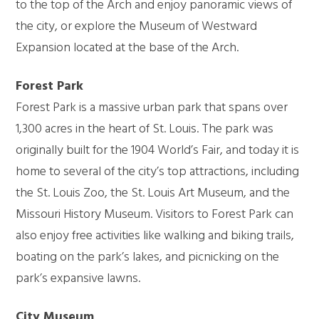
to the top of the Arch and enjoy panoramic views of
the city, or explore the Museum of Westward
Expansion located at the base of the Arch.
Forest Park
Forest Park is a massive urban park that spans over
1,300 acres in the heart of St. Louis. The park was
originally built for the 1904 World’s Fair, and today it is
home to several of the city’s top attractions, including
the St. Louis Zoo, the St. Louis Art Museum, and the
Missouri History Museum. Visitors to Forest Park can
also enjoy free activities like walking and biking trails,
boating on the park’s lakes, and picnicking on the
park’s expansive lawns.
City Museum