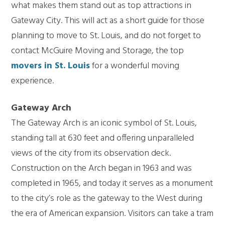
what makes them stand out as top attractions in
Gateway City. This will act as a short guide for those
planning to move to St. Louis, and do not forget to
contact McGuire Moving and Storage, the top
movers in St. Louis
for a wonderful moving
experience.
Gateway Arch
The Gateway Arch is an iconic symbol of St. Louis,
standing tall at 630 feet and offering unparalleled
views of the city from its observation deck.
Construction on the Arch began in 1963 and was
completed in 1965, and today it serves as a monument
to the city’s role as the gateway to the West during
the era of American expansion. Visitors can take a tram