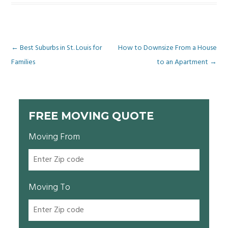
Post
←
Best Suburbs in St. Louis for
How to Downsize From a House
Families
to an Apartment
→
navigation
FREE MOVING QUOTE
Moving From
Moving To