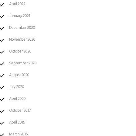
April 2022
January 2021
December 2020
November 2020
October 2020
September 2020
August 2020
July 2020
April 2020
October 2017
April 2015
March 2015