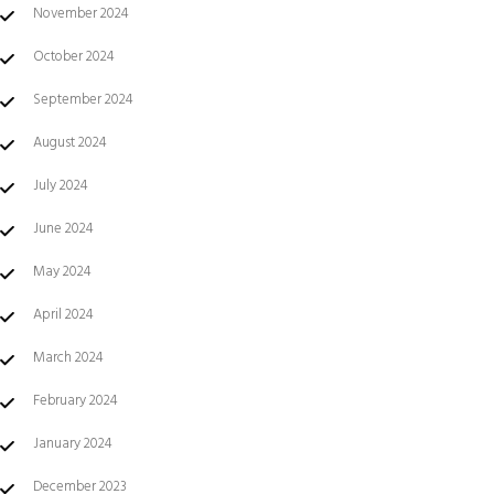
November 2024
October 2024
September 2024
August 2024
July 2024
June 2024
May 2024
April 2024
March 2024
February 2024
January 2024
December 2023