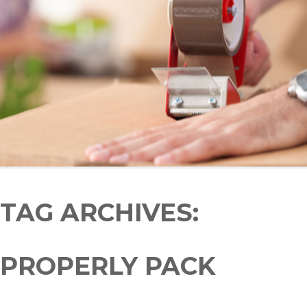
TAG ARCHIVES:
PROPERLY PACK