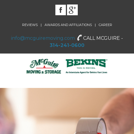
|
|
REVIEWS
AWARDS AND AFFILIATIONS
CAREER
info@mcguiremoving.com
CALL MCGUIRE -
314-241-0600