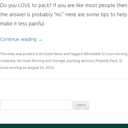
Do you LOVE to pack? If you are like most people then
the answer is probably “no.” Here are some tips to help
make it less painful.
Continue reading
→
This entry was posted in
McGuire News
and tagged
Affordable St Louis moving
company
,
McGuire Moving and Storage
,
packing services
,
Properly Pack
,
St
Louis moving
on
August 25, 2020
.
Search
for: