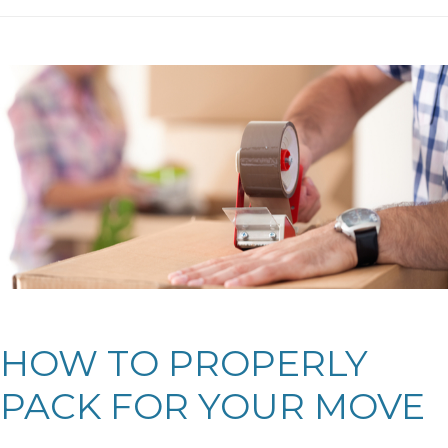
HOW TO PROPERLY
PACK FOR YOUR MOVE