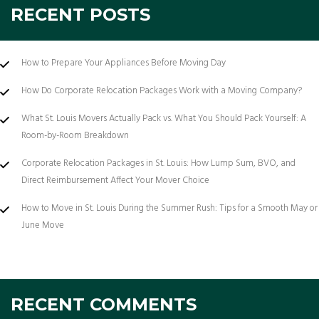
RECENT POSTS
How to Prepare Your Appliances Before Moving Day
How Do Corporate Relocation Packages Work with a Moving Company?
What St. Louis Movers Actually Pack vs. What You Should Pack Yourself: A
Room-by-Room Breakdown
Corporate Relocation Packages in St. Louis: How Lump Sum, BVO, and
Direct Reimbursement Affect Your Mover Choice
How to Move in St. Louis During the Summer Rush: Tips for a Smooth May or
June Move
RECENT COMMENTS