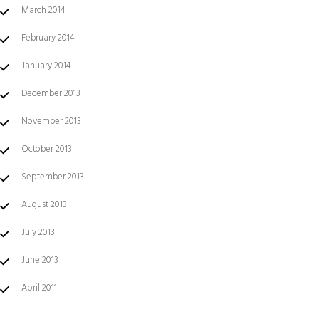
March 2014
February 2014
January 2014
December 2013
November 2013
October 2013
September 2013
August 2013
July 2013
June 2013
April 2011