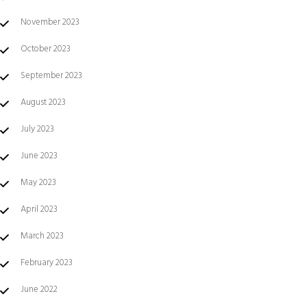
November 2023
October 2023
September 2023
August 2023
July 2023
June 2023
May 2023
April 2023
March 2023
February 2023
June 2022