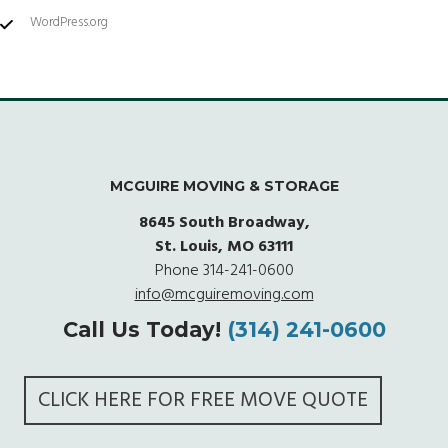
WordPress.org
MCGUIRE MOVING & STORAGE
8645 South Broadway,
St. Louis, MO 63111
Phone
314-241-0600
info@mcguiremoving.com
Call Us Today!
(314) 241-0600
CLICK HERE FOR FREE MOVE QUOTE