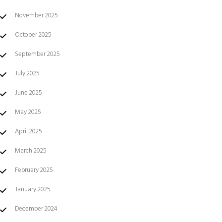
November 2025
October 2025
September 2025
July 2025
June 2025
May 2025
April 2025
March 2025
February 2025
January 2025
December 2024