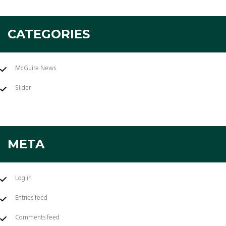
CATEGORIES
McGuire News
Slider
META
Log in
Entries feed
Comments feed