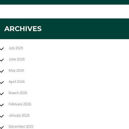
ARCHIVES
July 2026
June 2026
May 2026
April 2026
March 2026
February 2026
January 2026
December 2025