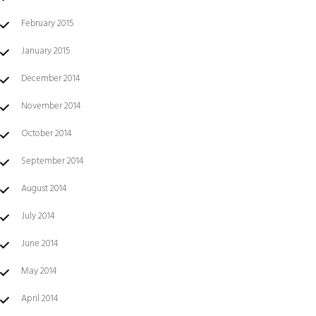
February 2015
January 2015
December 2014
November 2014
October 2014
September 2014
August 2014
July 2014
June 2014
May 2014
April 2014