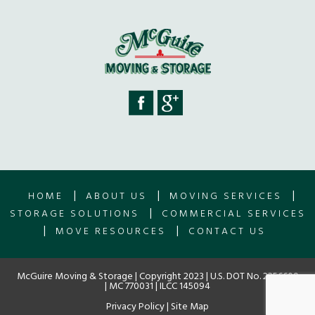
|
|
|
HOME
ABOUT US
MOVING SERVICES
|
STORAGE SOLUTIONS
COMMERCIAL SERVICES
|
|
MOVE RESOURCES
CONTACT US
McGuire Moving & Storage | Copyright 2023 | U.S. DOT No. 2256609
| MC 770031 | ILCC 145094
Privacy Policy
|
Site Map