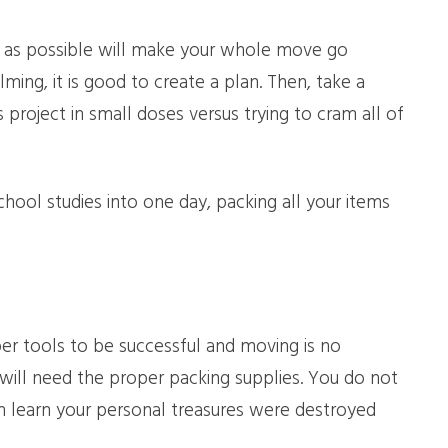
y as possible will make your whole move go
ing, it is good to create a plan. Then, take a
roject in small doses versus trying to cram all of
chool studies into one day, packing all your items
per tools to be successful and moving is no
 will need the proper packing supplies. You do not
 learn your personal treasures were destroyed