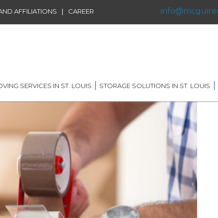
info@mcguire
|
ND AFFILIATIONS
CAREER
VING SERVICES IN ST. LOUIS
STORAGE SOLUTIONS IN ST. LOUIS
IDENTIAL MOVING IN ST.
SHORT TERM STORAGE
IS
SOLUTIONS
FFILIATIONS
AL MOVING IN ST. LOUIS
LONG TERM STORAGE
RVICE
SOLUTIONS
G DISTANCE MOVING IN
 LOUIS
WAREHOUSING
ERNATIONAL MOVING IN
RECORDS AND DATA
 LOUIS
STORAGE
ICE MOVING IN ST. LOUIS
PORTABLE STORAGE