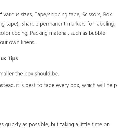
 various sizes, Tape/shipping tape, Scissors, Box
king tape), Sharpie permanent markers for labeling,
olor coding, Packing material, such as bubble
our own linens.
us Tips
maller the box should be.
tead, it is best to tape every box, which will help
 quickly as possible, but taking a little time on