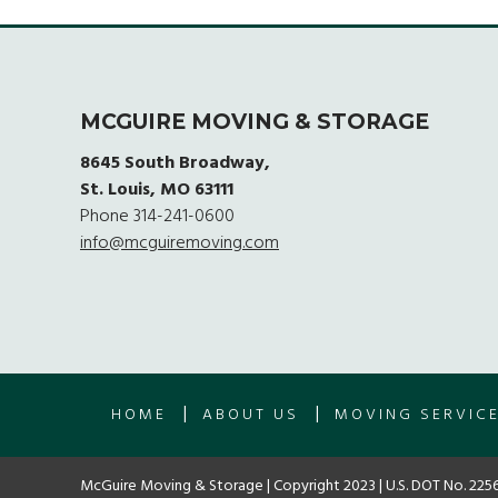
MCGUIRE MOVING & STORAGE
8645 South Broadway,
St. Louis, MO 63111
Phone
314-241-0600
info@mcguiremoving.com
|
|
HOME
ABOUT US
MOVING SERVIC
McGuire Moving & Storage | Copyright 2023 | U.S. DOT No. 2256