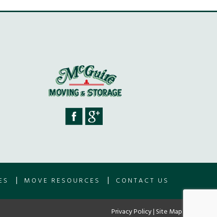
|
|
ES
MOVE RESOURCES
CONTACT US
Privacy Policy
|
Site Map