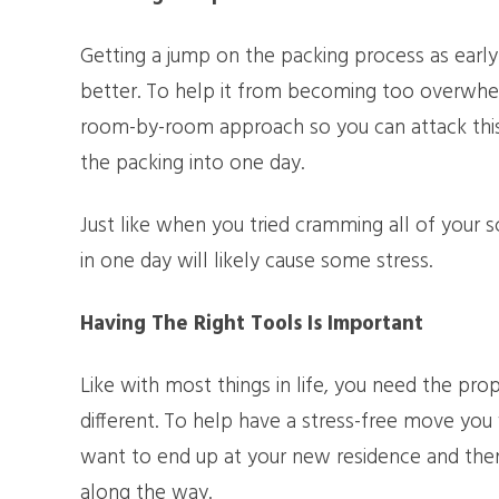
Getting a jump on the packing process as earl
better. To help it from becoming too overwhelm
room-by-room approach so you can attack this p
the packing into one day.
Just like when you tried cramming all of your s
in one day will likely cause some stress.
Having The Right Tools Is Important
Like with most things in life, you need the pro
different. To help have a stress-free move you
want to end up at your new residence and then
along the way.