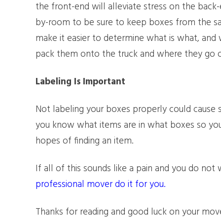
the front-end will alleviate stress on the back
by-room to be sure to keep boxes from the sa
make it easier to determine what is what, and
pack them onto the truck and where they go on
Labeling Is Important
Not labeling your boxes properly could cause
you know what items are in what boxes so you
hopes of finding an item.
If all of this sounds like a pain and you do not
professional mover do it for you.
Thanks for reading and good luck on your mov