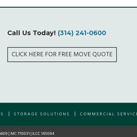
Call Us Today!
(314) 241-0600
CLICK HERE FOR FREE MOVE QUOTE
|
|
ES
STORAGE SOLUTIONS
COMMERCIAL SERVIC
609 | MC 770031 | ILCC 145094