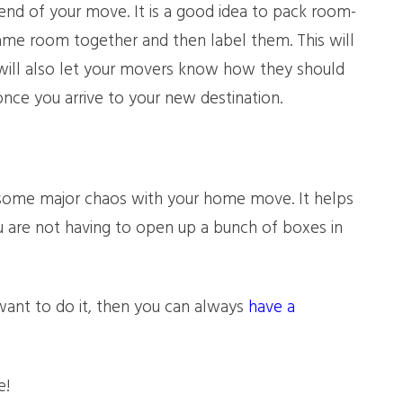
-end of your move. It is a good idea to pack room-
me room together and then label them. This will
 will also let your movers know how they should
ce you arrive to your new destination.
 some major chaos with your home move. It helps
 are not having to open up a bunch of boxes in
 want to do it, then you can always
have a
e!