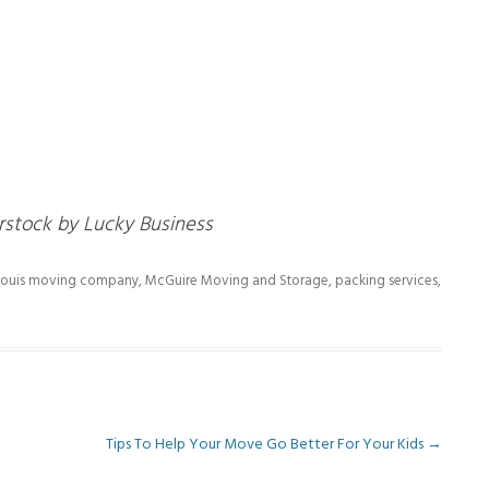
rstock by Lucky Business
 Louis moving company
,
McGuire Moving and Storage
,
packing services
,
Tips To Help Your Move Go Better For Your Kids
→