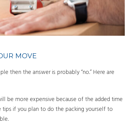
LL MOVE SOLUTIONS
KING PROFESSIONALS
YOUR MOVE
ple then the answer is probably “no.” Here are
will be more expensive because of the added time
 tips if you plan to do the packing yourself to
ble.