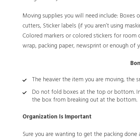
Moving supplies you will need include: Boxes of
cutters, Sticker labels (if you aren’t using mas
Colored markers or colored stickers for room c
wrap, packing paper, newsprint or enough of y
Bon
The heavier the item you are moving, the s
Do not fold boxes at the top or bottom. Ins
the box from breaking out at the bottom.
Organization Is Important
Sure you are wanting to get the packing done as