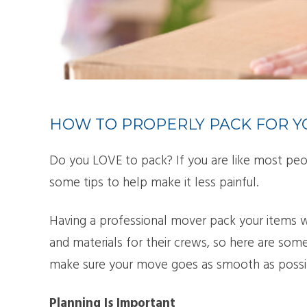
SMA
PAC
HOW TO PROPERLY PACK FOR 
Do you LOVE to pack? If you are like most peo
some tips to help make it less painful.
Having a professional mover pack your items 
and materials for their crews, so here are some
make sure your move goes as smooth as possi
Planning Is Important