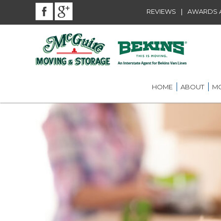
|
REVIEWS
AWARDS A
HOME
ABOUT
MO
BEKINS AGENT
RES
LOU
AWARDS AND A
LOC
COMMUNITY SE
LON
CAREER
ST.
INT
ST.
OFF