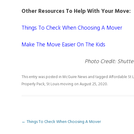
Other Resources To Help With Your Move:
Things To Check When Choosing A Mover
Make The Move Easier On The Kids
Photo Credit: Shutte
This entry was posted in
McGuire News
and tagged
Affordable St
Properly Pack
,
St Louis moving
on
August 25, 2020
.
Post
←
Things To Check When Choosing A Mover
navigation