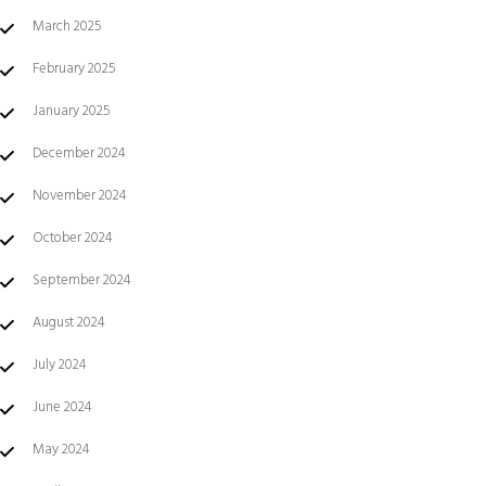
March 2025
February 2025
January 2025
December 2024
November 2024
October 2024
September 2024
August 2024
July 2024
June 2024
May 2024