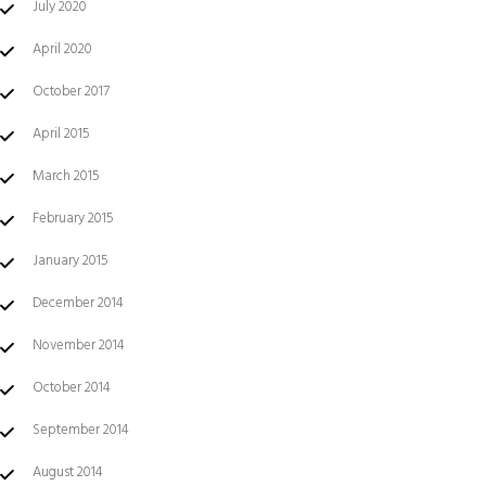
July 2020
April 2020
October 2017
April 2015
March 2015
February 2015
January 2015
December 2014
November 2014
October 2014
September 2014
August 2014