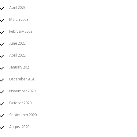
April 2023
March 2023
February 2023
June 2022
April 2022
January 2021
December 2020
November 2020
October 2020
September 2020
August 2020