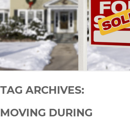
TAG ARCHIVES:
MOVING DURING