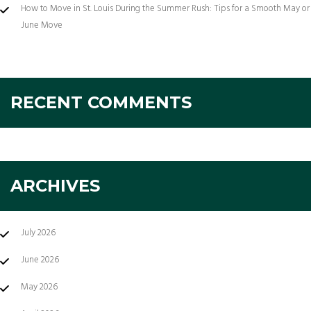
How to Move in St. Louis During the Summer Rush: Tips for a Smooth May or
June Move
RECENT COMMENTS
ARCHIVES
July 2026
June 2026
May 2026