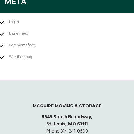
META
Log in
Entries feed
Comments feed
WordPress.org
MCGUIRE MOVING & STORAGE
8645 South Broadway,
St. Louis, MO 63111
Phone
314-241-0600