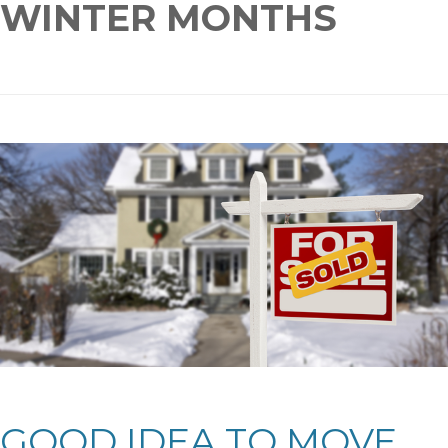
WINTER MONTHS
GOOD IDEA TO MOVE