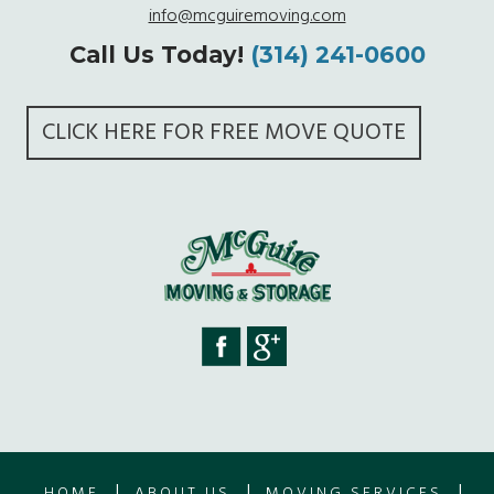
info@mcguiremoving.com
Call Us Today!
(314) 241-0600
CLICK HERE FOR FREE MOVE QUOTE
|
|
|
HOME
ABOUT US
MOVING SERVICES