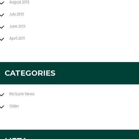
August 2013
July 2013
June 2013
April 2011
CATEGORIES
McGuire News
Slider