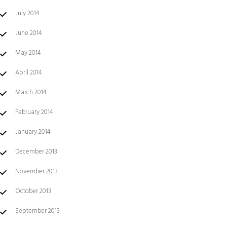
July 2014
June 2014
May 2014
April 2014
March 2014
February 2014
January 2014
December 2013
November 2013
October 2013
September 2013