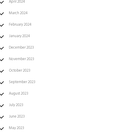
April 2024
March 2024
February 2024
January 2024
December 2023
November 2023
October 2023
September 2023
August 2023
July 2023
June 2023
May 2023