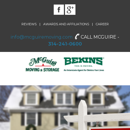
|
|
REVIEWS
AWARDS AND AFFILIATIONS
CAREER
info@mcguiremoving.com
CALL MCGUIRE -
314-241-0600