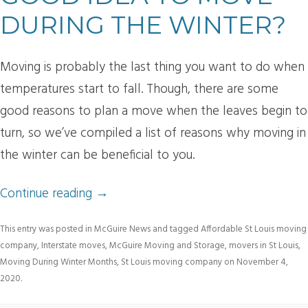
DURING THE WINTER?
Moving is probably the last thing you want to do when
temperatures start to fall. Though, there are some
good reasons to plan a move when the leaves begin to
turn, so we’ve compiled a list of reasons why moving in
the winter can be beneficial to you.
Continue reading
→
This entry was posted in
McGuire News
and tagged
Affordable St Louis moving
company
,
Interstate moves
,
McGuire Moving and Storage
,
movers in St Louis
,
Moving During Winter Months
,
St Louis moving company
on
November 4,
2020
.