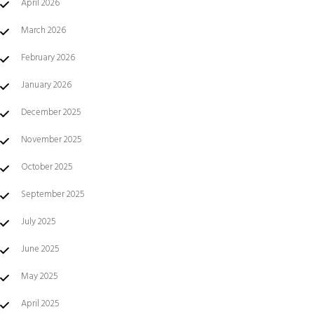
April 2026
March 2026
February 2026
January 2026
December 2025
November 2025
October 2025
September 2025
July 2025
June 2025
May 2025
April 2025