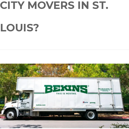
CITY MOVERS IN ST.
LOUIS?