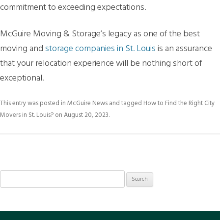
commitment to exceeding expectations.
McGuire Moving & Storage’s legacy as one of the best
moving and
storage companies in St. Louis
is an assurance
that your relocation experience will be nothing short of
exceptional.
This entry was posted in
McGuire News
and tagged
How to Find the Right City
Movers in St. Louis?
on
August 20, 2023
.
Search
for: