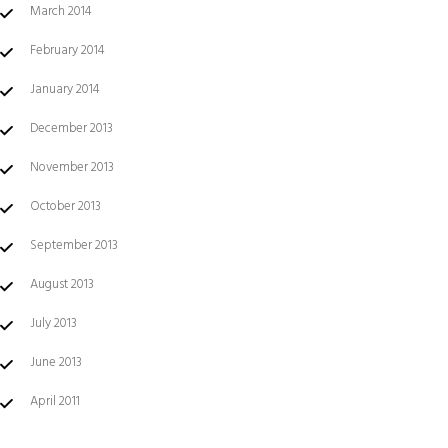
March 2014
February 2014
January 2014
December 2013
November 2013
October 2013
September 2013
August 2013
July 2013
June 2013
April 2011