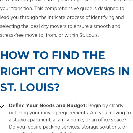
your transition. This comprehensive guide is designed to
lead you through the intricate process of identifying and
selecting the ideal city movers to ensure a smooth and
stress-free move to, from, or within St. Louis.
HOW TO FIND THE
RIGHT CITY MOVERS IN
ST. LOUIS?
Define Your Needs and Budget:
Begin by clearly
outlining your moving requirements. Are you moving to
a studio apartment, a family home, or an office space?
Do you require packing services, storage solutions, or