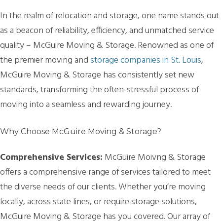
In the realm of relocation and storage, one name stands out
as a beacon of reliability, efficiency, and unmatched service
quality – McGuire Moving & Storage. Renowned as one of
the premier moving and
storage companies in St. Louis
,
McGuire Moving & Storage has consistently set new
standards, transforming the often-stressful process of
moving into a seamless and rewarding journey.
Why Choose McGuire Moving & Storage?
Comprehensive Services:
McGuire Moivng & Storage
offers a comprehensive range of services tailored to meet
the diverse needs of our clients. Whether you’re moving
locally, across state lines, or require storage solutions,
McGuire Moving & Storage has you covered. Our array of