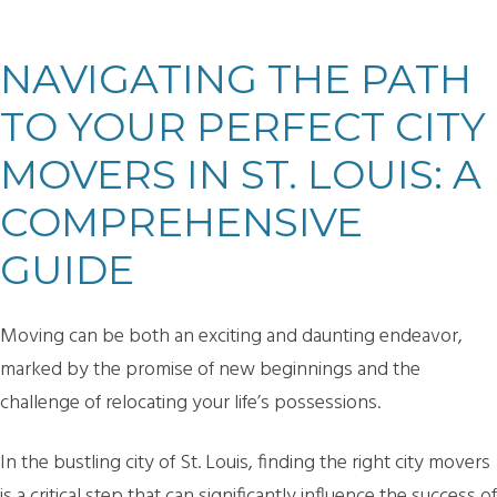
NAVIGATING THE PATH
TO YOUR PERFECT CITY
MOVERS IN ST. LOUIS: A
COMPREHENSIVE
GUIDE
Moving can be both an exciting and daunting endeavor,
marked by the promise of new beginnings and the
challenge of relocating your life’s possessions.
In the bustling city of St. Louis, finding the right city movers
is a critical step that can significantly influence the success of