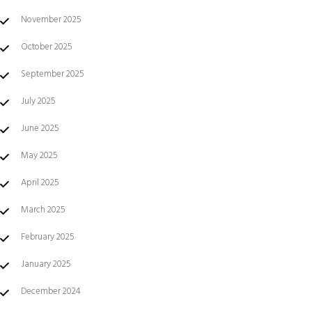
November 2025
October 2025
September 2025
July 2025
June 2025
May 2025
April 2025
March 2025
February 2025
January 2025
December 2024