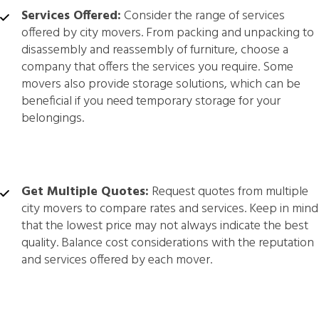
Services Offered:
Consider the range of services
offered by city movers. From packing and unpacking to
disassembly and reassembly of furniture, choose a
company that offers the services you require. Some
movers also provide storage solutions, which can be
beneficial if you need temporary storage for your
belongings.
Get Multiple Quotes:
Request quotes from multiple
city movers to compare rates and services. Keep in mind
that the lowest price may not always indicate the best
quality. Balance cost considerations with the reputation
and services offered by each mover.