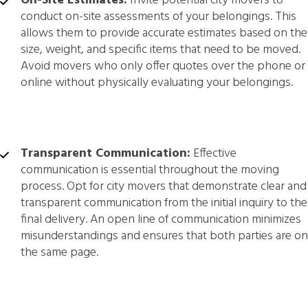
On-Site Estimates:
Invite potential city movers to
conduct on-site assessments of your belongings. This
allows them to provide accurate estimates based on the
size, weight, and specific items that need to be moved.
Avoid movers who only offer quotes over the phone or
online without physically evaluating your belongings.
Transparent Communication:
Effective
communication is essential throughout the moving
process. Opt for city movers that demonstrate clear and
transparent communication from the initial inquiry to the
final delivery. An open line of communication minimizes
misunderstandings and ensures that both parties are on
the same page.