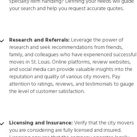
specialty item handling? Defining your needs will guide
your search and help you request accurate quotes.
Research and Referrals:
Leverage the power of
research and seek recommendations from friends,
family, and colleagues who have experienced successful
moves in St. Louis. Online platforms, review websites,
and social media can provide valuable insights into the
reputation and quality of various city movers. Pay
attention to ratings, reviews, and testimonials to gauge
the level of customer satisfaction.
Licensing and Insurance:
Verify that the city movers
you are considering are fully licensed and insured.