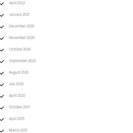
April 2022
January 2021
December 2020
November 2020
October 2020
September 2020
August 2020
July 2020
April 2020
October 2017
April 2015
March 2015