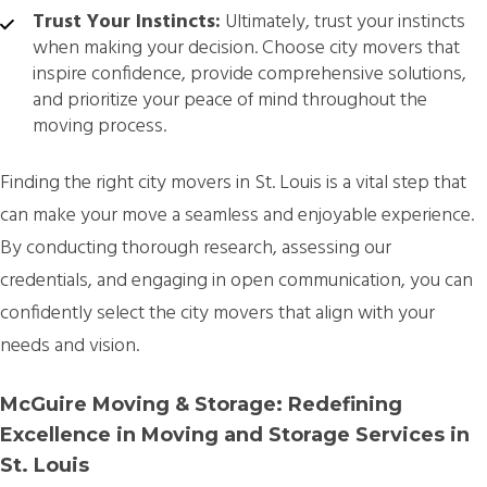
Trust Your Instincts:
Ultimately, trust your instincts
when making your decision. Choose city movers that
inspire confidence, provide comprehensive solutions,
and prioritize your peace of mind throughout the
moving process.
Finding the right city movers in St. Louis is a vital step that
can make your move a seamless and enjoyable experience.
By conducting thorough research, assessing our
credentials, and engaging in open communication, you can
confidently select the city movers that align with your
needs and vision.
McGuire Moving & Storage: Redefining
Excellence in Moving and Storage Services in
St. Louis