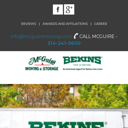
|
|
REVIEWS
AWARDS AND AFFILIATIONS
CAREER
info@mcguiremoving.com
CALL MCGUIRE -
314-241-0600