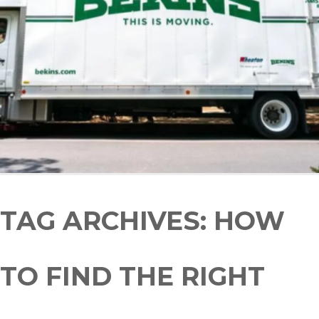
TAG ARCHIVES:
HOW
TO FIND THE RIGHT