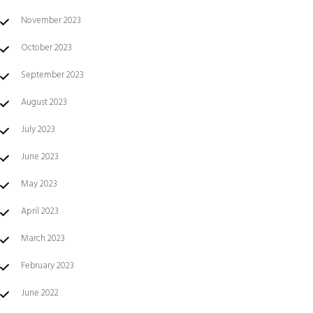
November 2023
October 2023
September 2023
August 2023
July 2023
June 2023
May 2023
April 2023
March 2023
February 2023
June 2022