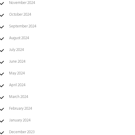
November 2024
October 2024
September 2024
August 2024
July 2024
June 2024
May 2024
April 2024
March 2024
February 2024
January 2024
December 2023