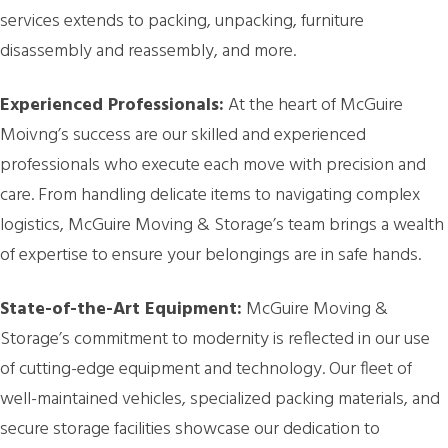
services extends to packing, unpacking, furniture
disassembly and reassembly, and more.
Experienced Professionals:
At the heart of McGuire
Moivng’s success are our skilled and experienced
professionals who execute each move with precision and
care. From handling delicate items to navigating complex
logistics, McGuire Moving & Storage’s team brings a wealth
of expertise to ensure your belongings are in safe hands.
State-of-the-Art Equipment:
McGuire Moving &
Storage’s commitment to modernity is reflected in our use
of cutting-edge equipment and technology. Our fleet of
well-maintained vehicles, specialized packing materials, and
secure storage facilities showcase our dedication to