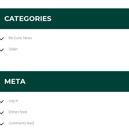
CATEGORIES
McGuire News
Slider
META
Log in
Entries feed
Comments feed