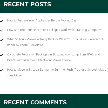
RECENT POSTS
How to Prepare Your Appliances Before Moving Day
How Do Corporate Relocation Packages Work with a Moving Company?
What St. Louis Movers Actually Pack vs. What You Should Pack Yourself: A
Room-by-Room Breakdown
Corporate Relocation Packages in St. Louis: How Lump Sum, BVO, and
Direct Reimbursement Affect Your Mover Choice
How to Move in St. Louis During the Summer Rush: Tips for a Smooth May or
June Move
RECENT COMMENTS