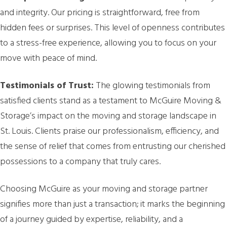
and integrity. Our pricing is straightforward, free from
hidden fees or surprises. This level of openness contributes
to a stress-free experience, allowing you to focus on your
move with peace of mind.
Testimonials of Trust:
The glowing testimonials from
satisfied clients stand as a testament to McGuire Moving &
Storage’s impact on the moving and storage landscape in
St. Louis. Clients praise our professionalism, efficiency, and
the sense of relief that comes from entrusting our cherished
possessions to a company that truly cares.
Choosing McGuire as your moving and storage partner
signifies more than just a transaction; it marks the beginning
of a journey guided by expertise, reliability, and a