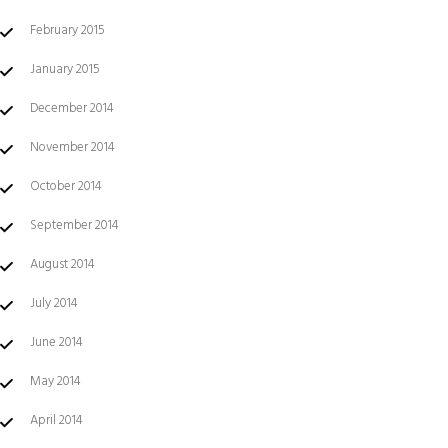
February 2015
January 2015
December 2014
November 2014
October 2014
September 2014
August 2014
July 2014
June 2014
May 2014
April 2014