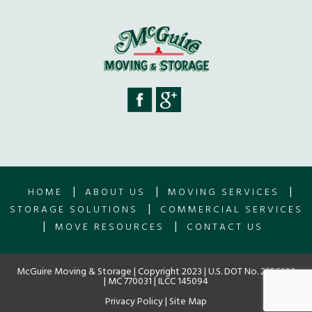
|
|
|
HOME
ABOUT US
MOVING SERVICES
|
STORAGE SOLUTIONS
COMMERCIAL SERVICES
|
|
MOVE RESOURCES
CONTACT US
McGuire Moving & Storage | Copyright 2023 | U.S. DOT No. 2256609
| MC 770031 | ILCC 145094
Privacy Policy
|
Site Map