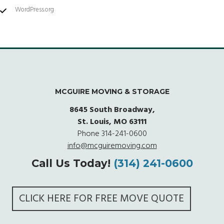
WordPress.org
MCGUIRE MOVING & STORAGE
8645 South Broadway,
St. Louis, MO 63111
Phone
314-241-0600
info@mcguiremoving.com
Call Us Today!
(314) 241-0600
CLICK HERE FOR FREE MOVE QUOTE