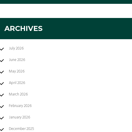
ARCHIVES
July 2026
June 2026
May 2026
April 2026
March 2026
February 2026
January 2026
December 2025