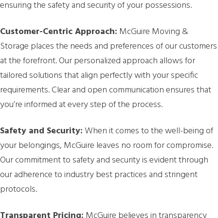
ensuring the safety and security of your possessions.
Customer-Centric Approach:
McGuire Moving &
Storage places the needs and preferences of our customers
at the forefront. Our personalized approach allows for
tailored solutions that align perfectly with your specific
requirements. Clear and open communication ensures that
you’re informed at every step of the process.
Safety and Security:
When it comes to the well-being of
your belongings, McGuire leaves no room for compromise.
Our commitment to safety and security is evident through
our adherence to industry best practices and stringent
protocols.
Transparent Pricing:
McGuire believes in transparency