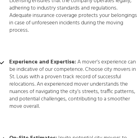
Licensing ensures that the company operates legally,
adhering to industry standards and regulations.
Adequate insurance coverage protects your belongings
in case of unforeseen incidents during the moving
process.
Experience and Expertise:
A mover’s experience can
be indicative of our competence. Choose city movers in
St. Louis with a proven track record of successful
relocations. An experienced mover understands the
nuances of navigating the city’s streets, traffic patterns,
and potential challenges, contributing to a smoother
move overall.