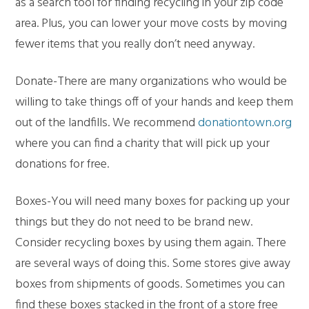
as a search tool for finding recycling in your zip code
area. Plus, you can lower your move costs by moving
fewer items that you really don’t need anyway.
Donate-There are many organizations who would be
willing to take things off of your hands and keep them
out of the landfills. We recommend
donationtown.org
where you can find a charity that will pick up your
donations for free.
Boxes-You will need many boxes for packing up your
things but they do not need to be brand new.
Consider recycling boxes by using them again. There
are several ways of doing this. Some stores give away
boxes from shipments of goods. Sometimes you can
find these boxes stacked in the front of a store free