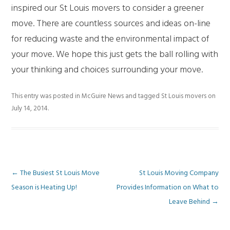
inspired our St Louis movers to consider a greener
move. There are countless sources and ideas on-line
for reducing waste and the environmental impact of
your move. We hope this just gets the ball rolling with
your thinking and choices surrounding your move.
This entry was posted in
McGuire News
and tagged
St Louis movers
on
July 14, 2014
.
Post
←
The Busiest St Louis Move
St Louis Moving Company
Season is Heating Up!
Provides Information on What to
navigation
Leave Behind
→