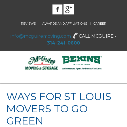
|
|
REVIEWS
AWARDS AND AFFILIATIONS
CAREER
info@mcguiremoving.com
CALL MCGUIRE -
314-241-0600
WAYS FOR ST LOUIS
MOVERS TO GO
GREEN