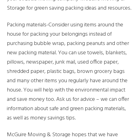
Storage for green saving packing ideas and resources.
Packing materials-Consider using items around the
house for packing your belongings instead of
purchasing bubble wrap, packing peanuts and other
new packing material. You can use towels, blankets,
pillows, newspaper, junk mail, used office paper,
shredded paper, plastic bags, brown grocery bags
and many other items you regularly have around the
house. You will help with the environmental impact
and save money too. Ask us for advice – we can offer
information about safe and green packing materials,
as well as money savings tips.
McGuire Moving & Storage hopes that we have