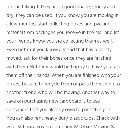
for the taking. If they are in good shape, sturdy and
dry, they can be used. If you know you are moving in
a few months, start collecting boxes and packing
material from packages you receive in the mail and let
your friends know you are collecting them as well.
Even better-if you know a friend that has recently
moved, ask for their boxes once they are finished
with them. Bet they would be happy to have you take
them off their hands. When you are finished with your
boxes, be sure to recycle them or pass them along to
another friend who will be moving. Another way to
save on purchasing new cardboard is to use
containers that you already own to pack things in.
You can also rent heavy duty plastic tubs. Check with
your St Louis moving company-McGuire Moving &