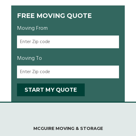
FREE MOVING QUOTE
Moving From
Moving To
MCGUIRE MOVING & STORAGE