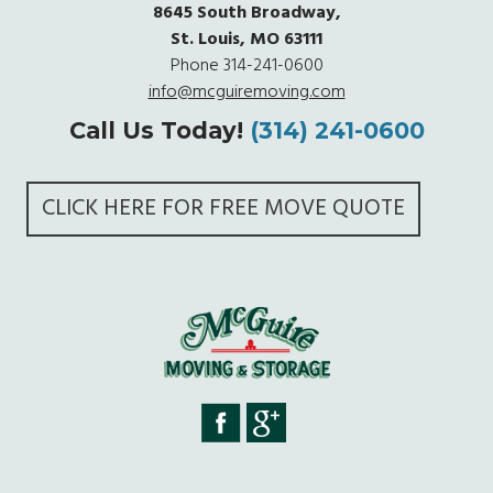
8645 South Broadway,
St. Louis, MO 63111
Phone
314-241-0600
info@mcguiremoving.com
Call Us Today!
(314) 241-0600
CLICK HERE FOR FREE MOVE QUOTE