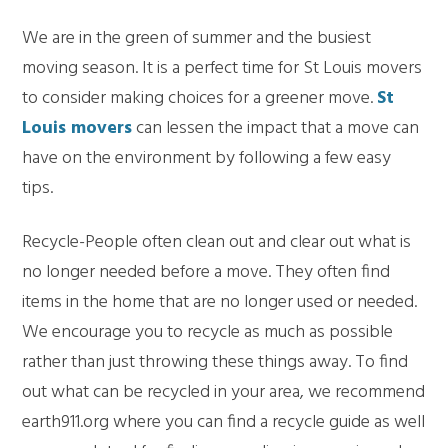
We are in the green of summer and the busiest
moving season. It is a perfect time for St Louis movers
to consider making choices for a greener move.
St
Louis movers
can lessen the impact that a move can
have on the environment by following a few easy
tips.
Recycle-People often clean out and clear out what is
no longer needed before a move. They often find
items in the home that are no longer used or needed.
We encourage you to recycle as much as possible
rather than just throwing these things away. To find
out what can be recycled in your area, we recommend
earth911.org where you can find a recycle guide as well