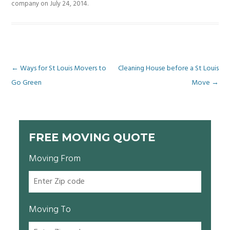
company
on
July 24, 2014
.
Post
←
Ways for St Louis Movers to
Cleaning House before a St Louis
Go Green
Move
→
navigation
FREE MOVING QUOTE
Moving From
Moving To