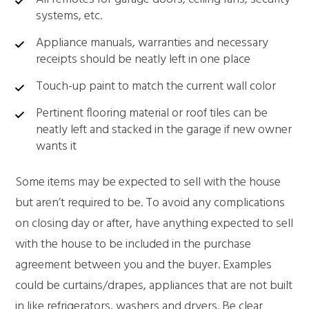
systems, etc.
Appliance manuals, warranties and necessary
receipts should be neatly left in one place
Touch-up paint to match the current wall color
Pertinent flooring material or roof tiles can be
neatly left and stacked in the garage if new owner
wants it
Some items may be expected to sell with the house
but aren’t required to be. To avoid any complications
on closing day or after, have anything expected to sell
with the house to be included in the purchase
agreement between you and the buyer. Examples
could be curtains/drapes, appliances that are not built
in like refrigerators, washers and dryers. Be clear