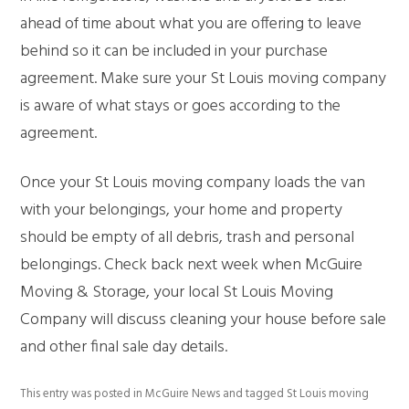
ahead of time about what you are offering to leave
behind so it can be included in your purchase
agreement. Make sure your St Louis moving company
is aware of what stays or goes according to the
agreement.
Once your St Louis moving company loads the van
with your belongings, your home and property
should be empty of all debris, trash and personal
belongings. Check back next week when McGuire
Moving & Storage, your local St Louis Moving
Company will discuss cleaning your house before sale
and other final sale day details.
This entry was posted in
McGuire News
and tagged
St Louis moving