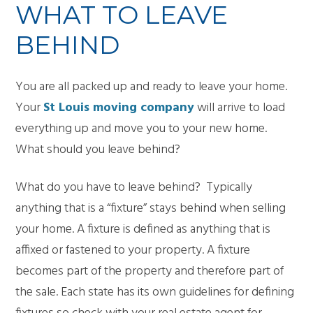
WHAT TO LEAVE
BEHIND
You are all packed up and ready to leave your home.
Your
St Louis moving company
will arrive to load
everything up and move you to your new home.
What should you leave behind?
What do you have to leave behind? Typically
anything that is a “fixture” stays behind when selling
your home. A fixture is defined as anything that is
affixed or fastened to your property. A fixture
becomes part of the property and therefore part of
the sale. Each state has its own guidelines for defining