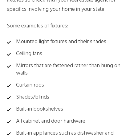
fixtures so check with your real estate agent for
specifics involving your home in your state.
Some examples of fixtures:
Mounted light fixtures and their shades
Ceiling fans
Mirrors that are fastened rather than hung on
walls
Curtain rods
Shades/blinds
Built-in bookshelves
All cabinet and door hardware
Built-in appliances such as dishwasher and