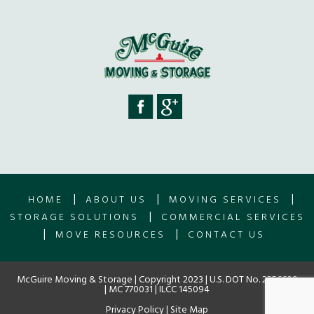
|
|
|
HOME
ABOUT US
MOVING SERVICES
|
STORAGE SOLUTIONS
COMMERCIAL SERVICES
|
|
MOVE RESOURCES
CONTACT US
McGuire Moving & Storage | Copyright 2023 | U.S. DOT No. 2256609
| MC 770031 | ILCC 145094
Privacy Policy
|
Site Map