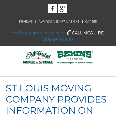
|
|
REVIEWS
AWARDS AND AFFILIATIONS
CAREER
info@mcguiremoving.com
CALL MCGUIRE -
314-241-0600
ST LOUIS MOVING
COMPANY PROVIDES
INFORMATION ON