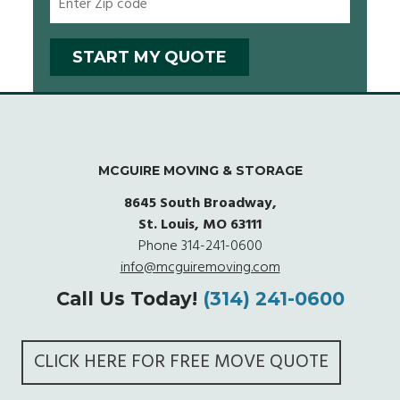
MCGUIRE MOVING & STORAGE
8645 South Broadway,
St. Louis, MO 63111
Phone
314-241-0600
info@mcguiremoving.com
Call Us Today!
(314) 241-0600
CLICK HERE FOR FREE MOVE QUOTE