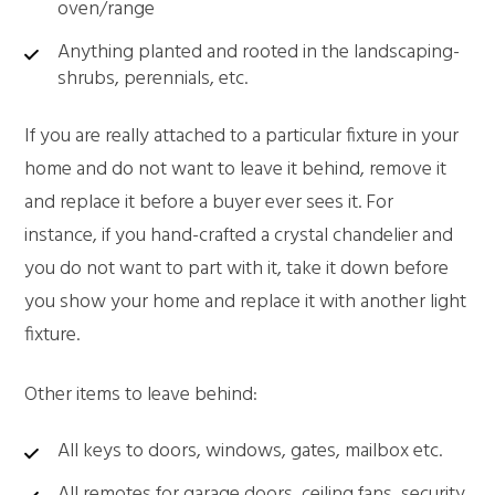
oven/range
Anything planted and rooted in the landscaping-
shrubs, perennials, etc.
If you are really attached to a particular fixture in your
home and do not want to leave it behind, remove it
and replace it before a buyer ever sees it. For
instance, if you hand-crafted a crystal chandelier and
you do not want to part with it, take it down before
you show your home and replace it with another light
fixture.
Other items to leave behind:
All keys to doors, windows, gates, mailbox etc.
All remotes for garage doors, ceiling fans, security