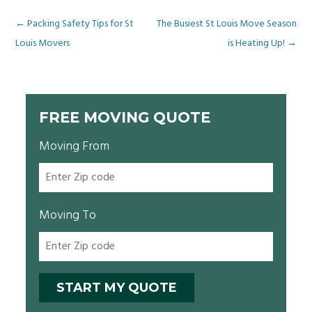
Post
←
Packing Safety Tips for St
The Busiest St Louis Move Season
Louis Movers
is Heating Up!
→
navigation
FREE MOVING QUOTE
Moving From
Moving To