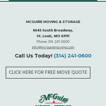
MCGUIRE MOVING & STORAGE
8645 South Broadway,
St. Louis, MO 63111
Phone
314-241-0600
info@mcguiremoving.com
Call Us Today!
(314) 241-0600
CLICK HERE FOR FREE MOVE QUOTE