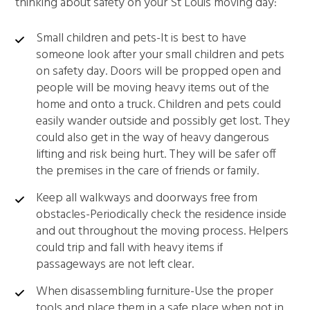
thinking about safety on your St Louis moving day:
Small children and pets-It is best to have
someone look after your small children and pets
on safety day. Doors will be propped open and
people will be moving heavy items out of the
home and onto a truck. Children and pets could
easily wander outside and possibly get lost. They
could also get in the way of heavy dangerous
lifting and risk being hurt. They will be safer off
the premises in the care of friends or family.
Keep all walkways and doorways free from
obstacles-Periodically check the residence inside
and out throughout the moving process. Helpers
could trip and fall with heavy items if
passageways are not left clear.
When disassembling furniture-Use the proper
tools and place them in a safe place when not in