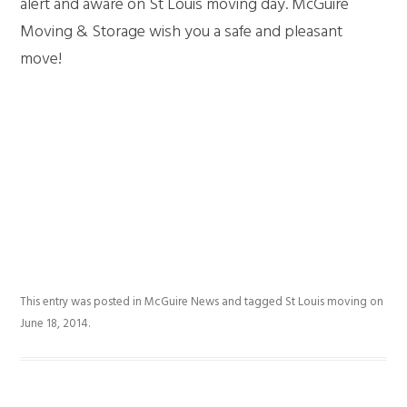
alert and aware on St Louis moving day. McGuire
Moving & Storage wish you a safe and pleasant
move!
This entry was posted in
McGuire News
and tagged
St Louis moving
on
June 18, 2014
.