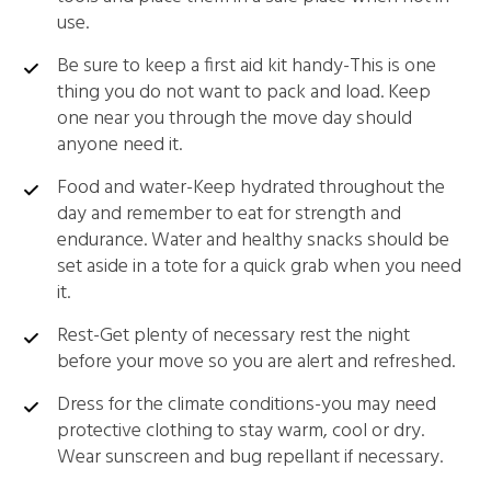
use.
Be sure to keep a first aid kit handy-This is one
thing you do not want to pack and load. Keep
one near you through the move day should
anyone need it.
Food and water-Keep hydrated throughout the
day and remember to eat for strength and
endurance. Water and healthy snacks should be
set aside in a tote for a quick grab when you need
it.
Rest-Get plenty of necessary rest the night
before your move so you are alert and refreshed.
Dress for the climate conditions-you may need
protective clothing to stay warm, cool or dry.
Wear sunscreen and bug repellant if necessary.