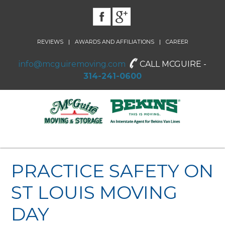
|
|
REVIEWS
AWARDS AND AFFILIATIONS
CAREER
info@mcguiremoving.com
CALL MCGUIRE -
314-241-0600
PRACTICE SAFETY ON
ST LOUIS MOVING
DAY