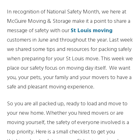
In recognition of National Safety Month, we here at
McGuire Moving & Storage make it a point to share a
message of safety with our
St Louis moving
customers in June and throughout the year. Last week
we shared some tips and resources for packing safely
when preparing for your St Louis move. This week we
place our safety focus on moving day itself. We want
you, your pets, your family and your movers to have a
safe and pleasant moving experience.
So you are all packed up, ready to load and move to
your new home. Whether you hired movers or are
moving yourself, the safety of everyone involved is a
top priority. Here is a small checklist to get you