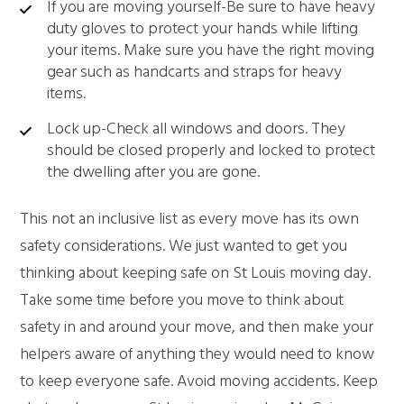
If you are moving yourself-Be sure to have heavy
duty gloves to protect your hands while lifting
your items. Make sure you have the right moving
gear such as handcarts and straps for heavy
items.
Lock up-Check all windows and doors. They
should be closed properly and locked to protect
the dwelling after you are gone.
This not an inclusive list as every move has its own
safety considerations. We just wanted to get you
thinking about keeping safe on St Louis moving day.
Take some time before you move to think about
safety in and around your move, and then make your
helpers aware of anything they would need to know
to keep everyone safe. Avoid moving accidents. Keep