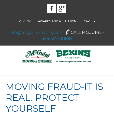
|
|
REVIEWS
AWARDS AND AFFILIATIONS
CAREER
info@mcguiremoving.com
CALL MCGUIRE -
314-241-0600
MOVING FRAUD-IT IS
REAL. PROTECT
YOURSELF