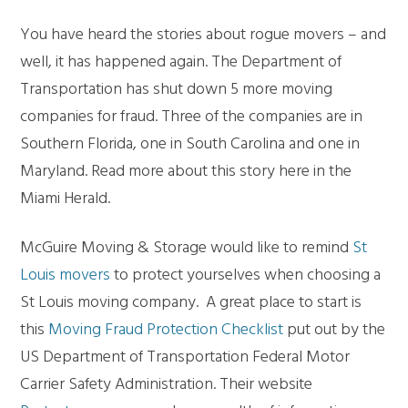
You have heard the stories about rogue movers – and
well, it has happened again. The Department of
Transportation has shut down 5 more moving
companies for fraud. Three of the companies are in
Southern Florida, one in South Carolina and one in
Maryland. Read more about this story here in the
Miami Herald.
McGuire Moving & Storage would like to remind
St
Louis movers
to protect yourselves when choosing a
St Louis moving company. A great place to start is
this
Moving Fraud Protection Checklist
put out by the
US Department of Transportation Federal Motor
Carrier Safety Administration. Their website