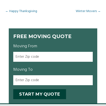
Post
←
Happy Thanksgiving
Winter Movers
→
navigation
FREE MOVING QUOTE
Moving From
Moving To