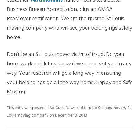
customer
testimonials
right on our site, a Better
Business Bureau Accreditation, plus an AMSA
ProMover certification. We are the trusted St Louis
moving company who will see your belongings safely
home.
Don’t be an St Louis mover victim of fraud. Do your
homework and let us know if we can assist you in any
way. Your research will go a long way in ensuring
your belongings go all the way home. Happy and Safe
Moving!
This entry was posted in
McGuire News
and tagged
St Louis movers
,
St
Louis moving company
on
December 8, 2013
.