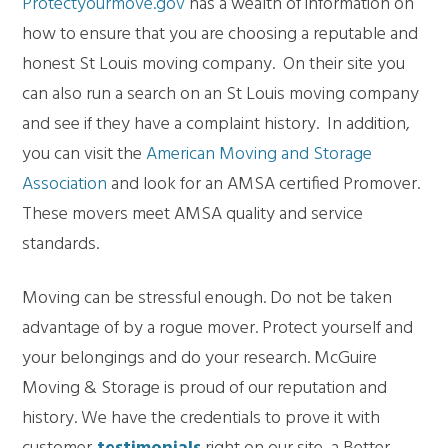
Protectyourmove.gov
has a wealth of information on
how to ensure that you are choosing a reputable and
honest St Louis moving company. On their site you
can also run a search on an St Louis moving company
and see if they have a complaint history. In addition,
you can visit the
American Moving and Storage
Association
and look for an AMSA certified Promover.
These movers meet AMSA quality and service
standards.
Moving can be stressful enough. Do not be taken
advantage of by a rogue mover. Protect yourself and
your belongings and do your research. McGuire
Moving & Storage is proud of our reputation and
history. We have the credentials to prove it with