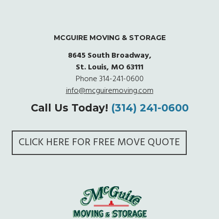
MCGUIRE MOVING & STORAGE
8645 South Broadway,
St. Louis, MO 63111
Phone
314-241-0600
info@mcguiremoving.com
Call Us Today!
(314) 241-0600
CLICK HERE FOR FREE MOVE QUOTE