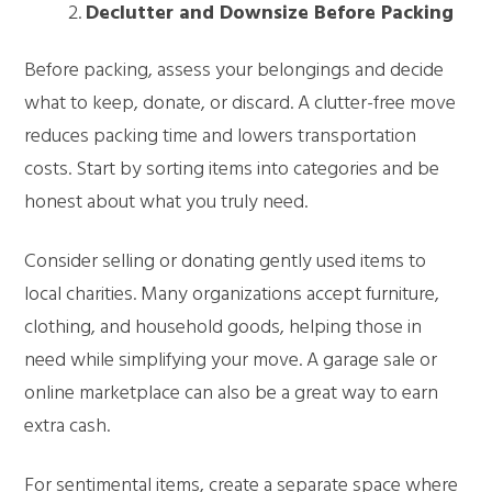
Declutter and Downsize Before Packing
Before packing, assess your belongings and decide
what to keep, donate, or discard. A clutter-free move
reduces packing time and lowers transportation
costs. Start by sorting items into categories and be
honest about what you truly need.
Consider selling or donating gently used items to
local charities. Many organizations accept furniture,
clothing, and household goods, helping those in
need while simplifying your move. A garage sale or
online marketplace can also be a great way to earn
extra cash.
For sentimental items, create a separate space where