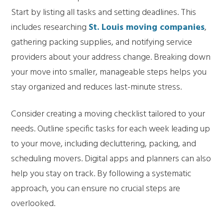
Start by listing all tasks and setting deadlines. This
includes researching
St. Louis moving companies
,
gathering packing supplies, and notifying service
providers about your address change. Breaking down
your move into smaller, manageable steps helps you
stay organized and reduces last-minute stress.
Consider creating a moving checklist tailored to your
needs. Outline specific tasks for each week leading up
to your move, including decluttering, packing, and
scheduling movers. Digital apps and planners can also
help you stay on track. By following a systematic
approach, you can ensure no crucial steps are
overlooked.