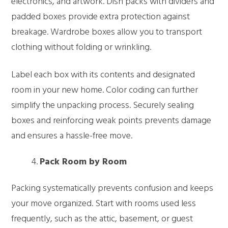
electronics, and artwork. Dish packs with dividers and
padded boxes provide extra protection against
breakage. Wardrobe boxes allow you to transport
clothing without folding or wrinkling.
Label each box with its contents and designated
room in your new home. Color coding can further
simplify the unpacking process. Securely sealing
boxes and reinforcing weak points prevents damage
and ensures a hassle-free move.
Pack Room by Room
Packing systematically prevents confusion and keeps
your move organized. Start with rooms used less
frequently, such as the attic, basement, or guest