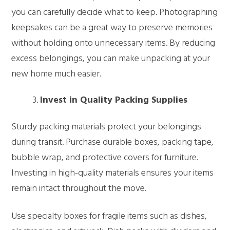
you can carefully decide what to keep. Photographing
keepsakes can be a great way to preserve memories
without holding onto unnecessary items. By reducing
excess belongings, you can make unpacking at your
new home much easier.
Invest in Quality Packing Supplies
Sturdy packing materials protect your belongings
during transit. Purchase durable boxes, packing tape,
bubble wrap, and protective covers for furniture.
Investing in high-quality materials ensures your items
remain intact throughout the move.
Use specialty boxes for fragile items such as dishes,