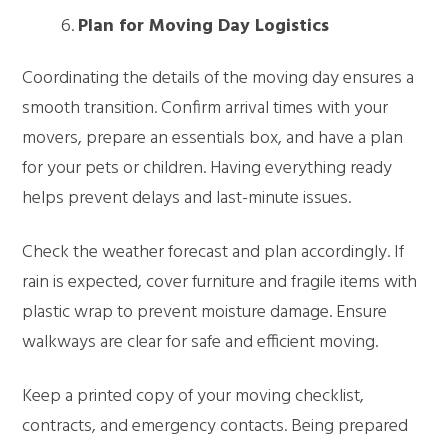
Plan for Moving Day Logistics
Coordinating the details of the moving day ensures a
smooth transition. Confirm arrival times with your
movers, prepare an essentials box, and have a plan
for your pets or children. Having everything ready
helps prevent delays and last-minute issues.
Check the weather forecast and plan accordingly. If
rain is expected, cover furniture and fragile items with
plastic wrap to prevent moisture damage. Ensure
walkways are clear for safe and efficient moving.
Keep a printed copy of your moving checklist,
contracts, and emergency contacts. Being prepared