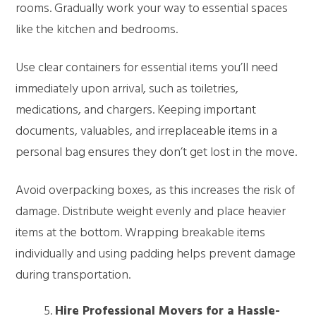
rooms. Gradually work your way to essential spaces
like the kitchen and bedrooms.
Use clear containers for essential items you’ll need
immediately upon arrival, such as toiletries,
medications, and chargers. Keeping important
documents, valuables, and irreplaceable items in a
personal bag ensures they don’t get lost in the move.
Avoid overpacking boxes, as this increases the risk of
damage. Distribute weight evenly and place heavier
items at the bottom. Wrapping breakable items
individually and using padding helps prevent damage
during transportation.
Hire Professional Movers for a Hassle-