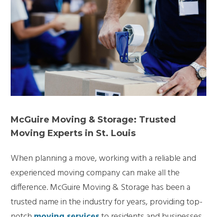
McGuire Moving & Storage: Trusted
Moving Experts in St. Louis
When planning a move, working with a reliable and
experienced moving company can make all the
difference. McGuire Moving & Storage has been a
trusted name in the industry for years, providing top-
notch
moving services
to residents and businesses.