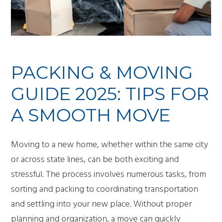
PACKING & MOVING
GUIDE 2025: TIPS FOR
A SMOOTH MOVE
Moving to a new home, whether within the same city
or across state lines, can be both exciting and
stressful. The process involves numerous tasks, from
sorting and packing to coordinating transportation
and settling into your new place. Without proper
planning and organization, a move can quickly