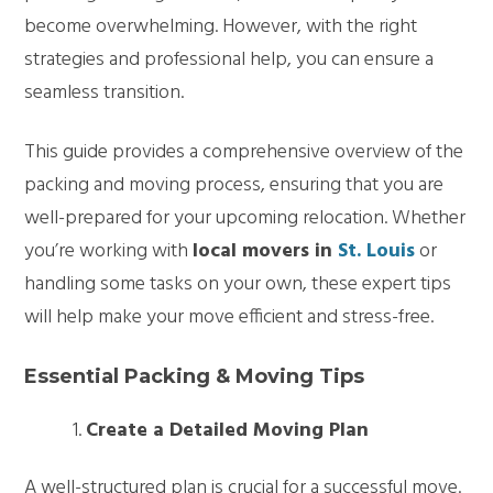
become overwhelming. However, with the right
strategies and professional help, you can ensure a
seamless transition.
This guide provides a comprehensive overview of the
packing and moving process, ensuring that you are
well-prepared for your upcoming relocation. Whether
you’re working with
local movers in
St. Louis
or
handling some tasks on your own, these expert tips
will help make your move efficient and stress-free.
Essential Packing & Moving Tips
Create a Detailed Moving Plan
A well-structured plan is crucial for a successful move.