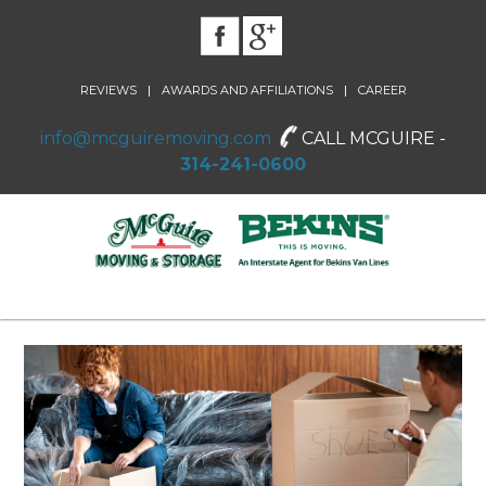
|
|
REVIEWS
AWARDS AND AFFILIATIONS
CAREER
info@mcguiremoving.com
CALL MCGUIRE -
314-241-0600