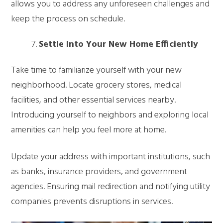
allows you to address any unforeseen challenges and
keep the process on schedule.
Settle Into Your New Home Efficiently
Take time to familiarize yourself with your new
neighborhood. Locate grocery stores, medical
facilities, and other essential services nearby.
Introducing yourself to neighbors and exploring local
amenities can help you feel more at home.
Update your address with important institutions, such
as banks, insurance providers, and government
agencies. Ensuring mail redirection and notifying utility
companies prevents disruptions in services.