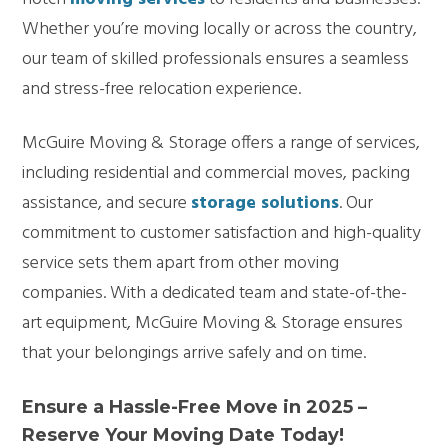
Whether you’re moving locally or across the country,
our team of skilled professionals ensures a seamless
and stress-free relocation experience.
McGuire Moving & Storage offers a range of services,
including residential and commercial moves, packing
assistance, and secure
storage solutions
. Our
commitment to customer satisfaction and high-quality
service sets them apart from other moving
companies. With a dedicated team and state-of-the-
art equipment, McGuire Moving & Storage ensures
that your belongings arrive safely and on time.
Ensure a Hassle-Free Move in 2025 –
Reserve Your Moving Date Today!