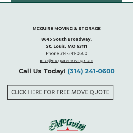
MCGUIRE MOVING & STORAGE
8645 South Broadway,
St. Louis, MO 63111
Phone
314-241-0600
info@mcguiremoving.com
Call Us Today!
(314) 241-0600
CLICK HERE FOR FREE MOVE QUOTE