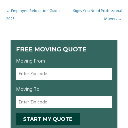
Post
←
Employee Relocation Guide
Signs You Need Professional
2025
Movers
→
navigation
FREE MOVING QUOTE
Moving From
Moving To