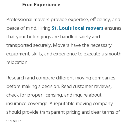
Free Experience
Professional movers provide expertise, efficiency, and
peace of mind. Hiring
St. Louis local movers
ensures
that your belongings are handled safely and
transported securely. Movers have the necessary
equipment, skills, and experience to execute a smooth
relocation.
Research and compare different moving companies
before making a decision. Read customer reviews,
check for proper licensing, and inquire about
insurance coverage. A reputable moving company
should provide transparent pricing and clear terms of
service.