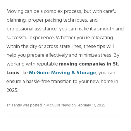
Moving can be a complex process, but with careful
planning, proper packing techniques, and
professional assistance, you can make it a smooth and
successful experience. Whether you’re relocating
within the city or across state lines, these tips will
help you prepare effectively and minimize stress. By
working with reputable
moving companies in St.
Louis
like
McGuire Moving & Storage
, you can
ensure a hassle-free transition to your new home in
2025.
This entry was posted in
McGuire News
on
February 17, 2025
.