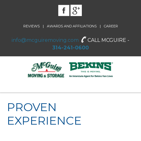
|
|
REVIEWS
AWARDS AND AFFILIATIONS
CAREER
info@mcguiremoving.com
CALL MCGUIRE -
314-241-0600
PROVEN
EXPERIENCE