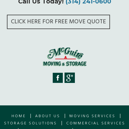
Call Us Today!
(314) 241-0600
CLICK HERE FOR FREE MOVE QUOTE
|
|
|
HOME
ABOUT US
MOVING SERVICES
|
STORAGE SOLUTIONS
COMMERCIAL SERVICES