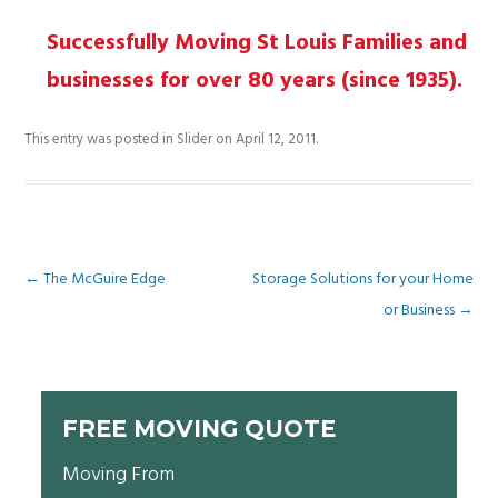
Proven Experience
Successfully Moving St Louis Families and
businesses for over 80 years (since 1935).
This entry was posted in
Slider
on
April 12, 2011
.
Post
←
The McGuire Edge
Storage Solutions for your Home
or Business
→
navigation
FREE MOVING QUOTE
Moving From