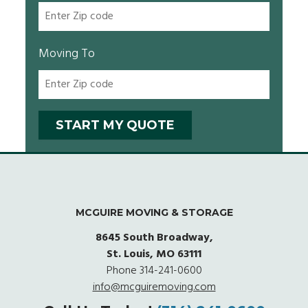
Moving To
MCGUIRE MOVING & STORAGE
8645 South Broadway,
St. Louis, MO 63111
Phone
314-241-0600
info@mcguiremoving.com