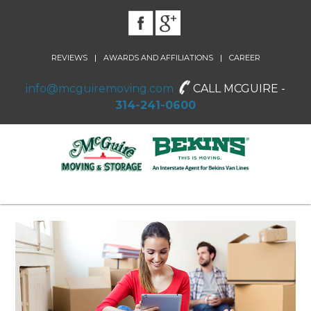
|
|
REVIEWS
AWARDS AND AFFILIATIONS
CAREER
info@mcguiremoving.com
CALL MCGUIRE -
314-241-0600