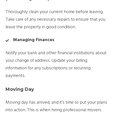
Thoroughly clean your current home before leaving.
Take care of any necessary repairs to ensure that you
leave the property in good condition.
Managing Finances
Notify your bank and other financial institutions about
your change of address. Update your billing
information for any subscriptions or recurring
payments.
Moving Day
Moving day has arrived, and it’s time to put your plans
into action. This is when hiring professional movers