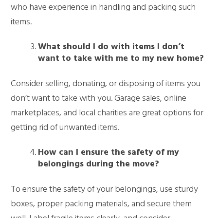
who have experience in handling and packing such
items.
What should I do with items I don’t
want to take with me to my new home?
Consider selling, donating, or disposing of items you
don’t want to take with you. Garage sales, online
marketplaces, and local charities are great options for
getting rid of unwanted items.
How can I ensure the safety of my
belongings during the move?
To ensure the safety of your belongings, use sturdy
boxes, proper packing materials, and secure them