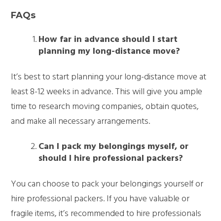
FAQs
How far in advance should I start
planning my long-distance move?
It’s best to start planning your long-distance move at
least 8-12 weeks in advance. This will give you ample
time to research moving companies, obtain quotes,
and make all necessary arrangements.
Can I pack my belongings myself, or
should I hire professional packers?
You can choose to pack your belongings yourself or
hire professional packers. If you have valuable or
fragile items, it’s recommended to hire professionals