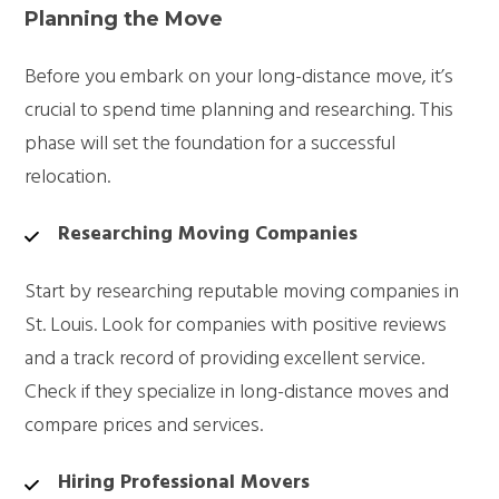
Planning the Move
Before you embark on your long-distance move, it’s
crucial to spend time planning and researching. This
phase will set the foundation for a successful
relocation.
Researching Moving Companies
Start by researching reputable moving companies in
St. Louis. Look for companies with positive reviews
and a track record of providing excellent service.
Check if they specialize in long-distance moves and
compare prices and services.
Hiring Professional Movers