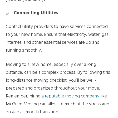
Connecting Utilities
Contact utility providers to have services connected
to your new home. Ensure that electricity, water, gas,
internet, and other essential services are up and
running smoothly.
Moving to a new home, especially over a long
distance, can be a complex process. By following this
long-distance moving checklist, you’ll be well-
prepared and organized throughout your move.
Remember, hiring a
reputable moving company
like
McGuire Moving can alleviate much of the stress and
ensure a smooth transition.