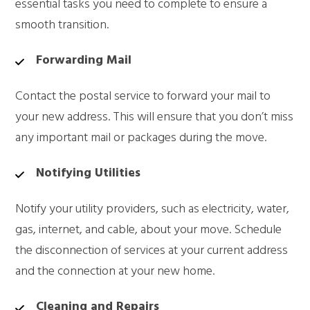
essential tasks you need to complete to ensure a
smooth transition.
Forwarding Mail
Contact the postal service to forward your mail to
your new address. This will ensure that you don’t miss
any important mail or packages during the move.
Notifying Utilities
Notify your utility providers, such as electricity, water,
gas, internet, and cable, about your move. Schedule
the disconnection of services at your current address
and the connection at your new home.
Cleaning and Repairs