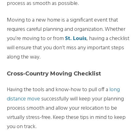
process as smooth as possible.
Moving to a new home is a significant event that
requires careful planning and organization. Whether
you’re moving to or from
St. Louis
, having a checklist
will ensure that you don’t miss any important steps
along the way.
Cross-Country Moving Checklist
Having the tools and know-how to pull off a
long
distance move
successfully will keep your planning
process smooth and allow your relocation to be
virtually stress-free. Keep these tips in mind to keep
you on track.