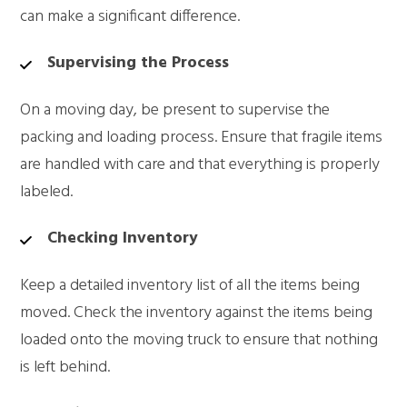
can make a significant difference.
Supervising the Process
On a moving day, be present to supervise the
packing and loading process. Ensure that fragile items
are handled with care and that everything is properly
labeled.
Checking Inventory
Keep a detailed inventory list of all the items being
moved. Check the inventory against the items being
loaded onto the moving truck to ensure that nothing
is left behind.