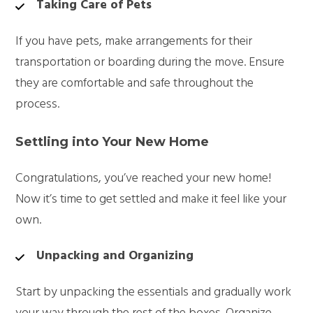
Taking Care of Pets
If you have pets, make arrangements for their
transportation or boarding during the move. Ensure
they are comfortable and safe throughout the
process.
Settling into Your New Home
Congratulations, you’ve reached your new home!
Now it’s time to get settled and make it feel like your
own.
Unpacking and Organizing
Start by unpacking the essentials and gradually work