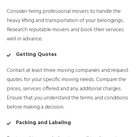
Consider hiring professional movers to handle the
heavy lifting and transportation of your belongings.
Research reputable movers and book their services
well in advance.
Getting Quotes
Contact at least three moving companies and request
quotes for your specific moving needs. Compare the
prices, services offered and any additional charges.
Ensure that you understand the terms and conditions
before making a decision.
Packing and Labeling