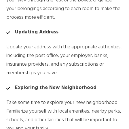
your way through the rest of the boxes. Organize
your belongings according to each room to make the
process more efficient.
Updating Address
Update your address with the appropriate authorities,
including the post office, your employer, banks,
insurance providers, and any subscriptions or
memberships you have.
Exploring the New Neighborhood
Take some time to explore your new neighborhood.
Familiarize yourself with local amenities, nearby parks,
schools, and other facilities that will be important to
you and your family.