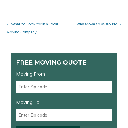
Post
←
What to Look for in a Local
Why Move to Missouri?
→
Moving Company
navigation
FREE MOVING QUOTE
Moving From
Moving To