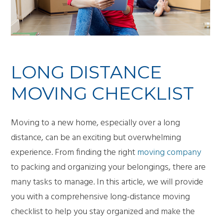
LONG DISTANCE
MOVING CHECKLIST
Moving to a new home, especially over a long
distance, can be an exciting but overwhelming
experience. From finding the right
moving company
to packing and organizing your belongings, there are
many tasks to manage. In this article, we will provide
you with a comprehensive long-distance moving
checklist to help you stay organized and make the