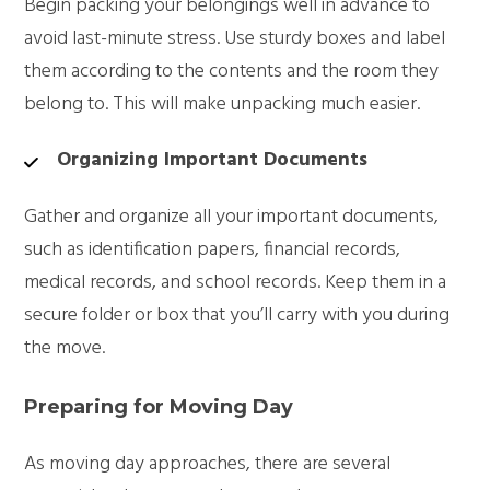
Begin packing your belongings well in advance to
avoid last-minute stress. Use sturdy boxes and label
them according to the contents and the room they
belong to. This will make unpacking much easier.
Organizing Important Documents
Gather and organize all your important documents,
such as identification papers, financial records,
medical records, and school records. Keep them in a
secure folder or box that you’ll carry with you during
the move.
Preparing for Moving Day
As moving day approaches, there are several