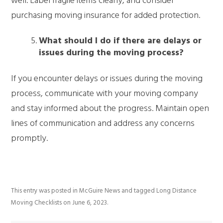
well. Label fragile items clearly, and consider
purchasing moving insurance for added protection.
What should I do if there are delays or
issues during the moving process?
If you encounter delays or issues during the moving
process, communicate with your moving company
and stay informed about the progress. Maintain open
lines of communication and address any concerns
promptly.
This entry was posted in
McGuire News
and tagged
Long Distance
Moving Checklists
on
June 6, 2023
.