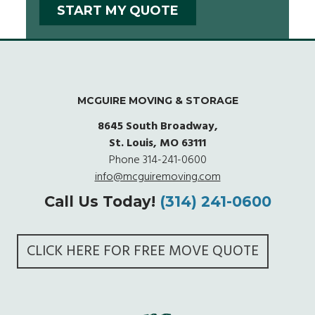
MCGUIRE MOVING & STORAGE
8645 South Broadway,
St. Louis, MO 63111
Phone
314-241-0600
info@mcguiremoving.com
Call Us Today!
(314) 241-0600
CLICK HERE FOR FREE MOVE QUOTE