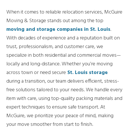
When it comes to reliable relocation services, McGuire
Moving & Storage stands out among the top
moving and storage companies in St. Louis
.
With decades of experience and a reputation built on
trust, professionalism, and customer care, we
specialize in both residential and commercial moves—
locally and long-distance. Whether you’re moving
across town or need secure
St. Louis storage
during a transition, our team delivers efficient, stress-
free solutions tailored to your needs. We handle every
item with care, using top-quality packing materials and
expert techniques to ensure safe transport. At
McGuire, we prioritize your peace of mind, making
your move smoother from start to finish.