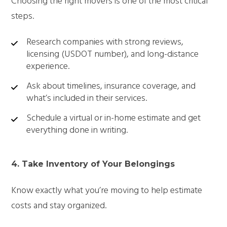
Choosing the right movers is one of the most critical
steps.
Research companies with strong reviews,
licensing (USDOT number), and long-distance
experience.
Ask about timelines, insurance coverage, and
what’s included in their services.
Schedule a virtual or in-home estimate and get
everything done in writing.
4. Take Inventory of Your Belongings
Know exactly what you’re moving to help estimate
costs and stay organized.