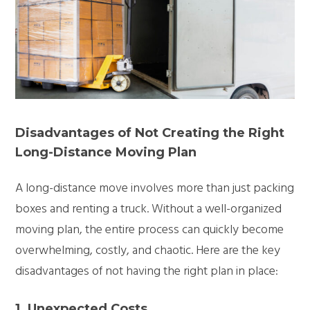
Disadvantages of Not Creating the Right
Long-Distance Moving Plan
A long-distance move involves more than just packing
boxes and renting a truck. Without a well-organized
moving plan, the entire process can quickly become
overwhelming, costly, and chaotic. Here are the key
disadvantages of not having the right plan in place:
1. Unexpected Costs