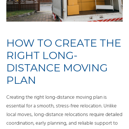
HOW TO CREATE THE
RIGHT LONG-
DISTANCE MOVING
PLAN
Creating the right long-distance moving plan is
essential for a smooth, stress-free relocation. Unlike
local moves, long-distance relocations require detailed
coordination, early planning, and reliable support to