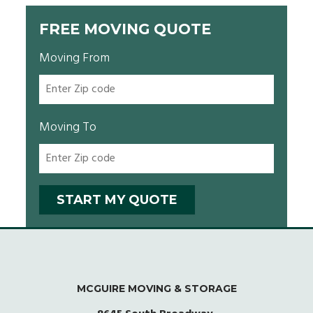
FREE MOVING QUOTE
Moving From
Moving To
MCGUIRE MOVING & STORAGE