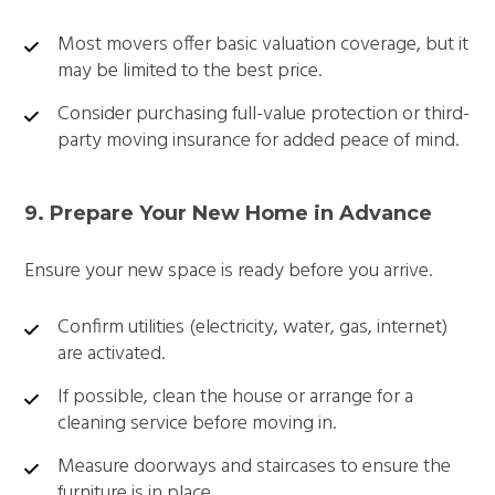
Most movers offer basic valuation coverage, but it
may be limited to the best price.
Consider purchasing full-value protection or third-
party moving insurance for added peace of mind.
9. Prepare Your New Home in Advance
Ensure your new space is ready before you arrive.
Confirm utilities (electricity, water, gas, internet)
are activated.
If possible, clean the house or arrange for a
cleaning service before moving in.
Measure doorways and staircases to ensure the
furniture is in place.