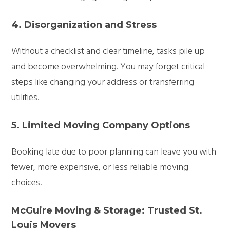
4. Disorganization and Stress
Without a checklist and clear timeline, tasks pile up
and become overwhelming. You may forget critical
steps like changing your address or transferring
utilities.
5. Limited Moving Company Options
Booking late due to poor planning can leave you with
fewer, more expensive, or less reliable moving
choices.
McGuire Moving & Storage: Trusted St.
Louis Movers