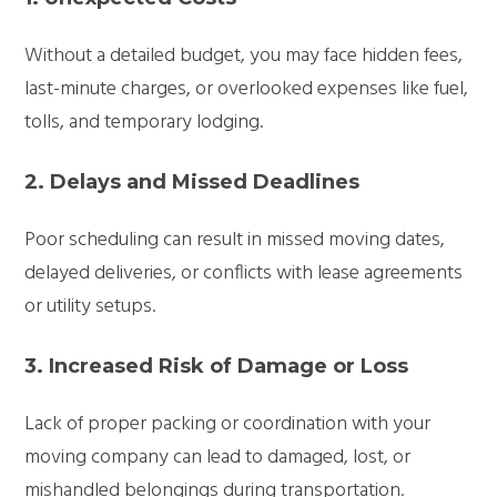
Without a detailed budget, you may face hidden fees,
last-minute charges, or overlooked expenses like fuel,
tolls, and temporary lodging.
2. Delays and Missed Deadlines
Poor scheduling can result in missed moving dates,
delayed deliveries, or conflicts with lease agreements
or utility setups.
3. Increased Risk of Damage or Loss
Lack of proper packing or coordination with your
moving company can lead to damaged, lost, or
mishandled belongings during transportation.