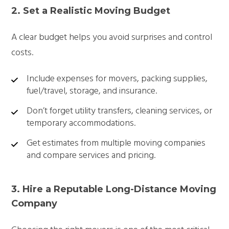
2. Set a Realistic Moving Budget
A clear budget helps you avoid surprises and control
costs.
Include expenses for movers, packing supplies,
fuel/travel, storage, and insurance.
Don’t forget utility transfers, cleaning services, or
temporary accommodations.
Get estimates from multiple moving companies
and compare services and pricing.
3. Hire a Reputable Long-Distance Moving
Company