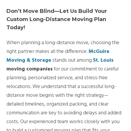
Don’t Move Blind—Let Us Build Your
Custom Long-Distance Moving Plan
Today!
When planning a long-distance move, choosing the
right partner makes all the difference.
McGuire
Moving & Storage
stands out among
St. Louis
moving companies
for our commitment to careful
planning, personalized service, and stress-free
relocations. We understand that a successful long-
distance move begins with the right strategy—
detailed timelines, organized packing, and clear
communication are key to avoiding delays and added
costs. Our experienced team works closely with you
to build a customized moving plan that fits your