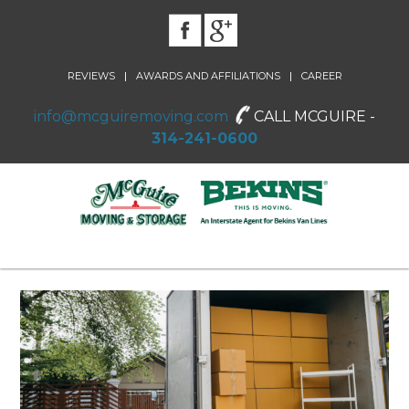
|
|
REVIEWS
AWARDS AND AFFILIATIONS
CAREER
info@mcguiremoving.com
CALL MCGUIRE -
314-241-0600