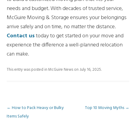
needs and budget. With decades of trusted service,
McGuire Moving & Storage ensures your belongings
arrive safely and on time, no matter the distance.
Contact us
today to get started on your move and
experience the difference a well-planned relocation
can make.
This entry was posted in
McGuire News
on
July 16, 2025
.
Post
←
How to Pack Heavy or Bulky
Top 10 Moving Myths
→
Items Safely
navigation