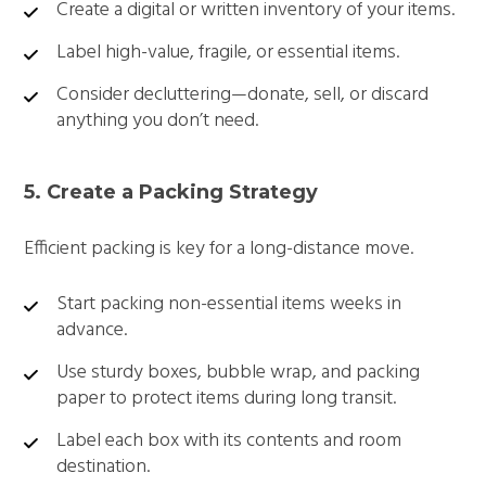
Create a digital or written inventory of your items.
Label high-value, fragile, or essential items.
Consider decluttering—donate, sell, or discard
anything you don’t need.
5. Create a Packing Strategy
Efficient packing is key for a long-distance move.
Start packing non-essential items weeks in
advance.
Use sturdy boxes, bubble wrap, and packing
paper to protect items during long transit.
Label each box with its contents and room
destination.