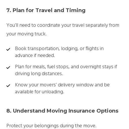
7. Plan for Travel and Timing
You’ll need to coordinate your travel separately from
your moving truck.
Book transportation, lodging, or flights in
advance if needed.
Plan for meals, fuel stops, and overnight stays if
driving long distances.
Know your movers’ delivery window and be
available for unloading.
8. Understand Moving Insurance Options
Protect your belongings during the move.