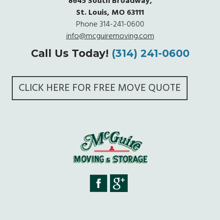
8645 South Broadway,
St. Louis, MO 63111
Phone
314-241-0600
info@mcguiremoving.com
Call Us Today!
(314) 241-0600
CLICK HERE FOR FREE MOVE QUOTE