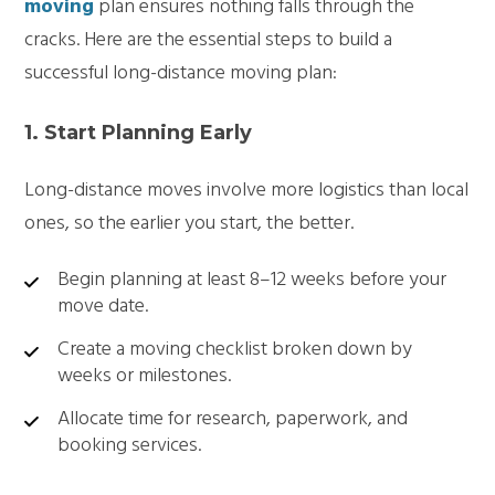
moving
plan ensures nothing falls through the
cracks. Here are the essential steps to build a
successful long-distance moving plan:
1. Start Planning Early
Long-distance moves involve more logistics than local
ones, so the earlier you start, the better.
Begin planning at least 8–12 weeks before your
move date.
Create a moving checklist broken down by
weeks or milestones.
Allocate time for research, paperwork, and
booking services.