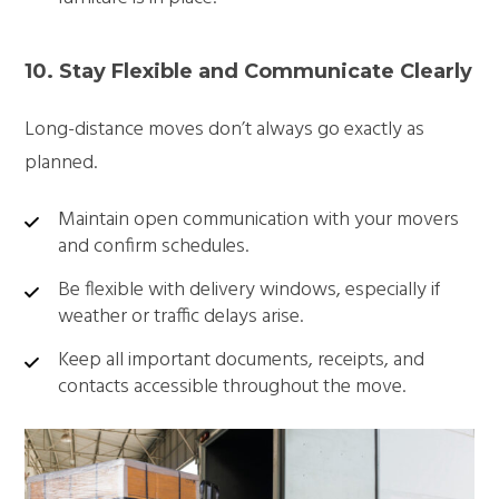
10. Stay Flexible and Communicate Clearly
Long-distance moves don’t always go exactly as
planned.
Maintain open communication with your movers
and confirm schedules.
Be flexible with delivery windows, especially if
weather or traffic delays arise.
Keep all important documents, receipts, and
contacts accessible throughout the move.