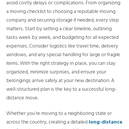
avoid costly delays or complications. From organizing
a moving checklist to choosing a reputable moving
company and securing storage if needed, every step
matters. Start by setting a clear timeline, outlining
tasks week by week, and budgeting for all expected
expenses. Consider logistics like travel time, delivery
windows, and any special handling for large or fragile
items. With the right strategy in place, you can stay
organized, minimize surprises, and ensure your
belongings arrive safely at your new destination. A
well-structured plan is the key to a successful long-
distance move.
Whether you’re moving to a neighboring state or
across the country, creating a detailed
long-distance