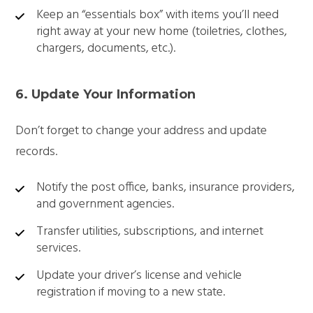
Keep an “essentials box” with items you’ll need
right away at your new home (toiletries, clothes,
chargers, documents, etc.).
6. Update Your Information
Don’t forget to change your address and update
records.
Notify the post office, banks, insurance providers,
and government agencies.
Transfer utilities, subscriptions, and internet
services.
Update your driver’s license and vehicle
registration if moving to a new state.