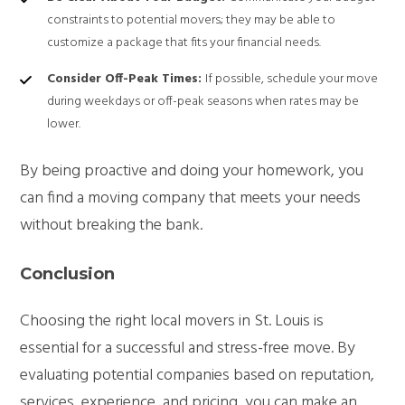
constraints to potential movers; they may be able to
customize a package that fits your financial needs.
Consider Off-Peak Times:
If possible, schedule your move
during weekdays or off-peak seasons when rates may be
lower.
By being proactive and doing your homework, you
can find a moving company that meets your needs
without breaking the bank.
Conclusion
Choosing the right local movers in St. Louis is
essential for a successful and stress-free move. By
evaluating potential companies based on reputation,
services, experience, and pricing, you can make an