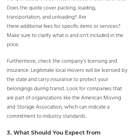
Does the quote cover packing, loading,
transportation, and unloading? Are
there additional fees for specific items or services?
Make sure to clarify what is and isn’t included in the
price.
Furthermore, check the company’s licensing and
insurance. Legitimate local movers will be licensed by
the state and carry insurance to protect your
belongings during transit. Look for companies that
are part of organizations like the American Moving
and Storage Association, which can indicate a
commitment to industry standards.
3.
What Should You Expect from