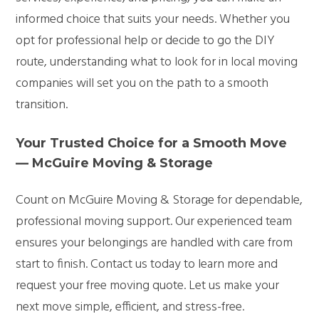
informed choice that suits your needs. Whether you
opt for professional help or decide to go the DIY
route, understanding what to look for in local moving
companies will set you on the path to a smooth
transition.
Your Trusted Choice for a Smooth Move
— McGuire Moving & Storage
Count on McGuire Moving & Storage for dependable,
professional moving support. Our experienced team
ensures your belongings are handled with care from
start to finish. Contact us today to learn more and
request your free moving quote. Let us make your
next move simple, efficient, and stress-free.