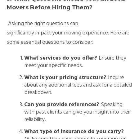
Movers Before Hiring Them?
Asking the right questions can
significantly impact your moving experience. Here are
some essential questions to consider:
What services do you offer?
Ensure they
meet your specific needs.
What is your pricing structure?
Inquire
about any additional fees and ask for a detailed
breakdown.
Can you provide references?
Speaking
with past clients can give you insight into their
reliability.
What type of insurance do you carry?