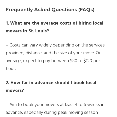
Frequently Asked Questions (FAQs)
1. What are the average costs of hiring local
movers in St. Louis?
– Costs can vary widely depending on the services
provided, distance, and the size of your move. On
average, expect to pay between $80 to $120 per
hour.
2. How far in advance should I book local
movers?
– Aim to book your movers at least 4 to 6 weeks in
advance, especially during peak moving season