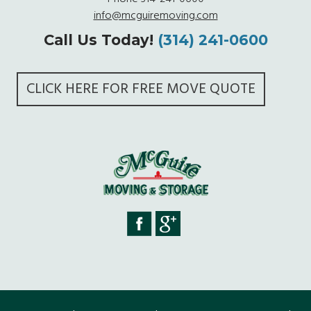
info@mcguiremoving.com
Call Us Today!
(314) 241-0600
CLICK HERE FOR FREE MOVE QUOTE