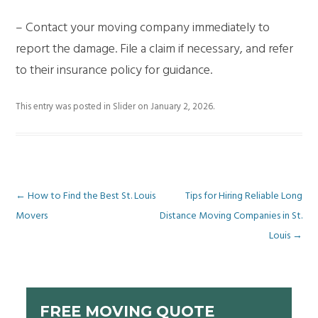
– Contact your moving company immediately to
report the damage. File a claim if necessary, and refer
to their insurance policy for guidance.
This entry was posted in
Slider
on
January 2, 2026
.
Post
←
How to Find the Best St. Louis
Tips for Hiring Reliable Long
Movers
Distance Moving Companies in St.
navigation
Louis
→
FREE MOVING QUOTE