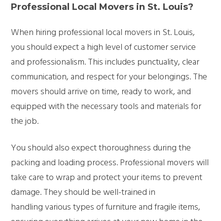
Professional Local Movers in St. Louis?
When hiring professional local movers in St. Louis,
you should expect a high level of customer service
and professionalism. This includes punctuality, clear
communication, and respect for your belongings. The
movers should arrive on time, ready to work, and
equipped with the necessary tools and materials for
the job.
You should also expect thoroughness during the
packing and loading process. Professional movers will
take care to wrap and protect your items to prevent
damage. They should be well-trained in
handling various types of furniture and fragile items,