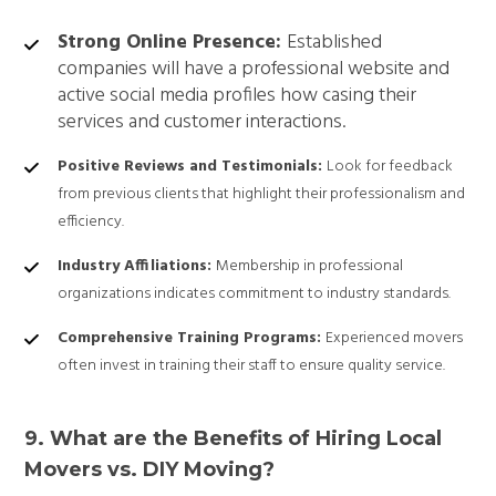
Strong Online Presence:
Established
companies will have a professional website and
active social media profiles how casing their
services and customer interactions.
Positive Reviews and Testimonials:
Look for feedback
from previous clients that highlight their professionalism and
efficiency.
Industry Affiliations:
Membership in professional
organizations indicates commitment to industry standards.
Comprehensive Training Programs:
Experienced movers
often invest in training their staff to ensure quality service.
9. What are the Benefits of Hiring Local
Movers vs. DIY Moving?