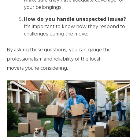
Make sure they have adequate coverage for
your belongings.
How do you handle unexpected issues?
It’s important to know how they respond to
challenges during the move.
By asking these questions, you can gauge the
professionalism and reliability of the local
movers you’re considering.