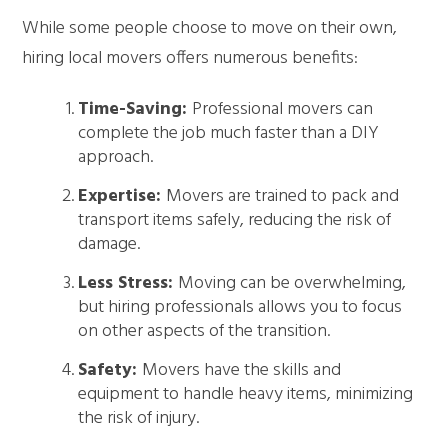
While some people choose to move on their own,
hiring local movers offers numerous benefits:
Time-Saving:
Professional movers can
complete the job much faster than a DIY
approach.
Expertise:
Movers are trained to pack and
transport items safely, reducing the risk of
damage.
Less Stress:
Moving can be overwhelming,
but hiring professionals allows you to focus
on other aspects of the transition.
Safety:
Movers have the skills and
equipment to handle heavy items, minimizing
the risk of injury.