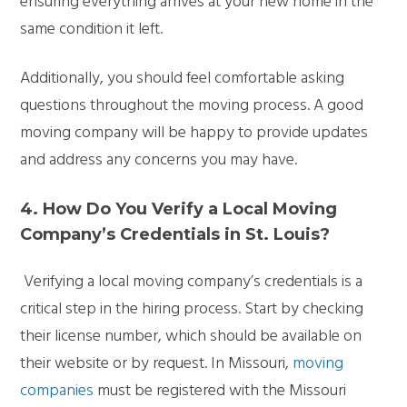
ensuring everything arrives at your new home in the
same condition it left.
Additionally, you should feel comfortable asking
questions throughout the moving process. A good
moving company will be happy to provide updates
and address any concerns you may have.
4. How Do You Verify a Local Moving
Company’s Credentials in St. Louis?
Verifying a local moving company’s credentials is a
critical step in the hiring process. Start by checking
their license number, which should be available on
their website or by request. In Missouri,
moving
companies
must be registered with the Missouri