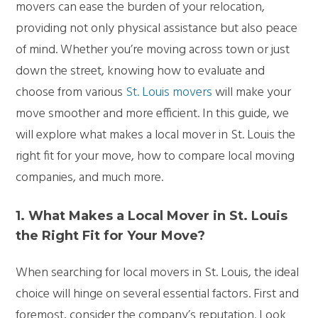
movers can ease the burden of your relocation,
providing not only physical assistance but also peace
of mind. Whether you’re moving across town or just
down the street, knowing how to evaluate and
choose from various
St. Louis movers
will make your
move smoother and more efficient. In this guide, we
will explore what makes a local mover in St. Louis the
right fit for your move, how to compare local moving
companies, and much more.
1. What Makes a Local Mover in St. Louis
the Right Fit for Your Move?
When searching for local movers in St. Louis, the ideal
choice will hinge on several essential factors. First and
foremost, consider the company’s reputation. Look