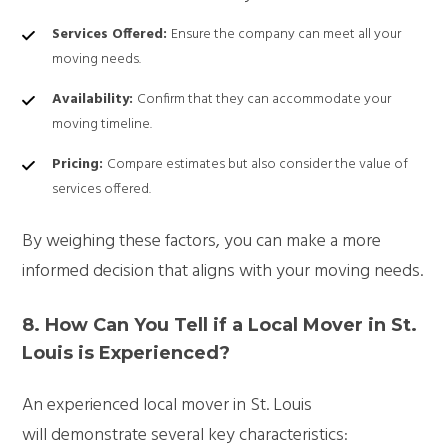
Services Offered:
Ensure the company can meet all your
moving needs.
Availability:
Confirm that they can accommodate your
moving timeline.
Pricing:
Compare estimates but also consider the value of
services offered.
By weighing these factors, you can make a more
informed decision that aligns with your moving needs.
8. How Can You Tell if a Local Mover in St.
Louis is Experienced?
An experienced local mover in St. Louis
will demonstrate several key characteristics: