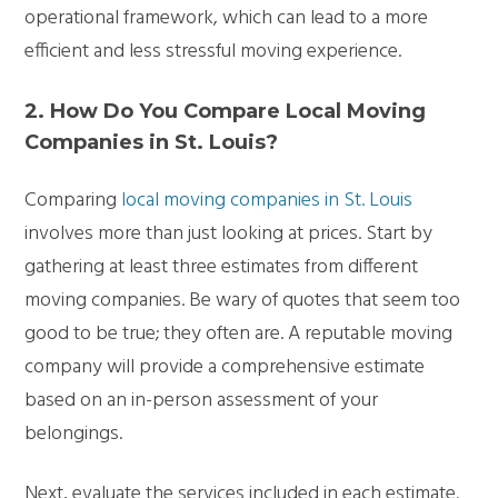
operational framework, which can lead to a more
efficient and less stressful moving experience.
2. How Do You Compare Local Moving
Companies in St. Louis?
Comparing
local moving companies in St. Louis
involves more than just looking at prices. Start by
gathering at least three estimates from different
moving companies. Be wary of quotes that seem too
good to be true; they often are. A reputable moving
company will provide a comprehensive estimate
based on an in-person assessment of your
belongings.
Next, evaluate the services included in each estimate.