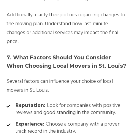
Additionally, clarify their policies regarding changes to
the moving plan. Understand how last-minute
changes or additional services may impact the final
price.
7. What Factors Should You Consider
When Choosing Local Movers in St. Louis?
Several factors can influence your choice of local
movers in St. Louis:
Reputation:
Look for companies with positive
reviews and good standing in the community.
Experience:
Choose a company with a proven
track record in the industry.