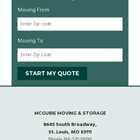
Moving From
Moving To
MCGUIRE MOVING & STORAGE
8645 South Broadway,
St. Louis, MO 63111
Phone
314-241-0600