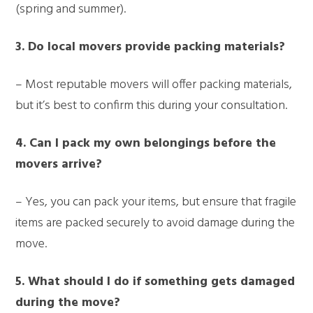
(spring and summer).
3. Do local movers provide packing materials?
– Most reputable movers will offer packing materials,
but it’s best to confirm this during your consultation.
4. Can I pack my own belongings before the
movers arrive?
– Yes, you can pack your items, but ensure that fragile
items are packed securely to avoid damage during the
move.
5. What should I do if something gets damaged
during the move?