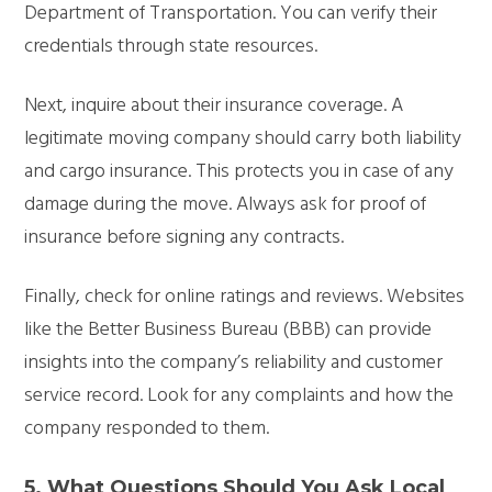
Department of Transportation. You can verify their
credentials through state resources.
Next, inquire about their insurance coverage. A
legitimate moving company should carry both liability
and cargo insurance. This protects you in case of any
damage during the move. Always ask for proof of
insurance before signing any contracts.
Finally, check for online ratings and reviews. Websites
like the Better Business Bureau (BBB) can provide
insights into the company’s reliability and customer
service record. Look for any complaints and how the
company responded to them.
5. What Questions Should You Ask Local