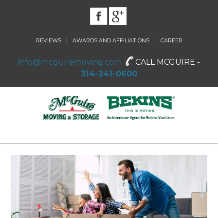
|
|
REVIEWS
AWARDS AND AFFILIATIONS
CAREER
info@mcguiremoving.com
CALL MCGUIRE -
314-241-0600