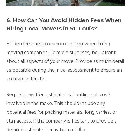
6. How Can You Avoid Hidden Fees When
Hiring Local Movers in St. Louis?
Hidden fees are a common concern when hiring
moving companies. To avoid surprises, be upfront
about all aspects of your move. Provide as much detail
as possible during the initial assessment to ensure an
accurate estimate.
Request a written estimate that outlines all costs
involved in the move. This should include any
potential fees for packing materials, long carries, or
stair access. If the company is hesitant to provide a
detailed estimate, it may be a red flag.