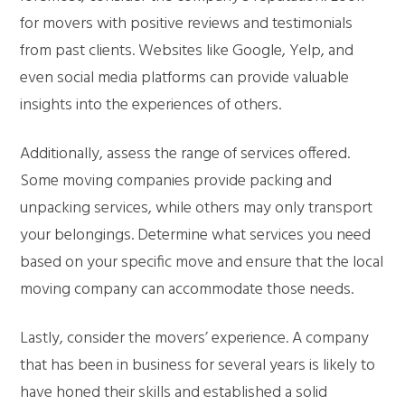
for movers with positive reviews and testimonials
from past clients. Websites like Google, Yelp, and
even social media platforms can provide valuable
insights into the experiences of others.
Additionally, assess the range of services offered.
Some moving companies provide packing and
unpacking services, while others may only transport
your belongings. Determine what services you need
based on your specific move and ensure that the local
moving company can accommodate those needs.
Lastly, consider the movers’ experience. A company
that has been in business for several years is likely to
have honed their skills and established a solid