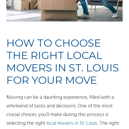
HOW TO CHOOSE
THE RIGHT LOCAL
MOVERS IN ST. LOUIS
FOR YOUR MOVE
Moving can be a daunting experience, filled with a
whirlwind of tasks and decisions. One of the most
crucial choices you’ll make during this process is
selecting the right
local movers in St. Louis
. The right