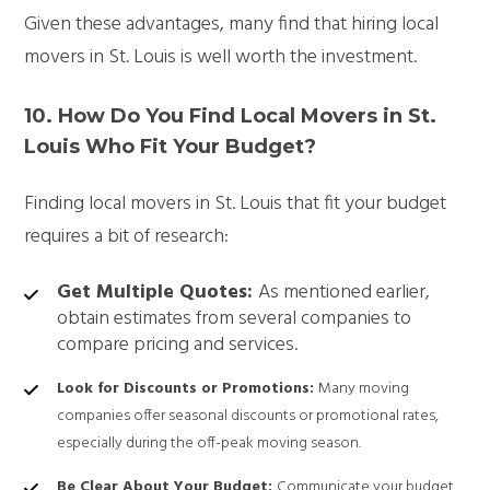
Given these advantages, many find that hiring local
movers in St. Louis is well worth the investment.
10.
How Do You Find Local Movers in St.
Louis Who Fit Your Budget?
Finding local movers in St. Louis that fit your budget
requires a bit of research:
Get Multiple Quotes:
As mentioned earlier,
obtain estimates from several companies to
compare pricing and services.
Look for Discounts or Promotions:
Many moving
companies offer seasonal discounts or promotional rates,
especially during the off-peak moving season.
Be Clear About Your Budget:
Communicate your budget