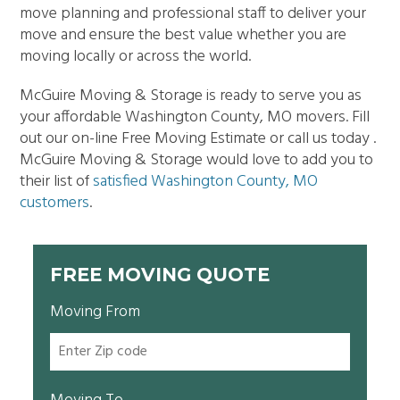
move planning and professional staff to deliver your
move and ensure the best value whether you are
moving locally or across the world.
McGuire Moving & Storage is ready to serve you as
your affordable Washington County, MO movers. Fill
out our on-line Free Moving Estimate or call us today .
McGuire Moving & Storage would love to add you to
their list of
satisfied Washington County, MO
customers
.
FREE MOVING QUOTE
Moving From