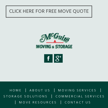
CLICK HERE FOR FREE MOVE QUOTE
|
|
|
HOME
ABOUT US
MOVING SERVICES
|
STORAGE SOLUTIONS
COMMERCIAL SERVICES
|
|
MOVE RESOURCES
CONTACT US