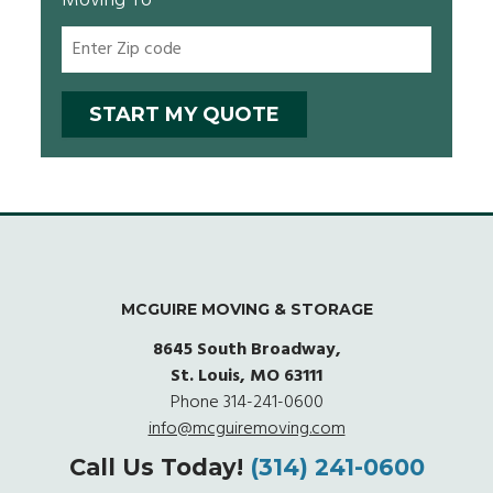
Moving To
MCGUIRE MOVING & STORAGE
8645 South Broadway,
St. Louis, MO 63111
Phone
314-241-0600
info@mcguiremoving.com
Call Us Today!
(314) 241-0600