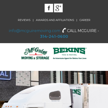
|
|
REVIEWS
AWARDS AND AFFILIATIONS
CAREER
info@mcguiremoving.com
CALL MCGUIRE -
314-241-0600