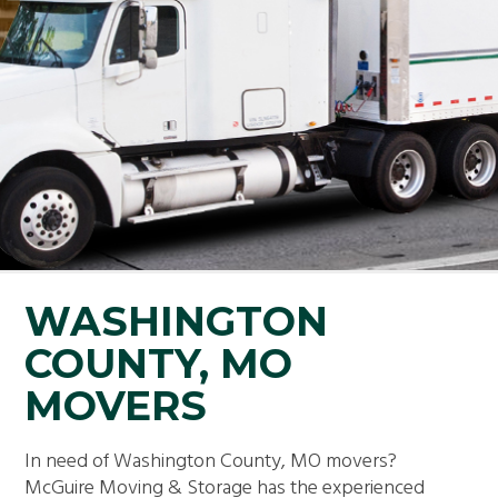
WASHINGTON
COUNTY, MO
MOVERS
In need of Washington County, MO movers?
McGuire Moving & Storage has the experienced