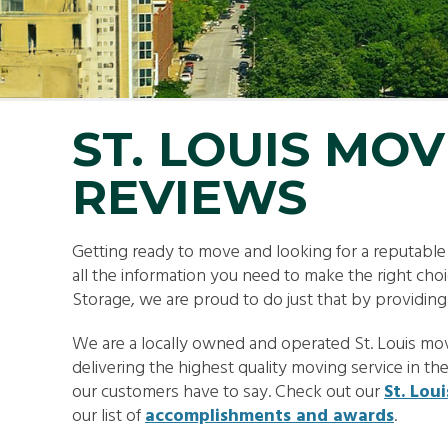
SMA
PAC
ST. LOUIS MO
REVIEWS
Getting ready to move and looking for a reputabl
all the information you need to make the right ch
Storage, we are proud to do just that by providin
We are a locally owned and operated St. Louis mov
delivering the highest quality moving service in th
our customers have to say. Check out our
St. Lou
our list of
accomplishments and awards
.