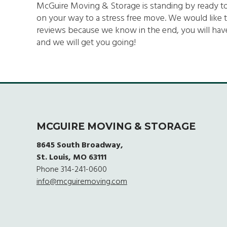
McGuire Moving & Storage is standing by ready to se
on your way to a stress free move. We would like t
reviews because we know in the end, you will have
and we will get you going!
MCGUIRE MOVING & STORAGE
8645 South Broadway,
St. Louis, MO 63111
Phone
314-241-0600
info@mcguiremoving.com