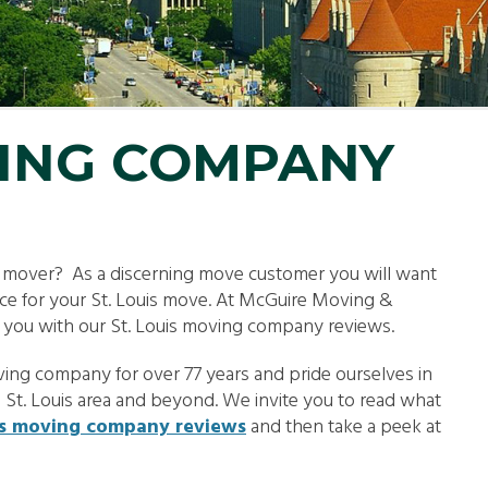
LL MOVE SOLUTIONS
KING PROFESSIONALS
VING COMPANY
e mover? As a discerning move customer you will want
oice for your St. Louis move. At McGuire Moving &
g you with our St. Louis moving company reviews.
ing company for over 77 years and pride ourselves in
e St. Louis area and beyond. We invite you to read what
is moving company reviews
and then take a peek at