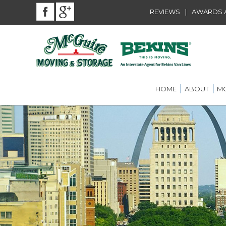
|
REVIEWS
AWARDS A
HOME
ABOUT
MO
BEKINS AGENT
RES
LOU
AWARDS AND A
LOC
COMMUNITY SE
LON
CAREER
ST.
INT
ST.
OFF