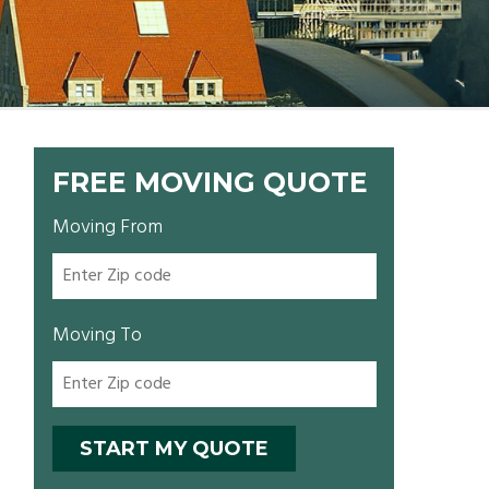
FREE MOVING QUOTE
Moving From
Moving To