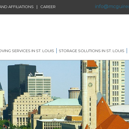
info@mcguire
|
ND AFFILIATIONS
CAREER
VING SERVICES IN ST. LOUIS
STORAGE SOLUTIONS IN ST. LOUIS
IDENTIAL MOVING IN ST.
SHORT TERM STORAGE
IS
SOLUTIONS
FFILIATIONS
AL MOVING IN ST. LOUIS
LONG TERM STORAGE
RVICE
SOLUTIONS
G DISTANCE MOVING IN
 LOUIS
WAREHOUSING
ERNATIONAL MOVING IN
RECORDS AND DATA
 LOUIS
STORAGE
ICE MOVING IN ST. LOUIS
PORTABLE STORAGE