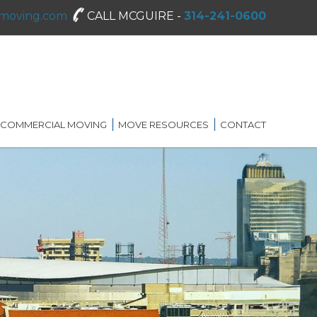
moving.com
CALL MCGUIRE -
314-241-0600
COMMERCIAL MOVING
MOVE RESOURCES
CONTACT
SHREDDING SERVICES
MOVING DIRECTORY
ON-SITE STORAGE
MCGUIRE MOVING TIPS
BLOG
FAQ