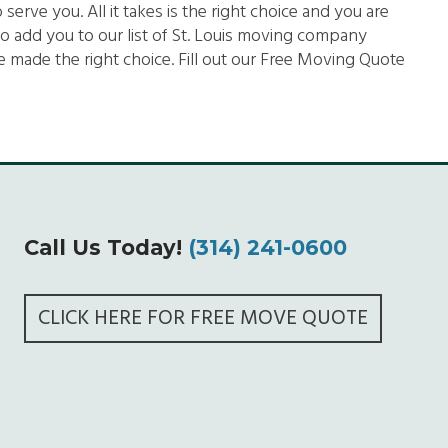
rve you. All it takes is the right choice and you are
o add you to our list of St. Louis moving company
 made the right choice. Fill out our Free Moving Quote
Call Us Today!
(314) 241-0600
CLICK HERE FOR FREE MOVE QUOTE