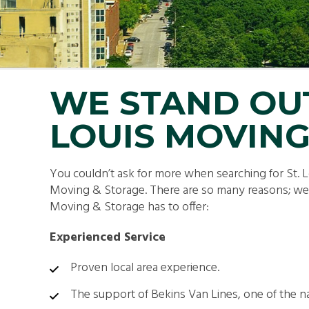
SMA
PAC
WE STAND OU
LOUIS MOVING
You couldn’t ask for more when searching for St
Moving & Storage. There are so many reasons; we ju
Moving & Storage has to offer:
Experienced Service
Proven local area experience.
The support of Bekins Van Lines, one of the n