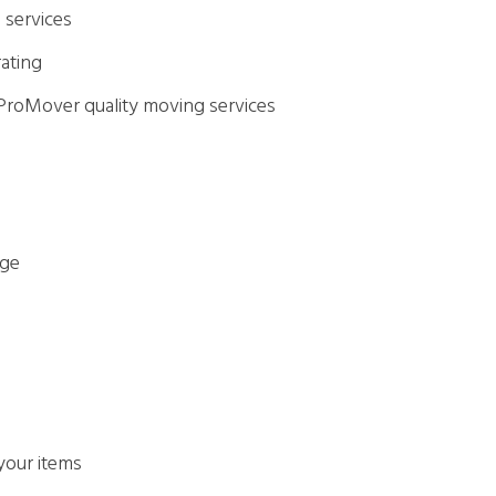
 services
rating
 ProMover quality moving services
age
 your items