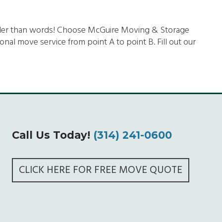
uder than words! Choose McGuire Moving & Storage
al move service from point A to point B. Fill out our
Call Us Today!
(314) 241-0600
CLICK HERE FOR FREE MOVE QUOTE