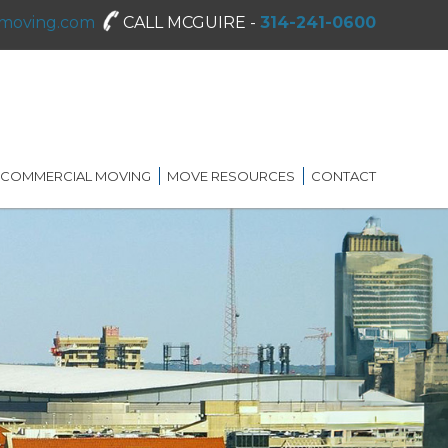
moving.com
CALL MCGUIRE -
314-241-0600
COMMERCIAL MOVING
MOVE RESOURCES
CONTACT
SHREDDING SERVICES
MOVING DIRECTORY
ON-SITE STORAGE
MCGUIRE MOVING TIPS
BLOG
FAQ