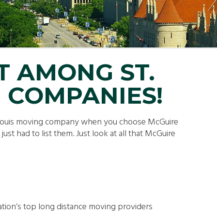
LL MOVE SOLUTIONS
KING PROFESSIONALS
T AMONG ST.
 COMPANIES!
. Louis moving company when you choose McGuire
st had to list them. Just look at all that McGuire
ation’s top long distance moving providers