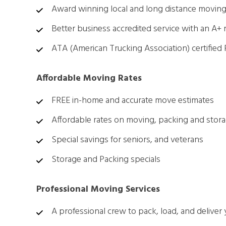
Award winning local and long distance moving
Better business accredited service with an A+ 
ATA (American Trucking Association) certified
Affordable Moving Rates
FREE in-home and accurate move estimates
Affordable rates on moving, packing and stor
Special savings for seniors, and veterans
Storage and Packing specials
Professional Moving Services
A professional crew to pack, load, and deliver