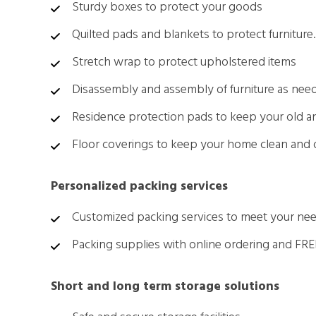
Sturdy boxes to protect your goods
Quilted pads and blankets to protect furniture.
Stretch wrap to protect upholstered items
Disassembly and assembly of furniture as nee
Residence protection pads to keep your old 
Floor coverings to keep your home clean and
Personalized packing services
Customized packing services to meet your ne
Packing supplies with online ordering and FRE
Short and long term storage solutions