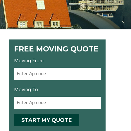
FREE MOVING QUOTE
Moving From
Moving To