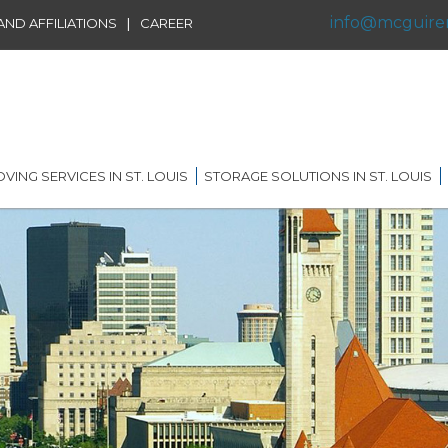
info@mcguire
|
ND AFFILIATIONS
CAREER
VING SERVICES IN ST. LOUIS
STORAGE SOLUTIONS IN ST. LOUIS
IDENTIAL MOVING IN ST.
SHORT TERM STORAGE
IS
SOLUTIONS
FFILIATIONS
AL MOVING IN ST. LOUIS
LONG TERM STORAGE
RVICE
SOLUTIONS
G DISTANCE MOVING IN
 LOUIS
WAREHOUSING
ERNATIONAL MOVING IN
RECORDS AND DATA
 LOUIS
STORAGE
ICE MOVING IN ST. LOUIS
PORTABLE STORAGE