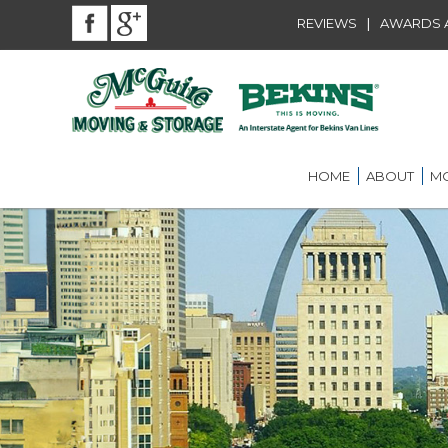
|
REVIEWS
AWARDS A
HOME
ABOUT
MO
BEKINS AGENT
RES
LOU
AWARDS AND A
LOC
COMMUNITY SE
LON
CAREER
ST.
INT
ST.
OFF