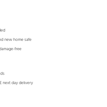
ded
and new home safe
 damage-free
eds
E next day delivery