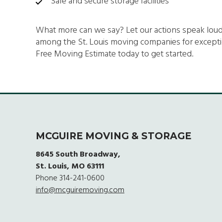
Safe and secure storage facilities
What more can we say? Let our actions speak lo
among the St. Louis moving companies for exception
Free Moving Estimate today to get started.
MCGUIRE MOVING & STORAGE
8645 South Broadway,
St. Louis, MO 63111
Phone
314-241-0600
info@mcguiremoving.com