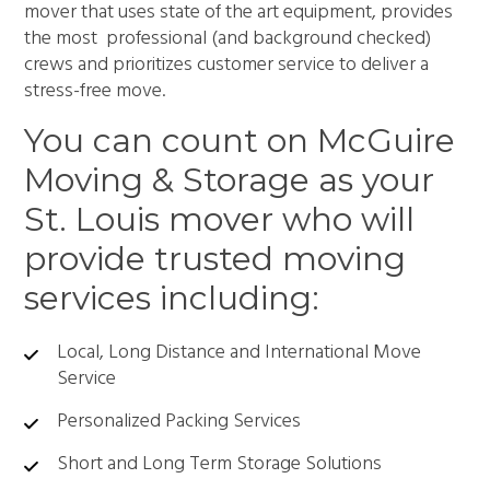
mover that uses state of the art equipment, provides
the most professional (and background checked)
crews and prioritizes customer service to deliver a
stress-free move.
You can count on McGuire
Moving & Storage as your
St. Louis mover who will
provide trusted moving
services including:
Local, Long Distance and International Move
Service
Personalized Packing Services
Short and Long Term Storage Solutions