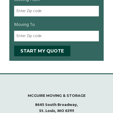
Moving To
MCGUIRE MOVING & STORAGE
8645 South Broadway,
St. Louis, MO 63111