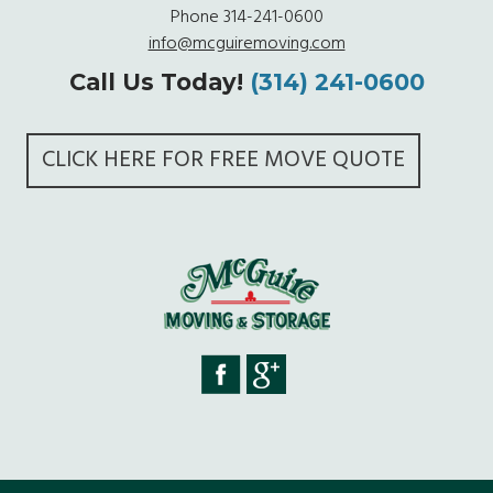
Phone
314-241-0600
info@mcguiremoving.com
Call Us Today!
(314) 241-0600
CLICK HERE FOR FREE MOVE QUOTE