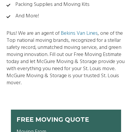
Packing Supplies and Moving Kits
And More!
Plus! We are an agent of
Bekins Van Lines
, one of the
Top national moving brands, recognized for a stellar
safety record, unmatched moving service, and green
moving innovation. Fill out our Free Moving Estimate
today and let McGuire Moving & Storage provide you
with everything you need for your St. Louis move.
McGuire Moving & Storage is your trusted St. Louis
mover.
FREE MOVING QUOTE
Moving From