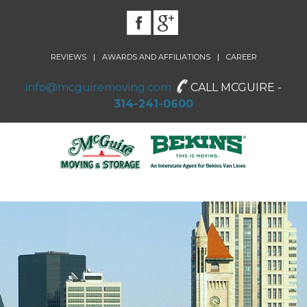
|
|
REVIEWS
AWARDS AND AFFILIATIONS
CAREER
info@mcguiremoving.com
CALL MCGUIRE -
314-241-0600