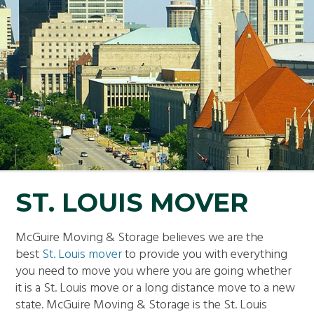
ST. LOUIS MOVER
McGuire Moving & Storage believes we are the
best
St. Louis mover
to provide you with everything
you need to move you where you are going whether
it is a St. Louis move or a long distance move to a new
state. McGuire Moving & Storage is the St. Louis