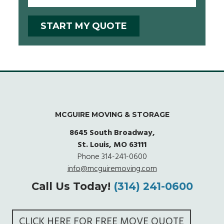
MCGUIRE MOVING & STORAGE
8645 South Broadway,
St. Louis, MO 63111
Phone
314-241-0600
info@mcguiremoving.com
Call Us Today!
(314) 241-0600
CLICK HERE FOR FREE MOVE QUOTE