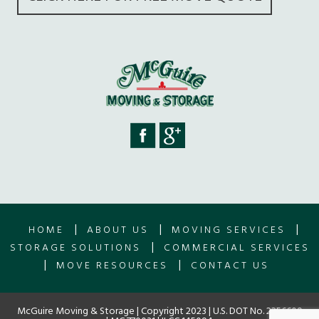
|
|
|
HOME
ABOUT US
MOVING SERVICES
|
STORAGE SOLUTIONS
COMMERCIAL SERVICES
|
|
MOVE RESOURCES
CONTACT US
McGuire Moving & Storage | Copyright 2023 | U.S. DOT No. 2256609