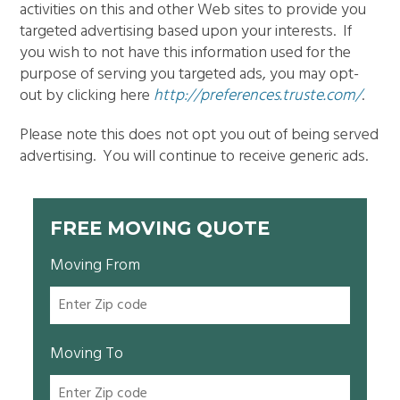
activities on this and other Web sites to provide you
targeted advertising based upon your interests. If
you wish to not have this information used for the
purpose of serving you targeted ads, you may opt-
out by clicking here
http://preferences.truste.com/
.
Please note this does not opt you out of being served
advertising. You will continue to receive generic ads.
FREE MOVING QUOTE
Moving From
Moving To