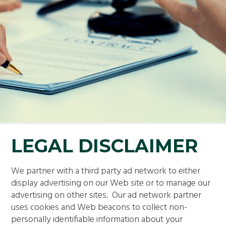
LEGAL DISCLAIMER
We partner with a third party ad network to either
display advertising on our Web site or to manage our
advertising on other sites. Our ad network partner
uses cookies and Web beacons to collect non-
personally identifiable information about your