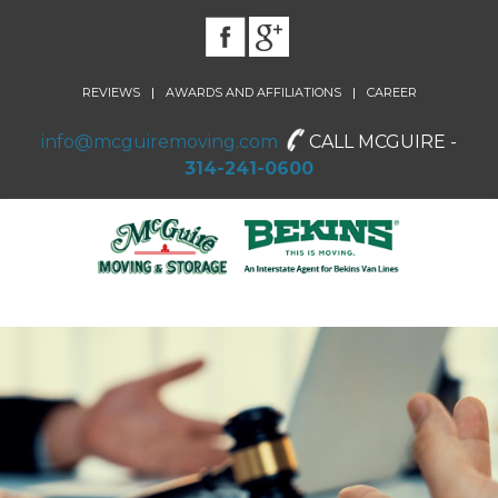
|
|
REVIEWS
AWARDS AND AFFILIATIONS
CAREER
info@mcguiremoving.com
CALL MCGUIRE -
314-241-0600