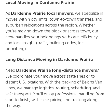
Local Moving in Dardenne Prairie
As
Dardenne Prairie local movers
, we specialize in
moves within city limits, town-to-town transfers, and
suburban relocations across the region. Whether
you’re moving down the block or across town, our
crew handles your belongings with care, efficiency,
and local insight (traffic, building codes, local
permitting).
Long Distance Moving in Dardenne Prairie
Need
Dardenne Prairie long-distance movers
?
We coordinate your move across state lines or to
distant U.S. locations. With the backing of Bekins Van
Lines, we manage logistics, routing, scheduling, and
safe transport. You’ll enjoy professional handling from
start to finish, with clear pricing and tracking along
the way.