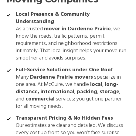
Local Presence & Community
Understanding
As a trusted
mover in Dardenne Prairie
, we
know the roads, traffic patterns, permit
requirements, and neighborhood restrictions
intimately. That local insight helps your move run
smoother and avoids surprises.
Full-Service Solutions under One Roof
Many
Dardenne Prairie movers
specialize in
one area. At McGuire, we handle
local
,
long-
distance,
international
,
packing
,
storage
,
and
commercial
services; you get one partner
for all moving needs.
Transparent Pricing & No Hidden Fees
Our estimates are clear and detailed. We discuss
every cost up front so you won’t face surprise