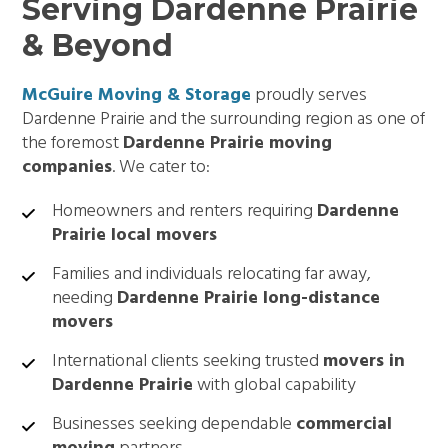
Serving Dardenne Prairie
& Beyond
McGuire Moving & Storage
proudly serves
Dardenne Prairie and the surrounding region as one of
the foremost
Dardenne Prairie moving
companies
. We cater to:
Homeowners and renters requiring
Dardenne
Prairie local movers
Families and individuals relocating far away,
needing
Dardenne Prairie long-distance
movers
International clients seeking trusted
movers in
Dardenne Prairie
with global capability
Businesses seeking dependable
commercial