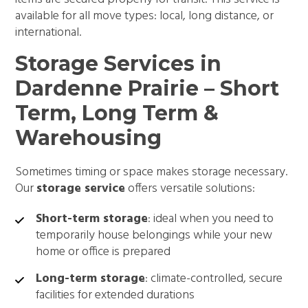
available for all move types: local, long distance, or
international.
Storage Services in
Dardenne Prairie – Short
Term, Long Term &
Warehousing
Sometimes timing or space makes storage necessary.
Our
storage service
offers versatile solutions:
Short-term storage
: ideal when you need to
temporarily house belongings while your new
home or office is prepared
Long-term storage
: climate-controlled, secure
facilities for extended durations