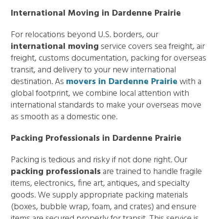
International Moving in Dardenne Prairie
For relocations beyond U.S. borders, our
international moving
service covers sea freight, air
freight, customs documentation, packing for overseas
transit, and delivery to your new international
destination. As
movers in Dardenne Prairie
with a
global footprint, we combine local attention with
international standards to make your overseas move
as smooth as a domestic one.
Packing Professionals in Dardenne Prairie
Packing is tedious and risky if not done right. Our
packing professionals
are trained to handle fragile
items, electronics, fine art, antiques, and specialty
goods. We supply appropriate packing materials
(boxes, bubble wrap, foam, and crates) and ensure
items are secured properly for transit. This service is