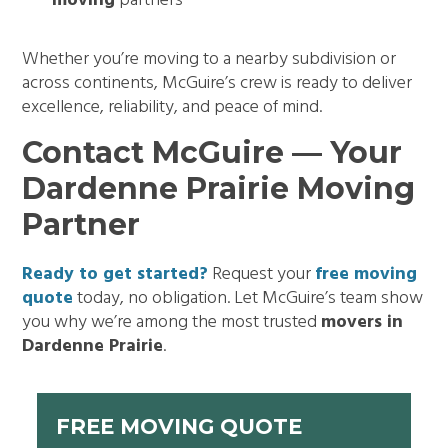
moving
partners
Whether you’re moving to a nearby subdivision or
across continents, McGuire’s crew is ready to deliver
excellence, reliability, and peace of mind.
Contact McGuire — Your
Dardenne Prairie Moving
Partner
Ready to get started?
Request your
free moving
quote
today, no obligation. Let McGuire’s team show
you why we’re among the most trusted
movers in
Dardenne Prairie
.
FREE MOVING QUOTE