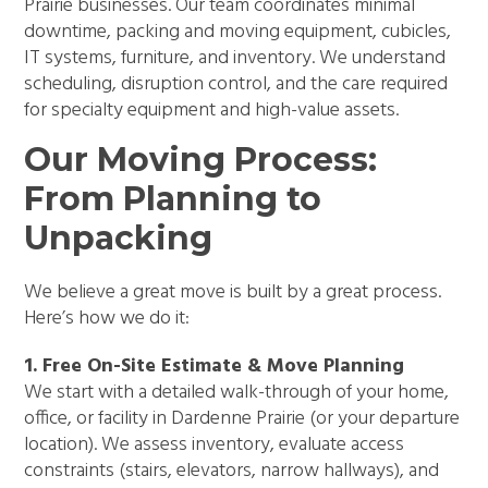
Prairie businesses. Our team coordinates minimal
downtime, packing and moving equipment, cubicles,
IT systems, furniture, and inventory. We understand
scheduling, disruption control, and the care required
for specialty equipment and high-value assets.
Our Moving Process:
From Planning to
Unpacking
We believe a great move is built by a great process.
Here’s how we do it:
1. Free On-Site Estimate & Move Planning
We start with a detailed walk-through of your home,
office, or facility in Dardenne Prairie (or your departure
location). We assess inventory, evaluate access
constraints (stairs, elevators, narrow hallways), and