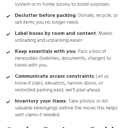
system or in-home survey to avoid surprises.
Declutter before packing
: Donate, recycle, or
sell items you no longer need.
Label boxes by room and content
: Makes
unloading and unpacking easier.
Keep essentials with you
: Pack a box of
necessities (toiletries, documents, charger) to
travel with you.
Communicate access constraints
: Let us
know if stairs, elevators, narrow doors, or
restricted parking exist; we’ll plan ahead.
Inventory your items
: Take photos or list
valuable belongings before the move; this helps
with claims if needed.