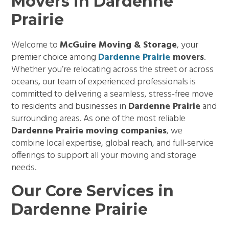
Movers in Dardenne
Prairie
Welcome to
McGuire Moving & Storage
, your
premier choice among
Dardenne Prairie
movers
.
Whether you’re relocating across the street or across
oceans, our team of experienced professionals is
committed to delivering a seamless, stress-free move
to residents and businesses in
Dardenne Prairie
and
surrounding areas. As one of the most reliable
Dardenne Prairie moving companies
, we
combine local expertise, global reach, and full-service
offerings to support all your moving and storage
needs.
Our Core Services in
Dardenne Prairie