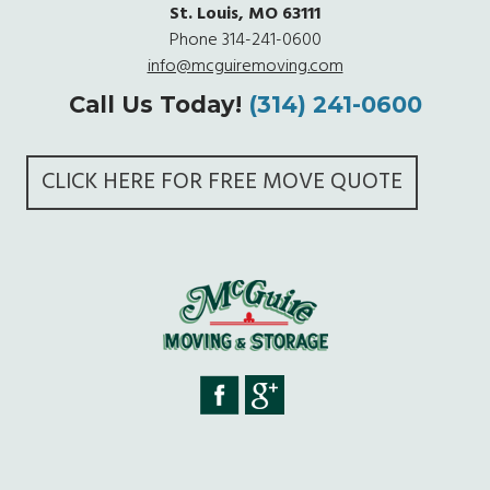
St. Louis, MO 63111
Phone
314-241-0600
info@mcguiremoving.com
Call Us Today!
(314) 241-0600
CLICK HERE FOR FREE MOVE QUOTE