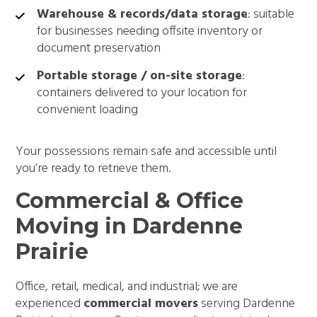
Warehouse & records/data storage
: suitable
for businesses needing offsite inventory or
document preservation
Portable storage / on-site storage
:
containers delivered to your location for
convenient loading
Your possessions remain safe and accessible until
you’re ready to retrieve them.
Commercial & Office
Moving in Dardenne
Prairie
Office, retail, medical, and industrial; we are
experienced
commercial movers
serving Dardenne