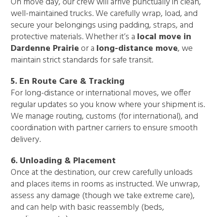
On move day, our crew will arrive punctually in clean,
well-maintained trucks. We carefully wrap, load, and
secure your belongings using padding, straps, and
protective materials. Whether it’s a
local move in
Dardenne Prairie
or a
long-distance move
, we
maintain strict standards for safe transit.
5. En Route Care & Tracking
For long-distance or international moves, we offer
regular updates so you know where your shipment is.
We manage routing, customs (for international), and
coordination with partner carriers to ensure smooth
delivery.
6. Unloading & Placement
Once at the destination, our crew carefully unloads
and places items in rooms as instructed. We unwrap,
assess any damage (though we take extreme care),
and can help with basic reassembly (beds,