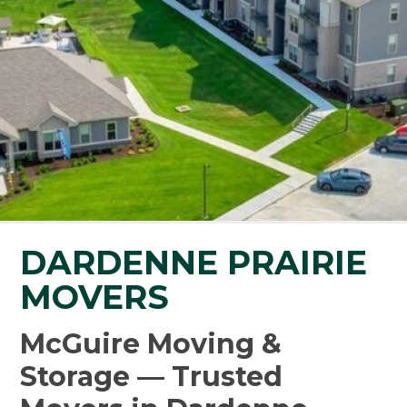
DARDENNE PRAIRIE
MOVERS
McGuire Moving &
Storage — Trusted