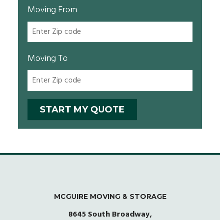
Moving From
Moving To
MCGUIRE MOVING & STORAGE
8645 South Broadway,