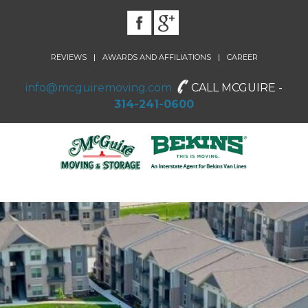
|
|
REVIEWS
AWARDS AND AFFILIATIONS
CAREER
info@mcguiremoving.com
CALL MCGUIRE -
314-241-0600