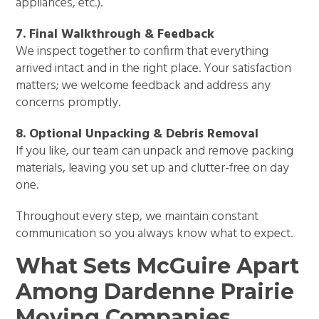
appliances, etc.).
7. Final Walkthrough & Feedback
We inspect together to confirm that everything
arrived intact and in the right place. Your satisfaction
matters; we welcome feedback and address any
concerns promptly.
8. Optional Unpacking & Debris Removal
If you like, our team can unpack and remove packing
materials, leaving you set up and clutter-free on day
one.
Throughout every step, we maintain constant
communication so you always know what to expect.
What Sets McGuire Apart
Among Dardenne Prairie
Moving Companies