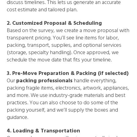
discuss timelines. This lets us generate an accurate
cost estimate and tailored plan.
2. Customized Proposal & Scheduling
Based on the survey, we create a move proposal with
transparent pricing. You’ll see line items for labor,
packing, transport, supplies, and optional services
(storage, specialty handling). Once approved, we
schedule the move date that fits your timeline.
3. Pre-Move Preparation & Packing (if selected)
Our
packing professionals
handle everything,
packing fragile items, electronics, artwork, appliances,
and more. We use industry-grade materials and best
practices. You can also choose to do some of the
packing yourself, and we’ll supply the boxes and
guidance.
4. Loading & Transportation