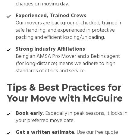
charges on moving day.
Experienced, Trained Crews
Our movers are background-checked, trained in
safe handling, and experienced in protective
packing and efficient loading/unloading.
Strong Industry Affiliations
Being an AMSA Pro Mover and a Bekins agent
(for long-distance) means we adhere to high
standards of ethics and service.
Tips & Best Practices for
Your Move with McGuire
Book early
: Especially in peak seasons, it locks in
your preferred move date.
Get a written estimate
: Use our free quote