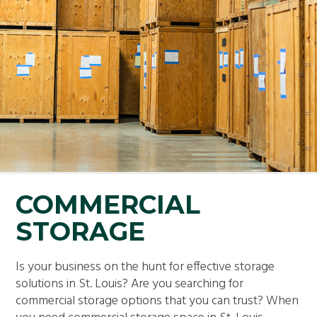
COMMERCIAL
STORAGE
Is your business on the hunt for effective storage
solutions in St. Louis? Are you searching for
commercial storage options that you can trust? When