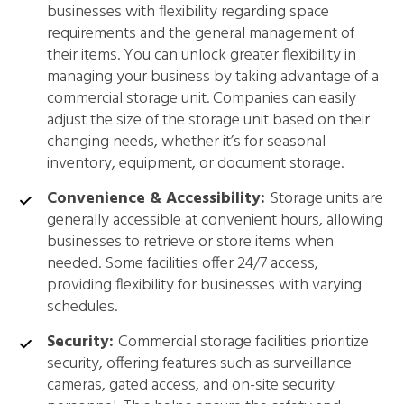
businesses with flexibility regarding space
requirements and the general management of
their items. You can unlock greater flexibility in
managing your business by taking advantage of a
commercial storage unit. Companies can easily
adjust the size of the storage unit based on their
changing needs, whether it’s for seasonal
inventory, equipment, or document storage.
Convenience & Accessibility:
Storage units are
generally accessible at convenient hours, allowing
businesses to retrieve or store items when
needed. Some facilities offer 24/7 access,
providing flexibility for businesses with varying
schedules.
Security:
Commercial storage facilities prioritize
security, offering features such as surveillance
cameras, gated access, and on-site security