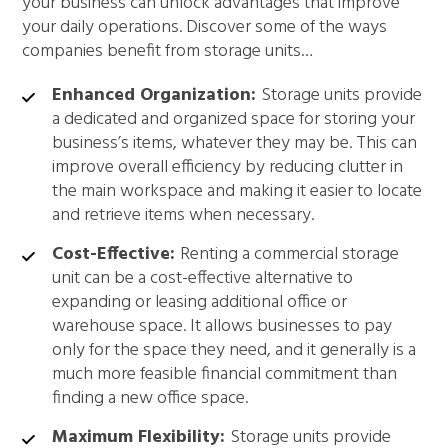
your business can unlock advantages that improve
your daily operations. Discover some of the ways
companies benefit from storage units…
Enhanced Organization:
Storage units provide
a dedicated and organized space for storing your
business’s items, whatever they may be. This can
improve overall efficiency by reducing clutter in
the main workspace and making it easier to locate
and retrieve items when necessary.
Cost-Effective:
Renting a commercial storage
unit can be a cost-effective alternative to
expanding or leasing additional office or
warehouse space. It allows businesses to pay
only for the space they need, and it generally is a
much more feasible financial commitment than
finding a new office space.
Maximum Flexibility:
Storage units provide