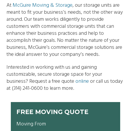
At
McGuire Moving & Storage
, our storage units are
meant to fit your business’s needs, not the other way
around. Our team works diligently to provide
customers with commercial storage units that can
enhance their business practices and help to
accomplish their goals. No matter the nature of your
business, McGuire’s commercial storage solutions are
the ideal answer to your company’s needs.
Interested in working with us and gaining
customizable, secure storage space for your
business? Request a free quote
online
or call us today
at
(314) 241-0600 to learn more.
FREE MOVING QUOTE
Moving From