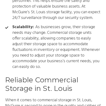
personnel. This helps ensure the safety and
protection of valuable business assets. At
McGuire’s St. Louis storage facility, you can expect
24/7 surveillance through our security system.
Scalability:
As businesses grow, their storage
needs may change. Commercial storage units
offer scalability, allowing companies to easily
adjust their storage space to accommodate
fluctuations in inventory or equipment. Whenever
you need to adjust your storage space to
accommodate your business’s current needs, you
can easily do so.
Reliable Commercial
Storage in St. Louis
When it comes to commercial storage in St. Louis,
McGuire is second to none in the quality and caliber of