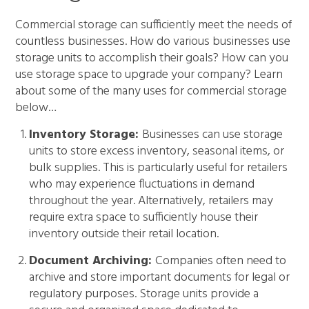
Commercial storage can sufficiently meet the needs of
countless businesses. How do various businesses use
storage units to accomplish their goals? How can you
use storage space to upgrade your company? Learn
about some of the many uses for commercial storage
below…
Inventory Storage:
Businesses can use storage
units to store excess inventory, seasonal items, or
bulk supplies. This is particularly useful for retailers
who may experience fluctuations in demand
throughout the year. Alternatively, retailers may
require extra space to sufficiently house their
inventory outside their retail location.
Document Archiving:
Companies often need to
archive and store important documents for legal or
regulatory purposes. Storage units provide a