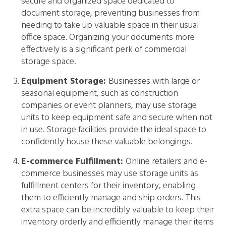
secure and organized space dedicated to
document storage, preventing businesses from
needing to take up valuable space in their usual
office space. Organizing your documents more
effectively is a significant perk of commercial
storage space.
Equipment Storage:
Businesses with large or
seasonal equipment, such as construction
companies or event planners, may use storage
units to keep equipment safe and secure when not
in use. Storage facilities provide the ideal space to
confidently house these valuable belongings.
E-commerce Fulfillment:
Online retailers and e-
commerce businesses may use storage units as
fulfillment centers for their inventory, enabling
them to efficiently manage and ship orders. This
extra space can be incredibly valuable to keep their
inventory orderly and efficiently manage their items