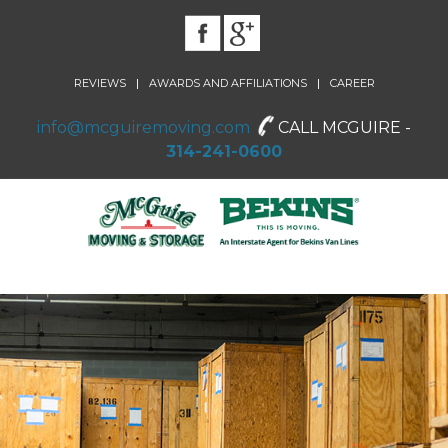
|
|
REVIEWS
AWARDS AND AFFILIATIONS
CAREER
info@mcguiremoving.com
CALL MCGUIRE -
314-241-0600