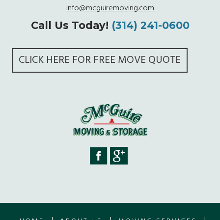
info@mcguiremoving.com
Call Us Today!
(314) 241-0600
CLICK HERE FOR FREE MOVE QUOTE