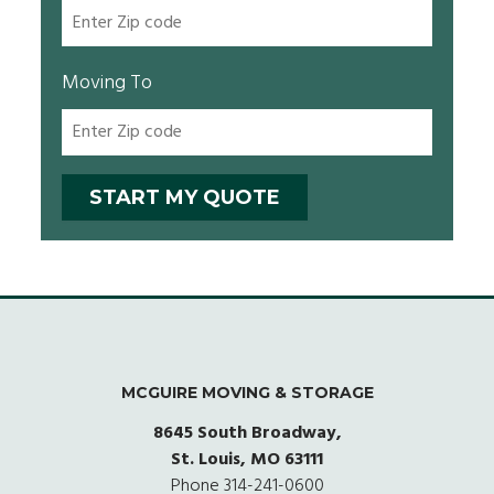
Moving To
MCGUIRE MOVING & STORAGE
8645 South Broadway,
St. Louis, MO 63111
Phone
314-241-0600