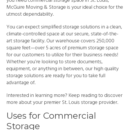
you need commercial storage space in St. Louis,
McGuire Moving & Storage is your ideal choice for the
utmost dependability.
You can expect simplified storage solutions in a clean,
climate-controlled space at our secure, state-of-the-
art storage facility. Our warehouse covers 250,000
square feet—over 5 acres of premium storage space
for our customers to utilize for their business needs!
Whether you’re looking to store documents,
equipment, or anything in between, our high quality
storage solutions are ready for you to take full
advantage of.
Interested in learning more? Keep reading to discover
more about your premier St. Louis storage provider.
Uses for Commercial
Storage