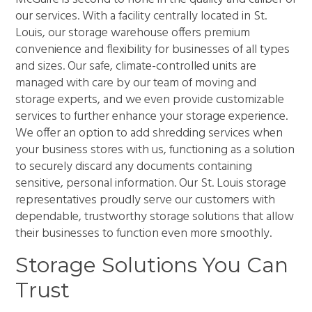
our services. With a facility centrally located in St.
Louis, our storage warehouse offers premium
convenience and flexibility for businesses of all types
and sizes. Our safe, climate-controlled units are
managed with care by our team of moving and
storage experts, and we even provide customizable
services to further enhance your storage experience.
We offer an option to add shredding services when
your business stores with us, functioning as a solution
to securely discard any documents containing
sensitive, personal information. Our St. Louis storage
representatives proudly serve our customers with
dependable, trustworthy storage solutions that allow
their businesses to function even more smoothly.
Storage Solutions You Can
Trust