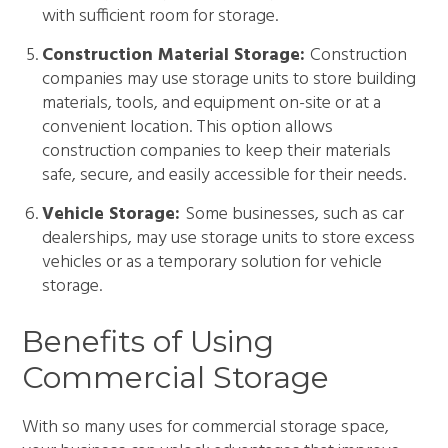
with sufficient room for storage.
Construction Material Storage:
Construction
companies may use storage units to store building
materials, tools, and equipment on-site or at a
convenient location. This option allows
construction companies to keep their materials
safe, secure, and easily accessible for their needs.
Vehicle Storage:
Some businesses, such as car
dealerships, may use storage units to store excess
vehicles or as a temporary solution for vehicle
storage.
Benefits of Using
Commercial Storage
With so many uses for commercial storage space,