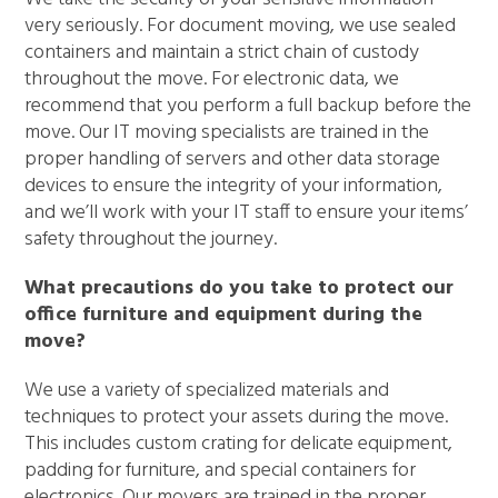
very seriously. For document moving, we use sealed
containers and maintain a strict chain of custody
throughout the move. For electronic data, we
recommend that you perform a full backup before the
move. Our IT moving specialists are trained in the
proper handling of servers and other data storage
devices to ensure the integrity of your information,
and we’ll work with your IT staff to ensure your items’
safety throughout the journey.
What precautions do you take to protect our
office furniture and equipment during the
move?
We use a variety of specialized materials and
techniques to protect your assets during the move.
This includes custom crating for delicate equipment,
padding for furniture, and special containers for
electronics. Our movers are trained in the proper