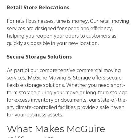
Retail Store Relocations
For retail businesses, time is money. Our retail moving
services are designed for speed and efficiency,
helping you reopen your doors to customers as
quickly as possible in your new location.
Secure Storage Solutions
As part of our comprehensive commercial moving
services, McGuire Moving & Storage offers secure,
flexible storage solutions. Whether you need short-
term storage during your move or long-term storage
for excess inventory or documents, our state-of-the-
art, climate-controlled facilities provide a safe haven
for your business assets.
What Makes McGuire