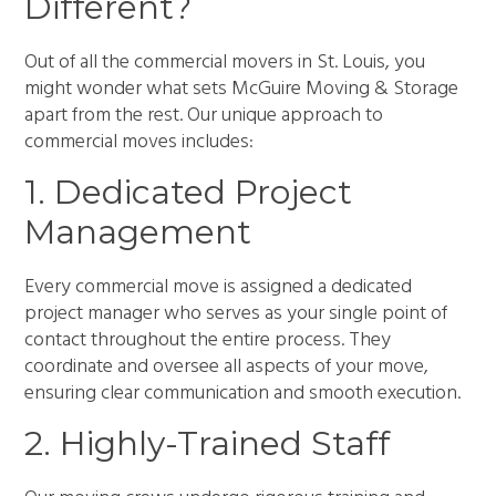
Different?
Out of all the commercial movers in St. Louis, you
might wonder what sets McGuire Moving & Storage
apart from the rest. Our unique approach to
commercial moves includes:
1. Dedicated Project
Management
Every commercial move is assigned a dedicated
project manager who serves as your single point of
contact throughout the entire process. They
coordinate and oversee all aspects of your move,
ensuring clear communication and smooth execution.
2. Highly-Trained Staff