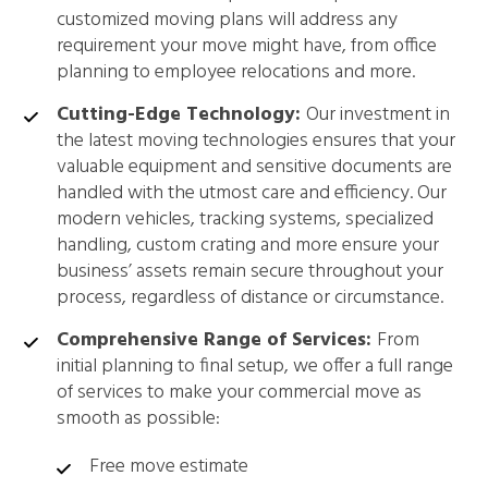
customized moving plans will address any
requirement your move might have, from office
planning to employee relocations and more.
Cutting-Edge Technology:
Our investment in
the latest moving technologies ensures that your
valuable equipment and sensitive documents are
handled with the utmost care and efficiency. Our
modern vehicles, tracking systems, specialized
handling, custom crating and more ensure your
business’ assets remain secure throughout your
process, regardless of distance or circumstance.
Comprehensive Range of Services:
From
initial planning to final setup, we offer a full range
of services to make your commercial move as
smooth as possible:
Free move estimate