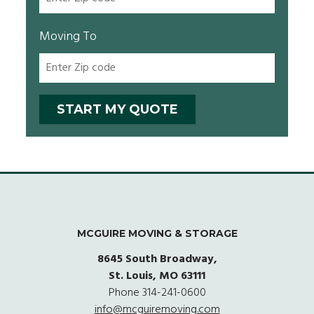
Moving To
MCGUIRE MOVING & STORAGE
8645 South Broadway,
St. Louis, MO 63111
Phone
314-241-0600
info@mcguiremoving.com