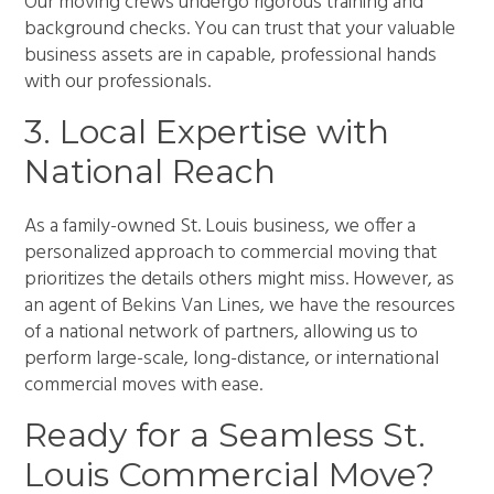
Our moving crews undergo rigorous training and
background checks. You can trust that your valuable
business assets are in capable, professional hands
with our professionals.
3. Local Expertise with
National Reach
As a family-owned St. Louis business, we offer a
personalized approach to commercial moving that
prioritizes the details others might miss. However, as
an agent of Bekins Van Lines, we have the resources
of a national network of partners, allowing us to
perform large-scale, long-distance, or international
commercial moves with ease.
Ready for a Seamless St.
Louis Commercial Move?