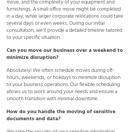
move, and the complexity of your equipment and
furnishings. A small office move might be completed
in a day, while larger corporate relocations could take
several days or even weeks. During our initial
consultation, we’ll provide a detailed timeline tailored
to your specific situation.
Can you move our business over a weekend to
minimize disruption?
Absolutely! We often schedule moves during off-
hours, weekends, or holidays to minimize disruption
to your business operations. Our flexible scheduling
allows us to work around your needs and ensure a
smooth transition with minimal downtime.
How do you handle the moving of sensitive
documents and data?
We take the security of your sensitive information