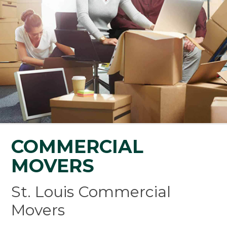
COMMERCIAL
MOVERS
St. Louis Commercial
Movers