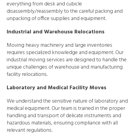
everything from desk and cubicle
disassembly/reassembly to the careful packing and
unpacking of office supplies and equipment.
Industrial and Warehouse Relocations
Moving heavy machinery and large inventories
requires specialized knowledge and equipment. Our
industrial moving services are designed to handle the
unique challenges of warehouse and manufacturing
facility relocations.
Laboratory and Medical Facility Moves
We understand the sensitive nature of laboratory and
medical equipment. Our team is trained in the proper
handling and transport of delicate instruments and
hazardous materials, ensuring compliance with all
relevant regulations.