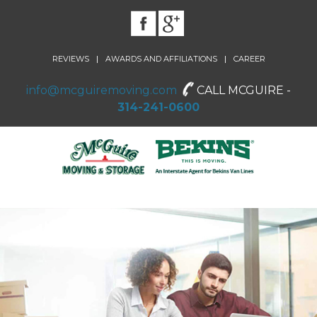
|
|
REVIEWS
AWARDS AND AFFILIATIONS
CAREER
info@mcguiremoving.com
CALL MCGUIRE -
314-241-0600