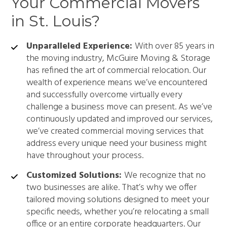
Your Commercial Movers
in St. Louis?
Unparalleled Experience:
With over 85 years in
the moving industry, McGuire Moving & Storage
has refined the art of commercial relocation. Our
wealth of experience means we’ve encountered
and successfully overcome virtually every
challenge a business move can present. As we’ve
continuously updated and improved our services,
we’ve created commercial moving services that
address every unique need your business might
have throughout your process.
Customized Solutions:
We recognize that no
two businesses are alike. That’s why we offer
tailored moving solutions designed to meet your
specific needs, whether you’re relocating a small
office or an entire corporate headquarters. Our