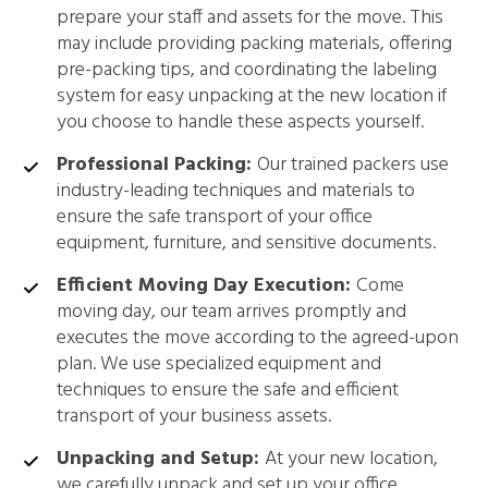
prepare your staff and assets for the move. This
may include providing packing materials, offering
pre-packing tips, and coordinating the labeling
system for easy unpacking at the new location if
you choose to handle these aspects yourself.
Professional Packing:
Our trained packers use
industry-leading techniques and materials to
ensure the safe transport of your office
equipment, furniture, and sensitive documents.
Efficient Moving Day Execution:
Come
moving day, our team arrives promptly and
executes the move according to the agreed-upon
plan. We use specialized equipment and
techniques to ensure the safe and efficient
transport of your business assets.
Unpacking and Setup:
At your new location,
we carefully unpack and set up your office