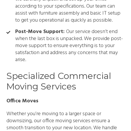
according to your specifications. Our team can
assist with furniture assembly and basic IT setup
to get you operational as quickly as possible.
Post-Move Support:
Our service doesn’t end
when the last box is unpacked. We provide post-
move support to ensure everything is to your
satisfaction and address any concerns that may
arise.
Specialized Commercial
Moving Services
Office Moves
Whether you’re moving to a larger space or
downsizing, our office moving services ensure a
smooth transition to your new location. We handle