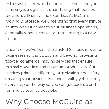
In the fast-paced world of business, relocating your
company is a significant undertaking that requires
precision, efficiency, and expertise. At McGuire
Moving & Storage, we understand that every minute
counts when it comes to your business operations,
especially when it comes to transitioning to a new
location.
Since 1935, we’ve been the trusted St. Louis mover for
businesses across St. Louis and beyond, providing
top-tier commercial moving services that ensure
minimal downtime and maximum productivity. Our
services prioritize efficiency, organization, and safety,
ensuring your business is moved swiftly yet securely
every step of the way so you can get back up and
running as soon as possible.
Why Choose McGuire as