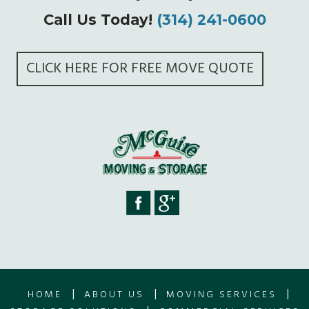
Call Us Today!
(314) 241-0600
CLICK HERE FOR FREE MOVE QUOTE
|
|
|
HOME
ABOUT US
MOVING SERVICES