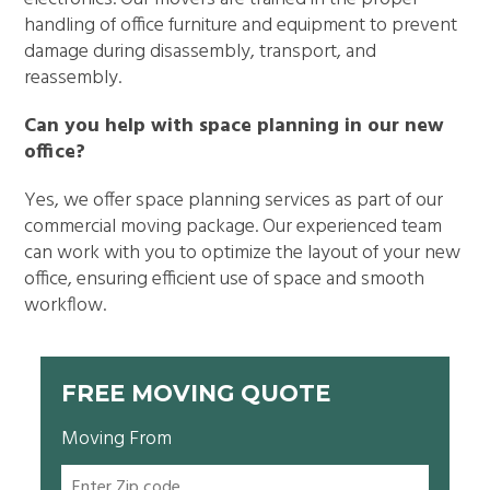
handling of office furniture and equipment to prevent
damage during disassembly, transport, and
reassembly.
Can you help with space planning in our new
office?
Yes, we offer space planning services as part of our
commercial moving package. Our experienced team
can work with you to optimize the layout of your new
office, ensuring efficient use of space and smooth
workflow.
FREE MOVING QUOTE
Moving From