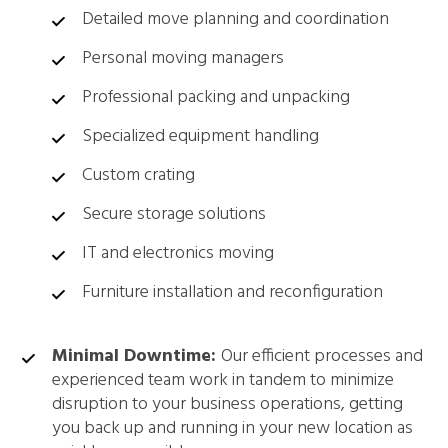
Detailed move planning and coordination
Personal moving managers
Professional packing and unpacking
Specialized equipment handling
Custom crating
Secure storage solutions
IT and electronics moving
Furniture installation and reconfiguration
Minimal Downtime:
Our efficient processes and
experienced team work in tandem to minimize
disruption to your business operations, getting
you back up and running in your new location as