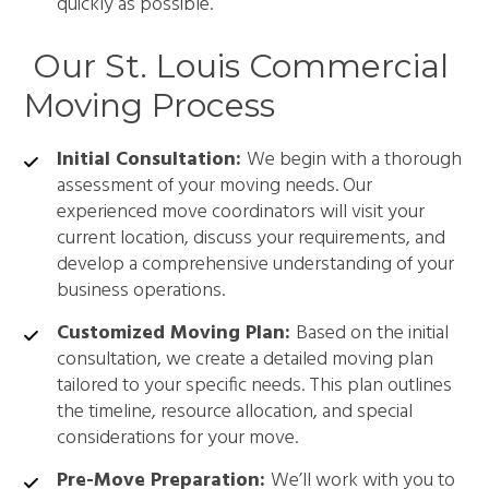
quickly as possible.
Our St. Louis Commercial
Moving Process
Initial Consultation:
We begin with a thorough
assessment of your moving needs. Our
experienced move coordinators will visit your
current location, discuss your requirements, and
develop a comprehensive understanding of your
business operations.
Customized Moving Plan:
Based on the initial
consultation, we create a detailed moving plan
tailored to your specific needs. This plan outlines
the timeline, resource allocation, and special
considerations for your move.
Pre-Move Preparation:
We’ll work with you to