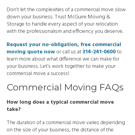
Don’t let the complexities of a commercial move slow
down your business. Trust McGuire Moving &
Storage to handle every aspect of your relocation
with the professionalism and efficiency you deserve.
Request your no-obligation, free commercial
moving quote now
or call us at
314-241-0600
to
learn more about what difference we can make for
your business. Let’s work together to make your
commercial move a success!
Commercial Moving FAQs
How long does a typical commercial move
take?
The duration of a commercial move varies depending
on the size of your business, the distance of the