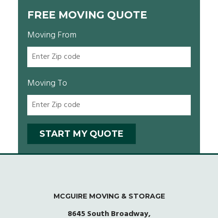
FREE MOVING QUOTE
Moving From
Moving To
MCGUIRE MOVING & STORAGE
8645 South Broadway,