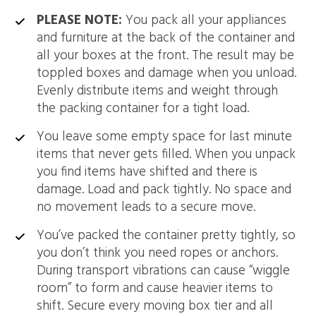
PLEASE NOTE:
You pack all your appliances
and furniture at the back of the container and
all your boxes at the front. The result may be
toppled boxes and damage when you unload.
Evenly distribute items and weight through
the packing container for a tight load.
You leave some empty space for last minute
items that never gets filled. When you unpack
you find items have shifted and there is
damage. Load and pack tightly. No space and
no movement leads to a secure move.
You’ve packed the container pretty tightly, so
you don’t think you need ropes or anchors.
During transport vibrations can cause “wiggle
room” to form and cause heavier items to
shift. Secure every moving box tier and all