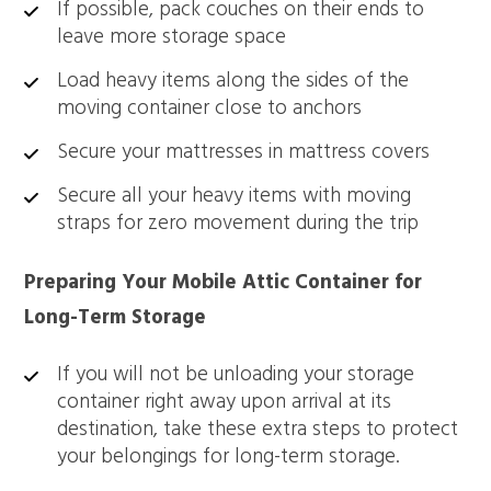
If possible, pack couches on their ends to
leave more storage space
Load heavy items along the sides of the
moving container close to anchors
Secure your mattresses in mattress covers
Secure all your heavy items with moving
straps for zero movement during the trip
Preparing Your Mobile Attic Container for
Long-Term Storage
If you will not be unloading your storage
container right away upon arrival at its
destination, take these extra steps to protect
your belongings for long-term storage.