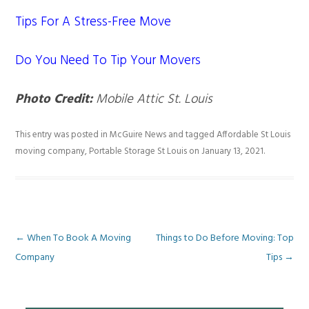
Tips For A Stress-Free Move
Do You Need To Tip Your Movers
Photo Credit:
Mobile Attic St. Louis
This entry was posted in
McGuire News
and tagged
Affordable St Louis
moving company
,
Portable Storage St Louis
on
January 13, 2021
.
Post
←
When To Book A Moving
Things to Do Before Moving: Top
Company
Tips
→
navigation