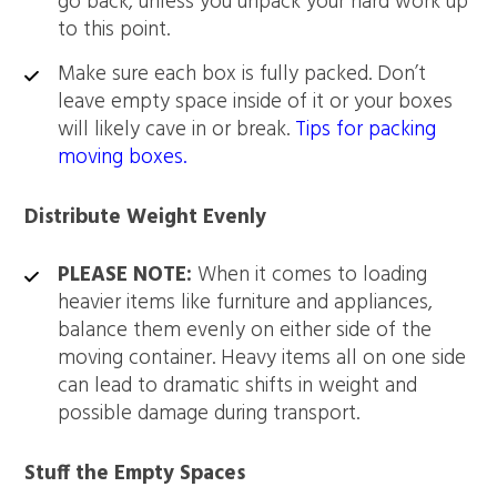
go back, unless you unpack your hard work up
to this point.
Make sure each box is fully packed. Don’t
leave empty space inside of it or your boxes
will likely cave in or break.
Tips for packing
moving boxes.
Distribute Weight Evenly
PLEASE NOTE:
When it comes to loading
heavier items like furniture and appliances,
balance them evenly on either side of the
moving container. Heavy items all on one side
can lead to dramatic shifts in weight and
possible damage during transport.
Stuff the Empty Spaces