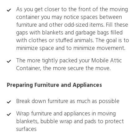
As you get closer to the front of the moving
container you may notice spaces between
furniture and other odd-sized items. Fill these
gaps with blankets and garbage bags filled
with clothes or stuffed animals. The goal is to
minimize space and to minimize movement.
The more tightly packed your Mobile Attic
Container, the more secure the move.
Preparing Furniture and Appliances
Break down furniture as much as possible
Wrap furniture and appliances in moving
blankets, bubble wrap and pads to protect
surfaces