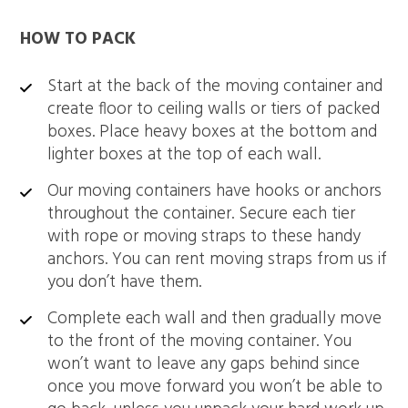
HOW TO PACK
Start at the back of the moving container and
create floor to ceiling walls or tiers of packed
boxes. Place heavy boxes at the bottom and
lighter boxes at the top of each wall.
Our moving containers have hooks or anchors
throughout the container. Secure each tier
with rope or moving straps to these handy
anchors. You can rent moving straps from us if
you don’t have them.
Complete each wall and then gradually move
to the front of the moving container. You
won’t want to leave any gaps behind since
once you move forward you won’t be able to