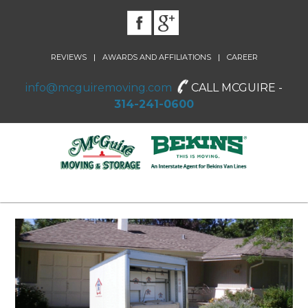
|
|
REVIEWS
AWARDS AND AFFILIATIONS
CAREER
info@mcguiremoving.com
CALL MCGUIRE -
314-241-0600