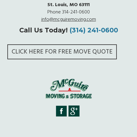
St. Louis, MO 63111
Phone
314-241-0600
info@mcguiremoving.com
Call Us Today!
(314) 241-0600
CLICK HERE FOR FREE MOVE QUOTE