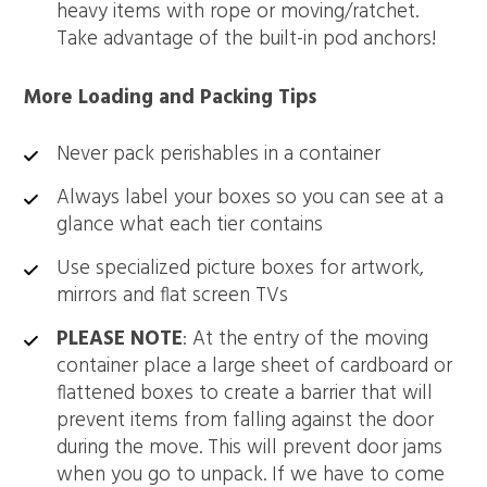
heavy items with rope or moving/ratchet.
Take advantage of the built-in pod anchors!
More Loading and Packing Tips
Never pack perishables in a container
Always label your boxes so you can see at a
glance what each tier contains
Use specialized picture boxes for artwork,
mirrors and flat screen TVs
PLEASE NOTE
: At the entry of the moving
container place a large sheet of cardboard or
flattened boxes to create a barrier that will
prevent items from falling against the door
during the move. This will prevent door jams
when you go to unpack. If we have to come