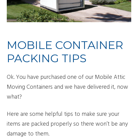
MOBILE CONTAINER
PACKING TIPS
Ok. You have purchased one of our Mobile Attic
Moving Containers and we have delivered it, now
what?
Here are some helpful tips to make sure your
items are packed properly so there won’t be any
damage to them.