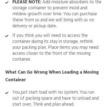
PLEASE NOTE:
Add moisture absorbers to the
storage container to prevent mold and
mildew growth over time. You can purchase
these from us and we will bring with us on
delivery or pickup date.
If you think you will need to access the
container during its stay in storage, rethink
your packing plan. Place items you may need
access closer to the front of the moving
container.
What Can Go Wrong When Loading a Moving
Container
You just start load with no system. You run
out of packing space and have to unload and
start over. Think and plan ahead.