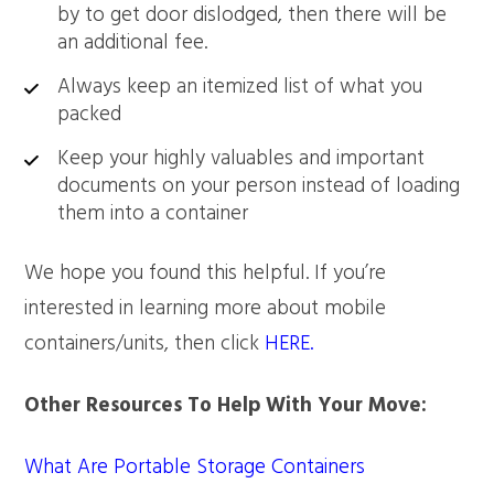
by to get door dislodged, then there will be
an additional fee.
Always keep an itemized list of what you
packed
Keep your highly valuables and important
documents on your person instead of loading
them into a container
We hope you found this helpful. If you’re
interested in learning more about mobile
containers/units, then click
HERE.
Other Resources To Help With Your Move:
What Are Portable Storage Containers